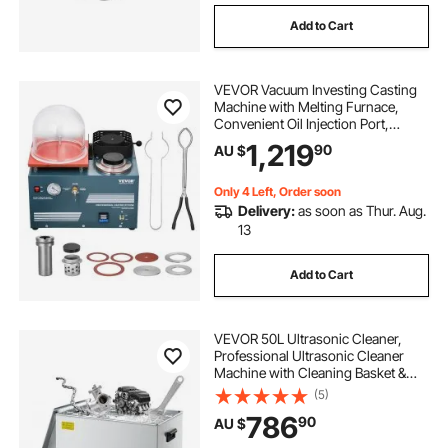
Add to Cart
VEVOR Vacuum Investing Casting
Machine with Melting Furnace,
Convenient Oil Injection Port,
Precision Pressure Gauge, All-in-
1,219
90
AU $
One Machine for Casting Jewelry
and Melting Scrap, Silver, Gold,
Copper
Only 4 Left, Order soon
Delivery:
as soon as Thur. Aug.
13
Add to Cart
VEVOR 50L Ultrasonic Cleaner,
Professional Ultrasonic Cleaner
Machine with Cleaning Basket &
Digital Display, 840W Stainless
(5)
Steel Large Cleaning Machine with
786
90
AU $
Wheels for Industrial Parts,
Carburetors