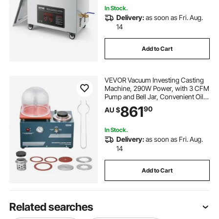
In Stock.
Delivery:
as soon as Fri. Aug.
14
Add to Cart
VEVOR Vacuum Investing Casting
Machine, 290W Power, with 3 CFM
Pump and Bell Jar, Convenient Oil
Injection Port, Precision Pressure
861
90
AU $
Gauge, 280x280 mm Workbench,
Casting Machine for Jewelry and
Metal
In Stock.
Delivery:
as soon as Fri. Aug.
14
Add to Cart
Related searches