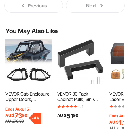
Previous
Next
You May Also Like
VEVOR Cab Enclosure
VEVOR 30 Pack
VEVOR 4
Upper Doors,
Cabinet Pulls, 3in /
Laser Eng
Compatible with Polaris
76mm Center to
200 mm, 
(21)
Ends Aug. 15
RZR XP 1000/XP Turbo
Center Slim Square
Laser Eng
73
51
AU $
90
AU $
90
2014-2023, Soft Upper
Kitchen Cabinet
Machine w
Ends Aug.
-
4%
Doors, Windproof
Drawer, Stainless Steel
Axis, Air A
AU $
76
.90
1,1
AU $
Upgraded Zipper UTV
Modern Kitchen
Engravin
AU $
1,386