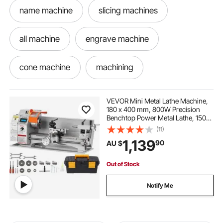
name machine
slicing machines
all machine
engrave machine
cone machine
machining
wood machine
milling machine
VEVOR Mini Metal Lathe Machine,
180 x 400 mm, 800W Precision
Benchtop Power Metal Lathe, 150-
let machine
best milling machine
2500 RPM Continuously Variable
(11)
Speed, with 3-jaw Metal Chuck
1,139
90
AU $
Tool Box for Processing Precision
Parts
filling machine honey
lathe machine
Out of Stock
punch press machine
Notify Me
best packing machine
shampooing machine