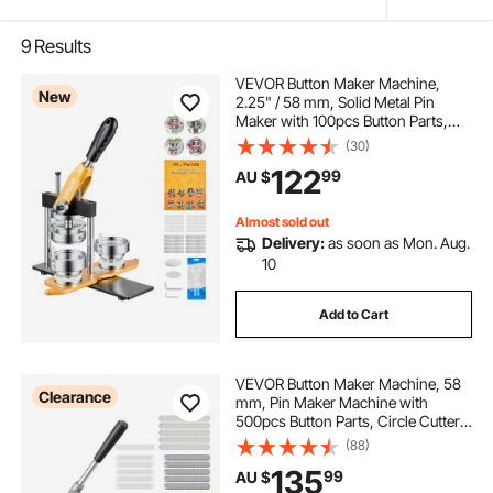
9
Results
VEVOR Button Maker Machine,
New
2.25" / 58 mm, Solid Metal Pin
Maker with 100pcs Button Parts,
Circle Cutter and Magic Book,
(30)
Reinforced Ergonomic Handle,
122
99
AU $
Steel Mold, for DIY Badges, Pins,
Key Chains
Almost sold out
Delivery:
as soon as Mon. Aug.
10
Add to Cart
VEVOR Button Maker Machine, 58
Clearance
mm, Pin Maker Machine with
500pcs Button Parts, Circle Cutter,
Hex Wrenches and Magic Book,
(88)
Ergonomic Handle, for DIY Badges,
135
99
AU $
Personalized Pins and Key Chains,