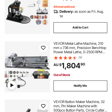
Black
Almost sold out
Delivery:
as soon as Fri. Aug.
14
Add to Cart
VEVOR Metal Lathe Machine, 210
mm x 736 mm, Precision Benchtop
Power Metal Lathe, 0-2500 RPM
Continuously Variable Speed, 750W
(9)
Brushless Motor Metal Gears, with
1,804
90
AU $
Tool Box for Processing Precision
Parts
Out of Stock
Notify Me
VEVOR Button Maker Machine, 32
mm, Pin Maker Machine with
500pcs Button Parts, Circle Cutter,