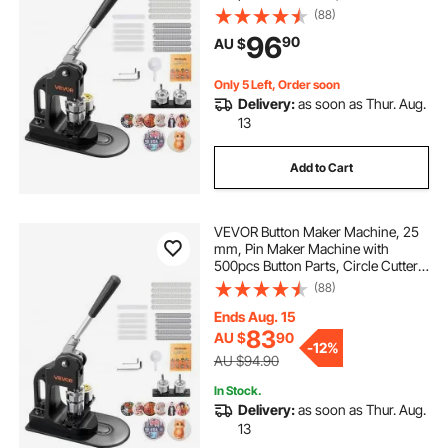
Hex Wrenches and Magic Book,
(88)
Ergonomic Handle, for DIY Badges,
96
90
AU $
Personalized Pins and Key Chains,
Black
Only 5 Left, Order soon
Delivery:
as soon as Thur. Aug.
13
Add to Cart
VEVOR Button Maker Machine, 25
mm, Pin Maker Machine with
500pcs Button Parts, Circle Cutter,
Hex Wrenches and Magic Book,
(88)
Ergonomic Handle, for DIY Badges,
Personalized Pins and Key Chains,
Ends Aug. 15
Black
83
AU $
90
-
12%
AU $94.90
In Stock.
Delivery:
as soon as Thur. Aug.
13