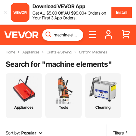
Download VEVOR App
Install
Get
AU $
5
.00
Off
AU $
99
.00
+ Orders on
Your First 3 App Orders.
Home
Appliances
Crafts & Sewing
Crafting Machines
Search for "
machine elements
"
Appliances
Tools
Cleaning
Sort by:
Popular
Filters