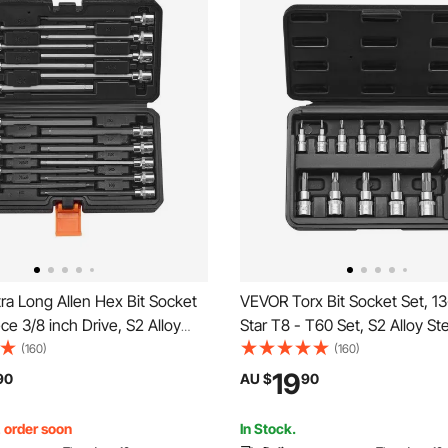
a Long Allen Hex Bit Socket
VEVOR Torx Bit Socket Set, 1
ece 3/8 inch Drive, S2 Alloy
Star T8 - T60 Set, S2 Alloy St
Cr-V Steel, Standard SAE and
V Steel, 1/4 in, 3/8 in, and 1/2 
(160)
(160)
-Inch-3/8-Inch, 3-12mm, with
with Enhanced Storage Case,
19
90
AU $
90
Storage Case, for Mechanics
Sockets for Hand Use, Mecha
Repair
, order soon
In Stock.