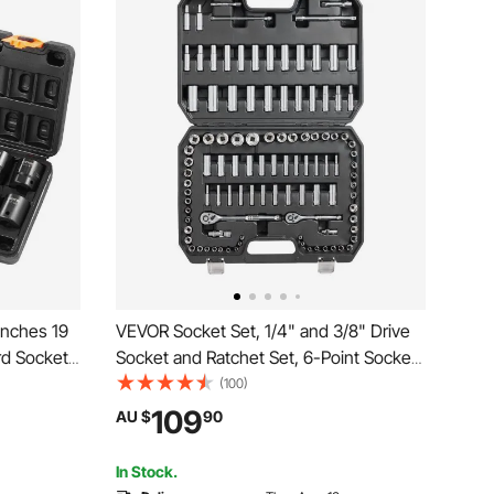
Inches 19
VEVOR Socket Set, 1/4" and 3/8" Drive
rd Socket
Socket and Ratchet Set, 6-Point Socket
Socket Set
Opening, 106 Pcs Tool Set SAE and
(100)
es to 1-1/2
Metric, Deep and Standard Sockets,
109
AU $
90
5/32-1 in, 5-19 mm, with Accessories,
Storage Case
In Stock.