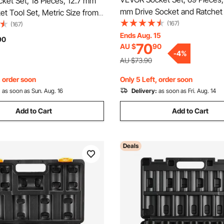
ket Set, 18 Pieces, 12.7 mm
mm Drive Socket and Ratchet
et Tool Set, Metric Size from
and Metric, Deep and Standar
(167)
m, Mechanic Tool Kit with
(167)
Mechanic Tool Kit with Acces
Ends Aug. 15
ase, Clear Markings, Chrome
90
70
AU $
90
Storage Case, CR-V Alloy Stee
V Alloy Steel, for Automotive
-
4
%
Repair
AU $73.90
, order soon
Only 5 Left, order soon
:
as soon as Sun. Aug. 16
Delivery:
as soon as Fri. Aug. 14
Add to Cart
Add to Cart
Deals