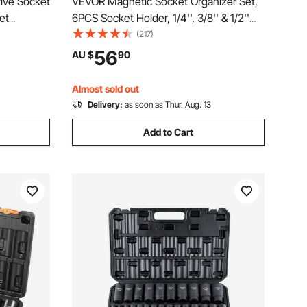
rive Socket
VEVOR Magnetic Socket Organizer Set,
et
6PCS Socket Holder, 1/4'', 3/8'' & 1/2''
SAE and
Metric SAE Socket Trays with Clear
(217)
ckets,
Labels, Hold up to 143PCS Standard &
56
AU $
90
Deep Sockets, Blue & Red (Sockets Not
Included)
Almost sold out
Delivery:
as soon as Thur. Aug. 13
Add to Cart