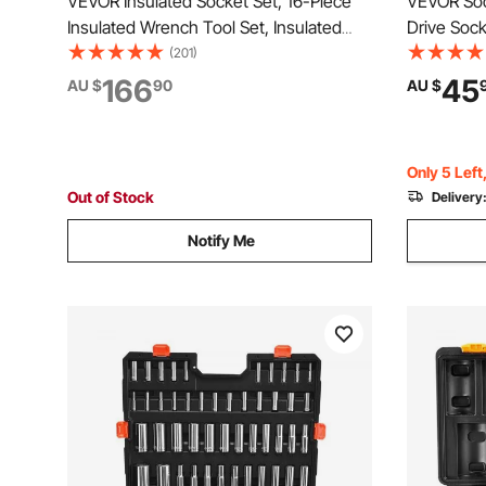
VEVOR Insulated Socket Set, 16-Piece
VEVOR Soc
Insulated Wrench Tool Set, Insulated
Drive Sock
Socket Tool, with Insulated Sockets,
10 to 27 m
(201)
Insulated T-Handle Wrench, Drive
Storage C
166
45
AU $
90
AU $
Rachet, Extensions, for Electricians and
Plated CR-
Home Repair
Repair
Only 5 Left
Out of Stock
Delivery
Notify Me