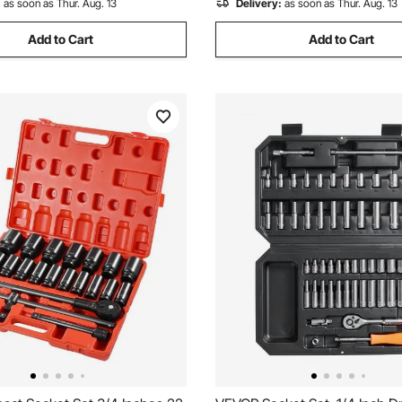
:
as soon as Thur. Aug. 13
Delivery:
as soon as Thur. Aug. 13
Add to Cart
Add to Cart