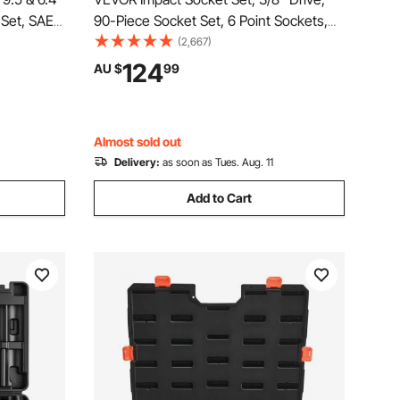
 Set, SAE
90-Piece Socket Set, 6 Point Sockets,
d,
SAE 1/4"-3/4" and Metric 6-19 mm,
(2,667)
sories and
Easy to Identify, with Adapters, Sturdy
124
AU $
99
l, for Auto
Storage Case, Cr-Mo Alloy Steel for
Vehicles Repair
Almost sold out
Delivery:
as soon as Tues. Aug. 11
Add to Cart