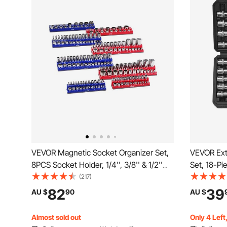
VEVOR Magnetic Socket Organizer Set,
VEVOR Extr
8PCS Socket Holder, 1/4'', 3/8'' & 1/2''
Set, 18-Pi
Metric SAE Socket Trays with Clear
Steel and 
(217)
Labels, Hold up to 199PCS Standard &
Metric 1/8
82
39
AU $
90
AU $
Deep Sockets, Blaue & Red (Sockets
Enhanced 
Not Included)
Almost sold out
Only 4 Left