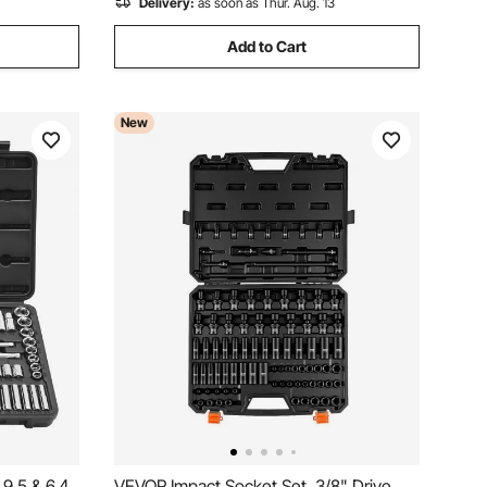
Delivery:
as soon as Thur. Aug. 13
Add to Cart
New
9.5 & 6.4
VEVOR Impact Socket Set, 3/8" Drive,