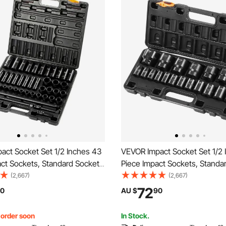
act Socket Set 1/2 Inches 43
VEVOR Impact Socket Set 1/2 
ct Sockets, Standard Socket
Piece Impact Sockets, Standa
, 1/2 Inches Drive Socket Set
Assortment, 1/2 Inches Drive 
(2,667)
(2,667)
ockets Metric 9-30mm
Impact Standard SAE (3/8 Inch
72
0
AU $
90
/Deep)
Inches) 6-point Hex Sockets
, order soon
In Stock.