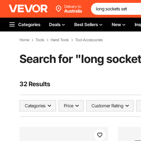
Delivery to
Australia
Categories
Deals
Best Sellers
New
Ins
Home
Tools
Hand Tools
Tool Accessories
Search for "
long socket
32 Results
Categories
Price
Customer Rating