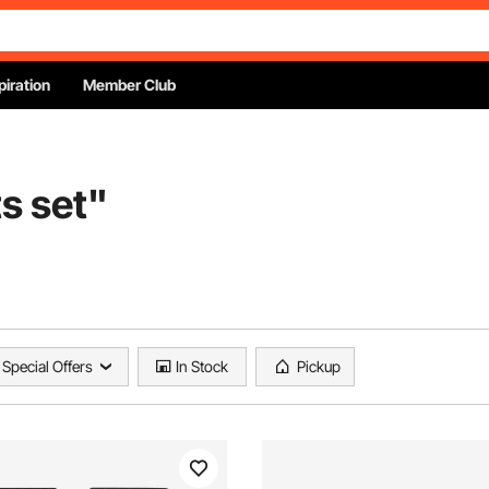
piration
Member Club
s set
"
Special Offers
In Stock
Pickup