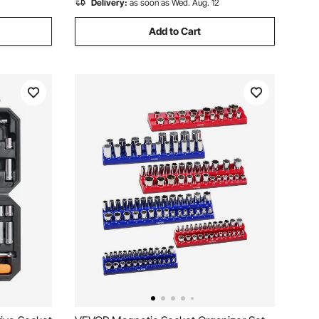
Delivery:
as soon as Wed. Aug. 12
Add to Cart