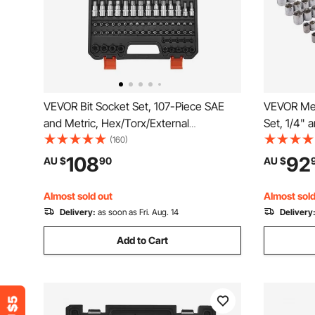
VEVOR Bit Socket Set, 107-Piece SAE
VEVOR Mec
and Metric, Hex/Torx/External
Set, 1/4" 
Torx/Tamper-Proof/Extra Long, S2 Alloy
Standard 
(160)
Steel and Cr-V Steel, 1/4 in, 3/8 in, and
Metric Mec
108
92
AU $
90
AU $
1/2 in Drives, with Enhanced Storage
Combinati
Case, Hand Use
Accessori
Almost sold out
Almost sold
Delivery:
as soon as Fri. Aug. 14
Delivery
Add to Cart