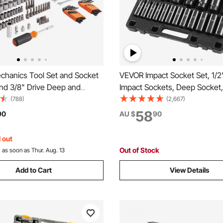
hanics Tool Set and Socket
VEVOR Impact Socket Set, 1/2
and 3/8" Drive Deep and
Impact Sockets, Deep Socket,
Sockets, 145 Pcs SAE and
Sockets, 1/2 Inches Drive Soc
(788)
(2,667)
hanic Tool Kit with Bits,
Impact 3/8 inch - 1-1/2 inch, C
58
90
AU $
90
on Wrench, Hex Wrenches,
Rugged Construction, with a 
es, Storage Case
Cage
 out
Out of Stock
:
as soon as Thur. Aug. 13
Add to Cart
View Details