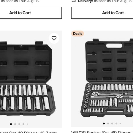
:
as soon as Thur. Aug. 13
Delivery:
as soon as Thur. Aug. 13
Add to Cart
Add to Cart
Deals
VEVOR Socket Set, 69 Pieces, 