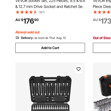
VEVOR Socket Set, 225 Pieces, 9.5 & 6.4
VEVOR Imp
& 12.7 mm Drive Socket and Ratchet Set,
Piece Dee
SAE and Metric, Deep and Shallow,
Assortmen
(167)
Mechanic Tool Kit with Bits,
Impact Sta
176
17
AU $
90
AU $
Accessories, Storage Case, CR-V Alloy
2 Inches I
Steel, for Repair
Handle
Almost sold out
Out of Sto
Delivery:
as soon as Thur. Aug. 13
Add to Cart