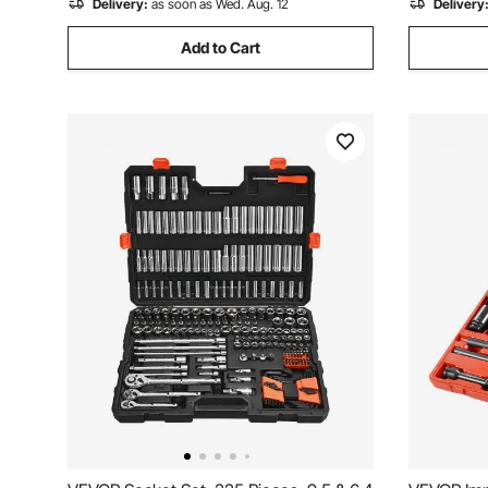
Delivery:
as soon as Wed. Aug. 12
Delivery
Add to Cart