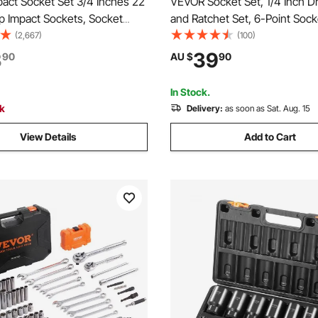
act Socket Set 3/4 Inches 22
VEVOR Socket Set, 1/4 Inch D
p Impact Sockets, Socket
and Ratchet Set, 6-Point Sock
t 3/4 Inches Drive Socket Set
Opening, 54 Pieces Tool Set 
(2,667)
(100)
ndard SAE Sizes 7/8 Inches to
Metric, Deep and Standard So
3
39
90
AU $
90
ncludes Adapters and Ratchet
5/32-9/16 in, 4-14 mm, with
Accessories, Storage Case
In Stock.
ck
Delivery:
as soon as Sat. Aug. 15
View Details
Add to Cart