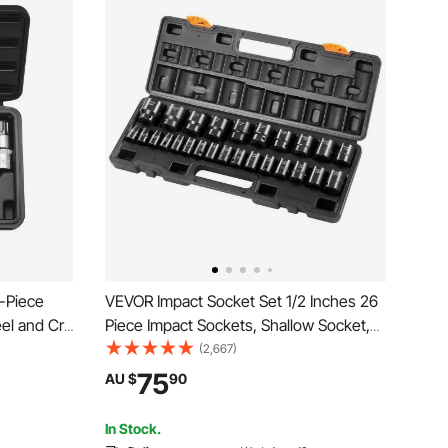
3-Piece
VEVOR Impact Socket Set 1/2 Inches 26
eel and Cr-
Piece Impact Sockets, Shallow Socket,
in Drives,
6-Point Sockets, Rugged Construction,
(2,667)
 Torx
CR-V, 1/2 Inches Drive Socket Set
75
AU $
90
nics, Auto
Impact Metric 10mm - 36mm, with a
Storage Cage
In Stock.