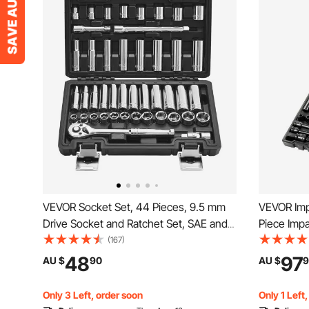
VEVOR Socket Set, 44 Pieces, 9.5 mm
VEVOR Imp
Drive Socket and Ratchet Set, SAE and
Piece Impa
Metric, Deep and Shallow, Mechanic
Assortment
(167)
Tool Kit with Accessories and Storage
6-Point S
48
97
AU $
90
AU $
9
Case, CR-V Alloy Steel, for Automotive
(Standard
Repair
Only 3 Left, order soon
Only 1 Left