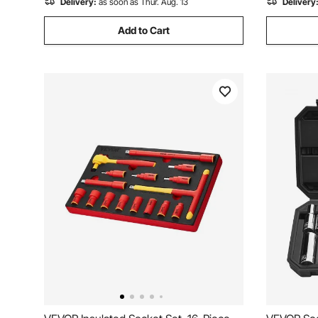
Delivery:
as soon as Thur. Aug. 13
Delivery
Add to Cart