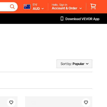
EN/
Hello, Sign in
Account & Order
AUD
Download VEVOR App
Sort by:
Popular