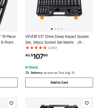
" 19 Piece
VEVOR 1/2" Drive Deep Impact Socket
 6-Point
Set, 34pcs Socket Set Metric （8-
ket Set
36mm） 6 Point Cr-MO Alloy Steel for
(2,667)
r-V
Auto Repair, Rugged Construction,
107
AU $
90
Storage
Includes Heavy Duty Storage Case
In Stock.
Delivery:
as soon as Thur. Aug. 13
Add to Cart