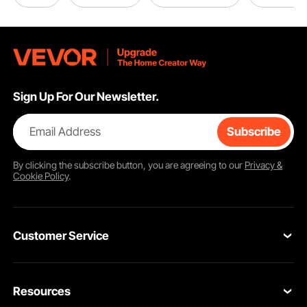
Sign Up For Our Newsletter.
Email Address
Subscribe
By clicking the
subscribe
button, you are agreeing to our
Privacy &
Cookie Policy
.
Customer Service
Contact Us
Resources
Return & Refund