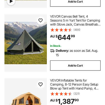
Add to Cart
VEVOR Canvas Bell Tent, 4
Seasons 5 m Yurt Tent for Camping
with Stove Jack, Canvas Breathable
Holds up to 7 People with Zipped
(484)
Detachable Floor, for Family
644
99
AU $
Camping Glamping Outdoor
Hunting Party
In Stock.
Delivery:
as soon as Sat. Aug.
15
Add to Cart
VEVOR Inflatable Tents for
Camping, 8-12 Person Easy Setup
Blow up Tent with Hand Pump, 4
Season Luxury Glamping Tent with
(321)
2 Skylights, Canopy, Stove Jack, 2
1,387
90
AU $
Doors & Mesh Windows (Include
Storage Bag)