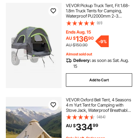
VEVOR Pickup Truck Tent, Fit 1.68-
1.8m Truck Tents for Camping,
Waterproof PU2000mm 2-3
Person Sleeping Truck Bed Tent
(61)
with Double Layer Design
Windows, Sturdy Truck Bed
Ends Aug. 15
Camper Shell with Storage Bag
136
AU $
90
-
9%
AU $150.90
Almost sold out
Delivery:
as soon as Sat. Aug.
15
Add to Cart
VEVOR Oxford Bell Tent, 4 Seasons
4 m Yurt Tent for Camping with
Stove Jack, Waterproof Breathable
Holds up to 4 People with Zipped
(484)
Detachable Floor, Family Camping
334
99
AU $
Glamping Outdoor Hunting Party