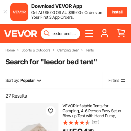
Download VEVOR App
Install
Get
AU $
5
.00
Off
AU $
99
.00
+ Orders on
Your First 3 App Orders.
Home
Sports & Outdoors
Camping Gear
Tents
Search for "
leedor bed tent
"
Sort by:
Popular
Filters
27
Results
VEVOR Inflatable Tents for
Camping, 4-6 Person Easy Setup
Blow up Tent with Hand Pump,
300D Oxford 4 Season Glamping
(321)
Tent with Stove Jack 2 Doors & 4
90
AU $
Mesh Windows, Storage Bag