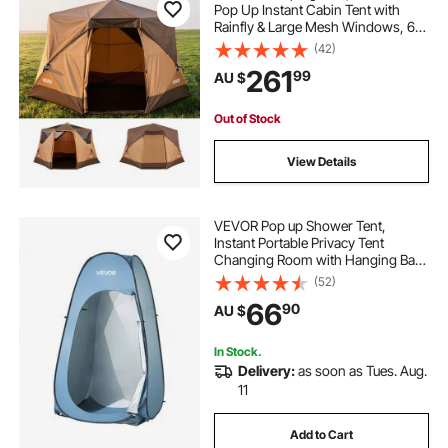
Pop Up Instant Cabin Tent with
Rainfly & Large Mesh Windows, 60
Seconds Easy Setup, Portable
(42)
Waterproof Cabin Hub Tents with
261
99
AU $
Carry Bag for Family Outdoor
Camping & Hiking
Out of Stock
View Details
VEVOR Pop up Shower Tent,
Instant Portable Privacy Tent
Changing Room with Hanging Bag,
Ground Stakes, Ropes, Carry Bag,
(52)
190T Polyester with Silver Coating,
66
90
AU $
Quick Setup, for Camping, Beach,
Fishing
In Stock.
Delivery:
as soon as Tues. Aug.
11
Add to Cart