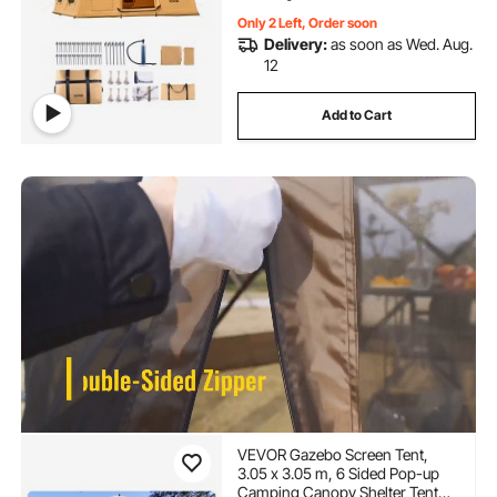
Only 2 Left, Order soon
Delivery:
as soon as Wed. Aug.
12
Add to Cart
VEVOR Gazebo Screen Tent,
3.05 x 3.05 m, 6 Sided Pop-up
Camping Canopy Shelter Tent