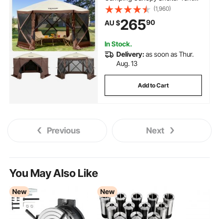
with Mesh Windows, Portable
(1,960)
Carry Bag, Ground Stakes, Large
265
90
AU $
Shade Tents for Outdoor
Camping, Lawn and Backyard
In Stock.
Delivery:
as soon as Thur.
Aug. 13
Add to Cart
Previous
Next
You May Also Like
New
New