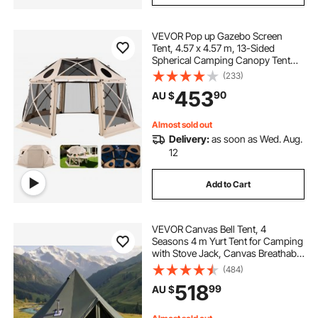
VEVOR Pop up Gazebo Screen
Tent, 4.57 x 4.57 m, 13-Sided
Spherical Camping Canopy Tent
with Removable Top & Carry Bag,
(233)
Quick-Set & Bite-Proof, Screen
453
90
AU $
House Sun Shelter for 12-15
Persons, Beige
Almost sold out
Delivery:
as soon as Wed. Aug.
12
Add to Cart
VEVOR Canvas Bell Tent, 4
Seasons 4 m Yurt Tent for Camping
with Stove Jack, Canvas Breathable
Holds up to 4 People with Zipped
(484)
Detachable Floor, for Family
518
99
AU $
Camping Glamping Outdoor
Hunting Party