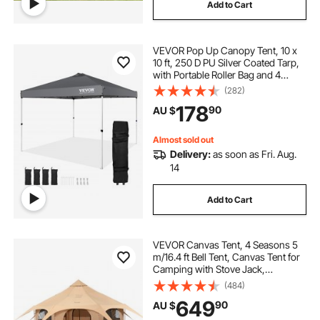
Add to Cart
VEVOR Pop Up Canopy Tent, 10 x
10 ft, 250 D PU Silver Coated Tarp,
with Portable Roller Bag and 4
Sandbags, Waterproof and Sun
(282)
Shelter Gazebo for Outdoor Party,
178
90
AU $
Camping, Commercial Events,
Dark Gray
Almost sold out
Delivery:
as soon as Fri. Aug.
14
Add to Cart
VEVOR Canvas Tent, 4 Seasons 5
m/16.4 ft Bell Tent, Canvas Tent for
Camping with Stove Jack,
Breathable Yurt Tent for up to 8
(484)
People, Family Camping Outdoor
649
90
AU $
Hunting Party