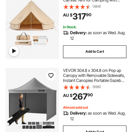
Stove Jack, Breathable Tent Holds
(484)
up to 4 People, Family Camping
317
90
AU $
Outdoor Hunting Party
In Stock.
Delivery:
as soon as Wed. Aug.
12
Add to Cart
VEVOR 304.8 x 304.8 cm Pop up
Canopy with Removable Sidewalls,
Instant Canopies Portable Gazebo
& Wheeled Bag, UV Resistant
(696)
Waterproof, Enclosed Canopy Tent
267
90
AU $
for Outdoor Events, Patio,
Backyard, Party
Almost sold out
Delivery:
as soon as Wed. Aug.
12
Add to Cart