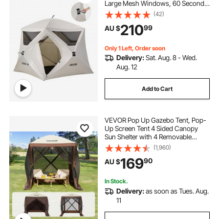
Large Mesh Windows, 60 Seconds
Easy Setup, Portable Cabin Hub
(42)
Tents with Carry Bag for Family
210
99
AU $
Outdoor Camping & Hiking,
Upgraded Ventilation
Only 1 Left, Order soon
Delivery:
Sat. Aug. 8 - Wed.
Aug. 12
Add to Cart
VEVOR Pop Up Gazebo Tent, Pop-
Up Screen Tent 4 Sided Canopy
Sun Shelter with 4 Removable
Privacy Wind Cloths & Mesh
(1,960)
Windows, 1.83x1.83x2.1m Quick
169
90
AU $
Set Screen Tent with Mosquito
Netting, Brown
In Stock.
Delivery:
as soon as Tues. Aug.
11