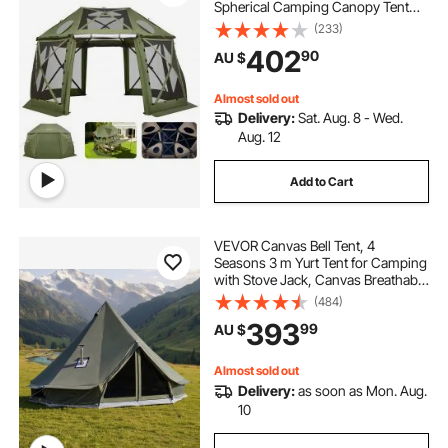
Spherical Camping Canopy Tent
with Removable Top & Carry Bag,
(233)
Quick-Set & Bite-Proof, Screen
402
90
AU $
House Sun Shelter for 10-12
Persons, Green
Almost sold out
Delivery:
Sat. Aug. 8 - Wed.
Aug. 12
Add to Cart
VEVOR Canvas Bell Tent, 4
Seasons 3 m Yurt Tent for Camping
with Stove Jack, Canvas Breathable
Holds up to 3 People with Zipped
(484)
Detachable Floor, for Family
393
99
AU $
Camping Glamping Outdoor
Hunting Party
Almost sold out
Delivery:
as soon as Mon. Aug.
10