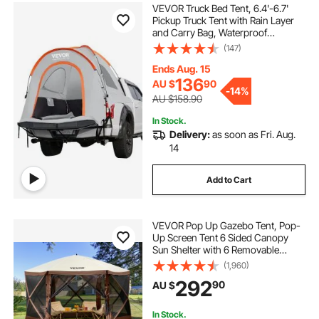
VEVOR Truck Bed Tent, 6.4'-6.7'
Pickup Truck Tent with Rain Layer
and Carry Bag, Waterproof
PU2000mm Double Layer Truck
(147)
Tent, Accommodate 2-3 Person,
for Camping Traveling Outdoor
Ends Aug. 15
Activities
136
AU $
90
-
14%
AU $158.90
In Stock.
Delivery:
as soon as Fri. Aug.
14
Add to Cart
VEVOR Pop Up Gazebo Tent, Pop-
Up Screen Tent 6 Sided Canopy
Sun Shelter with 6 Removable
Privacy Wind Cloths & Mesh
(1,960)
Windows, 3.81x3.81x2.2m Quick
292
90
AU $
Set Screen Tent with Mosquito
Netting, Brown
In Stock.