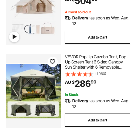
504
Included for Easy Taking
Almost sold out
Delivery:
as soon as Wed. Aug.
12
Add to Cart
VEVOR Pop Up Gazebo Tent, Pop-
Up Screen Tent 6 Sided Canopy
Sun Shelter with 6 Removable
Privacy Wind Cloths & Mesh
(1,960)
Windows, 3.66x3.66x2.4m Quick
286
90
AU $
Set Screen Tent with Mosquito
Netting, Army Green
In Stock.
Delivery:
as soon as Wed. Aug.
12
Add to Cart