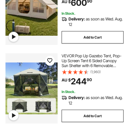
600
90
AU $
Windows, Storage Bag Included for
Easy Taking
In Stock.
Delivery:
as soon as Wed. Aug.
12
Add to Cart
VEVOR Pop Up Gazebo Tent, Pop-
Up Screen Tent 6 Sided Canopy
Sun Shelter with 6 Removable
Privacy Wind Cloths & Mesh
(1,960)
Windows, 3.05x3.05x2.29m Quick
244
90
AU $
Set Screen Tent with Mosquito
Netting, Army Green
In Stock.
Delivery:
as soon as Wed. Aug.
12
Add to Cart