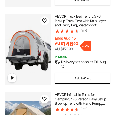
VEVOR Truck Bed Tent, 5.5'-6'
Pickup Truck Tent with Rain Layer
and Carry Bag, Waterproof
PU2000mm Double Layer Truck
(147)
Tent for Camping, Accommodate
2-3 Person, for Camping Traveling
Ends Aug. 15
Outdoor Activities
146
AU $
90
-
5%
AU $153.90
In Stock.
Delivery:
as soon as Fri. Aug.
14
Add to Cart
VEVOR Inflatable Tents for
Camping, 5-8 Person Easy Setup
Blow up Tent with Hand Pump,
300D Oxford Glamping Tent with
(321)
Stove Jack 2 Doors & 4 Mesh