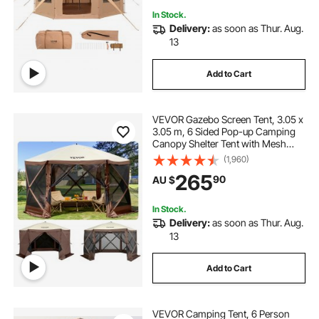
In Stock.
Delivery:
as soon as Thur. Aug.
13
Add to Cart
VEVOR Gazebo Screen Tent, 3.05 x
3.05 m, 6 Sided Pop-up Camping
Canopy Shelter Tent with Mesh
Windows, Portable Carry Bag,
(1,960)
Ground Stakes, Large Shade Tents
265
90
AU $
for Outdoor Camping, Lawn and
Backyard
In Stock.
Delivery:
as soon as Thur. Aug.
13
Add to Cart
VEVOR Camping Tent, 6 Person