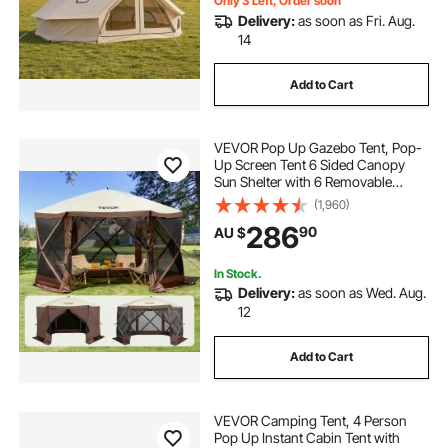
Only 3 Left, Order soon
Delivery:
as soon as Fri. Aug.
14
Add to Cart
VEVOR Pop Up Gazebo Tent, Pop-
Up Screen Tent 6 Sided Canopy
Sun Shelter with 6 Removable
Privacy Wind Cloths & Mesh
(1,960)
Windows, 3.51x3.51x2.28m Quick
286
90
AU $
Set Screen Tent with Mosquito
Netting, Brown
In Stock.
Delivery:
as soon as Wed. Aug.
12
Add to Cart
VEVOR Camping Tent, 4 Person
Pop Up Instant Cabin Tent with