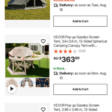
Almost sold out
Delivery:
as soon as Tues. Aug.
18
Add to Cart
VEVOR Pop up Gazebo Screen
Tent, 3.6x3.6 m, 13-Sided Spherical
Camping Canopy Tent with
Removable Top & Carry Bag, Quick-
(233)
Set & Bite-Proof, Screen House Sun
363
90
AU $
Shelter for 8-10 Persons, Beige
In Stock.
Delivery:
as soon as Mon. Aug.
10
Add to Cart
VEVOR Pop up Gazebo Screen
Tent, 3.96 x 3.96 m, 13-Sided