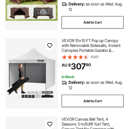
Delivery:
as soon as Wed. Aug.
12
Add to Cart
VEVOR 10x10 FT Pop up Canopy
with Removable Sidewalls, Instant
Canopies Portable Gazebo &
Wheeled Bag, UV Resistant
(696)
Waterproof, Enclosed Canopy Tent
307
90
AU $
for Outdoor Events, Patio,
Backyard, Party, Camping
In Stock.
Delivery:
as soon as Wed. Aug.
12
Add to Cart
VEVOR Canvas Bell Tent, 4
Seasons 3 m/9.8ft Yurt Tent,
Canvas Tent for Camping with