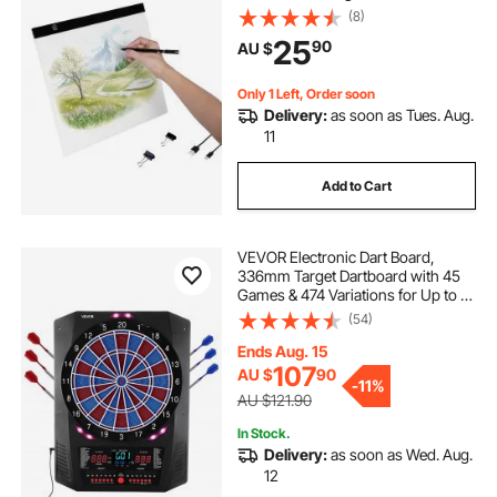
Tracing, Light Box for Diamond
(8)
Painting, Animation, Sketching,
25
90
AU $
Drawing, Stenciling, Artists (Black)
Only 1 Left, Order soon
Delivery:
as soon as Tues. Aug.
11
Add to Cart
VEVOR Electronic Dart Board,
336mm Target Dartboard with 45
Games & 474 Variations for Up to 8
Players, 6 Dart Shafts with Flights &
(54)
50 Soft Tips, Color LED Cricket
Scoring Screen for Home Party Bar
Ends Aug. 15
107
AU $
90
-
11%
AU $121.90
In Stock.
Delivery:
as soon as Wed. Aug.
12