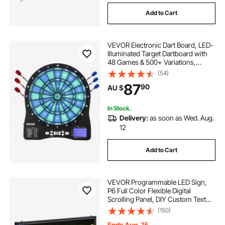
Add to Cart
VEVOR Electronic Dart Board, LED-
Illuminated Target Dartboard with
48 Games & 500+ Variations,
Includes 6 Dart Shafts with Flights &
(54)
50 Soft Tips, Cricket Scoring LCD
87
90
AU $
Screen - Supports Up to 8 Players
In Stock.
Delivery:
as soon as Wed. Aug.
12
Add to Cart
VEVOR Programmable LED Sign,
P6 Full Color Flexible Digital
Scrolling Panel, DIY Custom Text
Pattern GIF Display Board,
(150)
Bluetooth APP Control Message
Shop Sign for Store Business
Ends Aug. 15