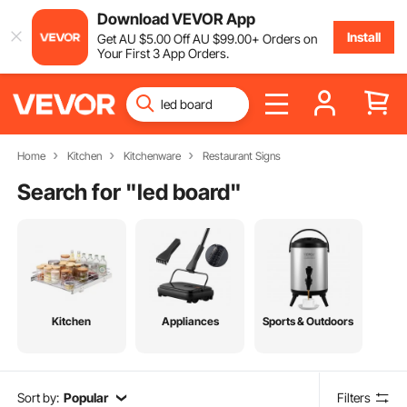
Download VEVOR App
Install
Get
AU $
5
.00
Off
AU $
99
.00
+ Orders on
Your First 3 App Orders.
Home
Kitchen
Kitchenware
Restaurant Signs
Search for "
led board
"
Kitchen
Appliances
Sports & Outdoors
Sort by:
Popular
Filters