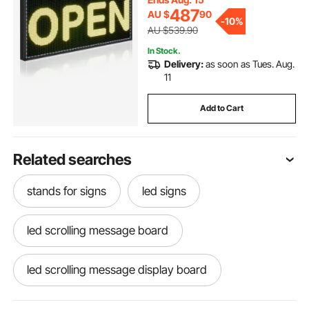
Advertising, 40x18 in
487
AU $
90
-
10%
AU $539.90
In Stock.
Delivery:
as soon as Tues. Aug.
11
Add to Cart
Related searches
stands for signs
led signs
led scrolling message board
led scrolling message display board