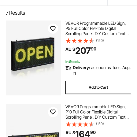
7
Results
VEVOR Programmable LED Sign,
P5 Full Color Flexible Digital
Scrolling Panel, DIY Custom Text
Pattern GIF Display, Bluetooth APP
(150)
Control Message Board for Store
207
90
AU $
Business Advertising, Indoor 27x14
in
In Stock.
Delivery:
as soon as Tues. Aug.
11
Add to Cart
VEVOR Programmable LED Sign,
P10 Full Color Flexible Digital
Scrolling Panel, DIY Custom Text
Pattern GIF Display Board,
(150)
Bluetooth APP Control Message
164
90
AU $
Shop Sign for Store Business