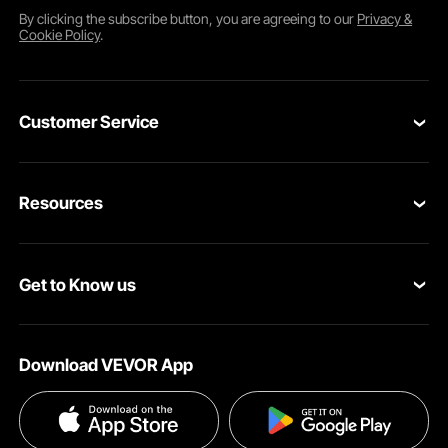
By clicking the
subscribe
button, you are agreeing to our
Privacy &
Cookie Policy
.
Customer Service
Contact Us
Resources
Return & Refund
Personal Member Program
Your Orders
Get to Know us
Pro Member Program
Your Account
About VEVOR
Affiliate Program
Shipping Rates & Policy
Download VEVOR App
Terms and Conditions
Payment Methods
Privacy & Security
Help & FAQs