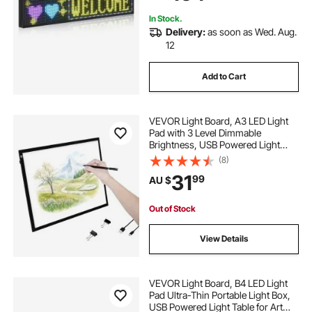
Advertising, 40x8 in
In Stock.
Delivery:
as soon as Wed. Aug.
12
Add to Cart
VEVOR Light Board, A3 LED Light
Pad with 3 Level Dimmable
Brightness, USB Powered Light
Table for Tracing, Light Box for
(8)
Diamond Painting, Animation,
31
99
AU $
Sketching, Drawing, Stenciling,
Artists (Black)
Out of Stock
View Details
VEVOR Light Board, B4 LED Light
Pad Ultra-Thin Portable Light Box,
USB Powered Light Table for Art