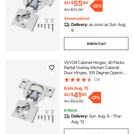
Screws
55
AU $
90
-
23%
AU $72.90
Almost sold out
Delivery:
as soon as Sun. Aug.
9
Add to Cart
VEVOR Cabinet Hinges, 40 Packs
Partial Overlay Kitchen Cabinet
Door Hinges, 105 Degree Opening
Angel Soft Close Concealed
(29)
Cupboard Hinges for Framed
Cabinet Type, with Mounting
Ends Aug. 15
Screws
41
AU $
90
-
22%
AU $53.90
In Stock.
Delivery:
Sun. Aug. 9 - Thur.
Aug. 13