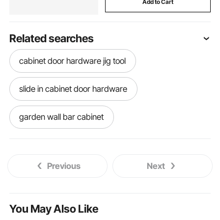
Add to Cart
Related searches
cabinet door hardware jig tool
slide in cabinet door hardware
garden wall bar cabinet
beach cabinet knobs
pink cabinet knobs
Previous
Next
retro cabinet knobs
rustic cabinet knobs
unfinished wood cabinet knobs
You May Also Like