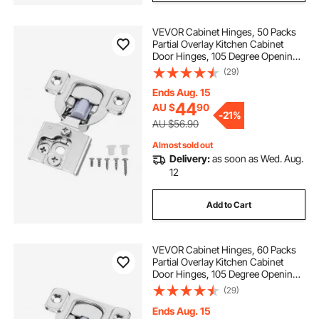
VEVOR Cabinet Hinges, 50 Packs
Partial Overlay Kitchen Cabinet
Door Hinges, 105 Degree Opening
Angel Soft Close Concealed
(29)
Cupboard Hinges for Framed
Cabinet Type, with Mounting
Ends Aug. 15
Screws
44
AU $
90
-
21%
AU $56.90
Almost sold out
Delivery:
as soon as Wed. Aug.
12
Add to Cart
VEVOR Cabinet Hinges, 60 Packs
Partial Overlay Kitchen Cabinet
Door Hinges, 105 Degree Opening
Angel Soft Close Concealed
(29)
Cupboard Hinges for Framed
Cabinet Type, with Mounting
Ends Aug. 15