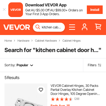
Download VEVOR App
Install
Get
AU $
5
.00
Off
AU $
99
.00
+ Orders on
Your First 3 App Orders.
Home
Hardware
Cabinet Hardware
Cabinet Hinges
Search for "
kitchen cabinet door hinges
"
Sort by:
Popular
Filters
5
Results
VEVOR Cabinet Hinges, 30 Packs
Partial Overlay Kitchen Cabinet
Door Hinges, 105 Degree Opening
Angel Soft Close Concealed
(29)
Cupboard Hinges for Framed
Cabinet Type, with Mounting
Ends Aug. 15