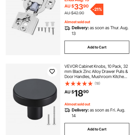
Screws
33
AU $
90
-
21%
AU $42.90
Almost sold out
Delivery:
as soon as Thur. Aug.
13
Add to Cart
VEVOR Cabinet Knobs, 10 Pack, 32
mm Black Zinc Alloy Drawer Pulls &
Door Handles, Mushroom Kitchen
Solid Knobs Dresser Handles,
(18)
Cupboard Hardware with Screws
18
90
AU $
for Bathroom Closet Cabinets and
Drawers
Almost sold out
Delivery:
as soon as Fri. Aug.
14
Add to Cart