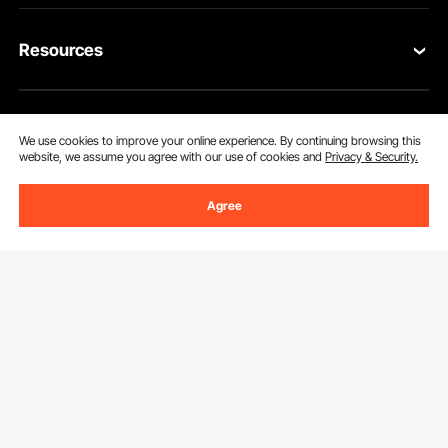
Contact Us
Resources
Return & Refund
Personal Member Program
Your Orders
Get to Know us
Pro Member Program
We use cookies to improve your online experience. By continuing browsing this
Your Account
website, we assume you agree with our use of cookies and
Privacy & Security.
About VEVOR
Affiliate Program
Shipping Rates & Policy
Agree
Download VEVOR App
Terms and Conditions
Payment Methods
Privacy & Security
Help & FAQs
Pro Member Program T&Cs
Find Us On