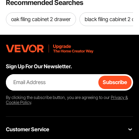
Recommended Searches
oak filing cabinet 2 drawer
black filing cabinet 2 d
Sign Up For Our Newsletter.
Email Address
Subscribe
By clicking the
subscribe
button, you are agreeing to our
Privacy &
Cookie Policy
.
Customer Service