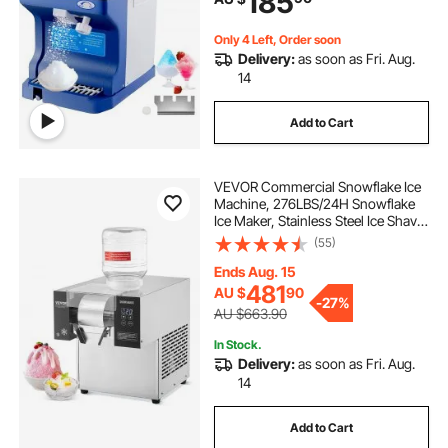
185
Only 4 Left, Order soon
Delivery:
as soon as Fri. Aug.
14
Add to Cart
VEVOR Commercial Snowflake Ice
Machine, 276LBS/24H Snowflake
Ice Maker, Stainless Steel Ice Shaver
Machine, Electric Snow Cone
(55)
Maker, Air Cooling System for
Rapid Heat Dissipation, for Bakery,
Ends Aug. 15
Cafe
481
AU $
90
-
27%
AU $663.90
In Stock.
Delivery:
as soon as Fri. Aug.
14
Add to Cart