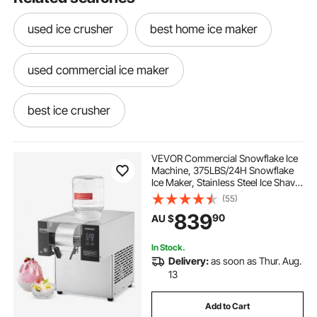
used ice crusher
best home ice maker
used commercial ice maker
best ice crusher
ice maker machine near me
VEVOR Commercial Snowflake Ice
Machine, 375LBS/24H Snowflake
Ice Maker, Stainless Steel Ice Shaver
at home ice maker
Machine, Electric Snow Cone
(55)
Maker, Air Cooling System for
839
90
AU $
Rapid Heat Dissipation, for Bakery,
Cafe
ice maker and crusher machine
In Stock.
Delivery:
as soon as Thur. Aug.
best commercial ice maker
13
Add to Cart
in home ice maker
ice maker and crusher