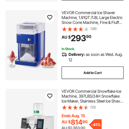
VEVOR Commercial Ice Shaver
Machine, 1.91QT /1.8L Large Electric
Snow Cone Machine, Fine & Fluffy
with 300W Motor, Stainless Steel
(38)
Blades, Shaved Ice Maker for
293
90
AU $
Dessert Shop Home Party
Restaurant, Blue
In Stock.
Delivery:
as soon as Wed. Aug.
12
Add to Cart
VEVOR Commercial Snowflake Ice
Machine, 397LBS/24H Snowflake
Ice Maker, Stainless Steel Ice Shaver
Machine, Electric Snow Cone
(13)
Maker, Liquid Cooling System for
Rapid Heat Dissipation, Ice Cream
Ends Aug. 15
814
AU $
90
-
41%
AU $1,383.90