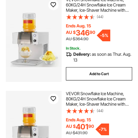
60KG/24H Snowflake Ice Cream
Maker, Ice-Shaver Machine with
Stainless Steel Blade, Electric Snow
(44)
Cone Maker with 1.8L Tank, 90S
Fast Pre-Cooling, for Home & Small
Ends Aug. 15
Gatherings Slushie Machine
346
AU $
90
-
5%
AU $364.90
In Stock.
Delivery:
as soon as Thur. Aug.
13
Add to Cart
VEVOR Snowflake Ice Machine,
80KG/24H Snowflake Ice Cream
Maker, Ice-Shaver Machine with
Stainless Steel Blade, Electric Snow
(44)
Cone Maker with 1.8L Tank, 90S
Fast Pre-Cooling, for Home & Small
Ends Aug. 15
Gatherings Slushie Machine
401
AU $
90
-
7%
AU $431.90