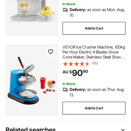
In Stock.
Delivery:
as soon as Mon. Aug.
10
Add to Cart
VEVOR Ice Crusher Machine, 100kg
Per Hour Electric 4 Blades Snow
Cone Maker, Stainless Steel Shaved
Ice Machine with Bowl and Cover,
(115)
300W 1400RPM Ice-Shaver for
90
90
AU $
Home and Commercial Use, Blue
In Stock.
Delivery:
as soon as Thur. Aug.
13
Add to Cart
Related searches