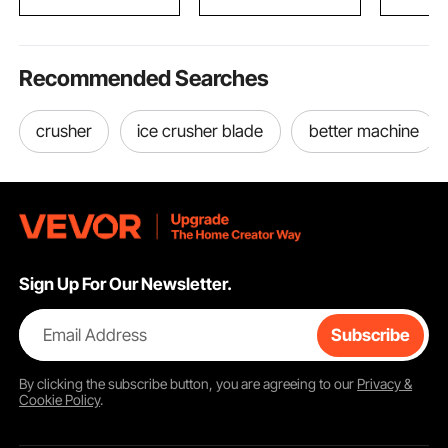
Students 
Recommended Searches
crusher
ice crusher blade
better machine
Sign Up For Our Newsletter.
Email Address
Subscribe
By clicking the
subscribe
button, you are agreeing to our
Privacy &
Cookie Policy
.