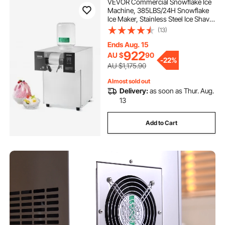
VEVOR Commercial Snowflake Ice
Machine, 385LBS/24H Snowflake
Ice Maker, Stainless Steel Ice Shaver
Machine, Electric Snow Cone
(13)
Maker, Liquid Cooling System for
Rapid Heat Dissipation, Ice Cream
Ends Aug. 15
922
AU $
90
-
22%
AU $1,175.90
Almost sold out
Delivery:
as soon as Thur. Aug.
13
Add to Cart