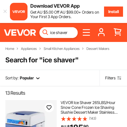
Download VEVOR App
Install
Get
AU $
5
.00
Off
AU $
99
.00
+ Orders on
Your First 3 App Orders.
Home
Appliances
Small Kitchen Appliances
Dessert Makers
Search for "
ice shaver
"
Sort by:
Popular
Filters
13
Results
VEVOR Ice Shaver 265LBS/Hour
Snow Cone Frozen Ice Shaving
Slushie Dessert Maker Stainless
Steel Food Grade for Kitchen Home
(143)
Bars
90
AU $