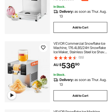
In Stock.
Delivery:
as soon as Thur. Aug.
13
Add to Cart
VEVOR Commercial Snowflake Ice
Machine, 176.4LBS/24H Snowflake
Ice Maker, Stainless Steel Ice Shaver
Machine, Electric Snow Cone
(55)
Maker, Air Cooling System for
536
90
AU $
Rapid Heat Dissipation, for Bakery,
Cafe
In Stock.
Delivery:
as soon as Thur. Aug.
13
Add to Cart
VEVOR Snowflake Ice Machine,