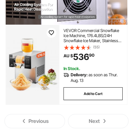
VEVOR Commercial Snowflake
Ice Machine, 176.4LBS/24H
Snowflake Ice Maker, Stainless
Steel Ice Shaver Machine,
(55)
Electric Snow Cone Maker, Air
536
90
AU $
Cooling System for Rapid Heat
Dissipation, for Bakery, Cafe
In Stock.
Delivery:
as soon as Thur.
Aug. 13
Add to Cart
Previous
Next