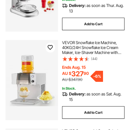
Delivery:
as soon as Thur. Aug.
13
Add to Cart
VEVOR Snowflake Ice Machine,
40KG/24H Snowflake Ice Cream
Maker, Ice-Shaver Machine with
Stainless Steel Blade, Electric Snow
(44)
Cone Maker with 1.8L Tank, 90S
Fast Pre-Cooling, for Home & Small
Ends Aug. 15
Gatherings Slushie Machine
327
AU $
90
-
6%
AU $347.90
In Stock.
Delivery:
as soon as Sat. Aug.
15
Add to Cart