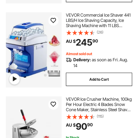
VEVOR Commercial Ice Shaver 441
what is the best ice crusher
LBS/H Ice Shaving Capacity, Ice
Shaving Machine with 11 LBS
Hopper, Ice Shaver Machine
(26)
ice makers for home use
home ice maker
Electric 300 W Snow Cone Maker
245
90
AU $
320 RPM Rotate Speed, Shaved Ice
Maker Machine
ice crushers & shavers
Almost sold out
Delivery:
as soon as Fri. Aug.
14
commercial ice maker machine
Add to Cart
VEVOR Ice Crusher Machine, 100kg
Per Hour Electric 4 Blades Snow
Cone Maker, Stainless Steel Shaved
Ice Machine with Bowl and Cover,
(115)
300W 2000RPM Ice-Shaver for
90
90
AU $
Home and Commercial Use, Silver
In Stock.