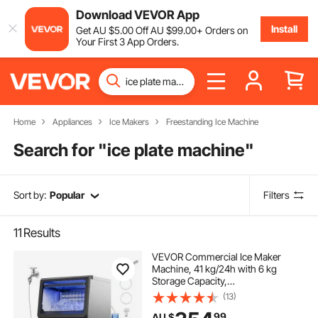
Download VEVOR App
Install
Get
AU $
5
.00
Off
AU $
99
.00
+ Orders on
Your First 3 App Orders.
Home
Appliances
Ice Makers
Freestanding Ice Machine
Search for "
ice plate machine
"
Sort by:
Popular
Filters
11
Results
VEVOR Commercial Ice Maker
Machine, 41 kg/24h with 6 kg
Storage Capacity,
Countertop/Freestanding/Under
(13)
Counter, Stainless Steel Ice Maker
99
AU $
with LED Display & Self-Cleaning,