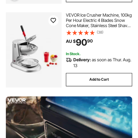
VEVOR Ice Crusher Machine, 100kg
Per Hour Electric 4 Blades Snow
Cone Maker, Stainless Steel Shaved
Ice Machine with Bowl and Cover,
(38)
300W 2000RPM Ice-Shaver for
90
90
AU $
Home and Commercial Use, Silver
In Stock.
Delivery:
as soon as Thur. Aug.
13
Add to Cart