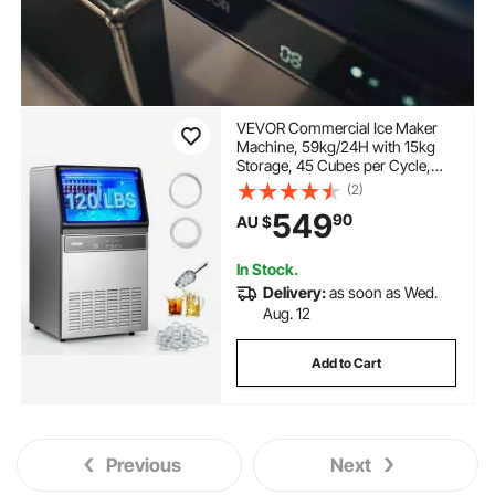
VEVOR Commercial Ice Maker
Machine, 59kg/24H with 15kg
Storage, 45 Cubes per Cycle,
Stainless Steel Freestanding &
(2)
Under Counter Ice Maker with
549
90
AU $
LED Display & Self-Cleaning, for
Home Bar Restaurant
In Stock.
Delivery:
as soon as Wed.
Aug. 12
Add to Cart
Previous
Next