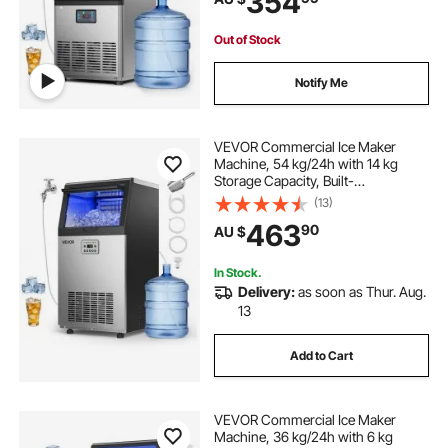
354
for Home Bar Restaurant
Out of Stock
Notify Me
VEVOR Commercial Ice Maker
Machine, 54 kg/24h with 14 kg
Storage Capacity, Built-
in/Freestanding/Under Counter,
(13)
Stainless Steel Ice Maker with LED
463
90
AU $
Display & Self-Cleaning, for Home
Bar Restaurant
In Stock.
Delivery:
as soon as Thur. Aug.
13
Add to Cart
VEVOR Commercial Ice Maker
Machine, 36 kg/24h with 6 kg