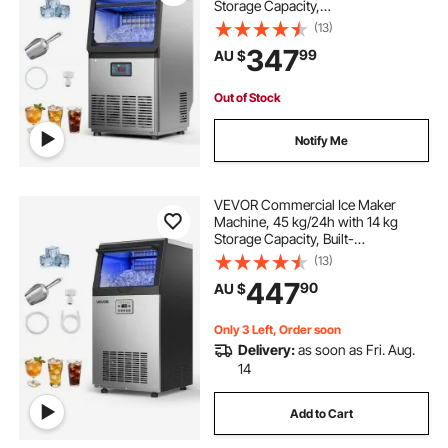
Storage Capacity,
Countertop/Freestanding/Under
(13)
Counter, Stainless Steel Ice Maker
347
99
AU $
with LED Display & Self-Cleaning,
for Home Bar Restaurant
Out of Stock
Notify Me
VEVOR Commercial Ice Maker
Machine, 45 kg/24h with 14 kg
Storage Capacity, Built-
in/Freestanding/Under Counter,
(13)
Stainless Steel Ice Maker with LED
447
90
AU $
Display & Self-Cleaning, for Home
Bar Restaurant
Only 3 Left, Order soon
Delivery:
as soon as Fri. Aug.
14
Add to Cart