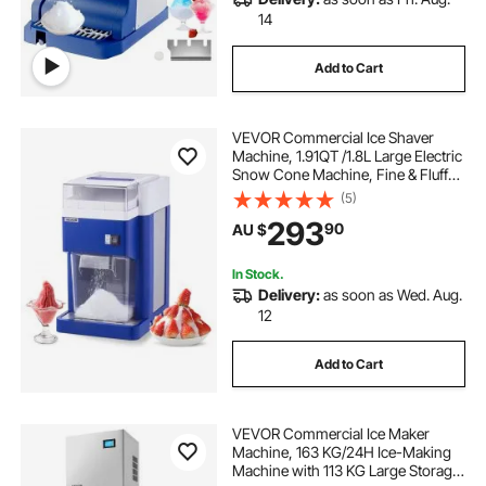
14
Add to Cart
VEVOR Commercial Ice Shaver
Machine, 1.91QT /1.8L Large Electric
Snow Cone Machine, Fine & Fluffy
with 300W Motor, Stainless Steel
(5)
Blades, Shaved Ice Maker for
293
90
AU $
Dessert Shop Home Party
Restaurant, Blue
In Stock.
Delivery:
as soon as Wed. Aug.
12
Add to Cart
VEVOR Commercial Ice Maker
Machine, 163 KG/24H Ice-Making
Machine with 113 KG Large Storage