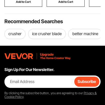
Practice Training
Collecting Bucket
Trailers
Add to Cart
Add to Cart
Add
Recommended Searches
crusher
ice crusher blade
better machine
Sign Up For Our Newsletter.
Email Address
Subscribe
By clicking the
subscribe
button, you are agreeing to our
Privacy &
Cookie Policy
.