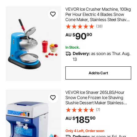
VEVOR Ice Crusher Machine, 100kg
Per Hour Electric 4 Blades Snow
Cone Maker, Stainless Steel Shaved
Ice Machine with Bowl and Cover,
(38)
300W 1400RPM Ice-Shaver for
90
90
AU $
Home and Commercial Use, Blue
In Stock.
Delivery:
as soon as Thur. Aug.
13
Add to Cart
VEVOR Ice Shaver 265LBS/Hour
Snow Cone Frozen Ice Shaving
Slushie Dessert Maker Stainless
Steel Food Grade for Kitchen Home
(7)
Bars
185
90
AU $
Only 4 Left, Order soon
Delivery:
as soon as Fri. Aug.