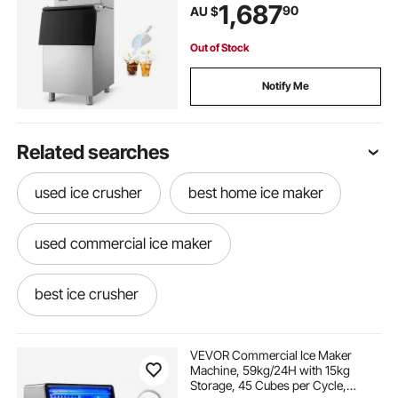
Bin, Auto Self-Cleaning Ice Maker
1,687
90
AU $
with Touchscreen for Bar Cafe
Restaurant Business Commercial
Out of Stock
Notify Me
Related searches
used ice crusher
best home ice maker
used commercial ice maker
best ice crusher
ice maker machine near me
VEVOR Commercial Ice Maker
Machine, 59kg/24H with 15kg
Storage, 45 Cubes per Cycle,
at home ice maker