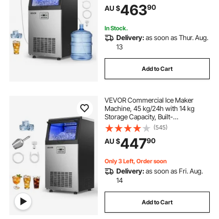
463
90
AU $
Display & Self-Cleaning, for Home
Bar Restaurant
In Stock.
Delivery:
as soon as Thur. Aug.
13
Add to Cart
VEVOR Commercial Ice Maker
Machine, 45 kg/24h with 14 kg
Storage Capacity, Built-
in/Freestanding/Under Counter,
(545)
Stainless Steel Ice Maker with LED
447
90
AU $
Display & Self-Cleaning, for Home
Bar Restaurant
Only 3 Left, Order soon
Delivery:
as soon as Fri. Aug.
14
Add to Cart