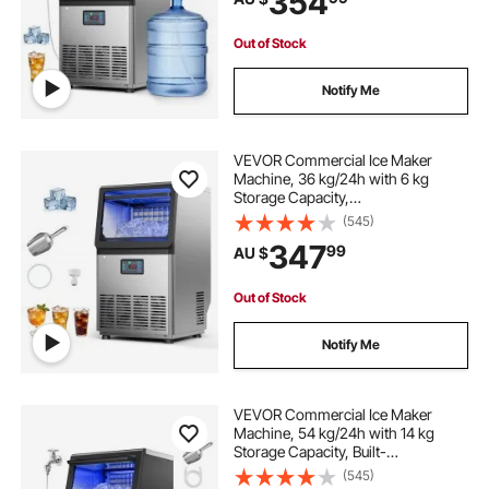
354
for Home Bar Restaurant
Out of Stock
Notify Me
VEVOR Commercial Ice Maker
Machine, 36 kg/24h with 6 kg
Storage Capacity,
Countertop/Freestanding/Under
(545)
Counter, Stainless Steel Ice Maker
347
99
AU $
with LED Display & Self-Cleaning,
for Home Bar Restaurant
Out of Stock
Notify Me
VEVOR Commercial Ice Maker
Machine, 54 kg/24h with 14 kg
Storage Capacity, Built-
in/Freestanding/Under Counter,
(545)
Stainless Steel Ice Maker with LED