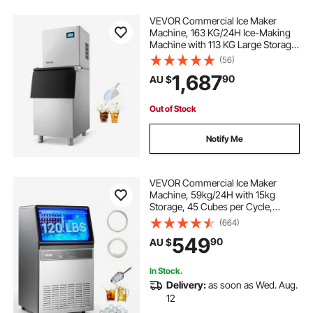
VEVOR Commercial Ice Maker
Machine, 163 KG/24H Ice-Making
Machine with 113 KG Large Storage
Bin, Auto Self-Cleaning Ice Maker
(56)
with Touchscreen for Bar Cafe
1,687
90
AU $
Restaurant Business Commercial
Out of Stock
Notify Me
VEVOR Commercial Ice Maker
Machine, 59kg/24H with 15kg
Storage, 45 Cubes per Cycle,
Stainless Steel Freestanding &
(664)
Under Counter Ice Maker with LED
549
90
AU $
Display & Self-Cleaning, for Home
Bar Restaurant
In Stock.
Delivery:
as soon as Wed. Aug.
12