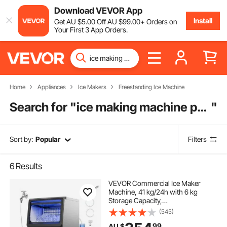
Download VEVOR App
Install
Get
AU $
5
.00
Off
AU $
99
.00
+ Orders on
Your First 3 App Orders.
Home
Appliances
Ice Makers
Freestanding Ice Machine
Search for "
ice making machine price
"
Sort by:
Popular
Filters
6
Results
VEVOR Commercial Ice Maker
Machine, 41 kg/24h with 6 kg
Storage Capacity,
Countertop/Freestanding/Under
(545)
Counter, Stainless Steel Ice Maker
99
AU $
with LED Display & Self-Cleaning,