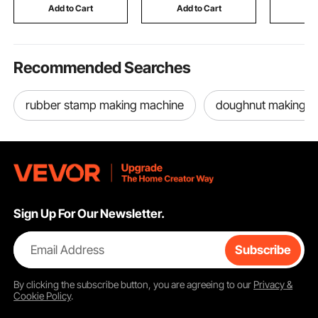
Commercial Use, Silver
Frame Not Included
Add to Cart
Add to Cart
Add
Recommended Searches
rubber stamp making machine
doughnut making m
Sign Up For Our Newsletter.
Email Address
Subscribe
By clicking the
subscribe
button, you are agreeing to our
Privacy &
Cookie Policy
.