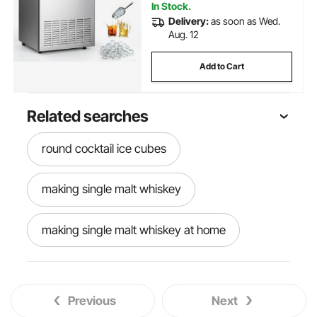
In Stock.
Delivery:
as soon as Wed.
Aug. 12
Add to Cart
Related searches
round cocktail ice cubes
making single malt whiskey
making single malt whiskey at home
round ball ice maker
round ice maker
Previous
Next
ice round