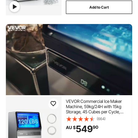
Add to Cart
VEVOR Commercial Ice Maker
Machine, 59kg/24H with 15kg
Storage, 45 Cubes per Cycle,
Stainless Steel Freestanding &
(664)
Under Counter Ice Maker with
549
90
AU $
LED Display & Self-Cleaning, for
Home Bar Restaurant