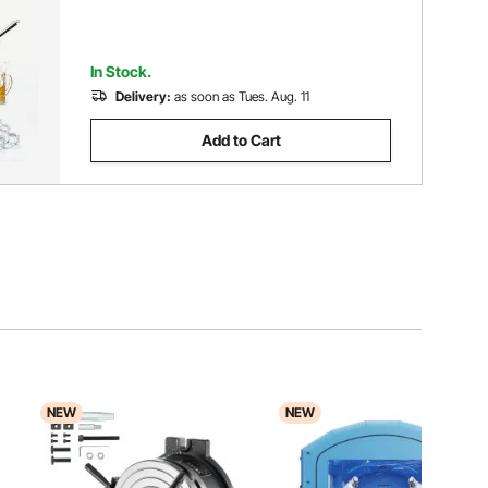
In Stock.
Delivery:
as soon as Tues. Aug. 11
Add to Cart
NEW
NEW