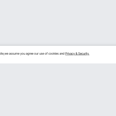
bsite,we assume you agree our use of cookies and
Privacy & Security.
Get to Know Us
mber Program
About VEVOR
 Program
Terms and Conditions
gram
Privacy & Security