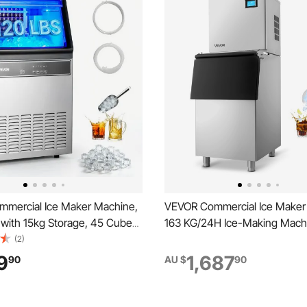
mercial Ice Maker Machine,
VEVOR Commercial Ice Maker
with 15kg Storage, 45 Cubes
163 KG/24H Ice-Making Mach
 Stainless Steel Freestanding
113 KG Large Storage Bin, Aut
(2)
ounter Ice Maker with LED
Cleaning Ice Maker with Tou
9
1,687
90
AU $
90
Self-Cleaning, for Home Bar
for Bar Cafe Restaurant Busi
t
Commercial