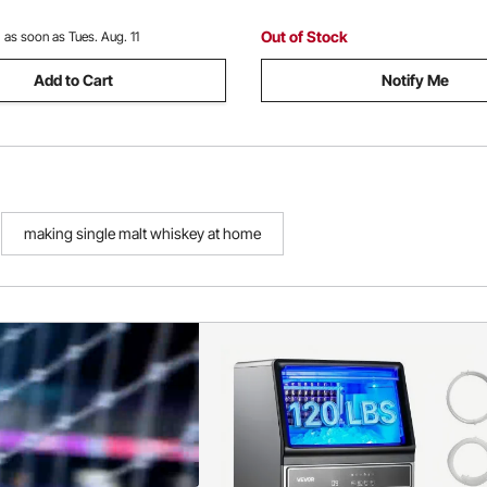
Out of Stock
:
as soon as Tues. Aug. 11
Add to Cart
Notify Me
making single malt whiskey at home