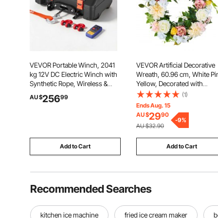
VEVOR Portable Winch, 2041
VEVOR Artificial Decorative
kg 12V DC Electric Winch with
Wreath, 60.96 cm, White Pi
Synthetic Rope, Wireless &
Yellow, Decorated with
Wired Remotes, Box-Style
Peonies, Hydrangeas, Year
(1)
256
AU $
99
Recovery Kit with Fairlead,
Round Wreath for All Seaso
Ends Aug. 15
Clevis Hook, Strap for ATV
Indoor and Outdoor Home W
29
AU $
90
UTV Off-Road Outdoor Pulling
Window Festival Wedding
-
9
%
AU $32.90
Tasks
Decorations
Add to Cart
Add to Cart
Recommended Searches
kitchen ice machine
fried ice cream maker
b