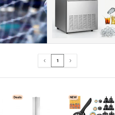
1
Deals
NEW