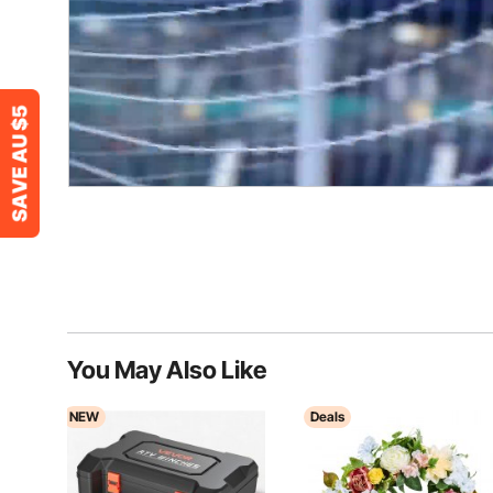
You May Also Like
NEW
Deals