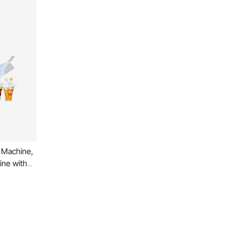
 Machine,
ine with
o Self-
chscreen
ness