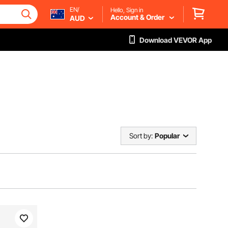
EN/
Hello, Sign in
Account & Order
AUD
Download VEVOR App
Sort by:
Popular