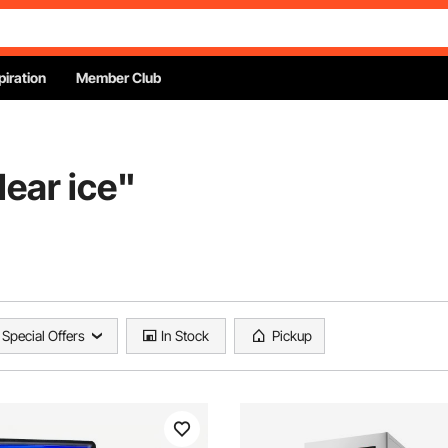
piration
Member Club
lear ice
"
Special Offers
In Stock
Pickup