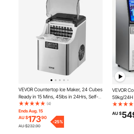
VEVOR Countertop Ice Maker, 24 Cubes
VEVOR Com
Ready in 15 Mins, 45lbs in 24Hrs, Self-
59kg/24H 
Cleaning Portable Ice Maker with Ice
(4)
per Cycle,
Scoop and Basket, Ice Machine with 3
Ends Aug. 15
& Under C
54
AU $
173
AU $
90
Sizes Ice Cube for Home Kitchen Office
Display & 
-
25
%
Party
Restauran
AU $232.90