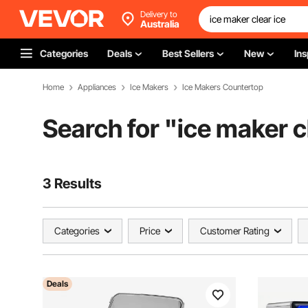
Delivery to
Australia
Categories
Deals
Best Sellers
New
Ins
Home
Appliances
Ice Makers
Ice Makers Countertop
Search for "
ice maker c
3 Results
Categories
Price
Customer Rating
Deals