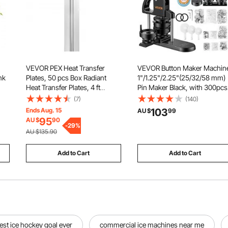
VEVOR PEX Heat Transfer
VEVOR Button Maker Machin
nk
Plates, 50 pcs Box Radiant
1"/1.25"/2.25"(25/32/58 mm)
Heat Transfer Plates, 4 ft
Pin Maker Black, with 300pcs
Aluminum PEX Heat Transfer
Button Parts, Circle Cutter an
(7)
(140)
ns
Plates, 1/2 inch Heat Transfer
Magic Book, Ergonomic
Ends Aug. 15
103
AU $
99
all
Plates Designed for PEX Tubing
Handle, for DIY Badges, Pins,
95
AU $
90
-
29
%
Fridge Magnets and Key
AU $135.90
Chains
Add to Cart
Add to Cart
est ice hockey goal ever
commercial ice machines near me