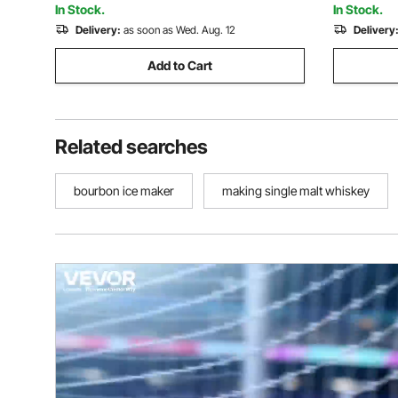
In Stock.
In Stock.
Delivery:
as soon as Wed. Aug. 12
Delivery
Add to Cart
Related searches
bourbon ice maker
making single malt whiskey