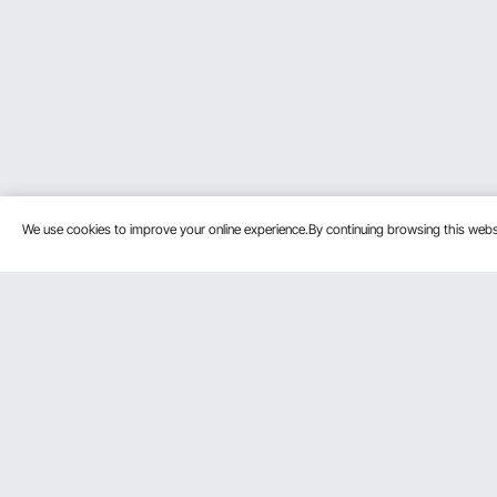
We use cookies to improve your online experience.By continuing browsing this we
Customer Service
Resources
Contact Us
Personal Me
Return & Refund
Pro Member
Your Orders
Affiliate Pro