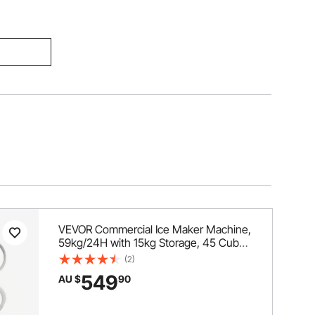
VEVOR Commercial Ice Maker Machine,
59kg/24H with 15kg Storage, 45 Cubes
per Cycle, Stainless Steel Freestanding
(2)
& Under Counter Ice Maker with LED
549
AU $
90
Display & Self-Cleaning, for Home Bar
Restaurant