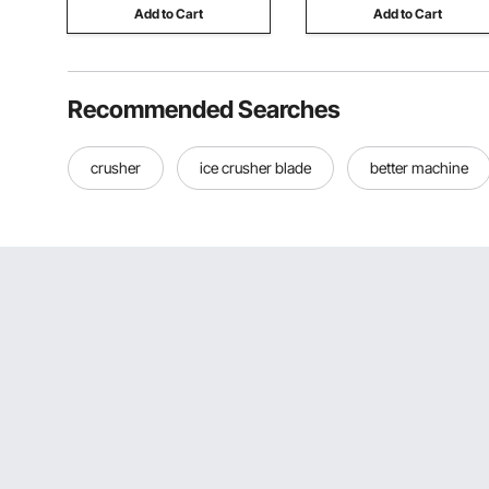
Add to Cart
Add to Cart
Recommended Searches
crusher
ice crusher blade
better machine