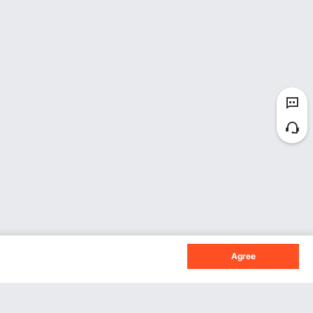
Agree