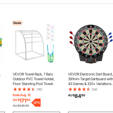
Deals
,
VEVOR Towel Rack, 7 Bars
VEVOR Electronic Dart Board,
Outdoor PVC Towel Holder,
391mm Target Dartboard wit
Floor Standing Pool Towel
43 Games & 320+ Variations
Hanger Stand with Clips, Bag &
for Up to 8 Players, 6 Dart
(110)
(54)
al
Hook, Outdoor Indoor Quilt
Shafts with Flights & 50 Soft
Ends Aug. 15
84
AU $
90
Drying Rack Organizer, Ideal
Tips, Color LCD Scoring
171
AU $
90
for Poolside, Bathroom, Spa,
-
27
%
Screen for Home Party Game
AU $236.90
White
Room