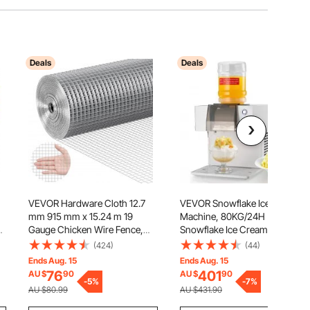
Deals
Deals
VEVOR Hardware Cloth 12.7
VEVOR Snowflake Ice
h
mm 915 mm x 15.24 m 19
Machine, 80KG/24H
Gauge Chicken Wire Fence,
Snowflake Ice Cream Maker,
Hot-Dip Galvanized After
Ice-Shaver Machine with
(424)
(44)
Welding Metal Wire Mesh Roll,
Stainless Steel Blade, Electric
Ends Aug. 15
Ends Aug. 15
Garden Plant Welded Fencing
Snow Cone Maker with 1.8L
76
401
AU $
90
AU $
90
Roll Supports Poultry Netting
-
5
%
Tank, 90S Fast Pre-Cooling,
-
7
%
AU $80.99
AU $431.90
Cage Fence
for Home & Small Gatherings
Slushie Machine