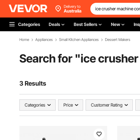
Delivery to
Australia
Categories
Deals
Best Sellers
New
Ins
Home
Appliances
Small Kitchen Appliances
Dessert Makers
Search for "
ice crushe
3 Results
Categories
Price
Customer Rating