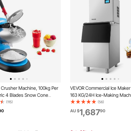
 Crusher Machine, 100kg Per
VEVOR Commercial Ice Maker
tric 4 Blades Snow Cone
163 KG/24H Ice-Making Mach
inless Steel Shaved Ice
113 KG Large Storage Bin, Aut
(115)
(56)
ith Bowl and Cover, 300W
Cleaning Ice Maker with Tou
1,687
90
AU $
90
ce-Shaver for Home and
for Bar Cafe Restaurant Busi
l Use, Blue
Commercial