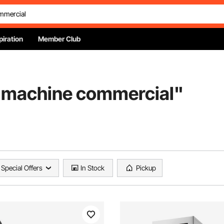
piration
Member Club
r machine commercial
"
Special Offers
In Stock
Pickup