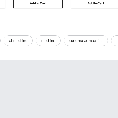
Add to Cart
Add to Cart
all machine
machine
cone maker machine