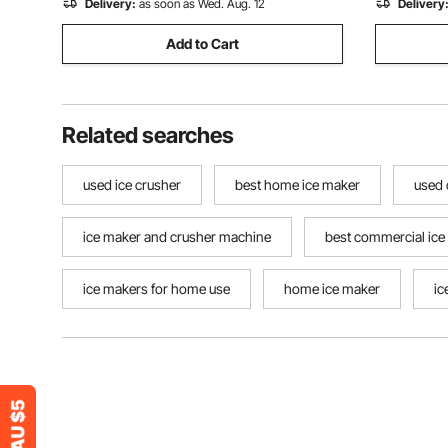
Delivery:
as soon as Wed. Aug. 12
Delivery
Add to Cart
Related searches
used ice crusher
best home ice maker
used 
ice maker and crusher machine
best commercial ice
ice makers for home use
home ice maker
ic