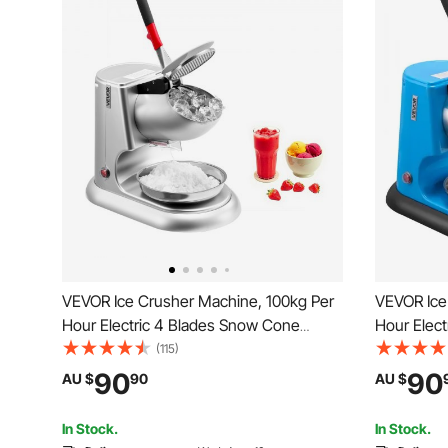
VEVOR Ice Crusher Machine, 100kg Per
VEVOR Ice
Hour Electric 4 Blades Snow Cone
Hour Elec
Maker, Stainless Steel Shaved Ice
Maker, Sta
(115)
Machine with Bowl and Cover, 300W
Machine w
90
90
AU $
90
AU $
2000RPM Ice-Shaver for Home and
1400RPM I
Commercial Use, Silver
Commercia
In Stock.
In Stock.