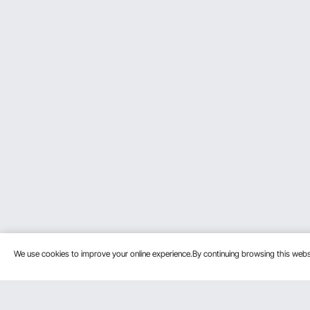
We use cookies to improve your online experience.By continuing browsing this we