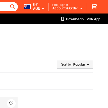
EN/
Hello, Sign in
Account & Order
AUD
Download VEVOR App
Sort by:
Popular