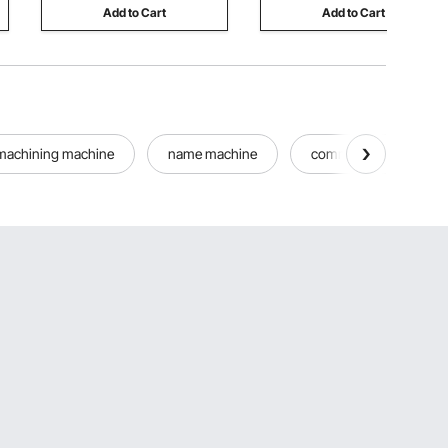
Add to Cart
Add to Cart
machining machine
name machine
commercial cone mak