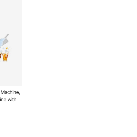
 Machine,
ine with
o Self-
chscreen
ness