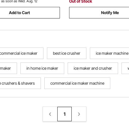
Out of Stock
:
as soon as Wed. Aug. 12
Add to Cart
Notify Me
commercial ice maker
best ice crusher
ice maker machine
 maker
in home ice maker
ice maker and crusher
e crushers & shavers
commercial ice maker machine
1