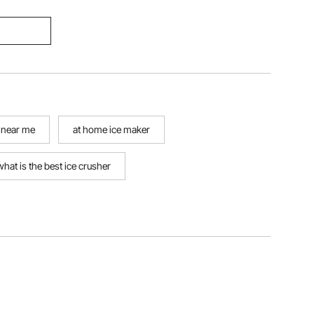
 near me
at home ice maker
what is the best ice crusher