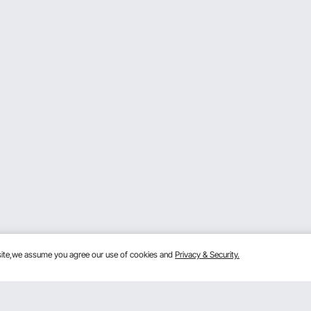
bsite,we assume you agree our use of cookies and
Privacy & Security.