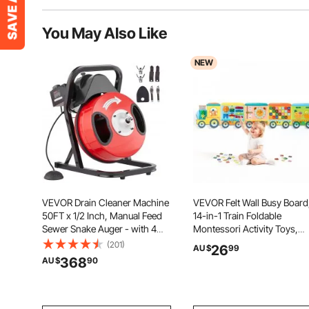
You May Also Like
NEW
VEVOR Drain Cleaner Machine
VEVOR Felt Wall Busy Board
50FT x 1/2 Inch, Manual Feed
14-in-1 Train Foldable
Sewer Snake Auger - with 4
Montessori Activity Toys,
Cutters & Air-activated Foot
Travel Daycare, Classroom,
(201)
26
AU $
99
Switch for 2" to 4" Pipes
Playroom, Home, Education
368
AU $
90
Sensory Panel, with Letters
Fruits Vegetables Clock
Learning Pieces