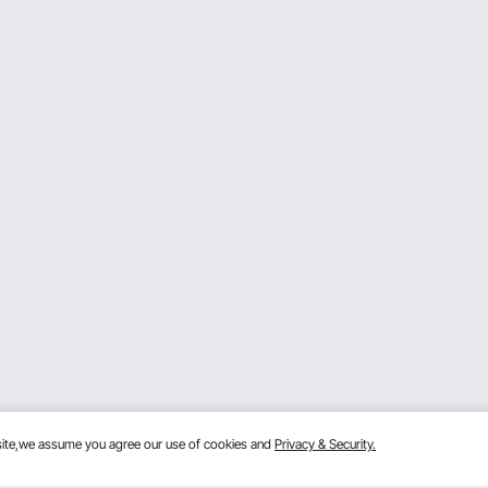
bsite,we assume you agree our use of cookies and
Privacy & Security.