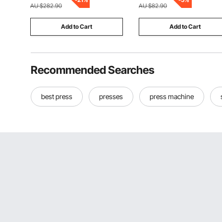
for End Mill Storage
AU $282.90
AU $82.90
Add to Cart
Add to Cart
Recommended Searches
best press
presses
press machine