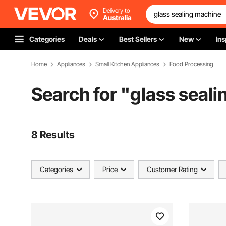
Delivery to
Australia
Categories
Deals
Best Sellers
New
Ins
Home
Appliances
Small Kitchen Appliances
Food Processing
Search for "
glass seal
8 Results
Categories
Price
Customer Rating