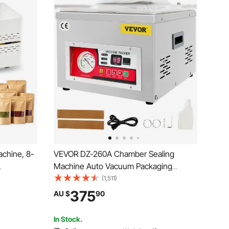
chine, 8-
VEVOR DZ-260A Chamber Sealing
Machine Auto Vacuum Packaging
igital
Machine Commercial
(1,511)
tic
375
AU $
90
ing
tic Bags
In Stock.