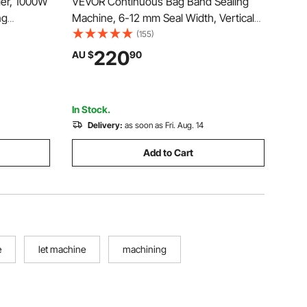
er, 1000W
VEVOR Continuous Bag Band Sealing
ng
Machine, 6-12 mm Seal Width, Vertical
s,
Band Sealer Machine with Roller Printing
(155)
 Size with
, Temp & Speed Adjustable, Commercial
220
AU $
90
ed in
Heat Sealer Machine for 0.03-0.8 mm
l Use
Plastic Bags
In Stock.
Delivery:
as soon as Fri. Aug. 14
Add to Cart
e
let machine
machining