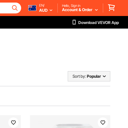
EN/
Hello, Sign in
Account & Order
AUD
Download VEVOR App
Sort by:
Popular