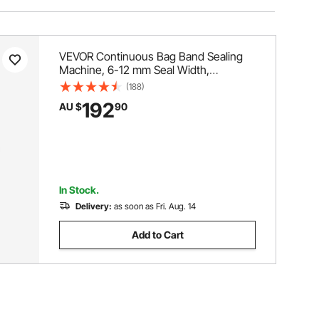
VEVOR Continuous Bag Band Sealing
Machine, 6-12 mm Seal Width,
Horizontal Band Sealer Machine with
(188)
Digital Temperature Control, Bag Sealer
192
AU $
90
for 0.02-0.8 mm Plastic Bags
Membrane with Count Function
In Stock.
Delivery:
as soon as Fri. Aug. 14
Add to Cart