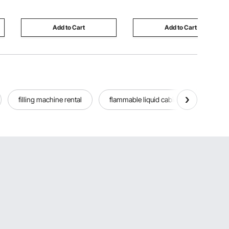
Party, Celebration, Dining
Sugar Glider, Guinea Pig,
(12PCS White)
Rabbit
Add to Cart
Add to Cart
filling machine rental
flammable liquid cabinet used