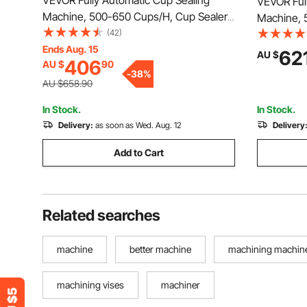
VEVOR Fully Automatic Cup Sealing
VEVOR Ful
Machine, 500-650 Cups/H, Cup Sealer
Machine, 
Machine for 190 mm Tall & 90/95 mm
(42)
Machine f
Cup, Electric Boba Tea Sealer with
Ends Aug. 15
Cup, Elect
62
AU $
406
AU $
90
Digital Control LCD Panel for Bubble Milk
Digital Co
-
38
%
Tea Coffee, Gold
Tea Coffe
AU $658.90
In Stock.
In Stock.
Delivery:
as soon as Wed. Aug. 12
Delivery
Add to Cart
Related searches
machine
better machine
machining machin
machining vises
machiner