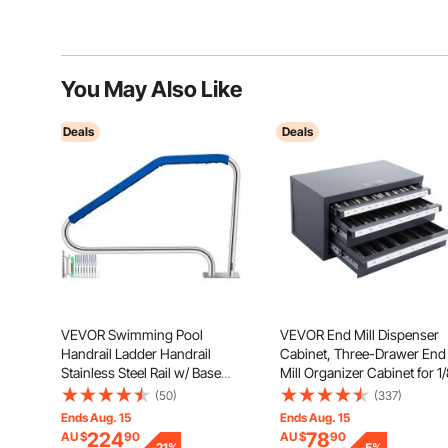
You May Also Like
Deals
Deals
VEVOR Swimming Pool
VEVOR End Mill Dispenser
Handrail Ladder Handrail
Cabinet, Three-Drawer End
Stainless Steel Rail w/ Base
Mill Organizer Cabinet for 1
Plate
to 1", Steel End Mill Dispens
(50)
(337)
Organizer Cabinet with Labe
Ends Aug. 15
Ends Aug. 15
29-Compartment Stackable
224
78
AU $
90
AU $
90
-
21
%
-
5
%