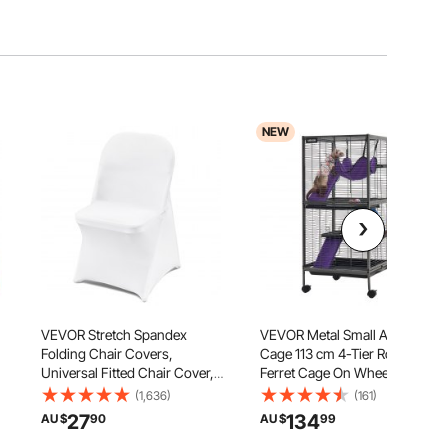
NEW
VEVOR Stretch Spandex
VEVOR Metal Small Animal
Folding Chair Covers,
Cage 113 cm 4-Tier Rolling
Universal Fitted Chair Cover,
Ferret Cage On Wheels, 13.97
s
Removable Washable
mm Wire Spacing Large Cages
(1,636)
(161)
r
Protective Slipcovers, for
with Hammock, Ramps, Tray &
27
134
AU $
90
AU $
99
Wedding, Holiday, Banquet,
Doors for Ferret, Chinchilla,