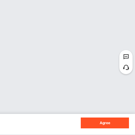
Agree