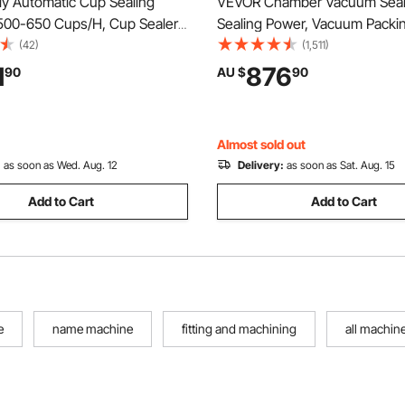
ly Automatic Cup Sealing
VEVOR Chamber Vacuum Seal
500-650 Cups/H, Cup Sealer
Sealing Power, Vacuum Packi
or 180 mm Tall & 90/95 mm
Machine for Wet Foods, Meat
(42)
(1,511)
ric Boba Tea Sealer with
Marinades and More, Compact
1
876
90
AU $
90
ntrol LCD Panel for Bubble Milk
400 mm Sealing Length, Appli
e, Gold
Home Kitchen and Commercia
Almost sold out
:
as soon as Wed. Aug. 12
Delivery:
as soon as Sat. Aug. 15
Add to Cart
Add to Cart
e
name machine
fitting and machining
all machin