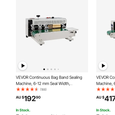
VEVOR Continuous Bag Band Sealing
VEVOR Con
Machine, 6-12 mm Seal Width,
Machine, 
Horizontal Band Sealer Machine with
Horizontal
(188)
Digital Temperature Control, Bag Sealer
Digital Te
192
41
AU $
90
AU $
for 0.02-0.8 mm Plastic Bags Membrane
for 0.02-0
with Count Function
Inflation F
In Stock.
In Stock.