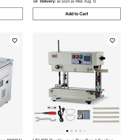
Delivery:
as soon as Wed. Aug. 12
Add to Cart