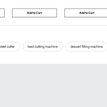
Bench for Women
Resistant for Concession
Grandparents
Trailer
Add to Cart
Add to Cart
steel cutter
best cutting machine
dessert filling machine