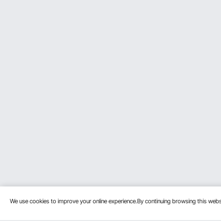
We use cookies to improve your online experience.By continuing browsing this we