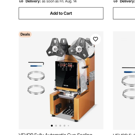
Delivery:
as soon as Fri. Aug. 14
Delivery
Add to Cart
Deals