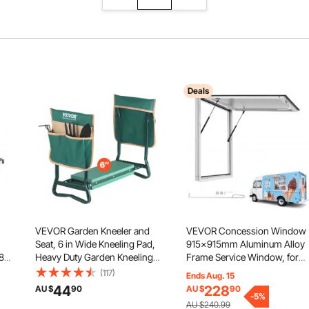
Deals
VEVOR Garden Kneeler and
VEVOR Concession Window
Seat, 6 in Wide Kneeling Pad,
915x915mm Aluminum Alloy
/8"
Heavy Duty Garden Kneeling
Frame Service Window, for
er
Stool, Folding Garden Seat
Food Truck, Up to 85 Degree
(117)
Ends Aug. 15
ls,
with 2 Tool Bags, Relieve Knee
Stand Serving w/ Awning Doo
44
228
AU $
90
AU $
90
& Back Pain, Portable Garden
and Drag Hook, Rainwater
-
5
%
AU $240.99