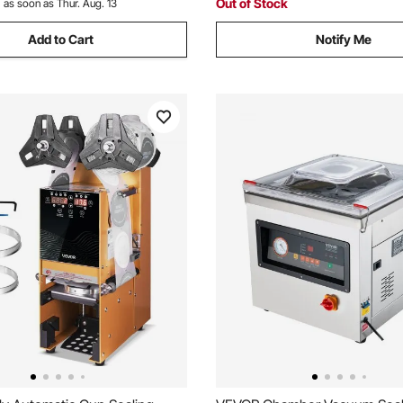
Out of Stock
:
as soon as Thur. Aug. 13
Add to Cart
Notify Me