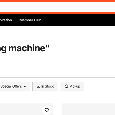
piration
Member Club
ing machine
"
Special Offers
In Stock
Pickup