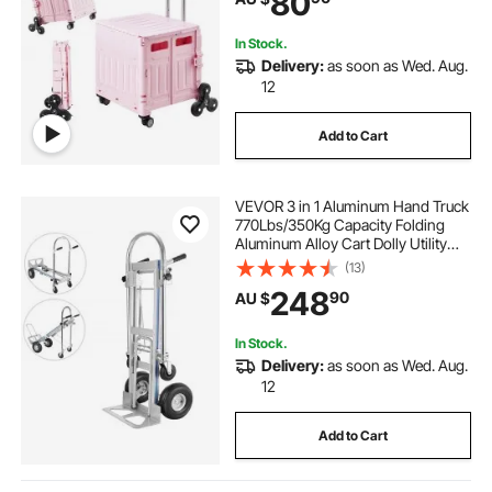
80
Pink
In Stock.
Delivery:
as soon as Wed. Aug.
12
Add to Cart
VEVOR 3 in 1 Aluminum Hand Truck
770Lbs/350Kg Capacity Folding
Aluminum Alloy Cart Dolly Utility
Cart Trolley Heavy Duty with 2 or 4
(13)
Flat Free Wheels (3 in 1)
248
90
AU $
In Stock.
Delivery:
as soon as Wed. Aug.
12
Add to Cart