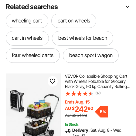
Related searches
wheeling cart
cart on wheels
cart in wheels
best wheels for beach
four wheeled carts
beach sport wagon
best wheels for the beach
VEVOR Collapsible Shopping Cart
with Wheels Foldable for Grocery
Black Gray, 90 kg Capacity Rolling
best beach wheels
Utility Cart, Storage Crate & Foot
(17)
Brake, Portable Folding for
Groceries, Warehouse,
Ends Aug. 15
Supermarket
wonder wagon beach wheels
242
AU $
90
-
5%
AU $254.99
wheeled beach cart
In Stock.
Delivery:
Sat. Aug. 8 - Wed.
Aug. 12