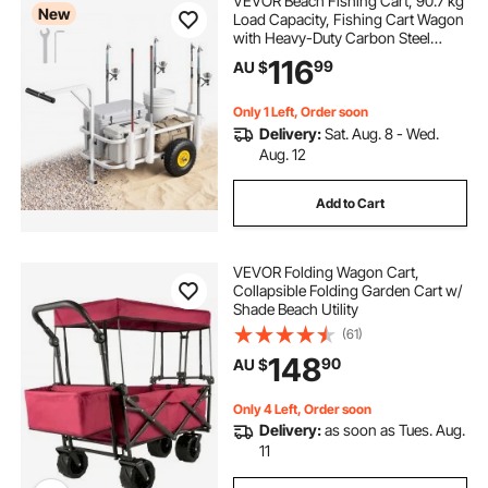
VEVOR Beach Fishing Cart, 90.7 kg
New
Load Capacity, Fishing Cart Wagon
with Heavy-Duty Carbon Steel
Frame, 280 mm All-Terrain Tires, 7
116
99
AU $
Rod Holders, Easy to Clean, for
Outdoor Activities Camping Picnic
Only 1 Left, Order soon
Delivery:
Sat. Aug. 8 - Wed.
Aug. 12
Add to Cart
VEVOR Folding Wagon Cart,
Collapsible Folding Garden Cart w/
Shade Beach Utility
(61)
148
90
AU $
Only 4 Left, Order soon
Delivery:
as soon as Tues. Aug.
11