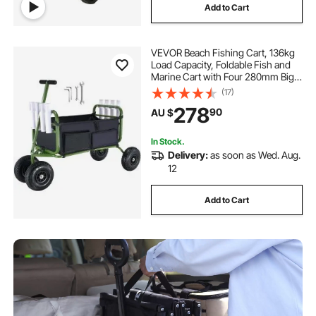
Add to Cart
VEVOR Beach Fishing Cart, 136kg
Load Capacity, Foldable Fish and
Marine Cart with Four 280mm Big
Wheels Rubber Balloon Tires,
(17)
Heavy-Duty Steel Pier Wagon
278
90
AU $
Trolley with 8 Rod Holders for
Picnic
In Stock.
Delivery:
as soon as Wed. Aug.
12
Add to Cart