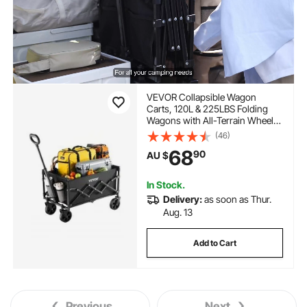
VEVOR Collapsible Wagon
Carts, 120L & 225LBS Folding
Wagons with All-Terrain Wheels,
Heavy Duty Outdoor Utility Cart
(46)
with Adjustable Handle, Portable
68
90
AU $
Camping Cart for Beach Grocery
Garden Black
In Stock.
Delivery:
as soon as Thur.
Aug. 13
Add to Cart
Previous
Next