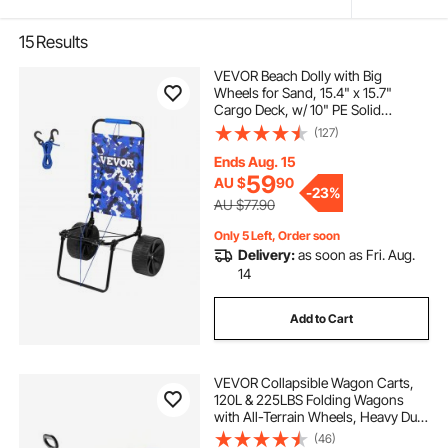
15
Results
VEVOR Beach Dolly with Big
Wheels for Sand, 15.4" x 15.7"
Cargo Deck, w/ 10" PE Solid
Wheels, 69LBS Loading Capacity
(127)
Folding Sand Cart, Heavy Duty Cart
for Picnic, Camping, Fishing,
Ends Aug. 15
Beach, Gardening
59
AU $
90
-
23%
AU $77.90
Only 5 Left, Order soon
Delivery:
as soon as Fri. Aug.
14
Add to Cart
VEVOR Collapsible Wagon Carts,
120L & 225LBS Folding Wagons
with All-Terrain Wheels, Heavy Duty
Outdoor Utility Cart with Adjustable
(46)