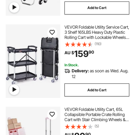
Add to Cart
VEVOR Foldable Utility Service Cart,
3 Shelf 165LBS Heavy Duty Plastic
Rolling Cart with Lockable Wheels,
Ergonomic Handle, Portable
(110)
Garage Tool Cart for
159
90
AU $
Warehouse/Office/Home(25.62"x15
.43"x32.76")
In Stock.
Delivery:
as soon as Wed. Aug.
12
Add to Cart
VEVOR Foldable Utility Cart, 65L
Collapsible Portable Crate Rolling
Cart with Stair Climbing Wheels &
360° Swivel Wheels, Hand Cart
(5)
with Telescoping Handle for
90
AU $
Shopping Office Moving Teacher,