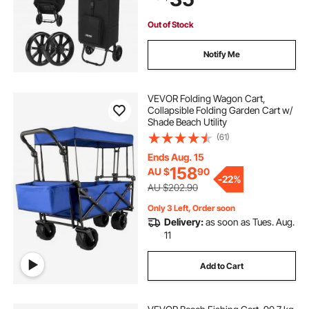
Storage Compartments, Compact
for Market Laundry Camping
Out of Stock
Notify Me
VEVOR Folding Wagon Cart,
Collapsible Folding Garden Cart w/
Shade Beach Utility
(61)
Ends Aug. 15
158
AU $
90
-
22%
AU $202.90
Only 3 Left, Order soon
Delivery:
as soon as Tues. Aug.
11
Add to Cart