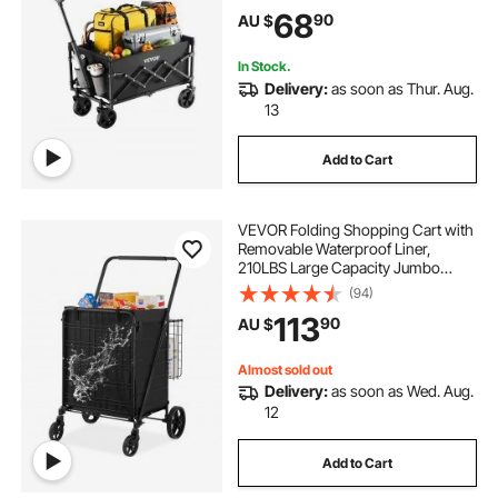
Handle, Portable Camping Cart for
68
90
AU $
Beach Grocery Garden Black
In Stock.
Delivery:
as soon as Thur. Aug.
13
Add to Cart
VEVOR Folding Shopping Cart with
Removable Waterproof Liner,
210LBS Large Capacity Jumbo
Grocery Cart with Dual Basket,
(94)
360° Swivel Wheels, Dense Metal
113
90
AU $
Mesh Base, Heavy Duty Utility Cart
for Shopping
Almost sold out
Delivery:
as soon as Wed. Aug.
12
Add to Cart