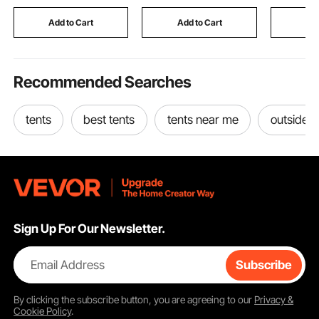
Bracelets, Black
for 100mm to 200mm
Key Holde
Pipes
Money, Je
Add to Cart
Add to Cart
Add
Passport,
Recommended Searches
tents
best tents
tents near me
outside t
Sign Up For Our Newsletter.
Email Address
Subscribe
By clicking the
subscribe
button, you are agreeing to our
Privacy &
Cookie Policy
.