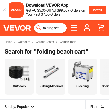
Download VEVOR App
Install
Get
AU $
5
.00
Off
AU $
99
.00
+ Orders on
Your First 3 App Orders.
Home
Outdoors
Garden Center
Garden Tools
Search for "
folding beach cart
"
Outdoors
Building Materials
Cleaning
Spor
Sort by:
Popular
Filters