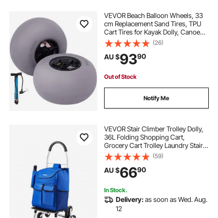
VEVOR Beach Balloon Wheels, 33
cm Replacement Sand Tires, TPU
Cart Tires for Kayak Dolly, Canoe
Cart and Buggy w/ Free Air Pump,
(26)
2-Pack
93
90
AU $
Out of Stock
Notify Me
VEVOR Stair Climber Trolley Dolly,
36L Folding Shopping Cart,
Grocery Cart Trolley Laundry Stair
Climbing Handcart with 6 Wheels &
(59)
Oxford Cloth Bag, Foldable Cart for
66
90
AU $
Shopping Grocery Laundry
Climbing
In Stock.
Delivery:
as soon as Wed. Aug.
12