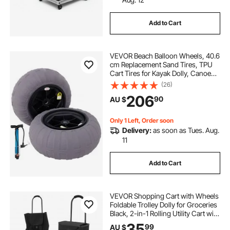
wheels for beach carts
Add to Cart
carts for the beach with wheels
VEVOR Beach Balloon Wheels, 40.6
cm Replacement Sand Tires, TPU
wagon with wheels for the beach
Cart Tires for Kayak Dolly, Canoe
Cart and Buggy with Free Air Pump,
(26)
2-Pack
206
beach cart wheels
two wheel beach cart
90
AU $
Only 1 Left, Order soon
Delivery:
as soon as Tues. Aug.
11
Add to Cart
VEVOR Shopping Cart with Wheels
Foldable Trolley Dolly for Groceries
Black, 2-in-1 Rolling Utility Cart with
Detachable Bag, Soft Foam Handle,
35
99
AU $