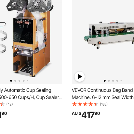
ly Automatic Cup Sealing
VEVOR Continuous Bag Band 
500-650 Cups/H, Cup Sealer
Machine, 6-12 mm Seal Width
or 180 mm Tall & 90/95 mm
Horizontal Band Sealer Machi
(42)
(188)
ric Boba Tea Sealer with
Digital Temperature Control, 
1
417
90
AU $
90
ntrol LCD Panel for Bubble Milk
for 0.02-0.8 mm Plastic Bags 
e, Gold
Inflation Function