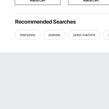
Add to Cart
Add to Cart
Recommended Searches
best press
presses
press machine