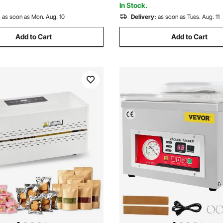
In Stock.
:
as soon as Mon. Aug. 10
Delivery:
as soon as Tues. Aug. 11
Add to Cart
Add to Cart