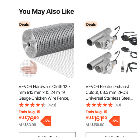
You May Also Like
Deals
Deals
VEVOR Hardware Cloth 12.7
VEVOR Electric Exhaust
mm 915 mm x 15.24 m 19
Cutout, 63.5 mm 2PCS
Gauge Chicken Wire Fence,
Universal Stainless Steel
Hot-Dip Galvanized After
Exhaust Valve Kit with One
(423)
(48)
Welding Metal Wire Mesh Roll,
Controller Remote Kit, Cut O
Ends Aug. 15
Ends Aug. 15
Garden Plant Welded Fencing
Valve, Y Pipe, Remote Contr
76
151
AU $
90
AU $
90
Roll Supports Poultry Netting
-
5
%
Fits Trucks, Sedans, Sports
-
5
%
AU $80.99
AU $159.90
Cage Fence
Cars, SUVs