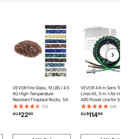
VEVOR Fire Glass, 10 LBS / 4.5
VEVOR 4.6 m Semi Truck Air
KG High-Temperature
Lines Kit, 3-in-1 Air Hoses &
Resistant Fireplace Rocks, 1/4-
ABS Power Line for Semi Truck
Inch / 6.35 mm Reflective &
Trailer Tractor, 7-Way Plug
(72)
(54)
ck
Smokeless Firepit Glass Rock,
Electrical Cord Cable and
22
114
AU $
90
AU $
90
High Luster Stone
Rubber Air Lines Hose
Landscaping for Fire Pit Table,
Assembly Kit with Hook &
Copper
Teflon Tape