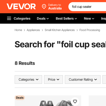
Delivery to
Australia
Categories
Deals
Best Sellers
New
Ins
Home
Appliances
Small Kitchen Appliances
Food Processing
Search for "
foil cup sea
8 Results
Categories
Price
Customer Rating
Deals