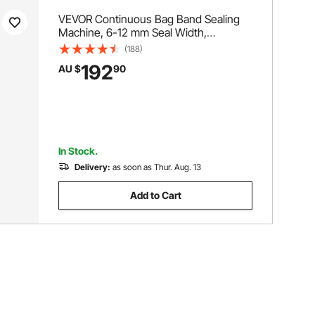
VEVOR Continuous Bag Band Sealing
Machine, 6-12 mm Seal Width,
Horizontal Band Sealer Machine with
(188)
Digital Temperature Control, Bag Sealer
192
AU $
90
for 0.02-0.8 mm Plastic Bags
Membrane with Count Function
In Stock.
Delivery:
as soon as Thur. Aug. 13
Add to Cart