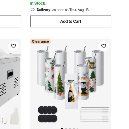
In Stock.
Delivery:
as soon as Thur. Aug. 13
Add to Cart
Clearance