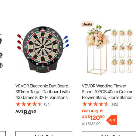
Deals
VEVOR Electronic Dart Board,
VEVOR Wedding Flower
391mm Target Dartboard with
Stand, 10PCS 40cm Column
43 Games & 320+ Variations
Flower Stand, Floral Stands
for Up to 8 Players, 6 Dart
with Acrylic Laminate,
(54)
(145)
ut
Shafts with Flights & 50 Soft
Rectangular Floral Display Ra
84
Ends Aug. 15
AU $
90
ol,
Tips, Color LCD Scoring
for Wedding, Party, Birthday,
120
AU $
90
Screen for Home Party Game
Home, French Gold
-
9
%
AU $132.90
Room
Centerpiece Stands