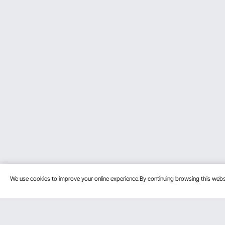
We use cookies to improve your online experience.By continuing browsing this we