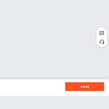
Agree