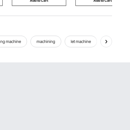
Add to Cart
Add to Cart
ing machine
machining
let machine
all machine