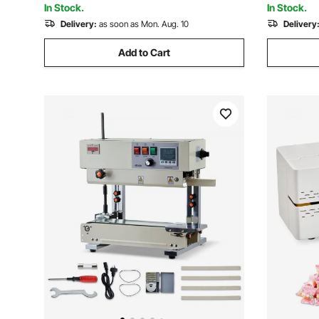
In Stock.
In Stock.
Delivery:
as soon as Mon. Aug. 10
Delivery
Add to Cart