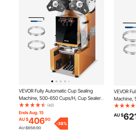
VEVOR Fully Automatic Cup Sealing
VEVOR Ful
Machine, 500-650 Cups/H, Cup Sealer
Machine, 
Machine for 190 mm Tall & 90/95 mm
(42)
Machine f
Cup, Electric Boba Tea Sealer with
Ends Aug. 15
Cup, Elect
62
AU $
406
AU $
90
Digital Control LCD Panel for Bubble Milk
Digital Co
-
38
%
Tea Coffee, Gold
Tea Coffe
AU $658.90