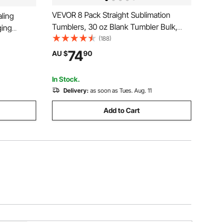
VEVOR 8 Pack Straight Sublimation
ling
Tumblers, 30 oz Blank Tumbler Bulk,
ing
Stainless Steel Double Wall Tumbler
(188)
Cups with Straw, Lid, Brush, Base,
74
AU $
90
Shrink Wrap, Gift Box, for Heat Press
and Heat Transfer
In Stock.
Delivery:
as soon as Tues. Aug. 11
Add to Cart