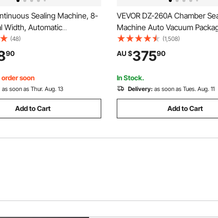
tinuous Sealing Machine, 8-
VEVOR DZ-260A Chamber Sea
l Width, Automatic
Machine Auto Vacuum Packag
 Band Sealer with Digital
Machine Commercial
(48)
(1,508)
re Control, Automatic
8
375
90
AU $
90
 Portable Heat Sealing
or 0.06-0.2 mm Plastic Bags
, order soon
In Stock.
:
as soon as Thur. Aug. 13
Delivery:
as soon as Tues. Aug. 11
Add to Cart
Add to Cart