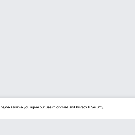
bsite,we assume you agree our use of cookies and
Privacy & Security.