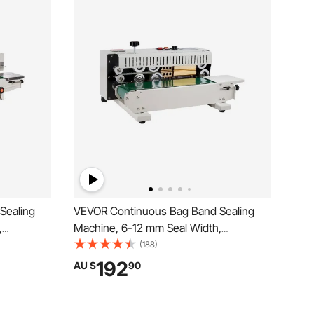
Sealing
VEVOR Continuous Bag Band Sealing
,
Machine, 6-12 mm Seal Width,
ne with
Horizontal Band Sealer Machine with
(188)
Bag Sealer
Digital Temperature Control, Bag Sealer
192
AU $
90
Films with
for 0.02-0.8 mm Plastic Bags Membrane
with Count Function