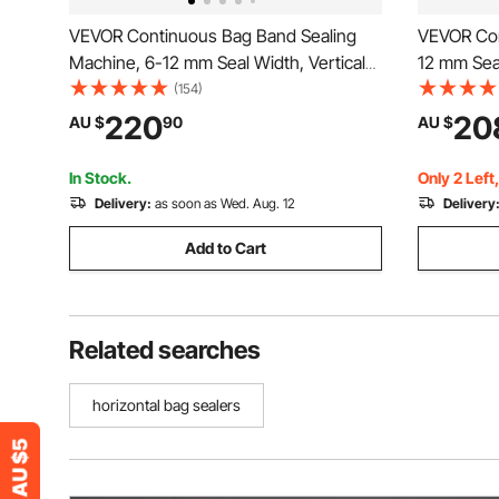
VEVOR Continuous Bag Band Sealing
VEVOR Con
Machine, 6-12 mm Seal Width, Vertical
12 mm Sea
Band Sealer Machine with Roller Printing
Continuous
(154)
, Temp & Speed Adjustable, Commercial
Temperatu
220
20
AU $
90
AU $
Heat Sealer Machine for 0.03-0.8 mm
Shutdown,
Plastic Bags
Machine f
In Stock.
Only 2 Left
Delivery:
as soon as Wed. Aug. 12
Delivery
Add to Cart
Related searches
horizontal bag sealers