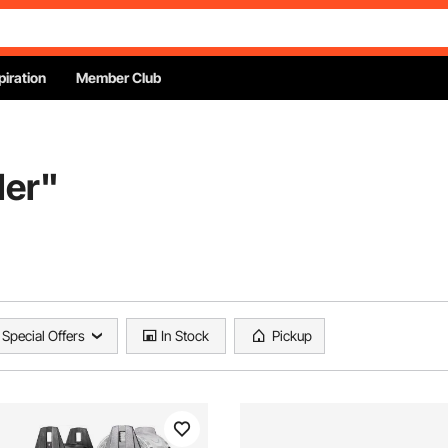
piration
Member Club
ler
"
Special Offers
In Stock
Pickup