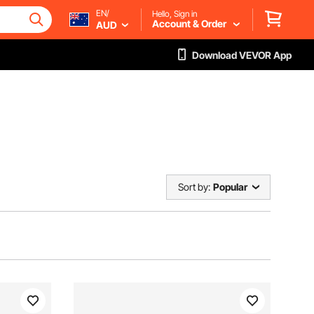
EN/
Hello, Sign in
Account & Order
AUD
Download VEVOR App
Sort by:
Popular