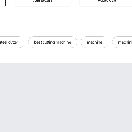
Add to Cart
Add to Cart
steel cutter
best cutting machine
machine
machin