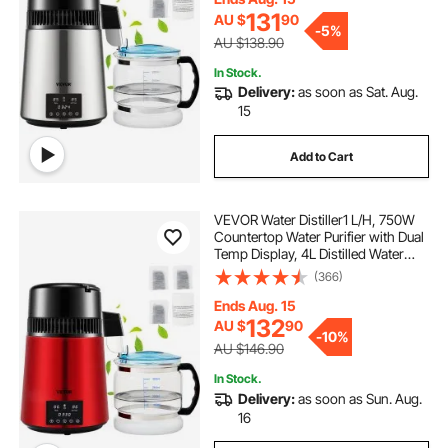
131
AU $
90
-
5%
AU $138.90
In Stock.
Delivery:
as soon as Sat. Aug.
15
Add to Cart
VEVOR Water Distiller1 L/H, 750W
Countertop Water Purifier with Dual
Temp Display, 4L Distilled Water
Maker with 0-99 H Timing, Glass
(366)
Carafe Cleaning Powder 3 Carbon
Packs Equipped, FDA Approved,
Ends Aug. 15
Red
132
AU $
90
-
10%
AU $146.90
In Stock.
Delivery:
as soon as Sun. Aug.
16