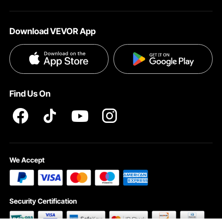
About VEVOR
Affiliate Program
Shipping Rates & Policy
Download VEVOR App
Terms and Conditions
Payment Methods
Privacy & Security
Help & FAQs
Pro Member Program T&Cs
Find Us On
We Accept
Security Certification