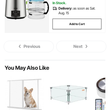
In Stock.
Delivery:
as soon as Sat.
Aug. 15
Add to Cart
Previous
Next
You May Also Like