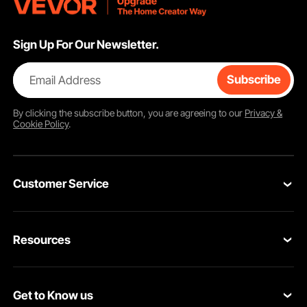
Sign Up For Our Newsletter.
Email Address
Subscribe
By clicking the
subscribe
button, you are agreeing to our
Privacy &
Cookie Policy
.
Customer Service
Contact Us
Resources
Return & Refund
Personal Member Program
Your Orders
Get to Know us
Pro Member Program
Your Account