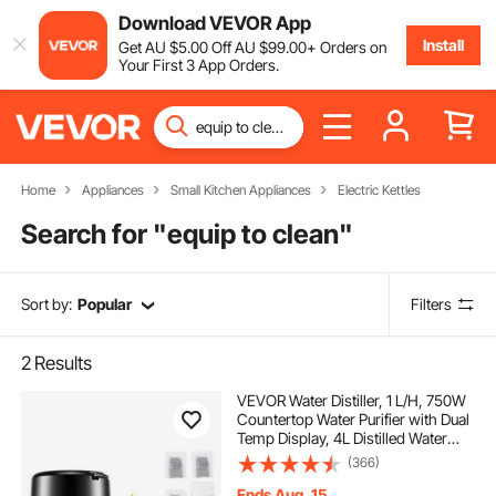
Download VEVOR App
Install
Get
AU $
5
.00
Off
AU $
99
.00
+ Orders on
Your First 3 App Orders.
Home
Appliances
Small Kitchen Appliances
Electric Kettles
Search for "
equip to clean
"
Sort by:
Popular
Filters
2
Results
VEVOR Water Distiller, 1 L/H, 750W
Countertop Water Purifier with Dual
Temp Display, 4L Distilled Water
Maker with 0-99 H Timing, Glass
(366)
Carafe Cleaning Powder 3 Carbon
Packs Equipped, FDA Approved Si
Ends Aug. 15