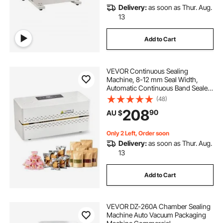
Delivery:
as soon as Thur. Aug.
13
Add to Cart
VEVOR Continuous Sealing
Machine, 8-12 mm Seal Width,
Automatic Continuous Band Sealer
with Digital Temperature Control,
(48)
Automatic Shutdown, Portable Heat
208
90
AU $
Sealing Machine for 0.06-0.2 mm
Plastic Bags
Only 2 Left, Order soon
Delivery:
as soon as Thur. Aug.
13
Add to Cart
VEVOR DZ-260A Chamber Sealing
Machine Auto Vacuum Packaging