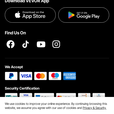
Download VEVOR App
Terms and Conditions
Payment Methods
Privacy & Security
Help & FAQs
Pro Member Program T&Cs
Find Us On
We Accept
Security Certification
We use cookies to improve your online experience. By continuing browsing this
website, we assume you agree with our use of cookies and
Privacy & Security.
©2009 - 2026 VEVOR All Rights Reserved