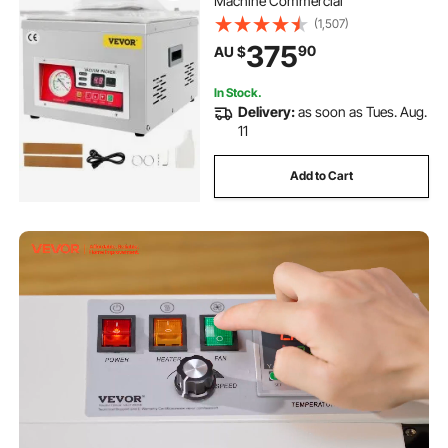
Machine Commercial
(1,507)
375
90
AU $
In Stock.
Delivery:
as soon as Tues. Aug.
11
Add to Cart