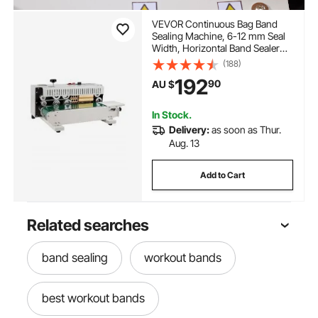
VEVOR Continuous Bag Band
Sealing Machine, 6-12 mm Seal
Width, Horizontal Band Sealer
Machine with Digital
(188)
Temperature Control, Bag Sealer
192
90
AU $
for 0.02-0.8 mm Plastic Bags
Membrane with Count Function
In Stock.
Delivery:
as soon as Thur.
Aug. 13
Add to Cart
Related searches
band sealing
workout bands
best workout bands