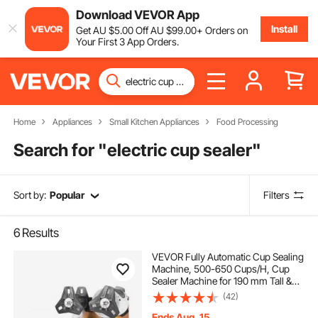
Download VEVOR App
Install
Get
AU $
5
.00
Off
AU $
99
.00
+ Orders on
Your First 3 App Orders.
Home
Appliances
Small Kitchen Appliances
Food Processing
Search for "
electric cup sealer
"
Sort by:
Popular
Filters
6
Results
VEVOR Fully Automatic Cup Sealing
Machine, 500-650 Cups/H, Cup
Sealer Machine for 190 mm Tall &
90/95 mm Cup, Electric Boba Tea
(42)
Sealer with Digital Control LCD
Panel for Bubble Milk Tea Coffee,
Ends Aug. 15