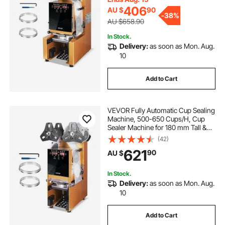
Gold
406
AU $
90
-
38%
AU $658.90
In Stock.
Delivery:
as soon as Mon. Aug.
10
Add to Cart
VEVOR Fully Automatic Cup Sealing
Machine, 500-650 Cups/H, Cup
Sealer Machine for 180 mm Tall &
90/95 mm Cup, Electric Boba Tea
(42)
Sealer with Digital Control LCD
621
90
AU $
Panel for Bubble Milk Tea Coffee,
Gold
In Stock.
Delivery:
as soon as Mon. Aug.
10
Add to Cart