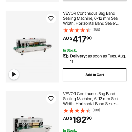
VEVOR Continuous Bag Band
Sealing Machine, 6-12 mm Seal
Width, Horizontal Band Sealer
Machine with Digital Temperature
(188)
Control, Bag Sealer for 0.02-0.8
417
90
AU $
mm Plastic Bags Films with Inflation
Function
In Stock.
Delivery:
as soon as Tues. Aug.
11
Add to Cart
VEVOR Continuous Bag Band
Sealing Machine, 6-12 mm Seal
Width, Horizontal Band Sealer
Machine with Digital Temperature
(188)
Control, Bag Sealer for 0.02-0.8
192
90
AU $
mm Plastic Bags Membrane with
Count Function
In Stock.