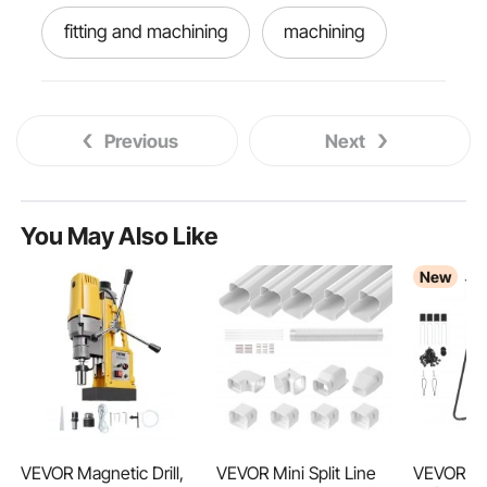
fitting and machining
machining
let machine
all machine
Previous
Next
machining vises
name machine
machining machine
better machine
You May Also Like
New
machiner
machine
VEVOR Magnetic Drill,
VEVOR Mini Split Line
VEVOR Ba