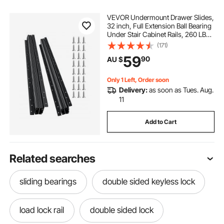
VEVOR Undermount Drawer Slides,
32 inch, Full Extension Ball Bearing
Under Stair Cabinet Rails, 260 LB
Load Capacity Heavy Duty Bottom
(171)
Stair Cabinet Glides Track
59
90
AU $
Runners,for DIY Replacement, Black
Only 1 Left, Order soon
Delivery:
as soon as Tues. Aug.
11
Add to Cart
Related searches
sliding bearings
double sided keyless lock
load lock rail
double sided lock