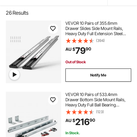
26
Results
VEVOR 10 Pairs of 355.6mm
Drawer Slides Side Mount Rails,
Heavy Duty Full Extension Steel
Track, Soft-Close Noiseless Guide
(394)
Glides Cabinet Kitchen Runners
79
90
AU $
with Ball Bearing, 100 Lbs Load
Capacity
Out of Stock
Notify Me
VEVOR 10 Pairs of 533.4mm
Drawer Bottom Side Mount Rails,
Heavy Duty Full Ball Bearing
Extension Steel Track, Soft-Close
(123)
Noiseless Guide Glides Cabinet
216
90
AU $
Kitchen Runners with Locking
Mechanism, 100 Lbs
In Stock.