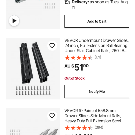
Delivery:
as soon as Tues. Aug.
11
Add to Cart
VEVOR Undermount Drawer Slides,
24 inch, Full Extension Ball Bearing
Under Stair Cabinet Rails, 260 LB
Load Capacity Heavy Duty Bottom
(171)
Stair Cabinet Glides Track
51
90
AU $
Runners,for DIY Replacement, Black
Out of Stock
Notify Me
VEVOR 10 Pairs of 558.8mm
Drawer Slides Side Mount Rails,
Heavy Duty Full Extension Steel
Track, Soft-Close Noiseless Guide
(394)
Glides Cabinet Kitchen Runners