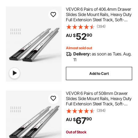
VEVOR 6 Pairs of 406.4mm Drawer
Slides Side Mount Rails, Heavy Duty
Full Extension Steel Track, Soft-
Close Noiseless Guide Glides
(394)
Cabinet Kitchen Runners with Ball
52
90
AU $
Bearing, 100 Lbs Load Capacity
Almost sold out
Delivery:
as soon as Tues. Aug.
11
Add to Cart
VEVOR 6 Pairs of 508mm Drawer
Slides Side Mount Rails, Heavy Duty
Full Extension Steel Track, Soft-
Close Noiseless Guide Glides
(394)
Cabinet Kitchen Runners with Ball
67
90
AU $
Bearing, 100 Lbs Load Capacity
Out of Stock