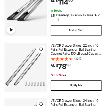
114
90
AU $
with Ball Bearing, 100 Lbs Load
Capacity
In Stock.
Delivery:
as soon as Tues. Aug.
11
Add to Cart
VEVOR Drawer Slides, 22 inch, 10
Pairs Full Extension Ball Bearing
Cabinet Rails, 100 LB Load Capacity
Heavy Duty Side Mount Dresser
(394)
Drawer Slides, Drawer Track
78
90
AU $
Runners for Kitchen DIY
Replacement
Out of Stock
Notify Me
VEVOR Drawer Slides, 24 inch, 10
Pairs Full Extension Ball Bearing