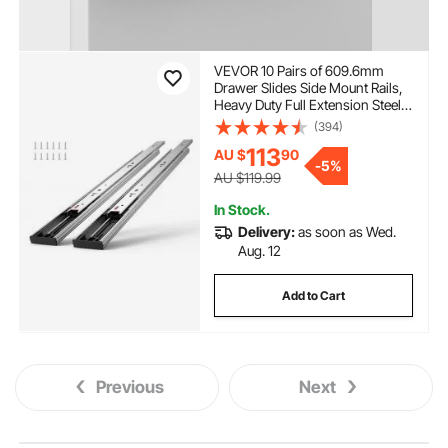
VEVOR 10 Pairs of 609.6mm
Drawer Slides Side Mount Rails,
Heavy Duty Full Extension Steel
Track, Soft-Close Noiseless
(394)
Guide Glides Cabinet Kitchen
113
AU $
90
Runners with Ball Bearing, 100
-
5%
Lbs Load Capacity
AU $119.99
In Stock.
Delivery:
as soon as Wed.
Aug. 12
Add to Cart
Previous
Next