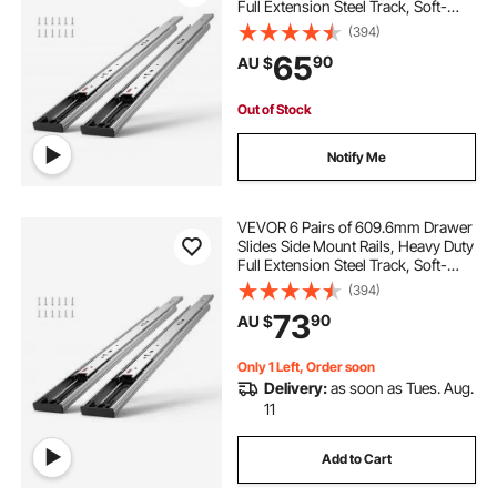
Full Extension Steel Track, Soft-
Close Noiseless Guide Glides
(394)
Cabinet Kitchen Runners with Ball
65
90
AU $
Bearing, 100 Lbs Load Capacity
Out of Stock
Notify Me
VEVOR 6 Pairs of 609.6mm Drawer
Slides Side Mount Rails, Heavy Duty
Full Extension Steel Track, Soft-
Close Noiseless Guide Glides
(394)
Cabinet Kitchen Runners with Ball
73
90
AU $
Bearing, 100 Lbs Load Capacity
Only 1 Left, Order soon
Delivery:
as soon as Tues. Aug.
11
Add to Cart