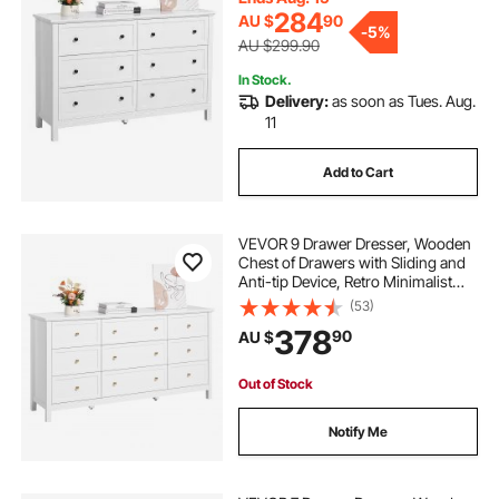
284
AU $
90
-
5%
AU $299.90
In Stock.
Delivery:
as soon as Tues. Aug.
11
Add to Cart
VEVOR 9 Drawer Dresser, Wooden
Chest of Drawers with Sliding and
Anti-tip Device, Retro Minimalist
Dresser Chest, Closet Storage TV
(53)
Stand Organizer for Living Room,
378
90
AU $
Hallway, Bedroom, Entryway, White
Out of Stock
Notify Me