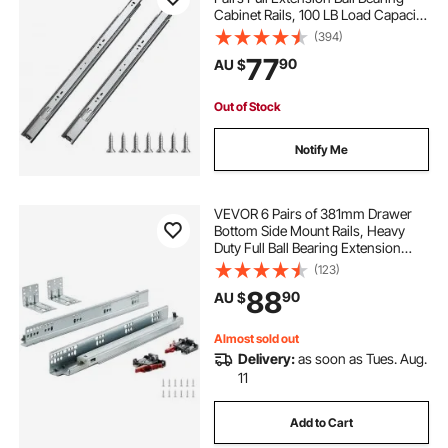
Cabinet Rails, 100 LB Load Capacity
Heavy Duty Side Mount Dresser
(394)
Drawer Slides, Drawer Track
77
90
AU $
Runners for Kitchen DIY
Replacement
Out of Stock
Notify Me
VEVOR 6 Pairs of 381mm Drawer
Bottom Side Mount Rails, Heavy
Duty Full Ball Bearing Extension
Steel Track, Soft-Close Noiseless
(123)
Guide Glides Cabinet Kitchen
88
90
AU $
Runners with Locking Mechanism,
100 Lbs
Almost sold out
Delivery:
as soon as Tues. Aug.
11
Add to Cart