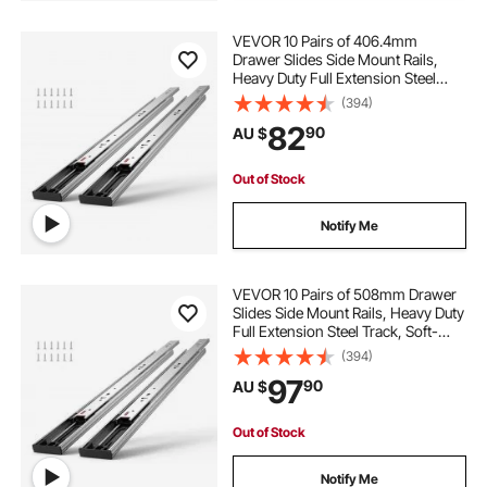
VEVOR 10 Pairs of 406.4mm
Drawer Slides Side Mount Rails,
Heavy Duty Full Extension Steel
Track, Soft-Close Noiseless Guide
(394)
Glides Cabinet Kitchen Runners
82
90
AU $
with Ball Bearing, 100 Lbs Load
Capacity
Out of Stock
Notify Me
VEVOR 10 Pairs of 508mm Drawer
Slides Side Mount Rails, Heavy Duty
Full Extension Steel Track, Soft-
Close Noiseless Guide Glides
(394)
Cabinet Kitchen Runners with Ball
97
90
AU $
Bearing, 100 Lbs Load Capacity
Out of Stock
Notify Me