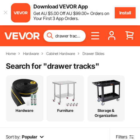
Download VEVOR App
Install
Get
AU $
5
.00
Off
AU $
99
.00
+ Orders on
Your First 3 App Orders.
Home
Hardware
Cabinet Hardware
Drawer Slides
Search for "
drawer tracks
"
Hardware
Furniture
Storage &
Organization
Sort by:
Popular
Filters