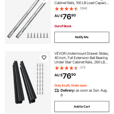
Cabinet Rails, 100 LB Load Capacity
Heavy Duty Side Mount Dresser
(394)
Drawer Slides, Drawer Track
76
90
AU $
Runners for Kitchen DIY
Replacement
Out of Stock
Notify Me
VEVOR Undermount Drawer Slides,
40 inch, Full Extension Ball Bearing
Under Stair Cabinet Rails, 260 LB
Load Capacity Heavy Duty Bottom
(171)
Stair Cabinet Glides Track
76
90
AU $
Runners,for DIY Replacement, Black
Only 4 Left, Order soon
Delivery:
as soon as Sun. Aug.
9
Add to Cart