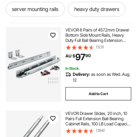
server mounting rails
heavy duty drawers
mounting rails for solar panels
VEVOR 6 Pairs of 457.2mm Drawer
Bottom Side Mount Rails, Heavy
Duty Full Ball Bearing Extension
side mounted railing detail
Steel Track, Soft-Close Noiseless
(123)
Guide Glides Cabinet Kitchen
97
90
AU $
Runners with Locking Mechanism,
100 Lbs
under mount drawers
In Stock.
Delivery:
as soon as Wed. Aug.
mounted liquor cabinet
12
Add to Cart
mounted bar cabinet
side bar cabinet
VEVOR Drawer Slides, 20 inch, 10
pool deck mounted stair rails
Pairs Full Extension Ball Bearing
Cabinet Rails, 100 LB Load Capacity
Heavy Duty Side Mount Dresser
(394)
side server cabinet
19 inch rack rails
Drawer Slides, Drawer Track