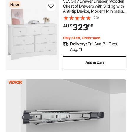
VEVOR 7 Drawer Dresser, Wooden
New
Chest of Drawers with Sliding with
Anti-tip Device, Modern Minimalist
Dresser Chest, Closet Storage
(20)
Organizer for Living Room,
323
99
AU $
Hallway, Bedroom, Entryway, Light
Wood
Only 5 Left, Order soon
Delivery:
Fri. Aug. 7 - Tues.
Aug. 11
Add to Cart