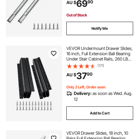
69
90
AU $
Runners for Kitchen DIY
Replacement
Out of Stock
Notify Me
VEVOR Undermount Drawer Slides,
16 inch, Full Extension Ball Bearing
Under Stair Cabinet Rails, 260 LB
Load Capacity Heavy Duty Bottom
(171)
Stair Cabinet Glides Track
37
90
AU $
Runners,for DIY Replacement, Black
Only 2 Left, Order soon
Delivery:
as soon as Wed. Aug.
12
Add to Cart
VEVOR Drawer Slides, 18 inch, 10
Pairs Full Extension Ball Bearing