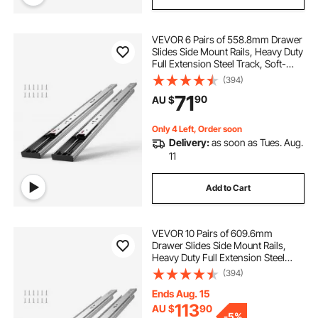
VEVOR 6 Pairs of 558.8mm Drawer
Slides Side Mount Rails, Heavy Duty
Full Extension Steel Track, Soft-
Close Noiseless Guide Glides
(394)
Cabinet Kitchen Runners with Ball
71
90
AU $
Bearing, 100 Lbs Load Capacity
Only 4 Left, Order soon
Delivery:
as soon as Tues. Aug.
11
Add to Cart
VEVOR 10 Pairs of 609.6mm
Drawer Slides Side Mount Rails,
Heavy Duty Full Extension Steel
Track, Soft-Close Noiseless Guide
(394)
Glides Cabinet Kitchen Runners
with Ball Bearing, 100 Lbs Load
Ends Aug. 15
Capacity
113
AU $
90
-
5%