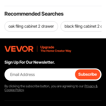
Recommended Searches
oak filing cabinet 2 drawer
black filing cabinet 2 d
Sign Up For Our Newsletter.
Email Address
Subscribe
By clicking the
subscribe
button, you are agreeing to our
Privacy &
Cookie Policy
.