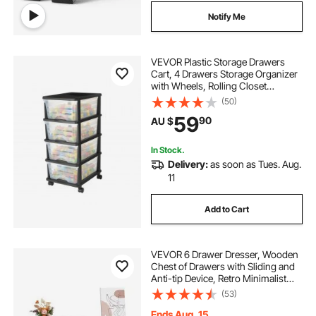
Notify Me
VEVOR Plastic Storage Drawers
Cart, 4 Drawers Storage Organizer
with Wheels, Rolling Closet
Organization and Storage Dividers,
(50)
Dresser Organizer Clear Bins for
59
90
AU $
Office Supplies, Craft Rooms,
Classrooms
In Stock.
Delivery:
as soon as Tues. Aug.
11
Add to Cart
VEVOR 6 Drawer Dresser, Wooden
Chest of Drawers with Sliding and
Anti-tip Device, Retro Minimalist
Dresser Chest, Closet Storage TV
(53)
Stand Organizer for Living Room,
Hallway, Bedroom, Entryway, White
Ends Aug. 15