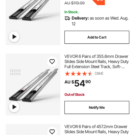
AU $119.99
In Stock.
Delivery:
as soon as Wed. Aug.
12
Add to Cart
VEVOR 6 Pairs of 355.6mm Drawer
Slides Side Mount Rails, Heavy Duty
Full Extension Steel Track, Soft-
Close Noiseless Guide Glides
(394)
Cabinet Kitchen Runners with Ball
54
90
AU $
Bearing, 100 Lbs Load Capacity
Out of Stock
Notify Me
VEVOR 6 Pairs of 457.2mm Drawer
Slides Side Mount Rails, Heavy Duty