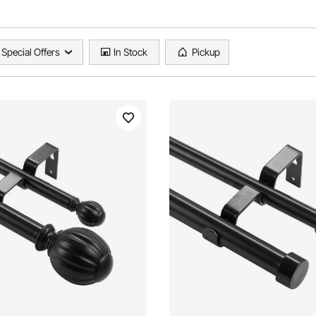
Special Offers
In Stock
Pickup