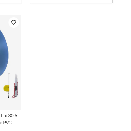
 L x 30.5
ar PVC
 Roll,