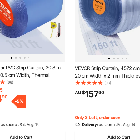
r PVC Strip Curtain, 30.8 m
VEVOR Strip Curtain, 4572 cm
30.5 cm Width, Thermal
20 cm Width x 2 mm Thicknes
Plastic Door Strip Bulk Roll,
(96)
Ribbed PVC Curtain Strip Door 
(96)
eezer Cooler Curtain Strips for
15
Plastic Door Strips for Doorwa
157
AU $
90
4
90
of Supermarket, Garage,
Supermarket, Garage, Wareho
-
5
%
e
Pet House
Only 3 Left, order soon
:
as soon as Sat. Aug. 15
Delivery:
as soon as Fri. Aug. 14
Add to Cart
Add to Cart