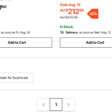
Plastic Door Strips for Doorwa
Ends Aug. 15
or Strips for Doorways of
7
90
212
AU $
90
Supermarket, Garage, Wareho
et, Garage, Warehouse, Barn,
-
22
%
Pet Animal House
l House
AU $272.90
In Stock.
:
as soon as Fri. Aug. 14
Delivery:
as soon as Wed. Aug. 12
Add to Cart
Add to Cart
urtain for food truck
1