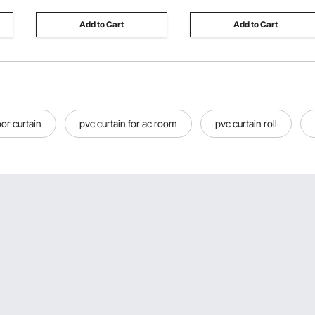
Houses,Walls,Floors
Add to Cart
Add to Cart
or curtain
pvc curtain for ac room
pvc curtain roll