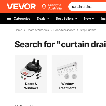
Delivery to
Australia
Categories
Deals
Best Sellers
New
Ins
Home
Doors & Windows
Door Accessories
Strip Curtains
Search for "
curtain dra
Doors &
Window
Windows
Treatments