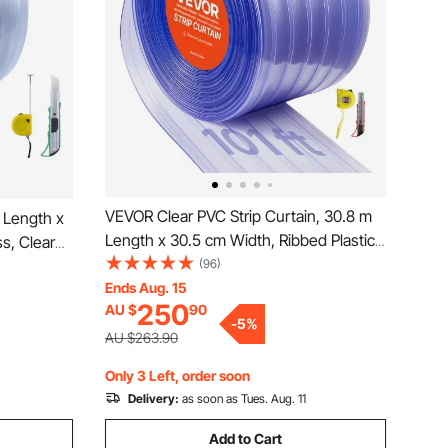
VEVOR Clear PVC Strip Curtain, 30.8 m
 Length x
Length x 30.5 cm Width, Ribbed Plastic
s, Clear
Door Strip Bulk Roll, Walk in Freezer
(96)
Bulk Roll,
Cooler Curtain Strips for Doorways of
Ends Aug. 15
ys of
250
AU $
90
Supermarket, Garage, Warehouse,
use, Barn,
-
5
%
Animal House
AU $263.90
Only 3 Left, order soon
Delivery:
as soon as Tues. Aug. 11
Add to Cart