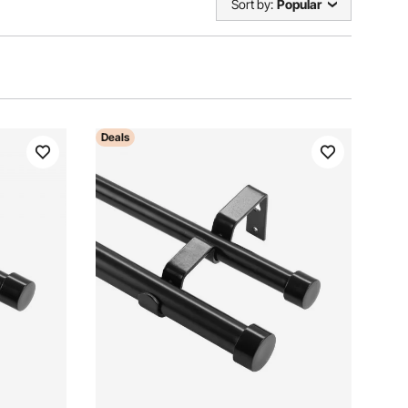
Sort by:
Popular
Deals