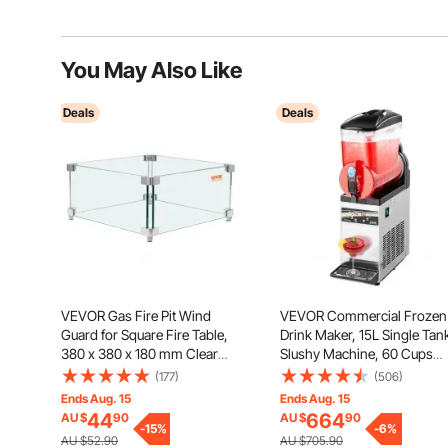
You May Also Like
Deals
Deals
VEVOR Gas Fire Pit Wind
VEVOR Commercial Frozen
Guard for Square Fire Table,
Drink Maker, 15L Single Tan
380 x 380 x 180 mm Clear
Slushy Machine, 60 Cups
Tempered Wind Guard for
Stainless Steel Margarita
(177)
(506)
Firepits, 8mm Thick Square
Smoothie Frozen Drink
Ends Aug. 15
Ends Aug. 15
Glass Shield, Glass Panel with
Machine, Slushie Maker for
44
664
AU $
90
AU $
90
Hard Corner Bracket & Feet
-
15
%
Home Party Restaurants Ca
-
6
%
AU $52.90
AU $705.90