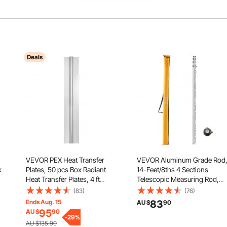
Deals
VEVOR PEX Heat Transfer
VEVOR Aluminum Grade Rod
k
Plates, 50 pcs Box Radiant
14-Feet/8ths 4 Sections
Heat Transfer Plates, 4 ft
Telescopic Measuring Rod,
Aluminum PEX Heat Transfer
Double-Sided Scale 1/8in
(83)
(76)
Plates, 1/2 inch Heat Transfer
Leveling Rod Stick, Aluminum
Ends Aug. 15
83
AU $
90
Plates Designed for PEX Tubing
Alloy Survey Rod w/ Bubble
95
AU $
90
fe
-
29
%
Level &Carrying Bag for
AU $135.90