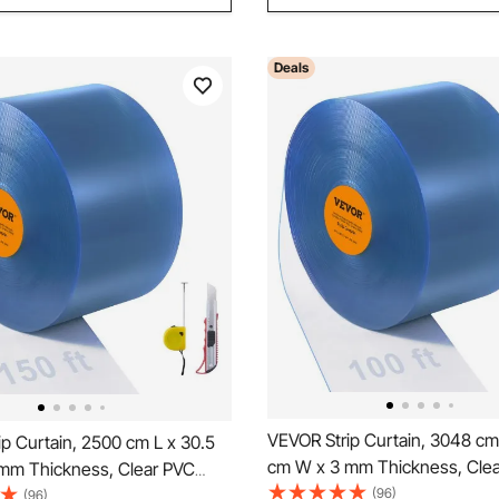
Deals
VEVOR Strip Curtain, 3048 cm
p Curtain, 2500 cm L x 30.5
cm W x 3 mm Thickness, Cle
mm Thickness, Clear PVC
Smooth Curtain Strip Door Bulk
(96)
tain Strip Door Bulk Roll,
(96)