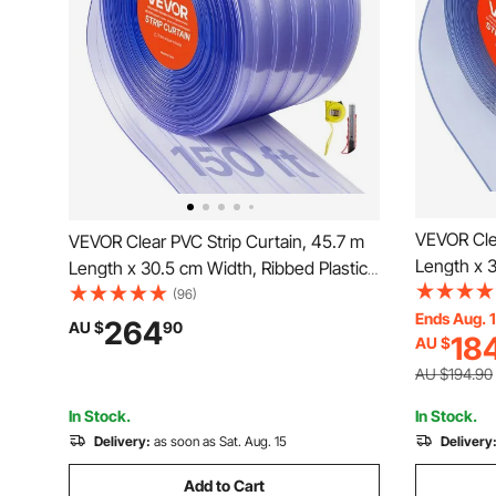
VEVOR Clea
VEVOR Clear PVC Strip Curtain, 45.7 m
Length x 
Length x 30.5 cm Width, Ribbed Plastic
Insulating 
Door Strip Bulk Roll, Walk in Freezer
(96)
Walk in Fr
Ends Aug. 
Cooler Curtain Strips for Doorways of
264
AU $
90
18
AU $
Doorways 
Supermarket, Garage, Warehouse,
Warehous
Animal House
AU $194.90
In Stock.
In Stock.
Delivery:
as soon as Sat. Aug. 15
Delivery
Add to Cart