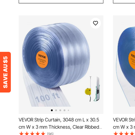
VEVOR Strip Curtain, 3048 cm L x 30.5
VEVOR Stri
cm W x 3 mm Thickness, Clear Ribbed
cm W x 3 
PVC Curtain Strip Door Bulk Roll, Plastic
Smooth Cur
(96)