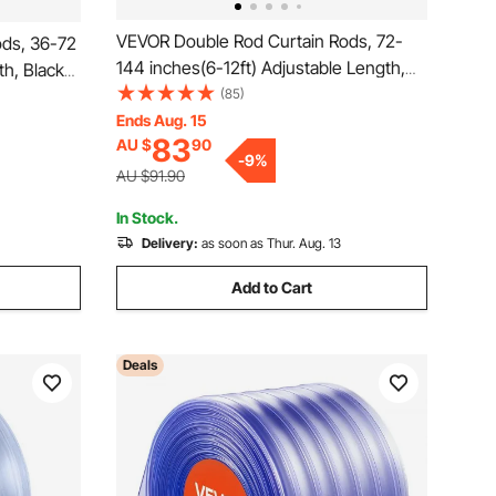
VEVOR Double Rod Curtain Rods, 72-
ds, 36-72
144 inches(6-12ft) Adjustable Length,
th, Black
Black Double Curtain Rods with Cap
(85)
inials, 1"
Finials, 1" and 3/4" Diameter, Double
Ends Aug. 15
indow
83
AU $
90
Window Drapery Rod for Sheer and
ackout
-
9
%
Blackout Curtains
AU $91.90
In Stock.
Delivery:
as soon as Thur. Aug. 13
Add to Cart
Deals