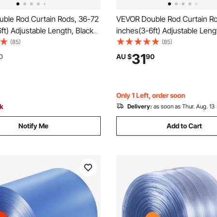
ble Rod Curtain Rods, 36-72
VEVOR Double Rod Curtain Ro
ft) Adjustable Length, Black
inches(3-6ft) Adjustable Leng
tain Rods with Round Finials,
Double Curtain Rods with Cap F
(85)
(85)
4" Diameter, Double Window
and 3/4" Diameter, Double W
31
0
AU $
90
d for Sheer and Blackout
Drapery Rod for Sheer and Bl
Curtains
Only 1 Left, order soon
ck
Delivery:
as soon as Thur. Aug. 13
Notify Me
Add to Cart