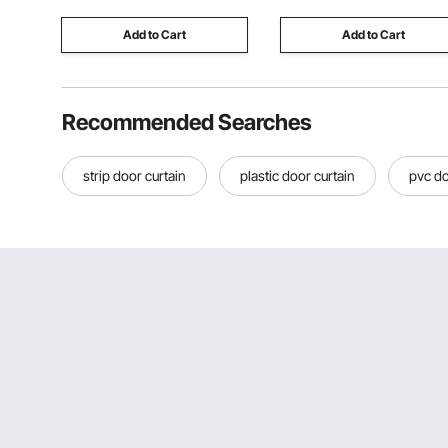
Bars
Add to Cart
Add to Cart
Recommended Searches
strip door curtain
plastic door curtain
pvc do