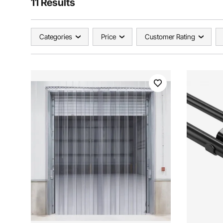
11 Results
Categories
Price
Customer Rating