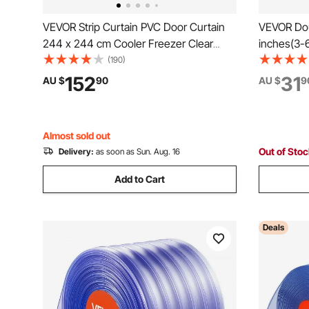
VEVOR Strip Curtain PVC Door Curtain
VEVOR Dou
244 x 244 cm Cooler Freezer Clear
inches(3-6
Plastic
Double Cur
(190)
1" and 3/
152
31
AU $
90
AU $
9
Drapery Ro
Curtains
Almost sold out
Out of Sto
Delivery:
as soon as Sun. Aug. 16
Add to Cart
Deals