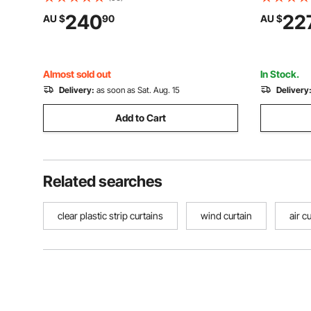
Door Strips for Doorway of Supermarket,
Plastic Do
240
22
AU $
90
AU $
Garage, Warehouse, Barn, Pet Animal
Supermark
House
Pet Anima
Almost sold out
In Stock.
Delivery:
as soon as Sat. Aug. 15
Delivery
Add to Cart
Related searches
clear plastic strip curtains
wind curtain
air c