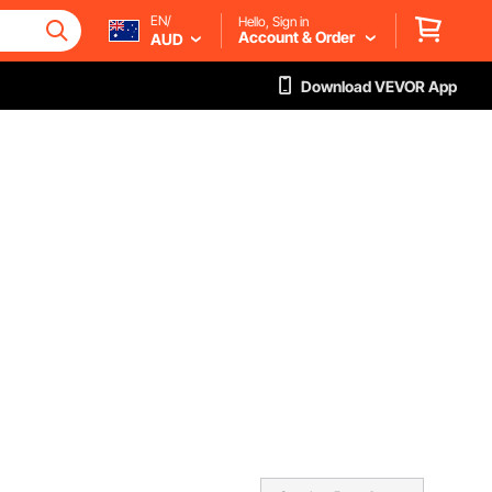
EN/
Hello, Sign in
Account & Order
AUD
Download VEVOR App