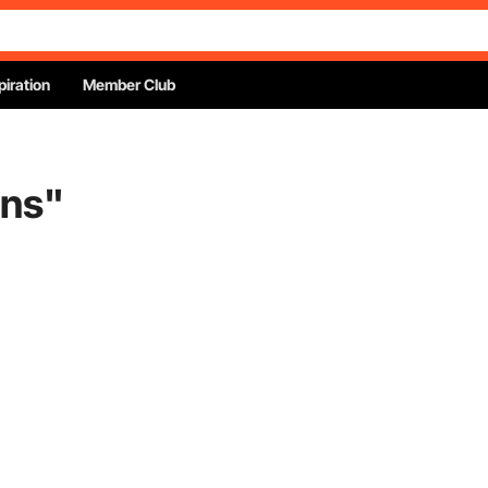
piration
Member Club
ins
"