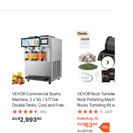
Deals
,
VEVOR Commercial Slushy
VEVOR Rock Tumbler, 0.45kg
Machine, 2 x 12L / 3.17 Gal
Rock Polishing Machine,
Double Tanks, Cool and Freeze
Rocks Tumbling Kit with 4-
Modes, Stainless Steel
Speed Adjustment, 1–9 Day
(65)
(417)
Margarita Smoothie Frozen
Timer, Direct Drive Motor
2,993
Ends Aug. 15
AU $
90
Drink Maker, Slushie Machine
Rocks Polishing Kit for Rose
63
AU $
90
for Party Cafes Restaurants
Quartz, Amethyst, Red Jasper,
-
11
%
AU $71.90