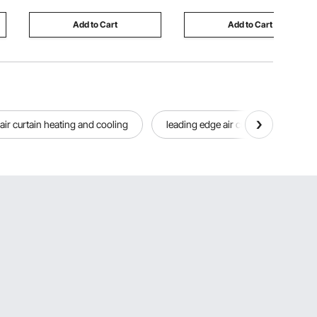
Bars Home
Lapis Lazuli
Add to Cart
Add to Cart
air curtain heating and cooling
leading edge air curtains
fr