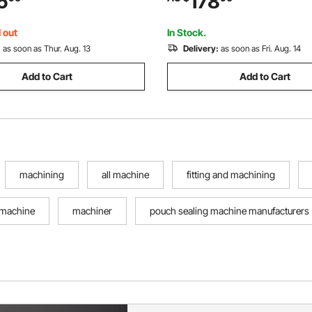
6
178
Honey
Juice Shampoo Honey
 out
In Stock.
:
as soon as Thur. Aug. 13
Delivery:
as soon as Fri. Aug. 14
Add to Cart
Add to Cart
machining
all machine
fitting and machining
 machine
machiner
pouch sealing machine manufacturers