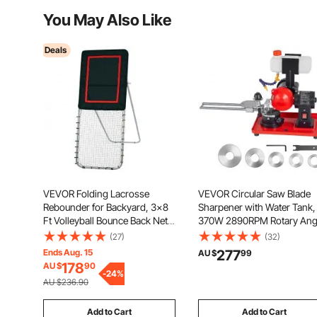
You May Also Like
Deals
VEVOR Folding Lacrosse
VEVOR Circular Saw Blade
Rebounder for Backyard, 3x8
Sharpener with Water Tank,
Ft Volleyball Bounce Back Net,
370W 2890RPM Rotary Ang
Pitchback Throwback Baseball
Mill Grinder, Water Injection
(27)
(32)
Softball Return Training
Sharpening Machine with
Ends Aug. 15
277
AU $
99
Screen, Adjustable Angle
125mm Grinding Wheel - Fi
178
AU $
90
Shooting Practice Training
-
24
%
Φ80mm to Φ700mm Circula
AU $236.90
Wall, Black
Saw Blades
Add to Cart
Add to Cart