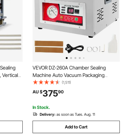
Sealing
VEVOR DZ-260A Chamber Sealing
 Vertical
Machine Auto Vacuum Packaging
er Printing
Machine Commercial
(1,511)
Commercial
375
AU $
90
3-0.8 mm
In Stock.
Delivery:
as soon as Tues. Aug. 11
Add to Cart