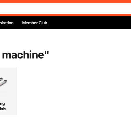
piration
Member Club
g machine
"
ing
ials