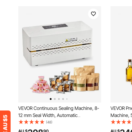
VEVOR Continuous Sealing Machine, 8-
VEVOR Pneu
12 mm Seal Width, Automatic
Machine, 5
Continuous Band Sealer with Digital
Filling Mac
(48)
Temperature Control, Automatic
Filler with
AU $
90
AU $