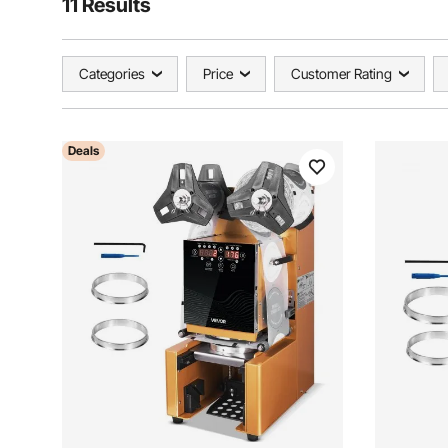
11 Results
Categories
Price
Customer Rating
Deals