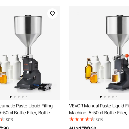
matic Paste Liquid Filling
VEVOR Manual Paste Liquid Fil
-50ml Bottle Filler, Bottle
Machine, 5-50ml Bottle Filler,
hine, Stainless Steel Liquid
Bottle Filling Machine, Stainle
(217)
(217)
 Pedal for Milk Water Juice
Liquid Filler with Hopper for M
90
AU $
90