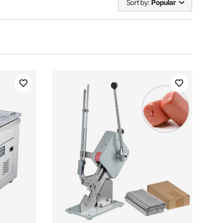
Sort by:
Popular