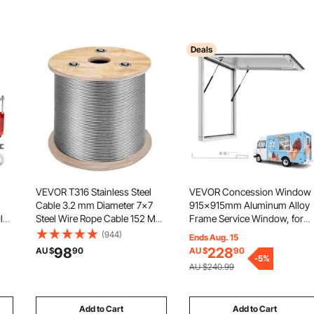
Deals
VEVOR T316 Stainless Steel
VEVOR Concession Window
Cable 3.2 mm Diameter 7x7
915x915mm Aluminum Alloy
le
Steel Wire Rope Cable 152 M
Frame Service Window, for
Cable Railing Transport Wire
Food Truck, Up to 85 Degree
(944)
Ends Aug. 15
Rope Cable for Railing Decking
Stand Serving w/ Awning Doo
98
228
AU $
90
AU $
90
ts
DIY Balustrade
and Drag Hook, Rainwater
-
5
%
AU $240.99
r
Resistant for Concession
Trailer
Add to Cart
Add to Cart