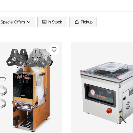
Special Offers
In Stock
Pickup