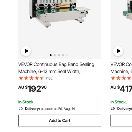
VEVOR Continuous Bag Band Sealing
VEVOR Con
Machine, 6-12 mm Seal Width,
Machine, 
Horizontal Band Sealer Machine with
Horizontal
(188)
Digital Temperature Control, Bag Sealer
Digital Te
192
41
AU $
90
AU $
for 0.02-0.8 mm Plastic Bags Membrane
for 0.02-0
with Count Function
Inflation F
In Stock.
In Stock.
Delivery:
as soon as Fri. Aug. 14
Delivery
Add to Cart