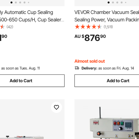
ly Automatic Cup Sealing
VEVOR Chamber Vacuum Seal
500-650 Cups/H, Cup Sealer
Sealing Power, Vacuum Packi
or 180 mm Tall & 90/95 mm
Machine for Wet Foods, Meat
(42)
(1,511)
ric Boba Tea Sealer with
Marinades and More, Compact
1
876
90
AU $
90
ntrol LCD Panel for Bubble Milk
400 mm Sealing Length, Appli
e, Gold
Home Kitchen and Commercia
Almost sold out
:
as soon as Tues. Aug. 11
Delivery:
as soon as Fri. Aug. 14
Add to Cart
Add to Cart