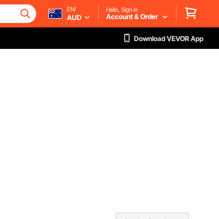
EN/
Hello, Sign in
Account & Order
AUD
Download VEVOR App