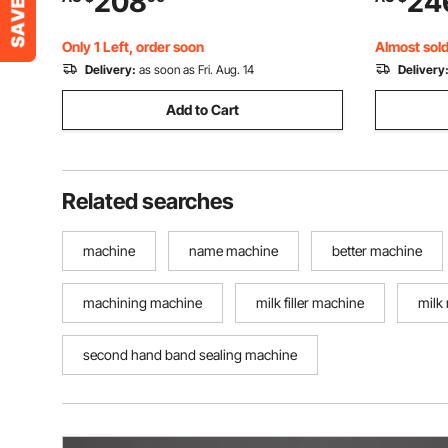
208
24
Shutdown, Portable Heat Sealing
Shampoo 
Machine for 0.06-0.2 mm Plastic Bags
Only 1 Left, order soon
Almost sold
Delivery:
as soon as Fri. Aug. 14
Delivery
Add to Cart
Related searches
machine
name machine
better machine
machining machine
milk filler machine
milk
second hand band sealing machine