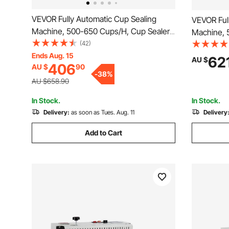
VEVOR Fully Automatic Cup Sealing
VEVOR Ful
Machine, 500-650 Cups/H, Cup Sealer
Machine, 
Machine for 190 mm Tall & 90/95 mm
(42)
Machine f
Cup, Electric Boba Tea Sealer with
Ends Aug. 15
Cup, Elect
62
AU $
406
AU $
90
Digital Control LCD Panel for Bubble Milk
Digital Co
-
38
%
Tea Coffee, Gold
Tea Coffe
AU $658.90
In Stock.
In Stock.
Delivery:
as soon as Tues. Aug. 11
Delivery
Add to Cart