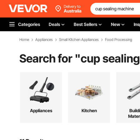
Delivery to
Australia
Categories
Deals
Best Sellers
New
Ins
Home
Appliances
Small Kitchen Appliances
Food Processing
Search for "
cup sealin
Appliances
Kitchen
Build
Mater