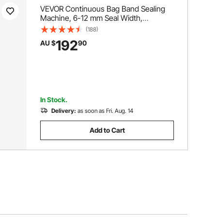
VEVOR Continuous Bag Band Sealing
Machine, 6-12 mm Seal Width,
Horizontal Band Sealer Machine with
(188)
Digital Temperature Control, Bag Sealer
192
AU $
90
for 0.02-0.8 mm Plastic Bags
Membrane with Count Function
In Stock.
Delivery:
as soon as Fri. Aug. 14
Add to Cart