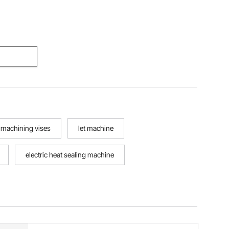
machining vises
let machine
electric heat sealing machine