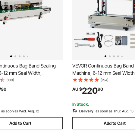
tinuous Bag Band Sealing
VEVOR Continuous Bag Band 
6-12 mm Seal Width,
Machine, 6-12 mm Seal Width,
 Band Sealer Machine with
Band Sealer Machine with Roll
(188)
(154)
mperature Control, Bag Sealer
, Temp & Speed Adjustable, 
7
220
90
AU $
90
.8 mm Plastic Bags Films with
Heat Sealer Machine for 0.0
unction
Plastic Bags
In Stock.
:
as soon as Wed. Aug. 12
Delivery:
as soon as Thur. Aug. 13
Add to Cart
Add to Cart