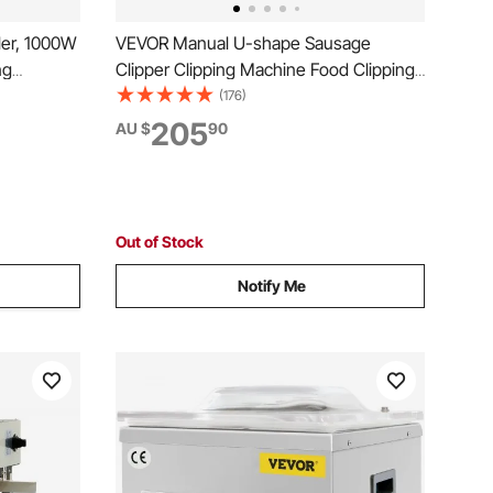
er, 1000W
VEVOR Manual U-shape Sausage
ng
Clipper Clipping Machine Food Clipping
s,
Maker for Sausage Packing Sealing with
(176)
 Size with
1 Box of Buckles 5000pcs
205
AU $
90
ed in
l Use
Out of Stock
Notify Me