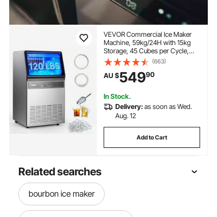
VEVOR Commercial Ice Maker
Machine, 59kg/24H with 15kg
Storage, 45 Cubes per Cycle,
Stainless Steel Freestanding &
(663)
Under Counter Ice Maker with
549
90
AU $
LED Display & Self-Cleaning, for
Home Bar Restaurant
In Stock.
Delivery:
as soon as Wed.
Aug. 12
Add to Cart
Related searches
bourbon ice maker