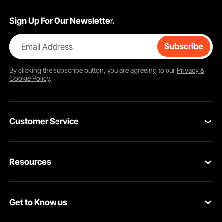
Sign Up For Our Newsletter.
Email Address
Subscribe
By clicking the
subscribe
button, you are agreeing to our
Privacy &
Cookie Policy
.
Customer Service
Contact Us
Resources
Return & Refund
Personal Member Program
Your Orders
Get to Know us
Pro Member Program
Your Account