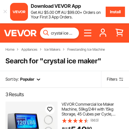
Download VEVOR App
Install
Get
AU $
5
.00
Off
AU $
99
.00
+ Orders on
Your First 3 App Orders.
Home
Appliances
Ice Makers
Freestanding Ice Machine
Search for "
crystal ice maker
"
Sort by:
Popular
Filters
3
Results
VEVOR Commercial Ice Maker
Machine, 59kg/24H with 15kg
Storage, 45 Cubes per Cycle,
Stainless Steel Freestanding &
(663)
Under Counter Ice Maker with LED
90
AU $
Display & Self-Cleaning, for Home