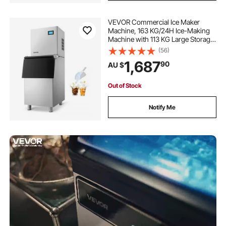
VEVOR Commercial Ice Maker
Machine, 163 KG/24H Ice-Making
Machine with 113 KG Large Storage
Bin, Auto Self-Cleaning Ice Maker
(56)
with Touchscreen for Bar Cafe
1,687
90
AU $
Restaurant Business Commercial
Out of Stock
Notify Me