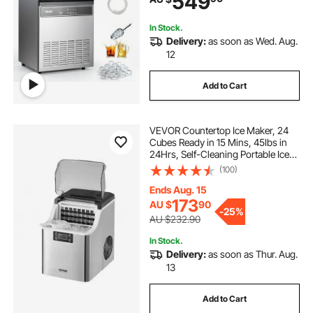
549
Bar Restaurant
In Stock.
Delivery:
as soon as Wed. Aug.
12
Add to Cart
VEVOR Countertop Ice Maker, 24
Cubes Ready in 15 Mins, 45lbs in
24Hrs, Self-Cleaning Portable Ice
Maker with Ice Scoop and Basket,
(100)
Ice Machine with 3 Sizes Ice Cube
for Home Kitchen Office Party
Ends Aug. 15
173
AU $
90
-
25%
AU $232.90
In Stock.
Delivery:
as soon as Thur. Aug.
13
Add to Cart