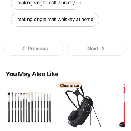
making single malt whiskey
making single malt whiskey at home
Previous
Next
You May Also Like
Clearance