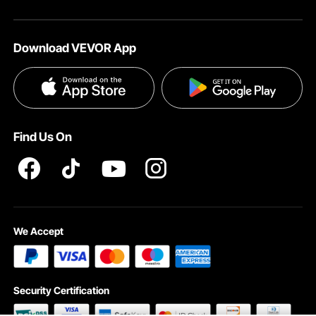
Your Account
About VEVOR
Affiliate Program
Shipping Rates & Policy
Download VEVOR App
Terms and Conditions
Payment Methods
Privacy & Security
Help & FAQs
Pro Member Program T&Cs
Find Us On
We Accept
Security Certification