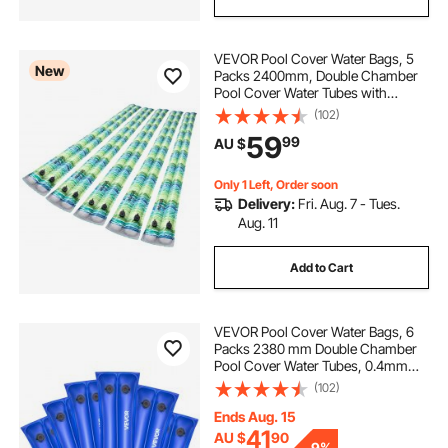
VEVOR Pool Cover Water Bags, 5
New
Packs 2400mm, Double Chamber
Pool Cover Water Tubes with
Reflective Strips, 0.3mm Thick PVC
(102)
Bags Weights with Leakproof
59
99
AU $
Screw Cap, for Winter Swimming-
Pool Covers
Only 1 Left, Order soon
Delivery:
Fri. Aug. 7 - Tues.
Aug. 11
Add to Cart
VEVOR Pool Cover Water Bags, 6
Packs 2380 mm Double Chamber
Pool Cover Water Tubes, 0.4mm
Thick PVC Bags Weights with
(102)
Leakproof Screw Cap, for Inground
Swimming-Pool Covers Winter
Ends Aug. 15
Closing, Blue
41
AU $
90
-
9%