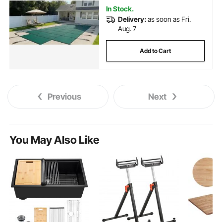
In Stock.
Delivery:
as soon as Fri.
Aug. 7
Add to Cart
Previous
Next
You May Also Like