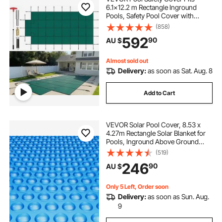
6.1x12.2 m Rectangle Inground
Pools, Safety Pool Cover with
1.2x3.04 m Center End Step, Mesh
(858)
above the ground pool covers
Solid Pool Cover with Drainage
592
90
AU $
Holes for Swimming Pool, Winter
Safety Cover, Green
in ground swimming pool covers
Almost sold out
Delivery:
as soon as Sat. Aug. 8
pool covers for in ground pools
Add to Cart
in ground pool covers
VEVOR Solar Pool Cover, 8.53 x
4.27m Rectangle Solar Blanket for
Swimming Pool Handrail Pool
Pools, Inground Above Ground
Swimming Pool Solar Cover, 16 mil
(519)
Solar Covers Blue
246
90
AU $
Only 5 Left, Order soon
Delivery:
as soon as Sun. Aug.
9