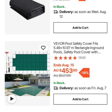
In Stock.
Delivery:
as soon as Wed. Aug.
12
Add to Cart
VEVOR Pool Safety Cover Fits
5.49x10.97 m Rectangle Inground
Pools, Safety Pool Cover with
1.2x3.04 m Center End Step, Mesh
(858)
Solid Pool Cover with Drainage
Holes for Swimming Pool, Winter
Ends Aug. 15
Safety Cover, Green
453
AU $
90
-
14%
AU $527.90
In Stock.
Delivery:
as soon as Fri. Aug. 7
Add to Cart