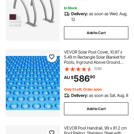
Spas
In Stock.
Delivery:
as soon as Wed. Aug.
12
Add to Cart
VEVOR Solar Pool Cover, 10.97 x
5.49 m Rectangle Solar Blanket for
Pools, Inground Above Ground
Swimming Pool Solar Cover, 16 mil
(519)
Solar Covers Blue
586
90
AU $
Only 5 Left, Order soon
Delivery:
as soon as Sat. Aug. 8
Add to Cart
VEVOR Pool Handrail, 99 x 81.2 cm
Pool Railing, Stainless Steel with