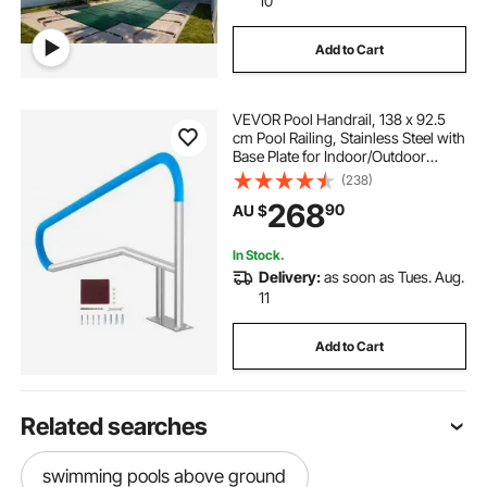
10
Add to Cart
VEVOR Pool Handrail, 138 x 92.5
cm Pool Railing, Stainless Steel with
Base Plate for Indoor/Outdoor
Pools,Swimming Pool Safety
(238)
Railing for Decks,Rust-Proof Grab
268
90
AU $
Bar w/ Grip Cover&Accessories for
Spas
In Stock.
Delivery:
as soon as Tues. Aug.
11
Add to Cart
Related searches
swimming pools above ground