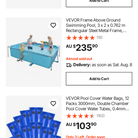
Add to Cart
VEVOR Frame Above Ground
Swimming Pool, 3 x 2 x 0.762 m
Rectangular Steel Metal Frame,
Large Rectangle Outdoor Backyard
(15)
Family Pool, Easy to Assemble
235
90
AU $
Rust-Resistant, 3959.54 L Water
Capacity, Blue
Almost sold out
Delivery:
as soon as Sat. Aug. 8
Add to Cart
VEVOR Pool Cover Water Bags, 12
Packs 3000mm, Double Chamber
Pool Cover Water Tubes, 0.4mm
Thick PVC Bags Weights with
(102)
Leakproof Screw Cap, for Inground
103
90
AU $
Swimming-Pool Covers Winter
Closing, Blue
Only 3 Left, Order soon