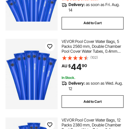
Delivery:
as soon as Fri. Aug.
14
Add to Cart
VEVOR Pool Cover Water Bags, 5
Packs 2560 mm, Double Chamber
Pool Cover Water Tubes, 0.4mm
Thick PVC Bags Weights with
(102)
Leakproof Screw Cap, for Inground
44
90
AU $
Swimming-Pool Covers Winter
Closing, Blue
In Stock.
Delivery:
as soon as Wed. Aug.
12
Add to Cart
VEVOR Pool Cover Water Bags, 12
Packs 2380 mm, Double Chamber