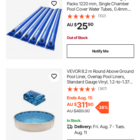
Packs 1220 mm, Single Chamber
Pool Cover Water Tubes, 0.4mm
Thick PVC Bags Weights with
(102)
Leakproof Screw Cap, for Inground
25
90
AU $
Swimming-Pool Covers Winter
Closing, Blue
Out of Stock
Notify Me
VEVOR 8.2 m Round Above Ground
Pool Liner, Overlap Pool Liners,
Standard Gauge Vinyl, 1.2-to-1.37m
Wall Height, Designed for Steel
(367)
Sided Above-Ground Swimming
Pools
Ends Aug. 15
311
AU $
90
-
36%
AU $489.90
In Stock.
Delivery:
Fri. Aug. 7 - Tues.
Aug. 11