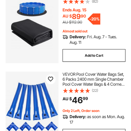
(82)
Geotextile Material Underlayment
Pad, Extend Liner Life
Ends Aug. 15
89
AU $
90
-
20%
AU $112.90
Almost sold out
Delivery:
Fri. Aug. 7 - Tues.
Aug. 11
Add to Cart
VEVOR Pool Cover Water Bags Set,
6 Packs 2400 mm Single Chamber
Pool Cover Water Bags & 4 Corner
Tubes, 0.4mm Thick PVC Bag
(22)
Weights with Leakproof Valve, for
46
99
AU $
Winter Inground Swimming-Pool
Covers
Only 2 Left, Order soon
Delivery:
as soon as Mon. Aug.
17