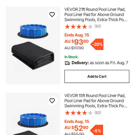
VEVOR 21ft Round Pool Liner Pad,
Pool Liner Pad for Above Ground
Swimming Pools, Extra-Thick Pool
Mat, Prevents Punctures, Recycled
(82)
Geotextile Material Underlayment
Pad, Extend Liner Life
Ends Aug. 15
93
AU $
90
-
20%
AU $117.90
In Stock.
Delivery:
as soon as Fri. Aug. 7
Add to Cart
VEVOR 15ft Round Pool Liner Pad,
Pool Liner Pad for Above Ground
Swimming Pools, Extra-Thick Pool
Mat, Prevents Punctures, Recycled
(82)
Geotextile Material Underlayment
Pad, Extend Liner Life
Ends Aug. 15
52
AU $
90
-
5%
AU $55.90