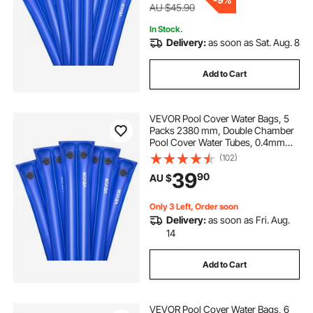
AU $45.90
In Stock.
Delivery:
as soon as Sat. Aug. 8
Add to Cart
VEVOR Pool Cover Water Bags, 5
Packs 2380 mm, Double Chamber
Pool Cover Water Tubes, 0.4mm
Thick PVC Bags Weights with
(102)
Leakproof Screw Cap, for Inground
39
90
AU $
Swimming-Pool Covers Winter
Closing, Blue
Only 3 Left, Order soon
Delivery:
as soon as Fri. Aug.
14
Add to Cart
VEVOR Pool Cover Water Bags, 6