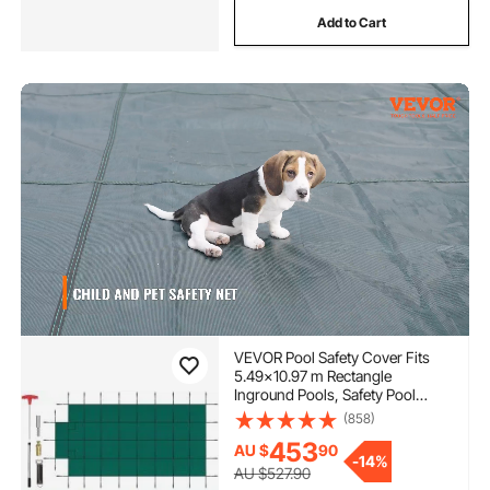
Add to Cart
VEVOR Pool Safety Cover Fits
5.49x10.97 m Rectangle
Inground Pools, Safety Pool
Cover with 1.2x3.04 m Center
(858)
End Step, Mesh Solid Pool Cover
453
AU $
90
with Drainage Holes for
-
14%
Swimming Pool, Winter Safety
AU $527.90
Cover, Green