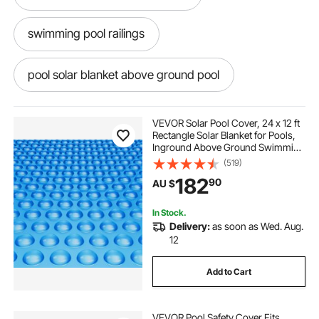
swimming pool railings
pool solar blanket above ground pool
inground swimming pool covers
VEVOR Solar Pool Cover, 24 x 12 ft
Rectangle Solar Blanket for Pools,
Inground Above Ground Swimming
in the ground pool covers
Pool Solar Cover, 12 mil Solar
(519)
Covers Blue
182
90
AU $
in ground pool covers near me
In Stock.
Delivery:
as soon as Wed. Aug.
ground cover
inground pool with cover
12
Add to Cart
best in ground pool covers
VEVOR Pool Safety Cover Fits
swimming pool rail