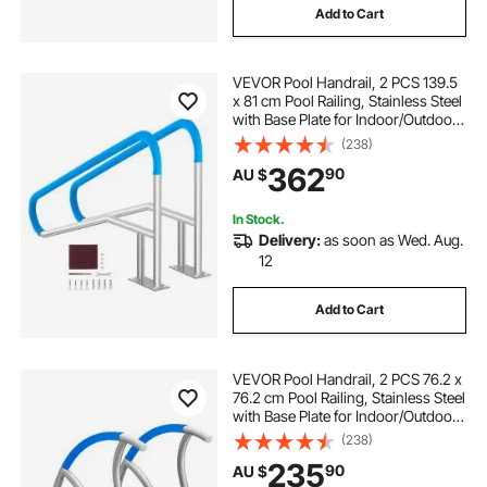
Add to Cart
VEVOR Pool Handrail, 2 PCS 139.5
x 81 cm Pool Railing, Stainless Steel
with Base Plate for Indoor/Outdoor
Pools,Swimming Pool Railing for
(238)
Decks,Rust-Proof Grab Bar w/ Grip
362
90
AU $
Cover&Accessories for Spas
In Stock.
Delivery:
as soon as Wed. Aug.
12
Add to Cart
VEVOR Pool Handrail, 2 PCS 76.2 x
76.2 cm Pool Railing, Stainless Steel
with Base Plate for Indoor/Outdoor
Pools,Swimming Pool Safety
(238)
Railing for Decks,Rust-Proof Grab
235
90
AU $
Bar w/ Grip Cover&Accessories for