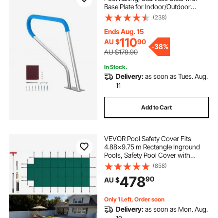
Base Plate for Indoor/Outdoor
Pools,Swimming Pool Safety
(238)
Railing for Decks,Rust-Proof Grab
Bar w/ Grip Cover&Accessories for
Ends Aug. 15
Spas
110
AU $
90
-
38%
AU $178.90
In Stock.
Delivery:
as soon as Tues. Aug.
11
Add to Cart
VEVOR Pool Safety Cover Fits
4.88x9.75 m Rectangle Inground
Pools, Safety Pool Cover with
1.2x3.04 m Center End Step, Mesh
(858)
Solid Pool Cover with Drainage
478
90
AU $
Holes for Swimming Pool, Winter
Safety Cover, Green
Only 1 Left, Order soon
Delivery:
as soon as Mon. Aug.