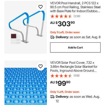
VEVOR Pool Handrail, 2 PCS 122 x
90.5 cm Pool Railing, Stainless Steel
with Base Plate for Indoor/Outdoor
Pools,Swimming Pool Safety
(238)
Railing for Decks,Rust-Proof Grab
303
90
AU $
Bar w/ Grip Cover&Accessories for
Spas
Only 5 Left, Order soon
Delivery:
as soon as Sat. Aug. 8
Add to Cart
VEVOR Solar Pool Cover, 7.32 x
3.66m Rectangle Solar Blanket for
Pools, Inground Above Ground
Swimming Pool Solar Cover, 8 mil
(519)
Solar Covers Blue
99
90
AU $
Only 1 Left, Order soon
Delivery:
as soon as Wed. Aug.
12