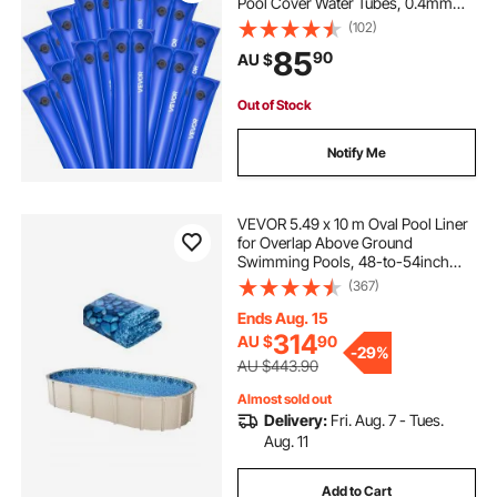
Pool Cover Water Tubes, 0.4mm
Thick PVC Bags Weights with
(102)
Leakproof Screw Cap, for Inground
85
90
AU $
Swimming-Pool Covers Winter
Closing, Blue
Out of Stock
Notify Me
VEVOR 5.49 x 10 m Oval Pool Liner
for Overlap Above Ground
Swimming Pools, 48-to-54inch
Wall Height, Durable Standard
(367)
Gauge Vinyl
Ends Aug. 15
314
AU $
90
-
29%
AU $443.90
Almost sold out
Delivery:
Fri. Aug. 7 - Tues.
Aug. 11
Add to Cart