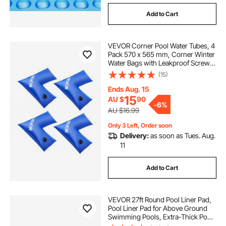
Add to Cart
VEVOR Corner Pool Water Tubes, 4
Pack 570 x 565 mm, Corner Winter
Water Bags with Leakproof Screw
Cap, 0.4mm Heavy Duty PVC,
(15)
Cold-Resistant Weights for
Inground Swimming Pool Covers
Ends Aug. 15
15
AU $
90
-
6%
AU $16.99
Only 3 Left, Order soon
Delivery:
as soon as Tues. Aug.
11
Add to Cart
VEVOR 27ft Round Pool Liner Pad,
Pool Liner Pad for Above Ground
Swimming Pools, Extra-Thick Pool
Mat, Prevents Punctures, Recycled