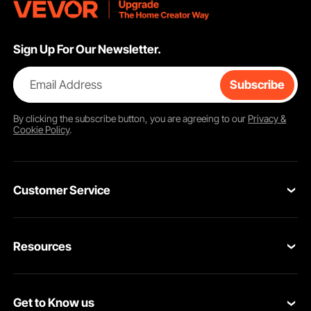
Sign Up For Our Newsletter.
Email Address
Subscribe
By clicking the
subscribe
button, you are agreeing to our
Privacy &
Cookie Policy
.
Customer Service
Contact Us
Resources
Return & Refund
Personal Member Program
Your Orders
Get to Know us
Pro Member Program