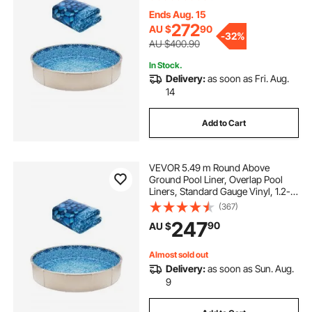
Sided Above-Ground Swimming
Pools
Ends Aug. 15
272
AU $
90
-
32%
AU $400.90
In Stock.
Delivery:
as soon as Fri. Aug.
14
Add to Cart
VEVOR 5.49 m Round Above
Ground Pool Liner, Overlap Pool
Liners, Standard Gauge Vinyl, 1.2-
to-1.37m Wall Height, Designed for
(367)
Steel Sided Above-Ground
247
90
AU $
Swimming Pools
Almost sold out
Delivery:
as soon as Sun. Aug.
9