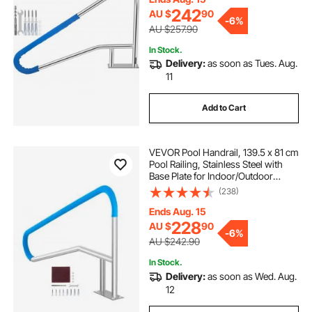
taping Screws
242
AU $
90
-
6%
AU $257.90
In Stock.
Delivery:
as soon as Tues. Aug.
11
Add to Cart
VEVOR Pool Handrail, 139.5 x 81 cm
Pool Railing, Stainless Steel with
Base Plate for Indoor/Outdoor
Pools,Swimming Pool Safety
(238)
Railing for Decks,Rust-Proof Grab
Bar w/ Grip Cover&Accessories for
Ends Aug. 15
Spas
228
AU $
90
-
6%
AU $242.90
In Stock.
Delivery:
as soon as Wed. Aug.
12