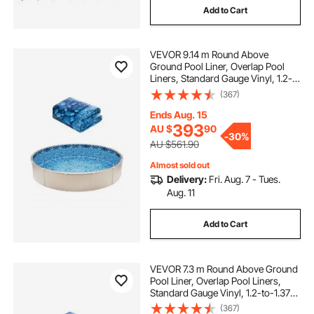
Add to Cart
VEVOR 9.14 m Round Above
Ground Pool Liner, Overlap Pool
Liners, Standard Gauge Vinyl, 1.2-
to-1.37m Wall Height, Designed for
(367)
Steel Sided Above-Ground
Swimming Pools
Ends Aug. 15
393
AU $
90
-
30%
AU $561.90
Almost sold out
Delivery:
Fri. Aug. 7 - Tues.
Aug. 11
Add to Cart
VEVOR 7.3 m Round Above Ground
Pool Liner, Overlap Pool Liners,
Standard Gauge Vinyl, 1.2-to-1.37m
Wall Height, Designed for Steel
(367)