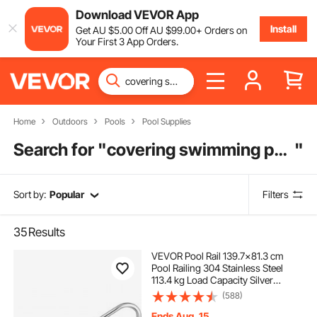
Download VEVOR App
Install
Get
AU $
5
.00
Off
AU $
99
.00
+ Orders on
Your First 3 App Orders.
Home
Outdoors
Pools
Pool Supplies
Search for "
covering swimming pool
"
Sort by:
Popular
Filters
35
Results
VEVOR Pool Rail 139.7x81.3 cm
Pool Railing 304 Stainless Steel
113.4 kg Load Capacity Silver
Rustproof Pool Handrail Humanized
(588)
Swimming Pool Handrail with Blue
Grip Cover & M8 Drill Bit & Self-
Ends Aug. 15