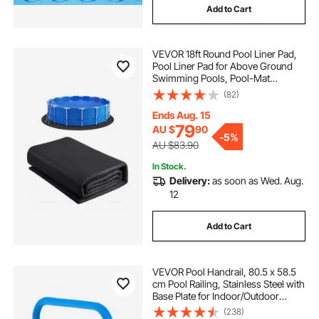
Add to Cart
VEVOR 18ft Round Pool Liner Pad,
Pool Liner Pad for Above Ground
Swimming Pools, Pool-Mat
Prevents Punctures, Recycled
(82)
Geotextile Material Underlayment
Pads, Extend Service Life
Ends Aug. 15
79
AU $
90
-
5%
AU $83.90
In Stock.
Delivery:
as soon as Wed. Aug.
12
Add to Cart
VEVOR Pool Handrail, 80.5 x 58.5
cm Pool Railing, Stainless Steel with
Base Plate for Indoor/Outdoor
Pools,Swimming Pool Safety
(238)