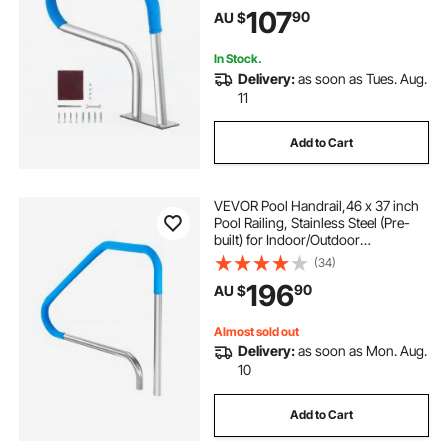
Railing for Decks,Rust-Proof Grab
107
90
AU $
Bar w/ Grip Cover&Accessories for
Spas
In Stock.
Delivery:
as soon as Tues. Aug.
11
Add to Cart
VEVOR Pool Handrail,46 x 37 inch
Pool Railing, Stainless Steel (Pre-
built) for Indoor/Outdoor
Pools,Swimming Pool Railing for
(34)
Decks,Rust-Proof Grab Bar with
196
90
AU $
Blue Grip Cover&Accessories for
Spas
Almost sold out
Delivery:
as soon as Mon. Aug.
10
Add to Cart