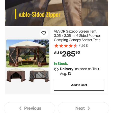
VEVOR Gazebo Screen Tent,
3.05 x 3.05 m, 6 Sided Pop-up
Camping Canopy Shelter Tent
with Mesh Windows, Portable
(1,958)
Carry Bag, Ground Stakes, Large
265
90
AU $
Shade Tents for Outdoor
Camping, Lawn and Backyard
In Stock.
Delivery:
as soon as Thur.
Aug. 13
Add to Cart
Previous
Next