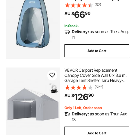
Ground Stakes, Ropes, Carry Bag,
(52)
190T Polyester with Silver Coating,
66
90
AU $
Quick Setup, for Camping, Beach,
Fishing
In Stock.
Delivery:
as soon as Tues. Aug.
11
Add to Cart
VEVOR Carport Replacement
Canopy Cover Side Wall 6 x 3.6 m,
Garage Tent Shelter Tarp Heavy-
Duty Waterproof & UV Protected,
(522)
Easy Installation with Ball
126
90
AU $
Bungees,Grey (Top and Frame Not
Included)
Only 1 Left, Order soon
Delivery:
as soon as Thur. Aug.
13
Add to Cart