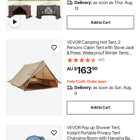
Delivery:
as soon as Thur. Aug.
13
Add to Cart
VEVOR Camping Hot Tent, 2
Persons Cabin Tent with Stove Jack
& Poles, Waterproof Winter Tents
Shelters with Fireproof Ground
(97)
Mat, Portable 4 Season Tents for
163
90
AU $
Hiking Fishing Hunting
Backpacking
Only 5 Left, Order soon
Delivery:
as soon as Sun. Aug.
9
Add to Cart
VEVOR Pop up Shower Tent,
Instant Portable Privacy Tent
Changing Room with Hanging Bag,