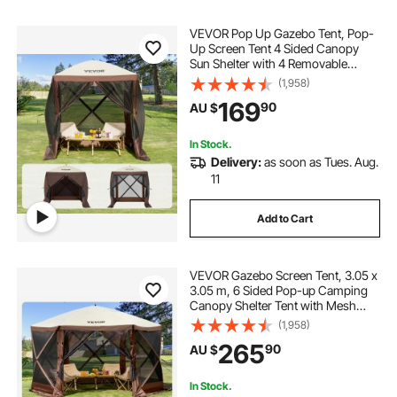
VEVOR Pop Up Gazebo Tent, Pop-
Up Screen Tent 4 Sided Canopy
Sun Shelter with 4 Removable
Privacy Wind Cloths & Mesh
(1,958)
Windows, 1.83x1.83x2.1m Quick
169
90
AU $
Set Screen Tent with Mosquito
Netting, Brown
In Stock.
Delivery:
as soon as Tues. Aug.
11
Add to Cart
VEVOR Gazebo Screen Tent, 3.05 x
3.05 m, 6 Sided Pop-up Camping
Canopy Shelter Tent with Mesh
Windows, Portable Carry Bag,
(1,958)
Ground Stakes, Large Shade Tents
265
90
AU $
for Outdoor Camping, Lawn and
Backyard
In Stock.