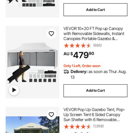
Add to Cart
VEVOR 10x20 FT Pop up Canopy
with Removable Sidewalls, Instant
Canopies Portable Gazebo &
Wheeled Bag, UV Resistant
(695)
Waterproof, Enclosed Canopy Tent
479
90
AU $
for Outdoor Events, Patio,
Backyard, Party, Parking
Only 1 Left, Order soon
Delivery:
as soon as Thur. Aug.
13
Add to Cart
VEVOR Pop Up Gazebo Tent, Pop-
Up Screen Tent 6 Sided Canopy
Sun Shelter with 6 Removable
Privacy Wind Cloths & Mesh
(1,958)
Windows, 3.05x3.05x2.29m Quick