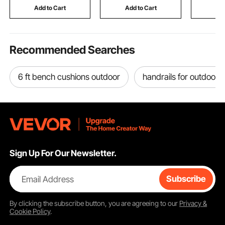
Lifting
Room, Black
Money, Je
Add to Cart
Add to Cart
Add
Passport,
Recommended Searches
6 ft bench cushions outdoor
handrails for outdoor 
Sign Up For Our Newsletter.
Email Address
Subscribe
By clicking the
subscribe
button, you are agreeing to our
Privacy &
Cookie Policy
.