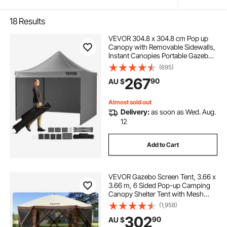
18
Results
VEVOR 304.8 x 304.8 cm Pop up
Canopy with Removable Sidewalls,
Instant Canopies Portable Gazebo
& Wheeled Bag, UV Resistant
(695)
Waterproof, Enclosed Canopy Tent
267
90
AU $
for Outdoor Events, Patio,
Backyard, Party
Almost sold out
Delivery:
as soon as Wed. Aug.
12
Add to Cart
VEVOR Gazebo Screen Tent, 3.66 x
3.66 m, 6 Sided Pop-up Camping
Canopy Shelter Tent with Mesh
Windows, Portable Carry Bag,
(1,958)
Ground Stakes, Large Shade Tents
302
90
AU $
for Outdoor Camping, Lawn and