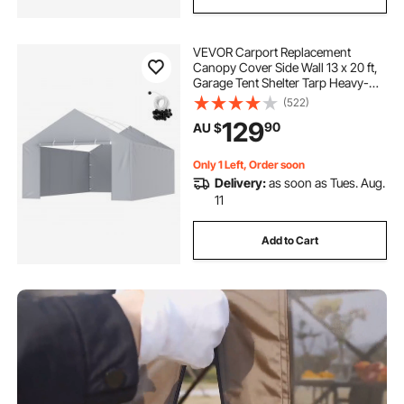
VEVOR Carport Replacement
Canopy Cover Side Wall 13 x 20 ft,
Garage Tent Shelter Tarp Heavy-
Duty Waterproof & UV Protected,
(522)
Easy Installation with Ball
129
90
AU $
Bungees,Grey (Top and Frame Not
Included)
Only 1 Left, Order soon
Delivery:
as soon as Tues. Aug.
11
Add to Cart