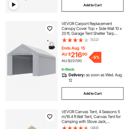
Add to Cart
pop top caravan caravans
VEVOR Carport Replacement
pop corn machine
Canopy Cover Top + Side Wall 10 x
20 ft, Garage Tent Shelter Tarp
Heavy-Duty Waterproof & UV
(522)
caravan pop top skirt replacement
Protected, Easy Installation with Ball
Bungees,Grey (Frame Not Included)
Ends Aug. 15
216
AU $
90
pop inflatable
pop top poptop caravans
-
5%
AU $227.90
In Stock.
Delivery:
as soon as Wed. Aug.
12
Add to Cart
VEVOR Canvas Tent, 4 Seasons 5
m/16.4 ft Bell Tent, Canvas Tent for
Camping with Stove Jack,
Breathable Yurt Tent for up to 8
(484)