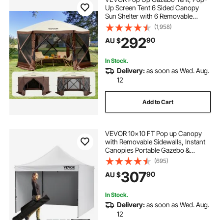
Up Screen Tent 6 Sided Canopy
Sun Shelter with 6 Removable
Privacy Wind Cloths & Mesh
(1,958)
Windows, 3.81x3.81x2.2m Quick
292
90
AU $
Set Screen Tent with Mosquito
Netting, Brown
In Stock.
Delivery:
as soon as Wed. Aug.
12
Add to Cart
VEVOR 10x10 FT Pop up Canopy
with Removable Sidewalls, Instant
Canopies Portable Gazebo &
Wheeled Bag, UV Resistant
(695)
Waterproof, Enclosed Canopy Tent
307
90
AU $
for Outdoor Events, Patio,
Backyard, Party, Camping
In Stock.
Delivery:
as soon as Wed. Aug.
12