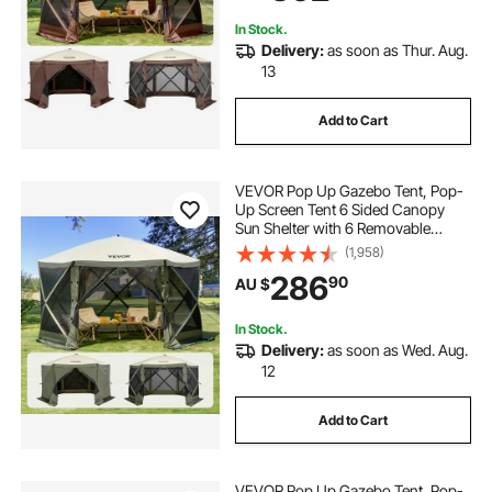
Backyard
In Stock.
Delivery:
as soon as Thur. Aug.
13
Add to Cart
VEVOR Pop Up Gazebo Tent, Pop-
Up Screen Tent 6 Sided Canopy
Sun Shelter with 6 Removable
Privacy Wind Cloths & Mesh
(1,958)
Windows, 3.66x3.66x2.4m Quick
286
90
AU $
Set Screen Tent with Mosquito
Netting, Army Green
In Stock.
Delivery:
as soon as Wed. Aug.
12
Add to Cart
VEVOR Pop Up Gazebo Tent, Pop-