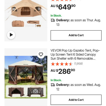
People, Family Camping Outdoor
649
90
AU $
Hunting Party
In Stock.
Delivery:
as soon as Thur. Aug.
13
Add to Cart
VEVOR Pop Up Gazebo Tent, Pop-
Up Screen Tent 6 Sided Canopy
Sun Shelter with 6 Removable
Privacy Wind Cloths & Mesh
(1,958)
Windows, 3.51x3.51x2.28m Quick
286
90
AU $
Set Screen Tent with Mosquito
Netting, Brown
In Stock.
Delivery:
as soon as Wed. Aug.
12
Add to Cart