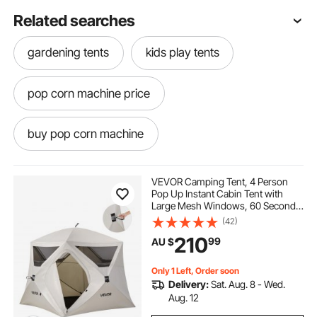
Related searches
gardening tents
kids play tents
pop corn machine price
buy pop corn machine
pop corn machine hire
pop corn
VEVOR Camping Tent, 4 Person
Pop Up Instant Cabin Tent with
Large Mesh Windows, 60 Seconds
pop and shot
pop light
Easy Setup, Portable Cabin Hub
(42)
Tents with Carry Bag for Family
210
99
AU $
Outdoor Camping & Hiking,
Upgraded Ventilation
pop top caravans
Only 1 Left, Order soon
Delivery:
Sat. Aug. 8 - Wed.
pop corn machine classic
Aug. 12