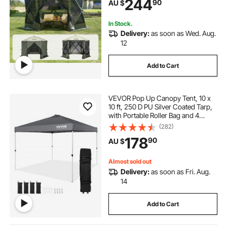
244
90
AU $
Set Screen Tent with Mosquito
Netting, Army Green
In Stock.
Delivery:
as soon as Wed. Aug.
12
Add to Cart
VEVOR Pop Up Canopy Tent, 10 x
10 ft, 250 D PU Silver Coated Tarp,
with Portable Roller Bag and 4
Sandbags, Waterproof and Sun
(282)
Shelter Gazebo for Outdoor Party,
178
90
AU $
Camping, Commercial Events,
Dark Gray
Almost sold out
Delivery:
as soon as Fri. Aug.
14
Add to Cart