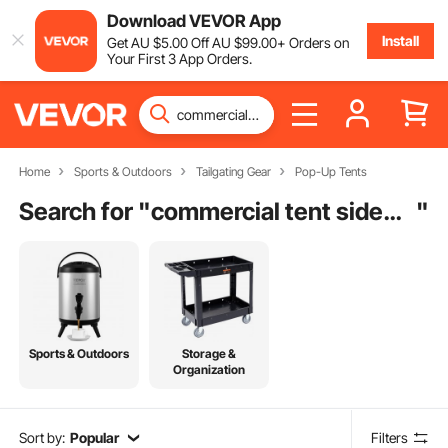
Download VEVOR App
Install
Get
AU $
5
.00
Off
AU $
99
.00
+ Orders on
Your First 3 App Orders.
Home
Sports & Outdoors
Tailgating Gear
Pop-Up Tents
Search for "
commercial tent sidewalls
"
Sports & Outdoors
Storage &
Organization
Sort by:
Popular
Filters