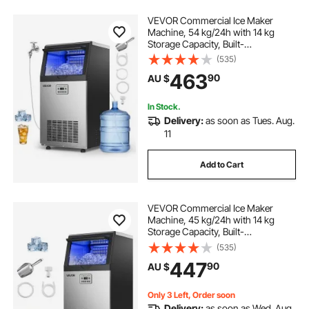
VEVOR Commercial Ice Maker
Machine, 54 kg/24h with 14 kg
Storage Capacity, Built-
in/Freestanding/Under Counter,
(535)
Stainless Steel Ice Maker with LED
463
90
AU $
Display & Self-Cleaning, for Home
Bar Restaurant
In Stock.
Delivery:
as soon as Tues. Aug.
11
Add to Cart
VEVOR Commercial Ice Maker
Machine, 45 kg/24h with 14 kg
Storage Capacity, Built-
in/Freestanding/Under Counter,
(535)
Stainless Steel Ice Maker with LED
447
90
AU $
Display & Self-Cleaning, for Home
Bar Restaurant
Only 3 Left, Order soon
Delivery:
as soon as Wed. Aug.