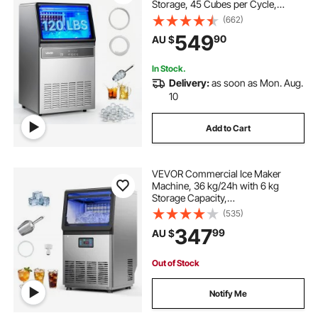
Storage, 45 Cubes per Cycle,
Stainless Steel Freestanding &
(662)
Under Counter Ice Maker with LED
549
90
AU $
Display & Self-Cleaning, for Home
Bar Restaurant
In Stock.
Delivery:
as soon as Mon. Aug.
10
Add to Cart
VEVOR Commercial Ice Maker
Machine, 36 kg/24h with 6 kg
Storage Capacity,
Countertop/Freestanding/Under
(535)
Counter, Stainless Steel Ice Maker
347
99
AU $
with LED Display & Self-Cleaning,
for Home Bar Restaurant
Out of Stock
Notify Me