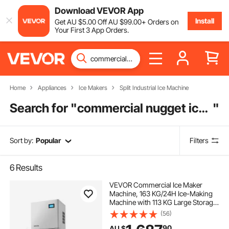
Download VEVOR App
Install
Get
AU $
5
.00
Off
AU $
99
.00
+ Orders on
Your First 3 App Orders.
Home
Appliances
Ice Makers
Split Industrial Ice Machine
Search for "
commercial nugget ice machine
"
Sort by:
Popular
Filters
6
Results
VEVOR Commercial Ice Maker
Machine, 163 KG/24H Ice-Making
Machine with 113 KG Large Storage
Bin, Auto Self-Cleaning Ice Maker
(56)
with Touchscreen for Bar Cafe
90
AU $
Restaurant Business Commercial