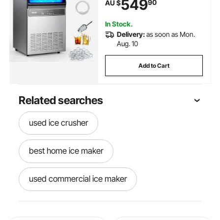
549
90
AU $
LED Display & Self-Cleaning, for
Home Bar Restaurant
In Stock.
Delivery:
as soon as Mon.
Aug. 10
Add to Cart
Related searches
used ice crusher
best home ice maker
used commercial ice maker
best ice crusher