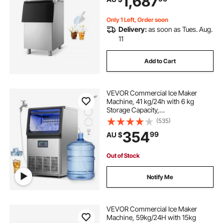
1,687
Only 1 Left, Order soon
Delivery:
as soon as Tues. Aug.
11
Add to Cart
VEVOR Commercial Ice Maker
Machine, 41 kg/24h with 6 kg
Storage Capacity,
Countertop/Freestanding/Under
(535)
Counter, Stainless Steel Ice Maker
354
99
AU $
with LED Display & Self-Cleaning,
for Home Bar Restaurant
Out of Stock
Notify Me
VEVOR Commercial Ice Maker
Machine, 59kg/24H with 15kg