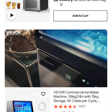
12
Add to Cart
VEVOR Commercial Ice Maker
Machine, 59kg/24H with 15kg
Storage, 45 Cubes per Cycle,
Stainless Steel Freestanding &
(662)
Under Counter Ice Maker with