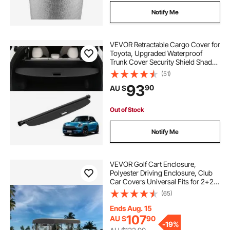
Notify Me
VEVOR Retractable Cargo Cover for
Toyota, Upgraded Waterproof
Trunk Cover Security Shield Shade
for Toyota RAV4 2019-2025 5-
(51)
Seater, UV Resistant Rear Trunk
93
90
AU $
Cover, Aluminum Alloy & PVC
Leather Texture
Out of Stock
Notify Me
VEVOR Golf Cart Enclosure,
Polyester Driving Enclosure, Club
Car Covers Universal Fits for 2+2
Passenger Golf Carts, Sunproof
(65)
and Dustproof Outdoor Cart Cover
Ends Aug. 15
107
AU $
90
-
19%