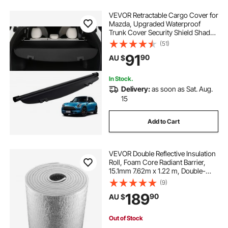
VEVOR Retractable Cargo Cover for
Mazda, Upgraded Waterproof
car arm rest cover
car cover with lock
Trunk Cover Security Shield Shade
for Mazda CX-5 2017-2025 5-
(51)
Seater, UV Resistant Rear Trunk
91
car gas tank cover
arm rest cover for car
90
AU $
Cover, Aluminum Alloy & PVC
Leather Texture
In Stock.
Delivery:
as soon as Sat. Aug.
15
Add to Cart
VEVOR Double Reflective Insulation
Roll, Foam Core Radiant Barrier,
15.1mm 7.62m x 1.22 m, Double-
Sided Aluminum Foil EPE Foam
(9)
Heat Reflective Shield, Thermal
189
90
AU $
Insulation Roll for Window RV Roof
Out of Stock