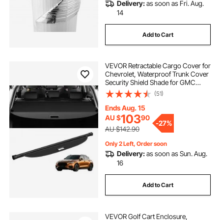
Delivery:
as soon as Fri. Aug.
14
Add to Cart
VEVOR Retractable Cargo Cover for
Chevrolet, Waterproof Trunk Cover
Security Shield Shade for GMC
Terrain + Chevrolet Equinox 2018-
(51)
2024 5-Seater, Rear Trunk Cover,
Aluminum Alloy & PVC Leather
Ends Aug. 15
Texture
103
AU $
90
-
27%
AU $142.90
Only 2 Left, Order soon
Delivery:
as soon as Sun. Aug.
16
Add to Cart
VEVOR Golf Cart Enclosure,