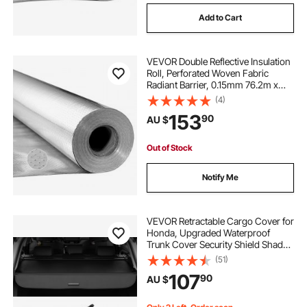
Add to Cart
VEVOR Double Reflective Insulation
Roll, Perforated Woven Fabric
Radiant Barrier, 0.15mm 76.2m x
1.22m, Double-Sided Aluminum Foil
(4)
Heat Reflective Shield, Thermal
153
90
AU $
Insulation Roll for Window RV Roof
Out of Stock
Notify Me
VEVOR Retractable Cargo Cover for
Honda, Upgraded Waterproof
Trunk Cover Security Shield Shade
for Honda CRV 2023-2025 5-
(51)
Seater, UV Resistant Rear Trunk
107
90
AU $
Cover with Aluminum Alloy & PVC
Leather Texture