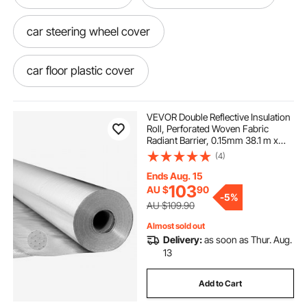
car steering wheel cover
car floor plastic cover
12v car socket cover
VEVOR Double Reflective Insulation
Roll, Perforated Woven Fabric
Radiant Barrier, 0.15mm 38.1 m x
car steering wheel cover leather
1.22 m, Double-Sided Aluminum
(4)
Foil Heat Reflective Shield, Thermal
Insulation Roll for Window RV Roof
Ends Aug. 15
car rear view mirror cover
103
AU $
90
-
5%
AU $109.90
car dashboard cover mat
Almost sold out
Delivery:
as soon as Thur. Aug.
13
car bubble cover
Add to Cart
windows for trailers near me