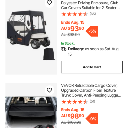
Polyester Driving Enclosure, Club
Car Covers Suitable for 2-Seater
Golf Carts, Sunproof and Dustproof
(65)
Outdoor Cart Cover
Ends Aug. 15
93
AU $
90
-
5%
AU $98.90
In Stock.
Delivery:
as soon as Sat. Aug.
15
Add to Cart
VEVOR Retractable Cargo Cover,
Upgraded Carbon Fiber Texture
Trunk Cover, Anti-Peeping Luggage
Privacy Shield, Easy Installation
(51)
Security Shade Car Accessories, for
Honda CRV 2023-2025 5-Seater
Ends Aug. 15
98
AU $
90
-
9%
AU $108.90