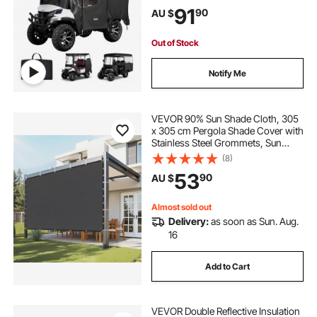
Carts Club Car, Yamaha, EZGO,
91
90
AU $
Honda, PVC Coating & Windproof
Hook Design
Out of Stock
Notify Me
VEVOR 90% Sun Shade Cloth, 305
x 305 cm Pergola Shade Cover with
Stainless Steel Grommets, Sun
Shades Canopy Privacy Screen
(8)
with 140 GSM HDPE Material, for
53
90
AU $
Outdoor, Patio, Garden & Backyard
(Black)
Almost sold out
Delivery:
as soon as Sun. Aug.
16
Add to Cart
VEVOR Double Reflective Insulation