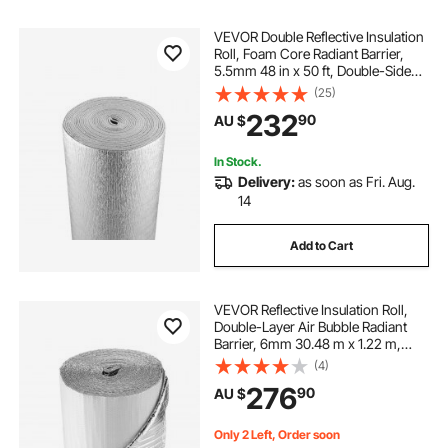
VEVOR Double Reflective Insulation
Roll, Foam Core Radiant Barrier,
5.5mm 48 in x 50 ft, Double-Sided
Aluminum Foil EPE Foam Heat
(25)
Reflective Shield, Thermal Insulation
232
90
AU $
Roll for Window RV Roof
In Stock.
Delivery:
as soon as Fri. Aug.
14
Add to Cart
VEVOR Reflective Insulation Roll,
Double-Layer Air Bubble Radiant
Barrier, 6mm 30.48 m x 1.22 m,
Aluminum Foil White PE Film Heat
(4)
Reflective Shield, Thermal Insulation
276
90
AU $
Roll for Garage Door Window RV
Roofs
Only 2 Left, Order soon