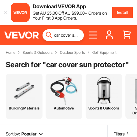
Download VEVOR App
Install
Get
AU $
5
.00
Off
AU $
99
.00
+ Orders on
Your First 3 App Orders.
Home
Sports & Outdoors
Outdoor Sports
Golf Equipment
Search for "
car cover sun protector
"
Building Materials
Automotive
Sports & Outdoors
Or
Sort by:
Popular
Filters