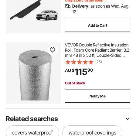
Only 2 Left, Order soon
Delivery:
as soon as Wed. Aug.
12
Add to Cart
VEVOR Double Reflective Insulation
Roll, Foam Core Radiant Barrier, 3.2
mm 48 in x 50 ft, Double-Sided
Aluminum Foil EPE Foam Heat
(25)
Reflective Shield, Thermal Insulation
115
90
AU $
Roll for Window RV Roof
Out of Stock
Notify Me
Related searches
covers waterproof
waterproof coverings