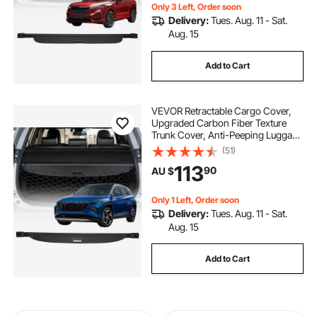
Only 3 Left, Order soon
Delivery:
Tues. Aug. 11 - Sat.
Aug. 15
Add to Cart
VEVOR Retractable Cargo Cover,
Upgraded Carbon Fiber Texture
Trunk Cover, Anti-Peeping Luggage
Privacy Shield, Easy Installation
(51)
Security Shade with Cargo Net, for
113
90
AU $
Hyundai Tucson 2021-2025 5-
Seater
Only 1 Left, Order soon
Delivery:
Tues. Aug. 11 - Sat.
Aug. 15
Add to Cart