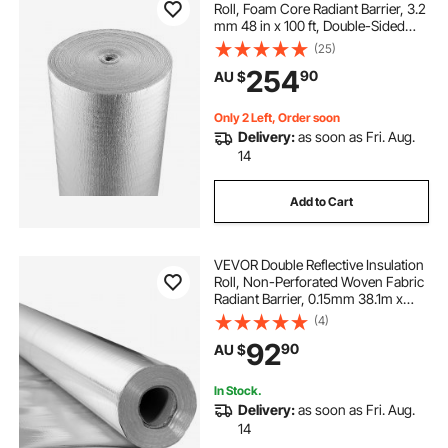
Roll, Foam Core Radiant Barrier, 3.2
mm 48 in x 100 ft, Double-Sided
Aluminum Foil EPE Foam Heat
(25)
Reflective Shield, Thermal Insulation
254
90
AU $
Roll for Window RV Roof
Only 2 Left, Order soon
Delivery:
as soon as Fri. Aug.
14
Add to Cart
VEVOR Double Reflective Insulation
Roll, Non-Perforated Woven Fabric
Radiant Barrier, 0.15mm 38.1m x
1.22m, Double-Sided Aluminum Foil
(4)
Heat Reflective Shield, Thermal
92
90
AU $
Insulation Roll for Window Roof
In Stock.
Delivery:
as soon as Fri. Aug.
14