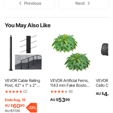
Previous
Next
You May Also Like
VEVOR Cable Railing
VEVOR Artificial Ferns,
VEVOR 4/4
Post, 42" x 1" x 2"
1143 mm Fake Boston
Cello Cas
Steel 30° Angled Hole
Fern Bush Plant with
Waterproo
(2)
(9)
44
AU $
Stair Railing Post, 12
63 Fronds, Faux
Lightweig
53
AU $
99
Pre-Drilled Holes,
Greenery for
Travel Ca
Ends Aug. 15
SUS304 Stainless
Indoor/Outdoor Decor,
with Rein
60
AU $
90
-
22%
Steel Cable Rail Post
Silk & LDPE, Suitable
Handle, D
AU $
77
.90