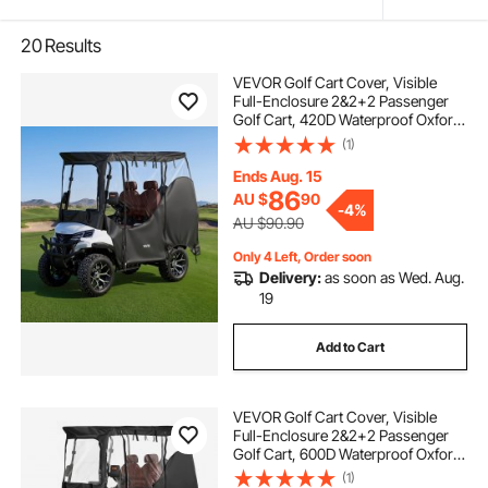
20
Results
VEVOR Golf Cart Cover, Visible
Full-Enclosure 2&2+2 Passenger
Golf Cart, 420D Waterproof Oxford
Fabric Club Car Cover Fits Most
(1)
Carts Club Car, Yamaha, EZGO,
Honda, PVC Coating & Windproof
Ends Aug. 15
Hook Design
86
AU $
90
-
4%
AU $90.90
Only 4 Left, Order soon
Delivery:
as soon as Wed. Aug.
19
Add to Cart
VEVOR Golf Cart Cover, Visible
Full-Enclosure 2&2+2 Passenger
Golf Cart, 600D Waterproof Oxford
Fabric Club Car Cover Fits Most
(1)