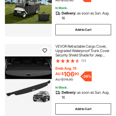
AU $132.90
In Stock.
Delivery:
as soon as Sun. Aug.
16
Add to Cart
VEVOR Retractable Cargo Cover,
Upgraded Waterproof Trunk Cover
Security Shield Shade for Jeep
Grand Cherokee 2 Row 2022-2025
(51)
5-Seater, UV Proof Rear Trunk
Cover Aluminum Alloy & PVC
Ends Aug. 15
Leather Texture
106
AU $
90
-
39%
AU $174.90
In Stock.
Delivery:
as soon as Sun. Aug.
16
Add to Cart