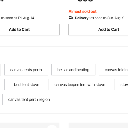
lamping Outdoor Hunting
Camping Glamping Outdoor H
Party
Almost sold out
:
as soon as Fri. Aug. 14
Delivery:
as soon as Sun. Aug. 9
Add to Cart
Add to Cart
canvas tents perth
bell ac and heating
canvas foldin
best tent stove
canvas teepee tent with stove
stov
canvas tent perth region