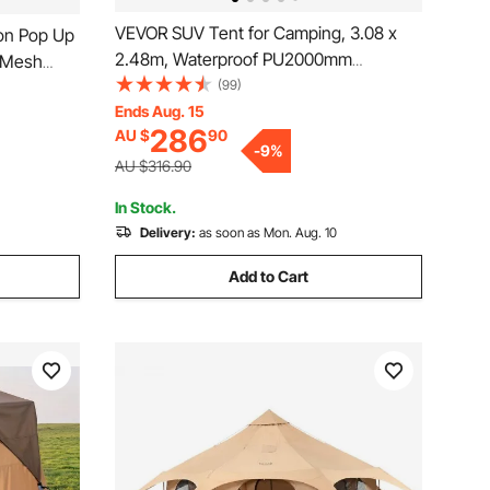
VEVOR SUV Tent for Camping, 3.08 x
on Pop Up
2.48m, Waterproof PU2000mm
e Mesh
Spacious Double Layer Design for 5-8
(99)
etup,
Person, SUV Camping Tent with Mesh
Ends Aug. 15
h Carry
286
AU $
90
Windows, Includes Rainfly & Storage
ing &
-
9
%
Bag, for Outdoor Activities
AU $316.90
In Stock.
Delivery:
as soon as Mon. Aug. 10
Add to Cart