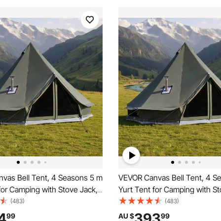
vas Bell Tent, 4 Seasons 5 m
VEVOR Canvas Bell Tent, 4 S
for Camping with Stove Jack,
Yurt Tent for Camping with St
eathable Holds up to 7 People
Canvas Breathable Holds up t
(483)
(483)
d Detachable Floor, for Family
with Zipped Detachable Floor, 
4
393
99
AU $
99