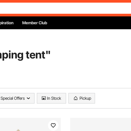
piration
Member Club
ping tent
"
Special Offers
In Stock
Pickup