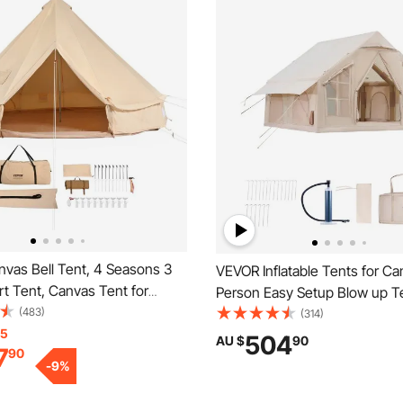
vas Bell Tent, 4 Seasons 3
VEVOR Inflatable Tents for C
rt Tent, Canvas Tent for
Person Easy Setup Blow up Te
ith Stove Jack, Breathable
(483)
Hand Pump, 300D Oxford 4 S
(314)
 up to 4 People, Family
15
Glamping Tent with Stove Jac
504
AU $
90
7
90
utdoor Hunting Party
& 4 Mesh Windows, Storage 
-
9
%
Included for Easy Taking