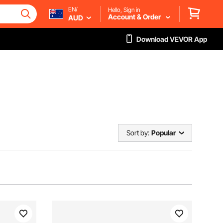
EN/
Hello, Sign in
Account & Order
AUD
Download VEVOR App
Sort by:
Popular