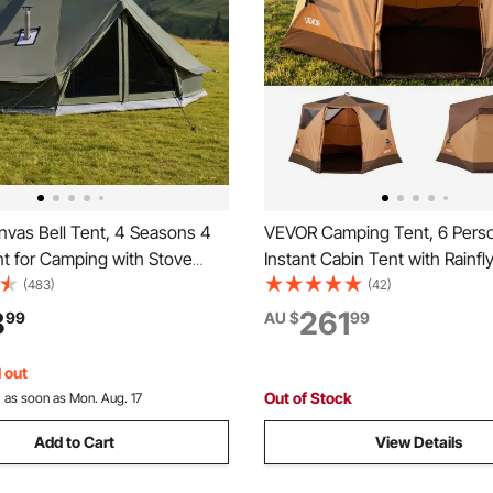
vas Bell Tent, 4 Seasons 4
VEVOR Camping Tent, 6 Pers
t for Camping with Stove
Instant Cabin Tent with Rainfl
as Breathable Holds up to 4
Mesh Windows, 60 Seconds 
(483)
(42)
h Zipped Detachable Floor, for
Setup, Portable Waterproof C
8
261
99
AU $
99
mping Glamping Outdoor
Tents with Carry Bag for Fami
arty
Camping & Hiking
 out
Out of Stock
:
as soon as Mon. Aug. 17
Add to Cart
View Details