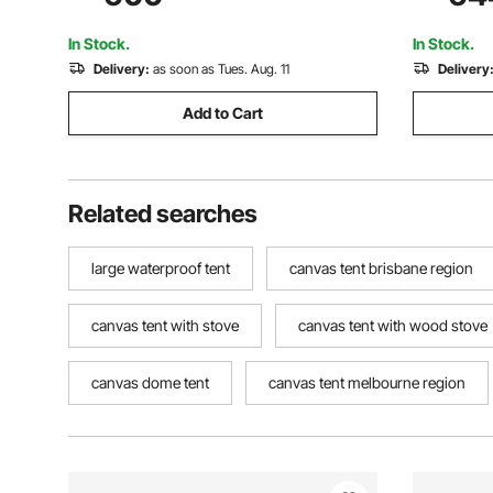
Windows, Storage Bag Included for Easy
Camping G
Taking
Party
In Stock.
In Stock.
Delivery:
as soon as Tues. Aug. 11
Delivery
Add to Cart
Related searches
large waterproof tent
canvas tent brisbane region
canvas tent with stove
canvas tent with wood stove
canvas dome tent
canvas tent melbourne region