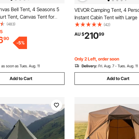
vas Bell Tent, 4 Seasons 5
VEVOR Camping Tent, 4 Pers
Yurt Tent, Canvas Tent for
Instant Cabin Tent with Larg
ith Stove Jack, Breathable
(483)
Windows, 60 Seconds Easy S
(42)
 up to 8 People, Family
15
Portable Cabin Hub Tents wit
210
AU $
99
6
90
utdoor Hunting Party
Bag for Family Outdoor Camp
-
5
%
Hiking, Upgraded Ventilation
Only 2 Left, order soon
:
as soon as Tues. Aug. 11
Delivery:
Fri. Aug. 7 - Tues. Aug. 11
Add to Cart
Add to Cart