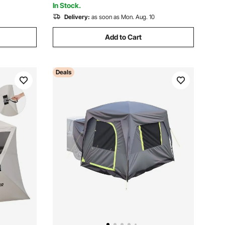
In Stock.
Delivery:
as soon as Mon. Aug. 10
Add to Cart
Deals