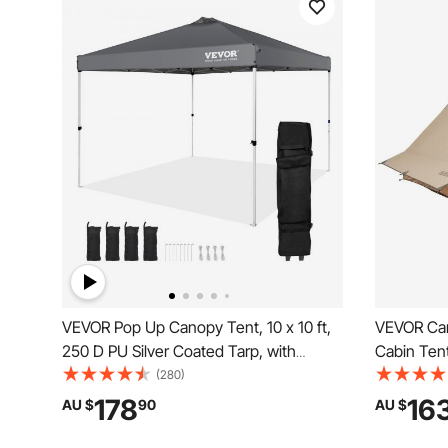
VEVOR Pop Up Canopy Tent, 10 x 10 ft,
VEVOR Cam
250 D PU Silver Coated Tarp, with
Cabin Tent
Portable Roller Bag and 4 Sandbags,
Waterproof
(280)
Waterproof and Sun Shelter Gazebo for
Fireproof 
178
16
AU $
90
AU $
Outdoor Party, Camping, Commercial
Season Ten
Events, Dark Gray
Backpacki