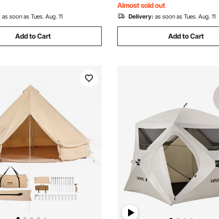
Almost sold out
:
as soon as Tues. Aug. 11
Delivery:
as soon as Tues. Aug. 11
Add to Cart
Add to Cart