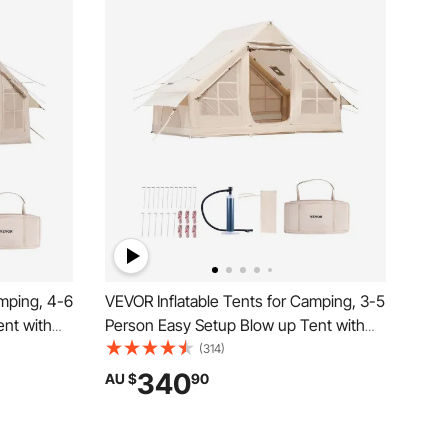
amping, 4-6
VEVOR Inflatable Tents for Camping, 3-5
nt with
Person Easy Setup Blow up Tent with
eason
Hand Pump, 300D Oxford Glamping
(314)
k 2 Doors
Tent with Stove Jack 2 Doors & 2 Mesh
340
AU $
90
Bag
Windows, Storage Bag Included for Easy
Taking