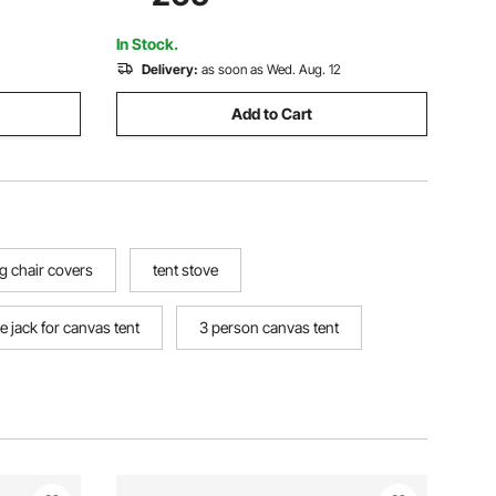
unting
Large Shade Tents for Outdoor
Camping, Lawn and Backyard
In Stock.
Delivery:
as soon as Wed. Aug. 12
Add to Cart
g chair covers
tent stove
e jack for canvas tent
3 person canvas tent