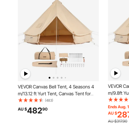
VEVOR Can
VEVOR Canvas Bell Tent, 4 Seasons 4
m/9.8ft Yu
m/13.12 ft Yurt Tent, Canvas Tent for
Camping w
Camping with Stove Jack, Breathable
(483)
Tent Holds
Ends Aug. 
Tent Holds up to 6 People, Family
482
AU $
90
28
AU $
Camping O
Camping Outdoor Hunting Party
AU $317.90