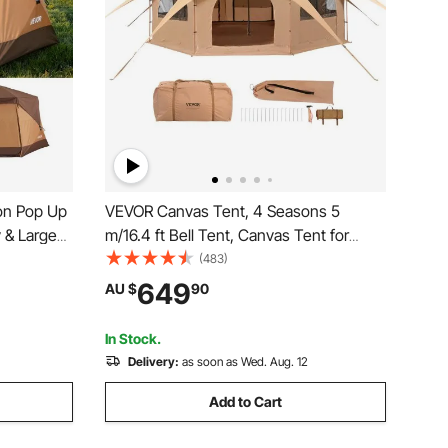
on Pop Up
VEVOR Canvas Tent, 4 Seasons 5
y & Large
m/16.4 ft Bell Tent, Canvas Tent for
Easy
Camping with Stove Jack, Breathable
(483)
abin Hub
Yurt Tent for up to 8 People, Family
649
AU $
90
ly Outdoor
Camping Outdoor Hunting Party
In Stock.
Delivery:
as soon as Wed. Aug. 12
Add to Cart