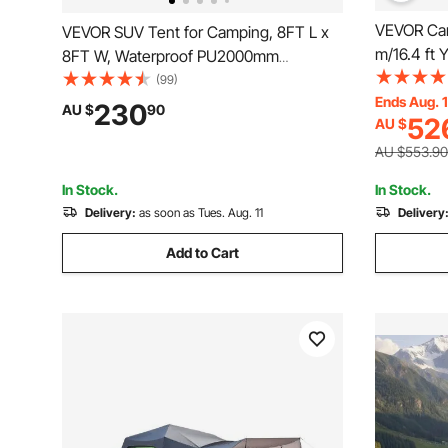
VEVOR Can
VEVOR SUV Tent for Camping, 8FT L x
m/16.4 ft 
8FT W, Waterproof PU2000mm
Camping w
Spacious Double Layer Design for 5-8
(99)
Tent Holds
Ends Aug. 
Person, SUV Camping Tent with Mesh
230
AU $
90
52
AU $
Camping O
Windows, Includes Rainfly & Storage
Bag, for Outdoor Activities
AU $553.90
In Stock.
In Stock.
Delivery:
as soon as Tues. Aug. 11
Delivery
Add to Cart