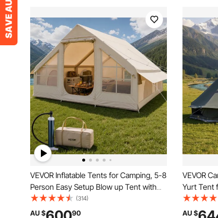
VEVOR Inflatable Tents for Camping, 5-8
VEVOR Can
Person Easy Setup Blow up Tent with
Yurt Tent 
Hand Pump, 300D Oxford Glamping
Canvas Br
(314)
Tent with Stove Jack 2 Doors & 4 Mesh
with Zippe
600
64
AU $
90
AU $