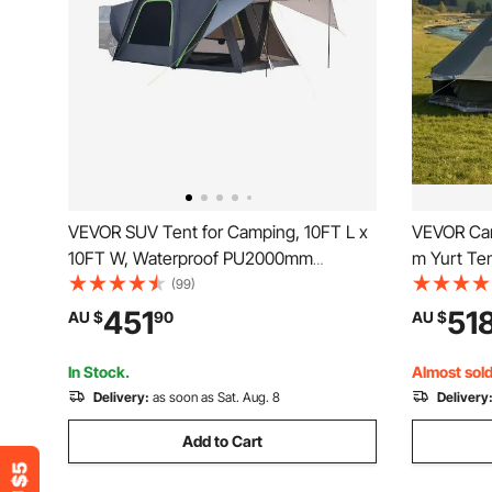
VEVOR SUV Tent for Camping, 10FT L x
VEVOR Can
10FT W, Waterproof PU2000mm
m Yurt Ten
Spacious Double Layer Design for 5-8
Jack, Canv
(99)
Person, SUV Camping Tent with Shade
People wit
451
51
AU $
90
AU $
Awning and Mesh Windows, Includes
Family Ca
Rainfly and Storage Bag
Hunting P
In Stock.
Almost sold
Delivery:
as soon as Sat. Aug. 8
Delivery
Add to Cart