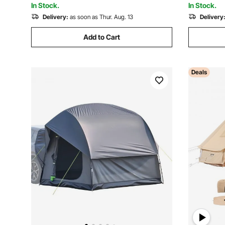
In Stock.
In Stock.
Delivery:
as soon as Thur. Aug. 13
Delivery
Add to Cart
Deals