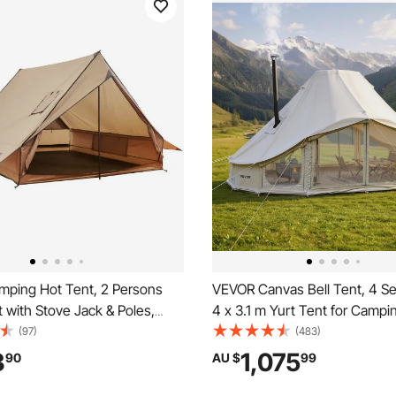
ping Hot Tent, 2 Persons
VEVOR Canvas Bell Tent, 4 S
 with Stove Jack & Poles,
4 x 3.1 m Yurt Tent for Campi
 Winter Tents Shelters with
Stove Jack, Poly-Cotton Brea
(97)
(483)
Ground Mat, Portable 4
Holds up to 12 People with Ra
3
1,075
90
AU $
99
ts for Hiking Fishing Hunting
for Family Camping Glamping
ng
Hunting Party