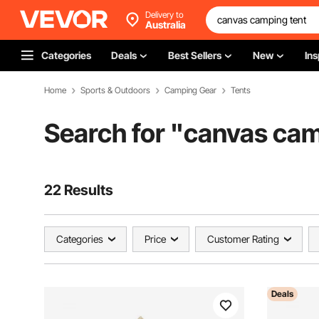
Delivery to
Australia
Categories
Deals
Best Sellers
New
Ins
Home
Sports & Outdoors
Camping Gear
Tents
Search for "
canvas cam
22 Results
Categories
Price
Customer Rating
Deals