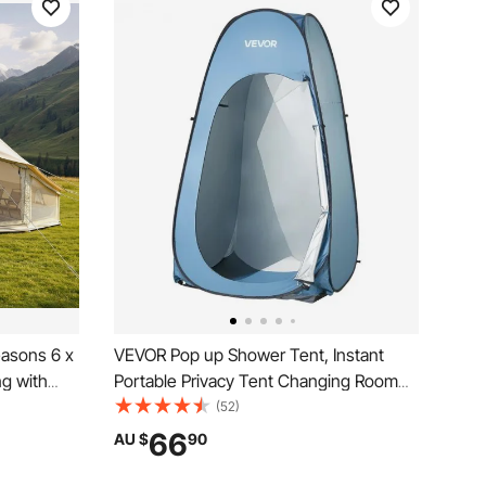
easons 6 x
VEVOR Pop up Shower Tent, Instant
ng with
Portable Privacy Tent Changing Room
thable
with Hanging Bag, Ground Stakes,
(52)
in Cover,
Ropes, Carry Bag, 190T Polyester with
66
AU $
90
 Outdoor
Silver Coating, Quick Setup, for
Camping, Beach, Fishing