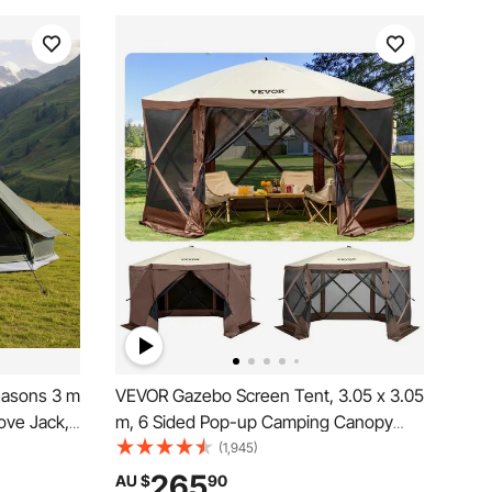
easons 3 m
VEVOR Gazebo Screen Tent, 3.05 x 3.05
ove Jack,
m, 6 Sided Pop-up Camping Canopy
o 3 People
Shelter Tent with Mesh Windows,
(1,945)
for Family
Portable Carry Bag, Ground Stakes,
265
AU $
90