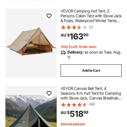
VEVOR Camping Hot Tent, 2
Persons Cabin Tent with Stove Jack
& Poles, Waterproof Winter Tents
Shelters with Fireproof Ground
(2)
Mat, Portable 4 Season Tents for
163
90
AU $
Hiking Fishing Hunting
Backpacking
Only 5 Left, Order soon
Delivery:
as soon as Tues. Aug.
11
Add to Cart
VEVOR Canvas Bell Tent, 4
Seasons 4 m Yurt Tent for Camping
with Stove Jack, Canvas Breathable
Holds up to 4 People with Zipped
(66)
Detachable Floor, for Family
518
99
AU $
Camping Glamping Outdoor
Hunting Party
Almost sold out