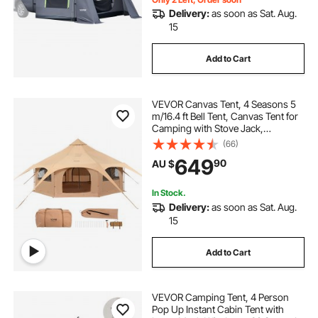
Delivery:
as soon as Sat. Aug.
15
Add to Cart
VEVOR Canvas Tent, 4 Seasons 5
m/16.4 ft Bell Tent, Canvas Tent for
Camping with Stove Jack,
Breathable Yurt Tent for up to 8
(66)
People, Family Camping Outdoor
649
90
AU $
Hunting Party
In Stock.
Delivery:
as soon as Sat. Aug.
15
Add to Cart
VEVOR Camping Tent, 4 Person
Pop Up Instant Cabin Tent with