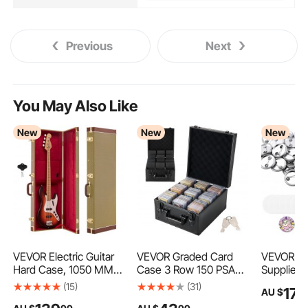
Previous
Next
You May Also Like
New
New
New
VEVOR Electric Guitar
VEVOR Graded Card
VEVOR Bu
Hard Case, 1050 MM,
Case 3 Row 150 PSA
Supplies 
Rectangle Wooden
Slab Storage Box with
in / 25 m
(15)
(31)
17
AU $
9
Hard-Shell Protective
Secure Lock, Baseball
Button Pa