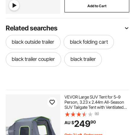
Add to Cart
Related searches
black outside trailer
black folding cart
black trailer coupler
black trailer
VEVOR Large SUV Tent for 5–9
Person, 3.23 x 2.44m All-Season
SUV Tailgate Tent with Ventilated
Door & Mesh Windows,
(6)
PU3000mm Waterproof Dual-Use
249
90
AU $
Car Rear Hatch Tents for Outdoor
Camping Hiking
Only 2 Left, Order soon