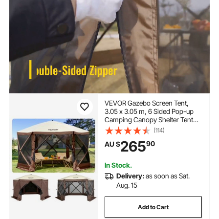
VEVOR Gazebo Screen Tent,
3.05 x 3.05 m, 6 Sided Pop-up
Camping Canopy Shelter Tent
with Mesh Windows, Portable
(114)
Carry Bag, Ground Stakes, Large
265
90
AU $
Shade Tents for Outdoor
Camping, Lawn and Backyard
In Stock.
Delivery:
as soon as Sat.
Aug. 15
Add to Cart