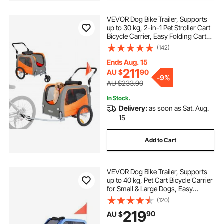
VEVOR Dog Bike Trailer, Supports
up to 30 kg, 2-in-1 Pet Stroller Cart
Bicycle Carrier, Easy Folding Cart
Frame with Quick Release Wheels,
(142)
Universal Bicycle Coupler,
Reflectors, Flag, Orange/Gray
Ends Aug. 15
211
AU $
90
-
9%
AU $233.90
In Stock.
Delivery:
as soon as Sat. Aug.
15
Add to Cart
VEVOR Dog Bike Trailer, Supports
up to 40 kg, Pet Cart Bicycle Carrier
for Small & Large Dogs, Easy
Folding Frame with Quick Release
(120)
Wheel, Universal Bicycle Coupler,
219
90
AU $
Reflector, Flag, Internal Leash