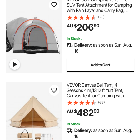
SUV Tent Attachment for Camping
with Rain Layer and Carry Bag,
PU2000mm Double Layer Truck
(75)
Tent, Accommodate 6-8 Person,
206
90
AU $
Rear Tent for Van Hatch Tailgate
In Stock.
Delivery:
as soon as Sun. Aug.
16
Add to Cart
VEVOR Canvas Bell Tent, 4
Seasons 4 m/13.12 ft Yurt Tent,
Canvas Tent for Camping with
Stove Jack, Breathable Tent Holds
(66)
up to 6 People, Family Camping
482
90
AU $
Outdoor Hunting Party
In Stock.
Delivery:
as soon as Sun. Aug.
16