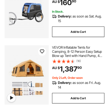
160
90
AU $
Reflector, Flag, Internal Leash
In Stock.
Delivery:
as soon as Sat. Aug.
15
Add to Cart
VEVOR Inflatable Tents for
Camping, 8-12 Person Easy Setup
Blow up Tent with Hand Pump, 4
Season Luxury Glamping Tent with
(16)
2 Skylights, Canopy, Stove Jack, 2
1,387
90
AU $
Doors & Mesh Windows (Include
Storage Bag)
Only 2 Left, Order soon
Delivery:
as soon as Fri. Aug.
14
Add to Cart