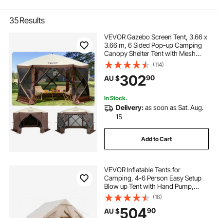
35
Results
VEVOR Gazebo Screen Tent, 3.66 x
3.66 m, 6 Sided Pop-up Camping
Canopy Shelter Tent with Mesh
Windows, Portable Carry Bag,
(114)
Ground Stakes, Large Shade Tents
302
90
AU $
for Outdoor Camping, Lawn and
Backyard
In Stock.
Delivery:
as soon as Sat. Aug.
15
Add to Cart
VEVOR Inflatable Tents for
Camping, 4-6 Person Easy Setup
Blow up Tent with Hand Pump,
300D Oxford 4 Season Glamping
(16)
Tent with Stove Jack 2 Doors & 4
504
90
AU $
Mesh Windows, Storage Bag