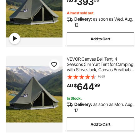
393
AU $
Camping Glamping Outdoor
Hunting Party
Almost sold out
Delivery:
as soon as Wed. Aug.
12
Add to Cart
VEVOR Canvas Bell Tent, 4
Seasons 5 m Yurt Tent for Camping
with Stove Jack, Canvas Breathable
Holds up to 7 People with Zipped
(66)
Detachable Floor, for Family
644
99
AU $
Camping Glamping Outdoor
Hunting Party
In Stock.
Delivery:
as soon as Mon. Aug.
17
Add to Cart