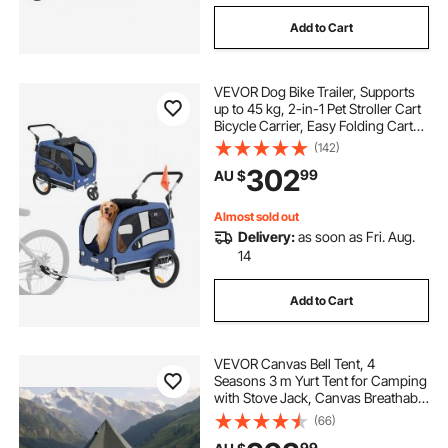
Add to Cart
VEVOR Dog Bike Trailer, Supports
up to 45 kg, 2-in-1 Pet Stroller Cart
Bicycle Carrier, Easy Folding Cart
Frame with Quick Release Wheels,
(142)
Universal Bicycle Coupler,
302
99
AU $
Reflectors, Flag, Blue/Black
Almost sold out
Delivery:
as soon as Fri. Aug.
14
Add to Cart
VEVOR Canvas Bell Tent, 4
Seasons 3 m Yurt Tent for Camping
with Stove Jack, Canvas Breathable
Holds up to 3 People with Zipped
(66)
Detachable Floor, for Family
99