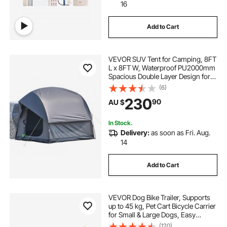
16
Add to Cart
VEVOR SUV Tent for Camping, 8FT
L x 8FT W, Waterproof PU2000mm
Spacious Double Layer Design for
5-8 Person, SUV Camping Tent
(6)
with Mesh Windows, Includes
230
90
AU $
Rainfly & Storage Bag, for Outdoor
Activities
In Stock.
Delivery:
as soon as Fri. Aug.
14
Add to Cart
VEVOR Dog Bike Trailer, Supports
up to 45 kg, Pet Cart Bicycle Carrier
for Small & Large Dogs, Easy
Folding Frame with Quick Release
(120)