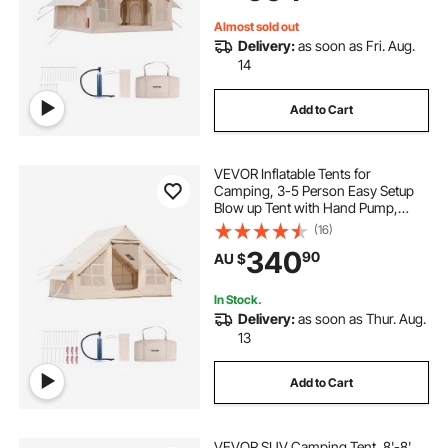
Included for Easy Taking
Almost sold out
Delivery:
as soon as Fri. Aug.
14
Add to Cart
VEVOR Inflatable Tents for
Camping, 3-5 Person Easy Setup
Blow up Tent with Hand Pump,
300D Oxford Glamping Tent with
(16)
Stove Jack 2 Doors & 2 Mesh
340
90
AU $
Windows, Storage Bag Included for
Easy Taking
In Stock.
Delivery:
as soon as Thur. Aug.
13
Add to Cart
VEVOR SUV Camping Tent, 8'-8'