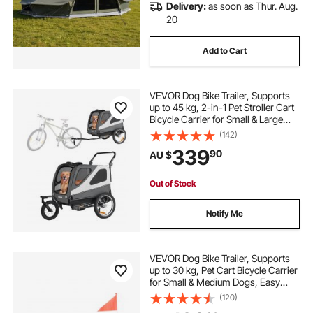
Delivery:
as soon as Thur. Aug.
20
Add to Cart
VEVOR Dog Bike Trailer, Supports
up to 45 kg, 2-in-1 Pet Stroller Cart
Bicycle Carrier for Small & Large
Dogs, Easy Folding Frame with
(142)
Quick Release Wheel, Universal
339
90
AU $
Bicycle Coupler, Internal Leash
Out of Stock
Notify Me
VEVOR Dog Bike Trailer, Supports
up to 30 kg, Pet Cart Bicycle Carrier
for Small & Medium Dogs, Easy
Folding Frame with Quick Release
(120)
Wheel, Universal Bicycle Coupler,