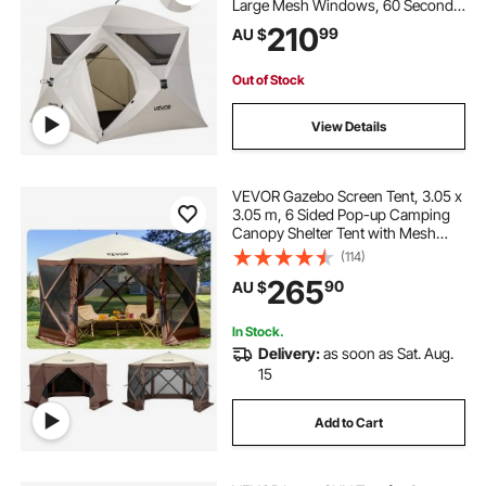
Large Mesh Windows, 60 Seconds
Easy Setup, Portable Cabin Hub
210
99
AU $
Tents with Carry Bag for Family
Outdoor Camping & Hiking,
Upgraded Ventilation
Out of Stock
View Details
VEVOR Gazebo Screen Tent, 3.05 x
3.05 m, 6 Sided Pop-up Camping
Canopy Shelter Tent with Mesh
Windows, Portable Carry Bag,
(114)
Ground Stakes, Large Shade Tents
265
90
AU $
for Outdoor Camping, Lawn and
Backyard
In Stock.
Delivery:
as soon as Sat. Aug.
15
Add to Cart