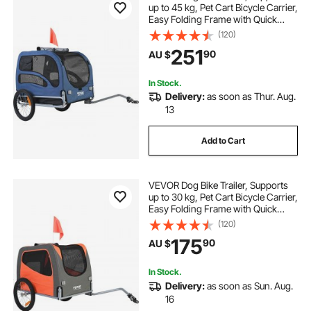
up to 45 kg, Pet Cart Bicycle Carrier,
Easy Folding Frame with Quick
Release Wheels, Universal Bicycle
(120)
Coupler, Reflectors, Flag,
251
90
AU $
Collapsible to Store, Blue/Black
In Stock.
Delivery:
as soon as Thur. Aug.
13
Add to Cart
VEVOR Dog Bike Trailer, Supports
up to 30 kg, Pet Cart Bicycle Carrier,
Easy Folding Frame with Quick
Release Wheels, Universal Bicycle
(120)
Coupler, Reflectors, Flag,
175
90
AU $
Collapsible to Store, Orange/Gray
In Stock.
Delivery:
as soon as Sun. Aug.
16