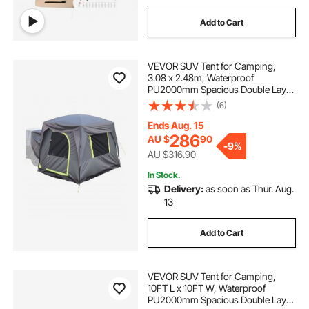
Add to Cart
VEVOR SUV Tent for Camping,
3.08 x 2.48m, Waterproof
PU2000mm Spacious Double Layer
Design for 5-8 Person, SUV
(6)
Camping Tent with Mesh
Windows, Includes Rainfly &
Ends Aug. 15
Storage Bag, for Outdoor Activities
286
AU $
90
-
9%
AU $316.90
In Stock.
Delivery:
as soon as Thur. Aug.
13
Add to Cart
VEVOR SUV Tent for Camping,
10FT L x 10FT W, Waterproof
PU2000mm Spacious Double Layer