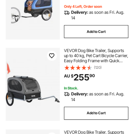
Only 4 Left, Order soon
Delivery:
as soon as Fri. Aug.
14
Add to Cart
VEVOR Dog Bike Trailer, Supports
up to 40 kg, Pet Cart Bicycle Carrier,
Easy Folding Frame with Quick
Release Wheels, Universal Bicycle
(120)
Coupler, Reflectors, Flag,
255
90
AU $
Collapsible to Store, Black/Gray
In Stock.
Delivery:
as soon as Fri. Aug.
14
Add to Cart
VEVOR Dog Bike Trailer, Supports