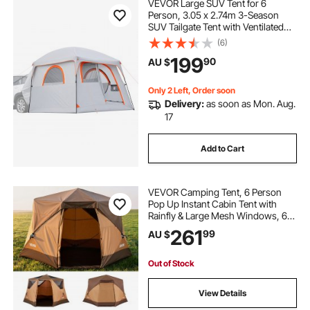
VEVOR Large SUV Tent for 6
Person, 3.05 x 2.74m 3-Season
SUV Tailgate Tent with Ventilated
Doors & Mesh Windows,
(6)
PU2000mm Waterproof Dual-Use
199
90
AU $
Car Rear Hatch Tents for Outdoor
Camping Hiking
Only 2 Left, Order soon
Delivery:
as soon as Mon. Aug.
17
Add to Cart
VEVOR Camping Tent, 6 Person
Pop Up Instant Cabin Tent with
Rainfly & Large Mesh Windows, 60
Seconds Easy Setup, Portable
261
99
AU $
Waterproof Cabin Hub Tents with
Carry Bag for Family Outdoor
Camping & Hiking
Out of Stock
View Details