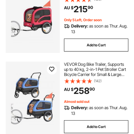
Wheel, Universal Bicycle Coupler,
215
90
AU $
Reflector, Flag, Internal Leash
Only 5 Left, Order soon
Delivery:
as soon as Thur. Aug.
13
Add to Cart
VEVOR Dog Bike Trailer, Supports
up to 40 kg, 2-in-1 Pet Stroller Cart
Bicycle Carrier for Small & Large
Dogs, Easy Folding Frame with
(142)
Quick Release Wheel, Universal
258
90
AU $
Bicycle Coupler, Internal Leash
Almost sold out
Delivery:
as soon as Thur. Aug.
13
Add to Cart