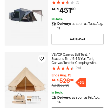
Design for 5-8 Person, SUV
(6)
Camping Tent with Shade Awning
451
90
AU $
and Mesh Windows, Includes
Rainfly and Storage Bag
In Stock.
Delivery:
as soon as Tues. Aug.
11
Add to Cart
VEVOR Canvas Bell Tent, 4
Seasons 5 m/16.4 ft Yurt Tent,
Canvas Tent for Camping with
Stove Jack, Breathable Tent Holds
(66)
up to 8 People, Family Camping
Outdoor Hunting Party
Ends Aug. 15
526
AU $
90
-
5%
AU $553.90
In Stock.
Delivery:
as soon as Fri. Aug.
14