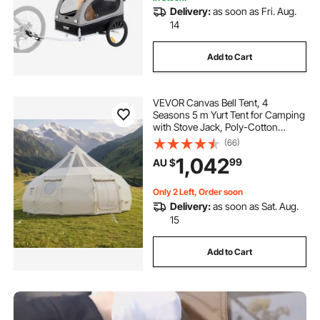
Delivery:
as soon as Fri. Aug.
14
Add to Cart
VEVOR Canvas Bell Tent, 4
Seasons 5 m Yurt Tent for Camping
with Stove Jack, Poly-Cotton
Canvas, Breathable Holds up to 12
(66)
People with Rain Cover, for Family
1,042
99
AU $
Camping Glamping Outdoor
Hunting Party
Only 2 Left, Order soon
Delivery:
as soon as Sat. Aug.
15
Add to Cart