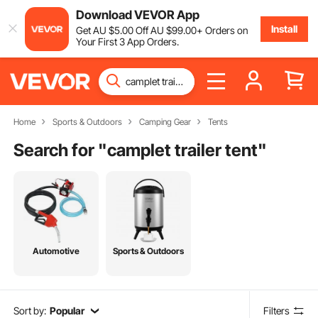
Download VEVOR App
Install
Get
AU $
5
.00
Off
AU $
99
.00
+ Orders on
Your First 3 App Orders.
Home
Sports & Outdoors
Camping Gear
Tents
Search for "
camplet trailer tent
"
Automotive
Sports & Outdoors
Sort by:
Popular
Filters