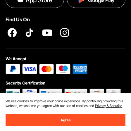
Help & FAQs
Pro Member Program T&Cs
Find Us On
We Accept
Security Certification
We use cookies to improve your online experience. By continuing browsing this
website, we assume you agree with our use of cookies and
Privacy & Security.
©2009 - 2026 VEVOR All Rights Reserved
Cookie Preferences
Agree