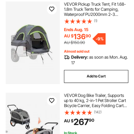
VEVOR Pickup Truck Tent, Fit 1.68-
1.8m Truck Tents for Camping,
Waterproof PU2000mm 2-3
Person Sleeping Truck Bed Tent
(1)
with Double Layer Design
Windows, Sturdy Truck Bed
Ends Aug. 15
Camper Shell with Storage Bag
136
AU $
90
-
9%
AU $150.90
Almost sold out
Delivery:
as soon as Mon. Aug.
17
Add to Cart
VEVOR Dog Bike Trailer, Supports
up to 40 kg, 2-in-1 Pet Stroller Cart
Bicycle Carrier, Easy Folding Cart
Frame with Quick Release Wheels,
(142)
Universal Bicycle Coupler,
267
90
AU $
Reflectors, Flag, Black/Gray
In Stock.