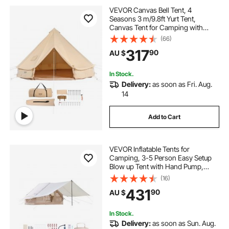
VEVOR Canvas Bell Tent, 4
Seasons 3 m/9.8ft Yurt Tent,
Canvas Tent for Camping with
Stove Jack, Breathable Tent Holds
(66)
up to 4 People, Family Camping
317
90
AU $
Outdoor Hunting Party
In Stock.
Delivery:
as soon as Fri. Aug.
14
Add to Cart
VEVOR Inflatable Tents for
Camping, 3-5 Person Easy Setup
Blow up Tent with Hand Pump,
300D Oxford 4 Season Glamping
(16)
Tent with Canopy, Stove Jack, 2
431
90
AU $
Doors & 2 Mesh Windows (Storage
Bag Included)
In Stock.
Delivery:
as soon as Sun. Aug.