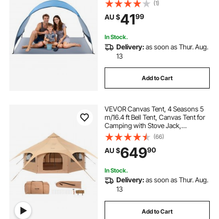
Carrying Bag & Ground Stakes,
(1)
Lightweight and Easy Setup Beach
41
99
AU $
Umbrella for Camping Fishing
Outdoor Picnic
In Stock.
Delivery:
as soon as Thur. Aug.
13
Add to Cart
VEVOR Canvas Tent, 4 Seasons 5
m/16.4 ft Bell Tent, Canvas Tent for
Camping with Stove Jack,
Breathable Yurt Tent for up to 8
(66)
People, Family Camping Outdoor
649
90
AU $
Hunting Party
In Stock.
Delivery:
as soon as Thur. Aug.
13
Add to Cart