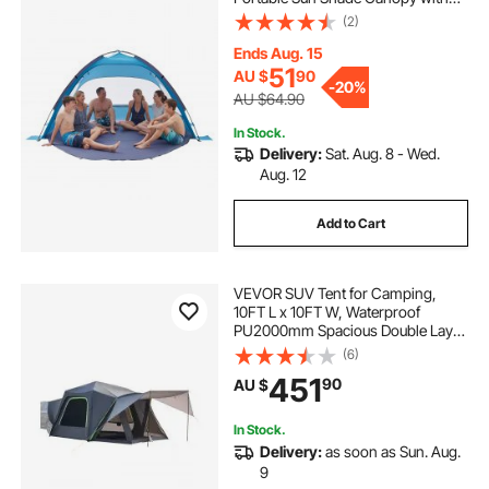
Carrying Bag & Sand Pockets,
(2)
Lightweight and Easy Setup Beach
Umbrella for Camping Fishing
Ends Aug. 15
Outdoor Picnic
51
AU $
90
-
20%
AU $64.90
In Stock.
Delivery:
Sat. Aug. 8 - Wed.
Aug. 12
Add to Cart
VEVOR SUV Tent for Camping,
10FT L x 10FT W, Waterproof
PU2000mm Spacious Double Layer
Design for 5-8 Person, SUV
(6)
Camping Tent with Shade Awning
451
90
AU $
and Mesh Windows, Includes
Rainfly and Storage Bag
In Stock.
Delivery:
as soon as Sun. Aug.
9