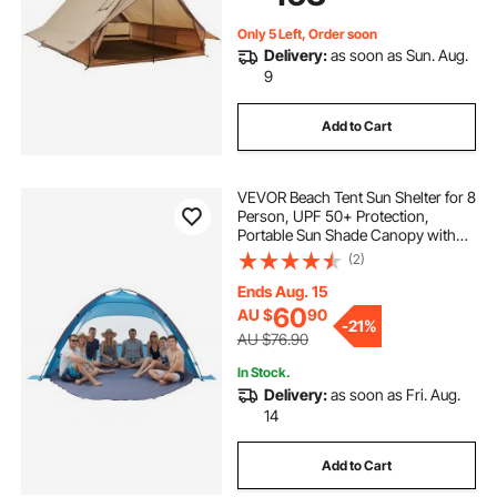
Backpacking
Only 5 Left, Order soon
Delivery:
as soon as Sun. Aug.
9
Add to Cart
VEVOR Beach Tent Sun Shelter for 8
Person, UPF 50+ Protection,
Portable Sun Shade Canopy with
Carrying Bag & Sand Pockets,
(2)
Lightweight and Easy Setup Beach
Umbrella for Camping Fishing
Ends Aug. 15
Outdoor Picnic
60
AU $
90
-
21%
AU $76.90
In Stock.
Delivery:
as soon as Fri. Aug.
14
Add to Cart