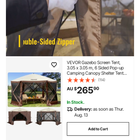
VEVOR Gazebo Screen Tent,
3.05 x 3.05 m, 6 Sided Pop-up
Camping Canopy Shelter Tent
with Mesh Windows, Portable
(114)
Carry Bag, Ground Stakes, Large
265
90
AU $
Shade Tents for Outdoor
Camping, Lawn and Backyard
In Stock.
Delivery:
as soon as Thur.
Aug. 13
Add to Cart