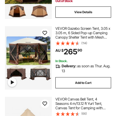
Camping & Hiking
Out of Stock
View Details
VEVOR Gazebo Screen Tent, 3.05 x
3.05 m, 6 Sided Pop-up Camping
Canopy Shelter Tent with Mesh
Windows, Portable Carry Bag,
(114)
Ground Stakes, Large Shade Tents
265
90
AU $
for Outdoor Camping, Lawn and
Backyard
In Stock.
Delivery:
as soon as Thur. Aug.
13
Add to Cart
VEVOR Canvas Bell Tent, 4
Seasons 4 m/13.12 ft Yurt Tent,
Canvas Tent for Camping with
Stove Jack, Breathable Tent Holds
(66)