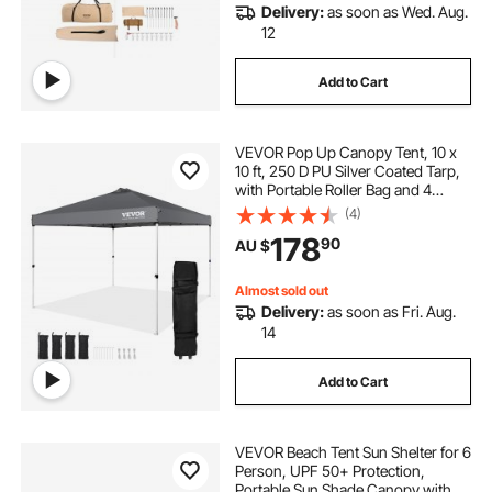
Delivery:
as soon as Wed. Aug.
12
Add to Cart
VEVOR Pop Up Canopy Tent, 10 x
10 ft, 250 D PU Silver Coated Tarp,
with Portable Roller Bag and 4
Sandbags, Waterproof and Sun
(4)
Shelter Gazebo for Outdoor Party,
178
90
AU $
Camping, Commercial Events,
Dark Gray
Almost sold out
Delivery:
as soon as Fri. Aug.
14
Add to Cart
VEVOR Beach Tent Sun Shelter for 6
Person, UPF 50+ Protection,
Portable Sun Shade Canopy with