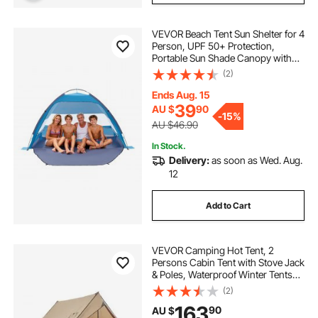
VEVOR Beach Tent Sun Shelter for 4
Person, UPF 50+ Protection,
Portable Sun Shade Canopy with
Carrying Bag & Sand Pockets,
(2)
Lightweight and Easy Setup Beach
Umbrella for Camping Fishing
Ends Aug. 15
Outdoor Picnic
39
AU $
90
-
15%
AU $46.90
In Stock.
Delivery:
as soon as Wed. Aug.
12
Add to Cart
VEVOR Camping Hot Tent, 2
Persons Cabin Tent with Stove Jack
& Poles, Waterproof Winter Tents
Shelters with Fireproof Ground
(2)
Mat, Portable 4 Season Tents for
163
90
AU $
Hiking Fishing Hunting