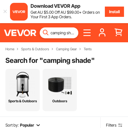
Download VEVOR App
Install
Get
AU $
5
.00
Off
AU $
99
.00
+ Orders on
Your First 3 App Orders.
Home
Sports & Outdoors
Camping Gear
Tents
Search for "
camping shade
"
Sports & Outdoors
Outdoors
Sort by:
Popular
Filters