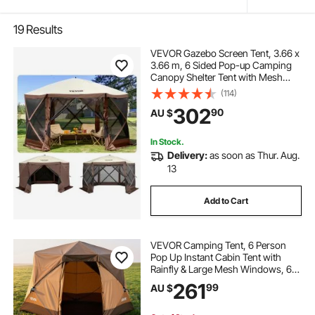
19
Results
VEVOR Gazebo Screen Tent, 3.66 x
3.66 m, 6 Sided Pop-up Camping
Canopy Shelter Tent with Mesh
Windows, Portable Carry Bag,
(114)
Ground Stakes, Large Shade Tents
302
90
AU $
for Outdoor Camping, Lawn and
Backyard
In Stock.
Delivery:
as soon as Thur. Aug.
13
Add to Cart
VEVOR Camping Tent, 6 Person
Pop Up Instant Cabin Tent with
Rainfly & Large Mesh Windows, 60
Seconds Easy Setup, Portable
261
99
AU $
Waterproof Cabin Hub Tents with
Carry Bag for Family Outdoor