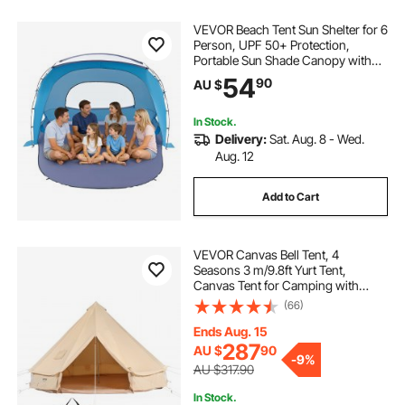
VEVOR Beach Tent Sun Shelter for 6
Person, UPF 50+ Protection,
Portable Sun Shade Canopy with
Carrying Bag & Sand Pockets,
54
90
AU $
Lightweight and Easy Setup Beach
Umbrella for Family Camping
Outdoor Picnic
In Stock.
Delivery:
Sat. Aug. 8 - Wed.
Aug. 12
Add to Cart
VEVOR Canvas Bell Tent, 4
Seasons 3 m/9.8ft Yurt Tent,
Canvas Tent for Camping with
Stove Jack, Breathable Tent Holds
(66)
up to 4 People, Family Camping
Outdoor Hunting Party
Ends Aug. 15
287
AU $
90
-
9%
AU $317.90
In Stock.