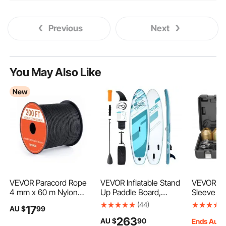
Previous
Next
You May Also Like
New
VEVOR Paracord Rope
VEVOR Inflatable Stand
VEVOR Pul
4 mm x 60 m Nylon
Up Paddle Board,
Sleeve Ki
Parachute Cord 550
3352×838×152 mm
Steel Bu
(44)
17
AU $
99
Tactical, Survival Cord,
Wide SUP
Insertion
263
AU $
90
Heavy Duty 7 Strand,
Paddleboard, with
with Carr
Ends Aug.