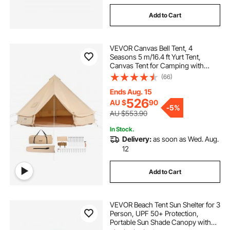
Add to Cart
VEVOR Canvas Bell Tent, 4
Seasons 5 m/16.4 ft Yurt Tent,
Canvas Tent for Camping with
Stove Jack, Breathable Tent Holds
(66)
up to 8 People, Family Camping
Outdoor Hunting Party
Ends Aug. 15
526
AU $
90
-
5%
AU $553.90
In Stock.
Delivery:
as soon as Wed. Aug.
12
Add to Cart
VEVOR Beach Tent Sun Shelter for 3
Person, UPF 50+ Protection,
Portable Sun Shade Canopy with