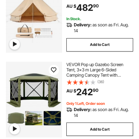
up to 6 People, Family Camping
482
90
AU $
Outdoor Hunting Party
In Stock.
Delivery:
as soon as Fri. Aug.
14
Add to Cart
VEVOR Pop up Gazebo Screen
Tent, 3x3 m Large 6-Sided
Camping Canopy Tent with
Removable Top & Carry Bag, Quick-
(36)
Set & Bite-Proof, Screen House Sun
242
90
AU $
Shelter for 6-8 Persons Backyard
Patio, Green
Only 1 Left, Order soon
Delivery:
as soon as Fri. Aug.
14
Add to Cart