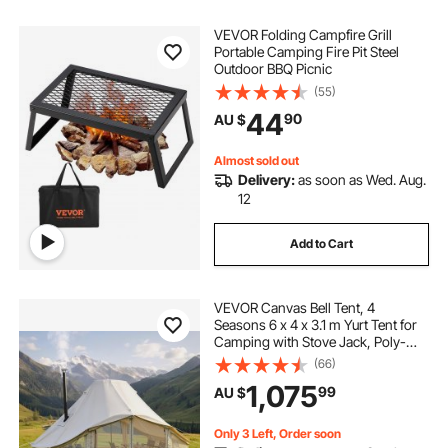
VEVOR Folding Campfire Grill
Portable Camping Fire Pit Steel
Outdoor BBQ Picnic
(55)
44
90
AU $
Almost sold out
Delivery:
as soon as Wed. Aug.
12
Add to Cart
VEVOR Canvas Bell Tent, 4
Seasons 6 x 4 x 3.1 m Yurt Tent for
Camping with Stove Jack, Poly-
Cotton Breathable Holds up to 12
(66)
People with Rain Cover, for Family
1,075
99
AU $
Camping Glamping Outdoor
Hunting Party
Only 3 Left, Order soon