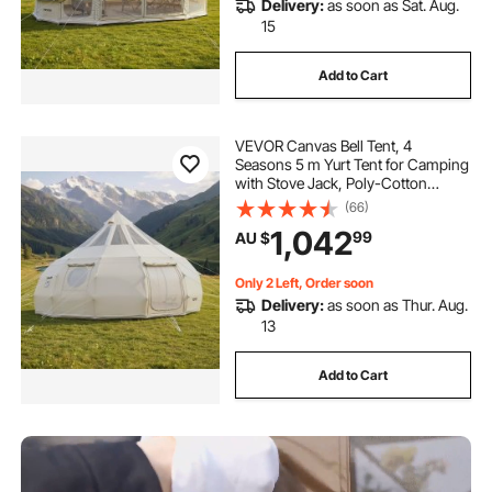
Delivery:
as soon as Sat. Aug.
15
Add to Cart
VEVOR Canvas Bell Tent, 4
Seasons 5 m Yurt Tent for Camping
with Stove Jack, Poly-Cotton
Canvas, Breathable Holds up to 12
(66)
People with Rain Cover, for Family
1,042
99
AU $
Camping Glamping Outdoor
Hunting Party
Only 2 Left, Order soon
Delivery:
as soon as Thur. Aug.
13
Add to Cart