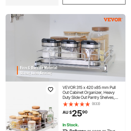
VEVOR 315 x 420 x85 mm Pull
Out Cabinet Organizer, Heavy
Duty Slide Out Pantry Shelves,
Steel Roll Out Drawers, Sliding
(833)
Drawer Storage for Home Under
25
90
AU $
Sink, 419x317.5x89 mm Install
Size for Cabinet
In Stock.
Delivery:
as soon as Thur.