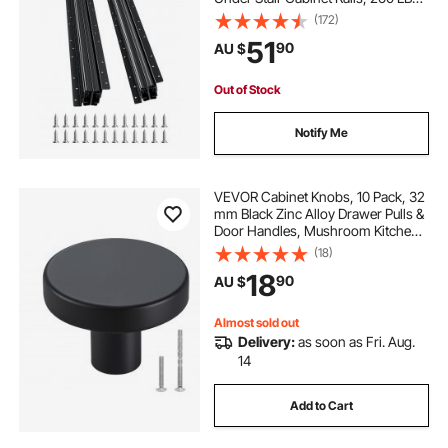
Load Capacity Heavy Duty Bottom
(172)
Stair Cabinet Glides Track
51
90
AU $
Runners,for DIY Replacement, Black
Out of Stock
Notify Me
VEVOR Cabinet Knobs, 10 Pack, 32
mm Black Zinc Alloy Drawer Pulls &
Door Handles, Mushroom Kitchen
Solid Knobs Dresser Handles,
(18)
Cupboard Hardware with Screws
18
90
AU $
for Bathroom Closet Cabinets and
Drawers
Almost sold out
Delivery:
as soon as Fri. Aug.
14
Add to Cart