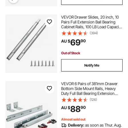
VEVOR Drawer Slides, 20 inch, 10
Pairs Full Extension Ball Bearing
Cabinet Rails, 100 LB Load Capacity
Heavy Duty Side Mount Dresser
(394)
Drawer Slides, Drawer Track
69
90
AU $
Runners for Kitchen DIY
Replacement
Out of Stock
Notify Me
VEVOR 6 Pairs of 381mm Drawer
Bottom Side Mount Rails, Heavy
Duty Full Ball Bearing Extension
Steel Track, Soft-Close Noiseless
(126)
Guide Glides Cabinet Kitchen
88
90
AU $
Runners with Locking Mechanism,
100 Lbs
Almost sold out
Delivery:
as soon as Thur. Aug.