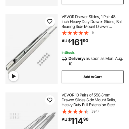
VEVOR Drawer Slides, 1 Pair 48
Inch Heavy Duty Drawer Slides, Ball
Bearing Side Mount Drawer
Hardware Slides, 500 LBS Load
(1)
Capacity 3-Section Full Extension
161
90
AU $
Drawer Slides for Smooth Slide,
Less Noise
In Stock.
Delivery:
as soon as Mon. Aug.
10
Add to Cart
VEVOR 10 Pairs of 558.8mm
Drawer Slides Side Mount Rails,
Heavy Duty Full Extension Steel
Track, Soft-Close Noiseless Guide
(394)
Glides Cabinet Kitchen Runners
114
90
AU $
with Ball Bearing, 100 Lbs Load
Capacity