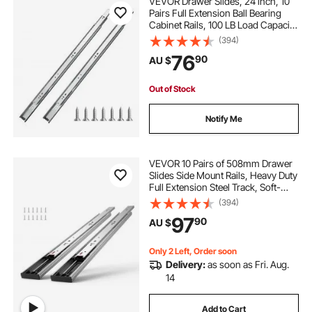
VEVOR Drawer Slides, 24 inch, 10
Pairs Full Extension Ball Bearing
Cabinet Rails, 100 LB Load Capacity
Heavy Duty Side Mount Dresser
(394)
Drawer Slides, Drawer Track
76
90
AU $
Runners for Kitchen DIY
Replacement
Out of Stock
Notify Me
VEVOR 10 Pairs of 508mm Drawer
Slides Side Mount Rails, Heavy Duty
Full Extension Steel Track, Soft-
Close Noiseless Guide Glides
(394)
Cabinet Kitchen Runners with Ball
97
90
AU $
Bearing, 100 Lbs Load Capacity
Only 2 Left, Order soon
Delivery:
as soon as Fri. Aug.
14
Add to Cart