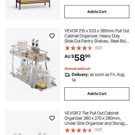
Add to Cart
VEVOR 215 x 533 x 385mm Pull Out
Cabinet Organizer, Heavy Duty
Slide Out Pantry Shelves, Steel Roll
Out Drawers, Sliding Drawer
(137)
Storage for Home Under Sink, 245
58
90
AU $
x 563 x 485 mm Install Size for
Cabinet
Almost sold out
Delivery:
as soon as Fri. Aug.
14
Add to Cart
VEVOR 2 Tier Pull Out Cabinet
Organizer 360 x 270 x 280mm,
Under Sink Organizer and Storage,
Slide Out Drawer Cabinet
(137)
Organizer, Wire Basket Shelf, 640