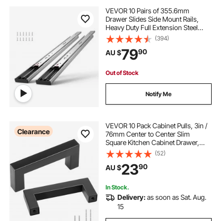
VEVOR 10 Pairs of 355.6mm
Drawer Slides Side Mount Rails,
Heavy Duty Full Extension Steel
Track, Soft-Close Noiseless Guide
(394)
Glides Cabinet Kitchen Runners
79
90
AU $
with Ball Bearing, 100 Lbs Load
Capacity
Out of Stock
Notify Me
VEVOR 10 Pack Cabinet Pulls, 3in /
Clearance
76mm Center to Center Slim
Square Kitchen Cabinet Drawer,
Stainless Steel Modern Kitchen
(52)
Cupboard Door Handles for Kitchen
23
90
AU $
Bathroom Bar Hardware Matte
Black
In Stock.
Delivery:
as soon as Sat. Aug.
15