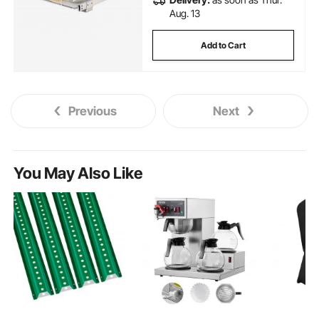
Aug. 13
Add to Cart
Previous
Next
You May Also Like