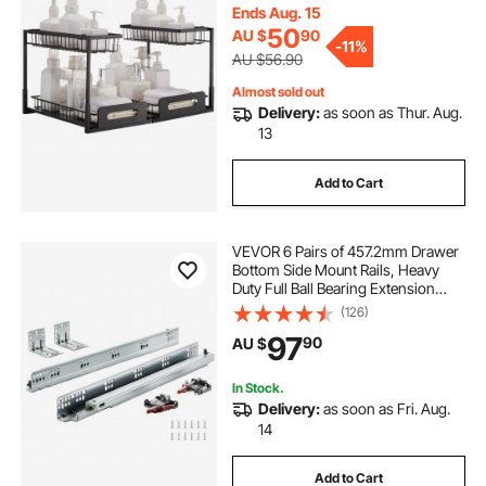
x394x330mm Install Size for
Ends Aug. 15
Cabinet (2 Pack)
50
AU $
90
-
11%
AU $56.90
Almost sold out
Delivery:
as soon as Thur. Aug.
13
Add to Cart
VEVOR 6 Pairs of 457.2mm Drawer
Bottom Side Mount Rails, Heavy
Duty Full Ball Bearing Extension
Steel Track, Soft-Close Noiseless
(126)
Guide Glides Cabinet Kitchen
97
90
AU $
Runners with Locking Mechanism,
100 Lbs
In Stock.
Delivery:
as soon as Fri. Aug.
14
Add to Cart