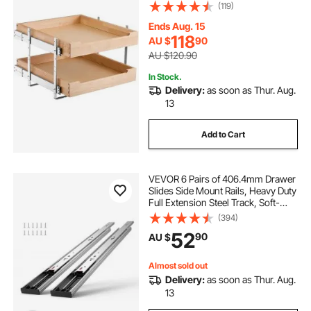
Heavy-Duty Sliding Wood Drawer,
(119)
Adjustable Base Cabinet
Organization for Kitchen Pantry
Ends Aug. 15
Bathroom
118
AU $
90
AU $120.90
In Stock.
Delivery:
as soon as Thur. Aug.
13
Add to Cart
VEVOR 6 Pairs of 406.4mm Drawer
Slides Side Mount Rails, Heavy Duty
Full Extension Steel Track, Soft-
Close Noiseless Guide Glides
(394)
Cabinet Kitchen Runners with Ball
52
90
AU $
Bearing, 100 Lbs Load Capacity
Almost sold out
Delivery:
as soon as Thur. Aug.
13