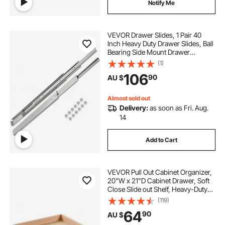
Notify Me
VEVOR Drawer Slides, 1 Pair 40
Inch Heavy Duty Drawer Slides, Ball
Bearing Side Mount Drawer
Hardware Slides, 500 LBS Load
(1)
Capacity 3-Section Full Extension
106
90
AU $
Drawer Slides for Smooth Slide,
Less Noise
Almost sold out
Delivery:
as soon as Fri. Aug.
14
Add to Cart
VEVOR Pull Out Cabinet Organizer,
20"W x 21"D Cabinet Drawer, Soft
Close Slide out Shelf, Heavy-Duty
Sliding Wood Drawer, Bottom and
(119)
Side Assembly Base Cabinet
64
90
AU $
Organization for Kitchen Pantry
Bathroom