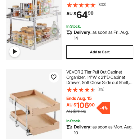
Roll Out Drawers, Sliding Drawer
(833)
Storage for Home, 385 x 569 x 483
64
90
AU $
mm Install Size for Cabinet
In Stock.
Delivery:
as soon as Fri. Aug.
14
Add to Cart
VEVOR 2 Tier Pull Out Cabinet
Organizer, 14"W x 21"D Cabinet
Drawer, Soft Close Slide out Shelf,
Heavy-Duty Sliding Wood Drawer,
(119)
Adjustable Base Cabinet
Organization for Kitchen Pantry
Ends Aug. 15
Bathroom
106
AU $
90
-
4%
AU $111.90
In Stock.
Delivery:
as soon as Mon. Aug.
10