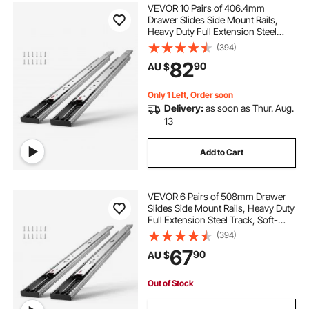
VEVOR 10 Pairs of 406.4mm
Drawer Slides Side Mount Rails,
Heavy Duty Full Extension Steel
Track, Soft-Close Noiseless Guide
(394)
Glides Cabinet Kitchen Runners
82
90
AU $
with Ball Bearing, 100 Lbs Load
Capacity
Only 1 Left, Order soon
Delivery:
as soon as Thur. Aug.
13
Add to Cart
VEVOR 6 Pairs of 508mm Drawer
Slides Side Mount Rails, Heavy Duty
Full Extension Steel Track, Soft-
Close Noiseless Guide Glides
(394)
Cabinet Kitchen Runners with Ball
67
90
AU $
Bearing, 100 Lbs Load Capacity
Out of Stock