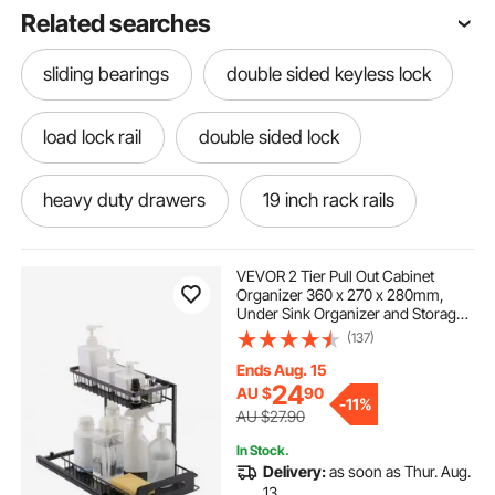
Related searches
sliding bearings
double sided keyless lock
load lock rail
double sided lock
heavy duty drawers
19 inch rack rails
mounting rails for solar panels
VEVOR 2 Tier Pull Out Cabinet
Organizer 360 x 270 x 280mm,
Under Sink Organizer and Storage,
side mounted railing detail
Slide Out Drawer Cabinet
(137)
Organizer, Wire Basket Sliding
Shelf, 317.5 x 394 x 330mm Install
Ends Aug. 15
Size for Cabinet
under mount drawers
24
AU $
90
-
11%
AU $27.90
In Stock.
mounted liquor cabinet
Delivery:
as soon as Thur. Aug.
13