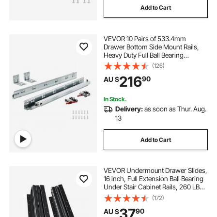
Add to Cart
VEVOR 10 Pairs of 533.4mm
Drawer Bottom Side Mount Rails,
Heavy Duty Full Ball Bearing
Extension Steel Track, Soft-Close
(126)
Noiseless Guide Glides Cabinet
216
90
AU $
Kitchen Runners with Locking
Mechanism, 100 Lbs
In Stock.
Delivery:
as soon as Thur. Aug.
13
Add to Cart
VEVOR Undermount Drawer Slides,
16 inch, Full Extension Ball Bearing
Under Stair Cabinet Rails, 260 LB
Load Capacity Heavy Duty Bottom
(172)
Stair Cabinet Glides Track
37
90
AU $
Runners,for DIY Replacement, Black