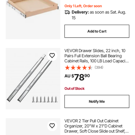
Only 1 Left, Order soon
Delivery:
as soon as Sat. Aug.
15
Add to Cart
VEVOR Drawer Slides, 22 inch, 10
Pairs Full Extension Ball Bearing
Cabinet Rails, 100 LB Load Capacity
Heavy Duty Side Mount Dresser
(394)
Drawer Slides, Drawer Track
78
90
AU $
Runners for Kitchen DIY
Replacement
Out of Stock
Notify Me
VEVOR 2 Tier Pull Out Cabinet
Organizer, 20"W x 21"D Cabinet
Drawer, Soft Close Slide out Shelf,