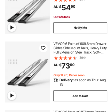
Cabinet Kitchen Runners with Ball
54
90
AU $
Bearing, 100 Lbs Load Capacity
Out of Stock
Notify Me
VEVOR 6 Pairs of 609.6mm Drawer
Slides Side Mount Rails, Heavy Duty
Full Extension Steel Track, Soft-
Close Noiseless Guide Glides
(394)
Cabinet Kitchen Runners with Ball
73
90
AU $
Bearing, 100 Lbs Load Capacity
Only 1 Left, Order soon
Delivery:
as soon as Thur. Aug.
13
Add to Cart
VEVOR 6 Pairs of 457.2mm Drawer