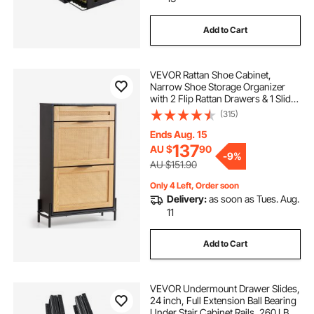
mounted bar cabinet
side bar cabinet
Add to Cart
pool deck mounted stair rails
VEVOR Rattan Shoe Cabinet,
Narrow Shoe Storage Organizer
server mounting rails
with 2 Flip Rattan Drawers & 1 Slide
Drawer, Metal Legs, Slim Shoe
(315)
Entryway Cabinet Ideal for
server rack mounting rails
Entryway, Closet, Hallway, Black
Ends Aug. 15
137
AU $
90
-
9%
AU $151.90
Only 4 Left, Order soon
Delivery:
as soon as Tues. Aug.
11
Add to Cart
VEVOR Undermount Drawer Slides,
24 inch, Full Extension Ball Bearing
Under Stair Cabinet Rails, 260 LB