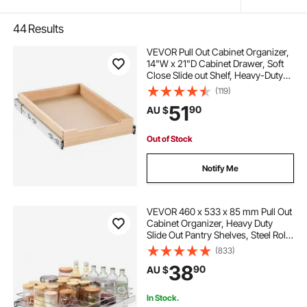
44
Results
VEVOR Pull Out Cabinet Organizer,
14"W x 21"D Cabinet Drawer, Soft
Close Slide out Shelf, Heavy-Duty
Sliding Wood Drawer, Bottom and
(119)
Side Assembly Base Cabinet
51
90
AU $
Organization for Kitchen Pantry
Bathroom
Out of Stock
Notify Me
VEVOR 460 x 533 x 85 mm Pull Out
Cabinet Organizer, Heavy Duty
Slide Out Pantry Shelves, Steel Roll
Out Drawers, Sliding Drawer
(833)
Storage for Home Under Sink, 490
38
90
AU $
x 563 x 185 mm Install Size for
Cabinet
In Stock.