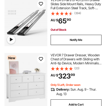
Slides Side Mount Rails, Heavy Duty
Full Extension Steel Track, Soft-
Close Noiseless Guide Glides
(394)
Cabinet Kitchen Runners with Ball
65
90
AU $
Bearing, 100 Lbs Load Capacity
Out of Stock
Notify Me
VEVOR 7 Drawer Dresser, Wooden
New
Chest of Drawers with Sliding with
Anti-tip Device, Modern Minimalist
Dresser Chest, Closet Storage
(20)
Organizer for Living Room,
323
99
AU $
Hallway, Bedroom, Entryway, Light
Wood
Only 5 Left, Order soon
Delivery:
Sun. Aug. 9 - Thur.
Aug. 13
Add to Cart