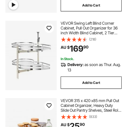
Add to Cart
VEVOR Swing Left Blind Corner
Cabinet, Pull Out Organizer for 36
inch Width Blind Cabinet, 2 Tier
Height Adjustable Swing Tray, Soft
(218)
Close Kitchen Cloud Blind
169
90
AU $
Organizer, Left Open
In Stock.
Delivery:
as soon as Thur. Aug.
13
Add to Cart
VEVOR 315 x 420 x85 mm Pull Out
Cabinet Organizer, Heavy Duty
Slide Out Pantry Shelves, Steel Roll
Out Drawers, Sliding Drawer
(833)
Storage for Home Under Sink,
25
90
AU $
419x317.5x89 mm Install Size for