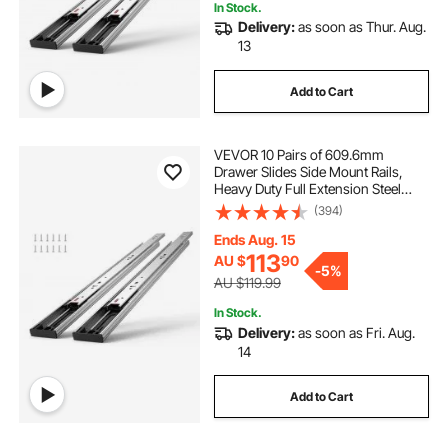
In Stock.
Delivery:
as soon as Thur. Aug.
13
Add to Cart
VEVOR 10 Pairs of 609.6mm
Drawer Slides Side Mount Rails,
Heavy Duty Full Extension Steel
Track, Soft-Close Noiseless Guide
(394)
Glides Cabinet Kitchen Runners
with Ball Bearing, 100 Lbs Load
Ends Aug. 15
Capacity
113
AU $
90
-
5%
AU $119.99
In Stock.
Delivery:
as soon as Fri. Aug.
14
Add to Cart