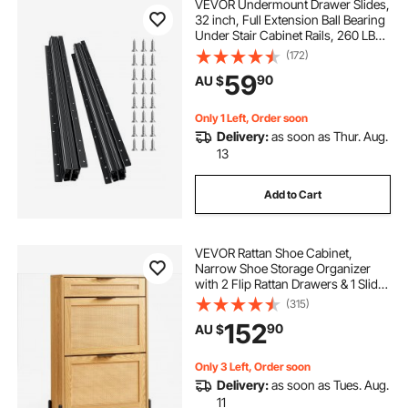
VEVOR Undermount Drawer Slides,
32 inch, Full Extension Ball Bearing
Under Stair Cabinet Rails, 260 LB
Load Capacity Heavy Duty Bottom
(172)
Stair Cabinet Glides Track
59
90
AU $
Runners,for DIY Replacement, Black
Only 1 Left, Order soon
Delivery:
as soon as Thur. Aug.
13
Add to Cart
VEVOR Rattan Shoe Cabinet,
Narrow Shoe Storage Organizer
with 2 Flip Rattan Drawers & 1 Slide
Drawer, Metal Legs, Slim Shoe
(315)
Entryway Cabinet Ideal for
152
90
AU $
Entryway, Closet, Hallway, Light
Wood Color
Only 3 Left, Order soon
Delivery:
as soon as Tues. Aug.
11