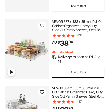
Add to Cart
VEVOR 537 x 533 x 85 mm Pull Out
Cabinet Organizer, Heavy Duty
Slide Out Pantry Shelves, Steel Roll
Out Drawers, Sliding Drawer
(833)
Storage for Home Under Sink, 563
38
90
AU $
x 567 x 185 mm Install Size for
Cabinet
Almost sold out
Delivery:
as soon as Fri. Aug.
14
Add to Cart
VEVOR 304 x 533 x 385mm Pull
Out Cabinet Organizer, Heavy Duty
Slide Out Pantry Shelves, Steel Roll
Out Drawers, Sliding Drawer
(137)
Storage for Home Under Sink, 334
90
AU $
x 563 x 485 mm Install Size for