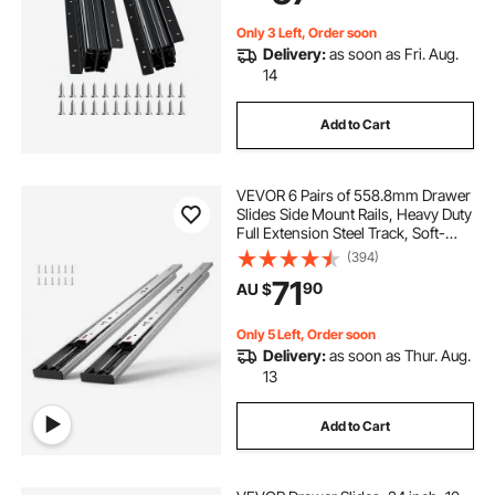
Only 3 Left, Order soon
Delivery:
as soon as Fri. Aug.
14
Add to Cart
VEVOR 6 Pairs of 558.8mm Drawer
Slides Side Mount Rails, Heavy Duty
Full Extension Steel Track, Soft-
Close Noiseless Guide Glides
(394)
Cabinet Kitchen Runners with Ball
71
90
AU $
Bearing, 100 Lbs Load Capacity
Only 5 Left, Order soon
Delivery:
as soon as Thur. Aug.
13
Add to Cart