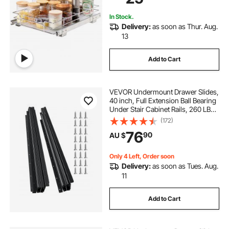
Cabinet
In Stock.
Delivery:
as soon as Thur. Aug.
13
Add to Cart
VEVOR Undermount Drawer Slides,
40 inch, Full Extension Ball Bearing
Under Stair Cabinet Rails, 260 LB
Load Capacity Heavy Duty Bottom
(172)
Stair Cabinet Glides Track
76
90
AU $
Runners,for DIY Replacement, Black
Only 4 Left, Order soon
Delivery:
as soon as Tues. Aug.
11
Add to Cart