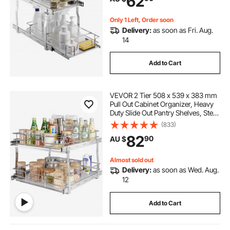
62
Cabinet
Only 1 Left, Order soon
Delivery:
as soon as Fri. Aug.
14
Add to Cart
VEVOR 2 Tier 508 x 539 x 383 mm
Pull Out Cabinet Organizer, Heavy
Duty Slide Out Pantry Shelves, Steel
Roll Out Drawers, Sliding Drawer
(833)
Storage for Home, 538x569x483
82
90
AU $
mm Install Size for Cabinet
Almost sold out
Delivery:
as soon as Wed. Aug.
12
Add to Cart