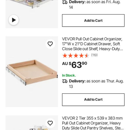
Delivery:
as soon as Fri. Aug.
14
Add to Cart
VEVOR Pull Out Cabinet Organizer,
17"W x 21"D Cabinet Drawer, Soft
Close Slide out Shelf, Heavy-Duty
Sliding Wood Drawer, Bottom and
(119)
Side Assembly Base Cabinet
63
90
AU $
Organization for Kitchen Pantry
Bathroom
In Stock.
Delivery:
as soon as Thur. Aug.
13
Add to Cart
VEVOR 2 Tier 355 x 539 x 383 mm
Pull Out Cabinet Organizer, Heavy
Duty Slide Out Pantry Shelves, Steel