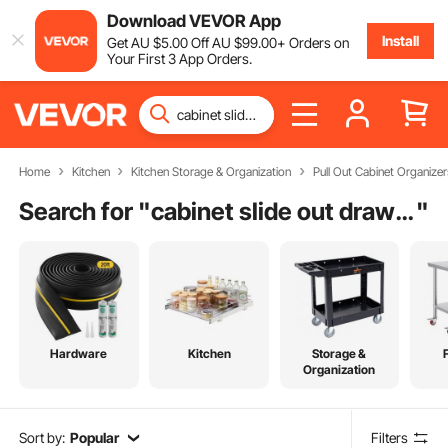
Download VEVOR App
Install
Get
AU $
5
.00
Off
AU $
99
.00
+ Orders on
Your First 3 App Orders.
Home
Kitchen
Kitchen Storage & Organization
Pull Out Cabinet Organizer
Search for "
cabinet slide out drawers
"
Hardware
Kitchen
Storage &
Organization
Sort by:
Popular
Filters