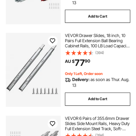
13
Add to Cart
VEVOR Drawer Slides, 18 inch, 10
Pairs Full Extension Ball Bearing
Cabinet Rails, 100 LB Load Capacity
Heavy Duty Side Mount Dresser
(394)
Drawer Slides, Drawer Track
77
90
AU $
Runners for Kitchen DIY
Replacement
Only 1 Left, Order soon
Delivery:
as soon as Thur. Aug.
13
Add to Cart
VEVOR 6 Pairs of 355.6mm Drawer
Slides Side Mount Rails, Heavy Duty
Full Extension Steel Track, Soft-
Close Noiseless Guide Glides
(394)