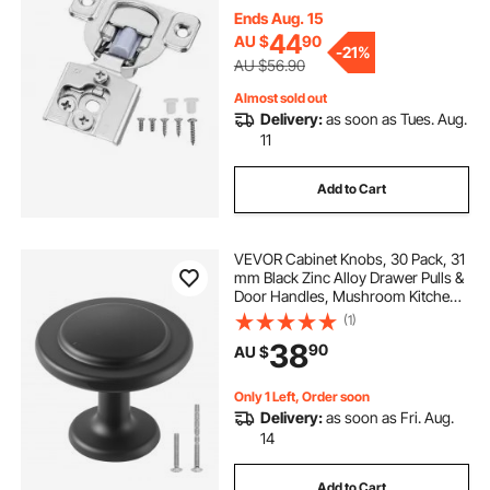
Cabinet Type, with Mounting
Ends Aug. 15
Screws
44
AU $
90
-
21%
AU $56.90
Almost sold out
Delivery:
as soon as Tues. Aug.
11
Add to Cart
VEVOR Cabinet Knobs, 30 Pack, 31
mm Black Zinc Alloy Drawer Pulls &
Door Handles, Mushroom Kitchen
Solid Knobs Dresser Handles,
(1)
Cupboard Hardware with Screws
38
90
AU $
for Bathroom Closet Cabinets and
Drawers
Only 1 Left, Order soon
Delivery:
as soon as Fri. Aug.
14
Add to Cart