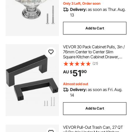
Only 3 Left, Order soon
Delivery:
as soon as Thur. Aug.
13
Add to Cart
VEVOR 30 Pack Cabinet Pulls, 3in /
76mm Center to Center Slim
Square Kitchen Cabinet Drawer,
Stainless Steel Modern Kitchen
(21)
Cupboard Door Handles for Kitchen
51
90
AU $
Bathroom Bar Hardware Matte
Black
Almost sold out
Delivery:
as soon as Fri. Aug.
14
Add to Cart
VEVOR Pull-Out Trash Can, 27 QT