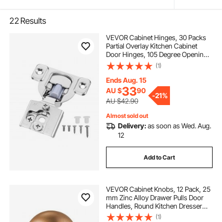
22
Results
VEVOR Cabinet Hinges, 30 Packs
Partial Overlay Kitchen Cabinet
Door Hinges, 105 Degree Opening
Angel Soft Close Concealed
(1)
Cupboard Hinges for Framed
Cabinet Type, with Mounting
Ends Aug. 15
Screws
33
AU $
90
-
21%
AU $42.90
Almost sold out
Delivery:
as soon as Wed. Aug.
12
Add to Cart
VEVOR Cabinet Knobs, 12 Pack, 25
mm Zinc Alloy Drawer Pulls Door
Handles, Round Kitchen Dresser
Solid Knobs Cupboard Hardware
(1)