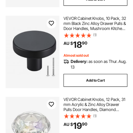
VEVOR Cabinet Knobs, 10 Pack, 32
mm Black Zinc Alloy Drawer Pulls &
Door Handles, Mushroom Kitchen
Solid Knobs Dresser Handles,
(1)
Cupboard Hardware with Screws
18
90
AU $
for Bathroom Closet Cabinets and
Drawers
Almost sold out
Delivery:
as soon as Thur. Aug.
13
Add to Cart
VEVOR Cabinet Knobs, 12 Pack, 31
mm Acrylic & Zinc Alloy Drawer
Pulls Door Handles, Diamond
Kitchen Solid Knobs Dresser
(1)
Handles, Cupboard Hardware with
19
90
AU $
Screws for Bathroom Closet
Cabinets Drawers