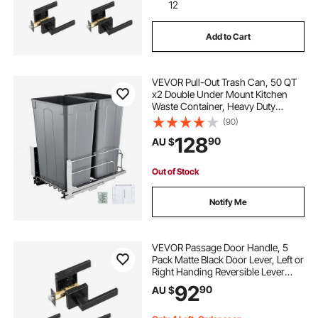
12
Add to Cart
VEVOR Pull-Out Trash Can, 50 QT
x2 Double Under Mount Kitchen
Waste Container, Heavy Duty
Garbage Recycling Bin with Door Kit
(90)
and Soft Close Slide, for Kitchen
128
90
AU $
Cabinet, Sink, Under Counter
(Grey)
Out of Stock
Notify Me
VEVOR Passage Door Handle, 5
Pack Matte Black Door Lever, Left or
Right Handing Reversible Lever
Non-Locking, 45° Rotation to
92
90
AU $
Open, Universal Square Interior for
Hallways, Closets, Meeting Spaces