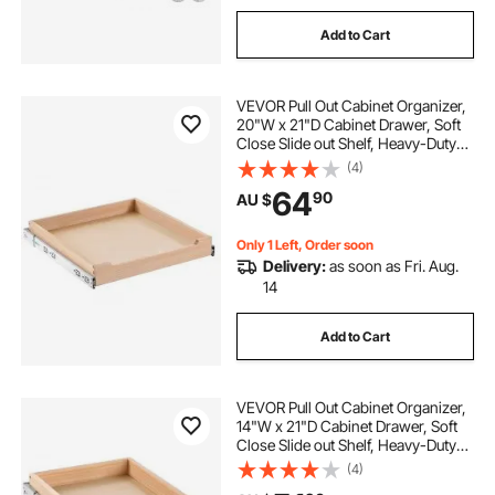
Add to Cart
VEVOR Pull Out Cabinet Organizer,
20"W x 21"D Cabinet Drawer, Soft
Close Slide out Shelf, Heavy-Duty
Sliding Wood Drawer, Bottom and
(4)
Side Assembly Base Cabinet
64
90
AU $
Organization for Kitchen Pantry
Bathroom
Only 1 Left, Order soon
Delivery:
as soon as Fri. Aug.
14
Add to Cart
VEVOR Pull Out Cabinet Organizer,
14"W x 21"D Cabinet Drawer, Soft
Close Slide out Shelf, Heavy-Duty
Sliding Wood Drawer, Bottom and
(4)
Side Assembly Base Cabinet