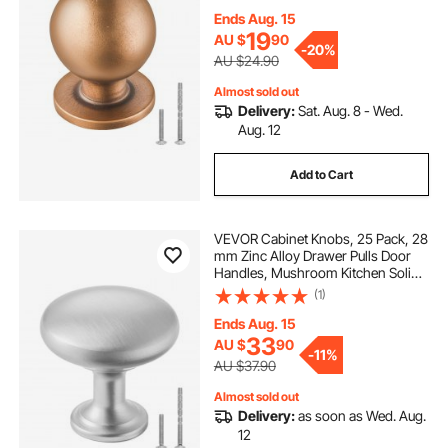
with Screws for Bathroom Closet
Cabinets Drawers, Antique Brass
Ends Aug. 15
Color
19
AU $
90
-
20%
AU $24.90
Almost sold out
Delivery:
Sat. Aug. 8 - Wed.
Aug. 12
Add to Cart
VEVOR Cabinet Knobs, 25 Pack, 28
mm Zinc Alloy Drawer Pulls Door
Handles, Mushroom Kitchen Solid
Knobs Dresser Handles, Cupboard
(1)
Hardware with Screws for
Bathroom Closet Cabinets
Ends Aug. 15
Drawers, Nickel Color
33
AU $
90
-
11%
AU $37.90
Almost sold out
Delivery:
as soon as Wed. Aug.
12