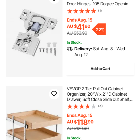
Door Hinges, 105 Degree Opening
Angel Soft Close Concealed
(1)
Cupboard Hinges for Framed
Cabinet Type, with Mounting
Ends Aug. 15
Screws
41
AU $
90
-
22%
AU $53.90
In Stock.
Delivery:
Sat. Aug. 8 - Wed.
Aug. 12
Add to Cart
VEVOR 2 Tier Pull Out Cabinet
Organizer, 20"W x 21"D Cabinet
Drawer, Soft Close Slide out Shelf,
Heavy-Duty Sliding Wood Drawer,
(4)
Adjustable Base Cabinet
Organization for Kitchen Pantry
Ends Aug. 15
Bathroom
118
AU $
90
AU $120.90
In Stock.