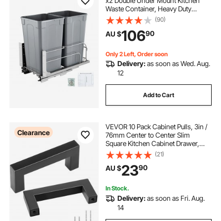
x2 Double Under Mount Kitchen
Waste Container, Heavy Duty
Garbage Recycling Bin with Door Kit
(90)
and Soft Close Slide, for Kitchen
106
90
AU $
Cabinet, Sink, Under Counter
(Grey)
Only 2 Left, Order soon
Delivery:
as soon as Wed. Aug.
12
Add to Cart
VEVOR 10 Pack Cabinet Pulls, 3in /
Clearance
76mm Center to Center Slim
Square Kitchen Cabinet Drawer,
Stainless Steel Modern Kitchen
(21)
Cupboard Door Handles for Kitchen
23
90
AU $
Bathroom Bar Hardware Matte
Black
In Stock.
Delivery:
as soon as Fri. Aug.
14