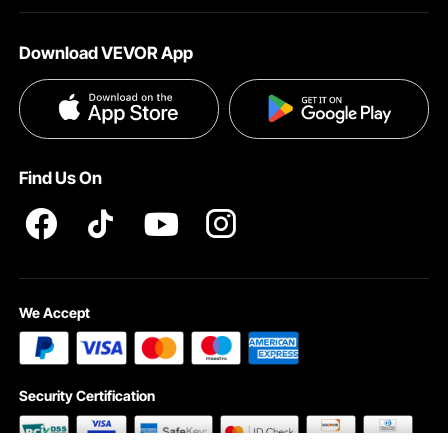
About VEVOR
Affiliate Program
Shipping Rates & Policy
Download VEVOR App
Terms and Conditions
Payment Methods
Privacy & Security
Help & FAQs
Pro Member Program T&Cs
Find Us On
We Accept
Security Certification