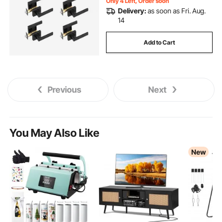
Only 4 Left, Order soon
Delivery:
as soon as Fri. Aug.
14
Add to Cart
Previous
Next
You May Also Like
New