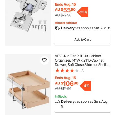
Cabinet Type, with Mounting
Ends Aug. 15
Screws
pwd access ramps
55
AU $
90
-
23%
AU $72.90
Almost sold out
access ramps with handrails
Delivery:
as soon as Sat. Aug. 8
metal access ramp
van access ramps
Add to Cart
aluminium disabled access ramps
VEVOR 2 Tier Pull Out Cabinet
Organizer, 14"W x 21"D Cabinet
Drawer, Soft Close Slide out Shelf,
access ramp hire
Heavy-Duty Sliding Wood Drawer,
(4)
Adjustable Base Cabinet
Organization for Kitchen Pantry
Ends Aug. 15
temporary access ramps
Bathroom
106
AU $
90
-
4%
AU $111.90
vehicle access ramps
In Stock.
Delivery:
as soon as Sun. Aug.
9
aluminum access ramps