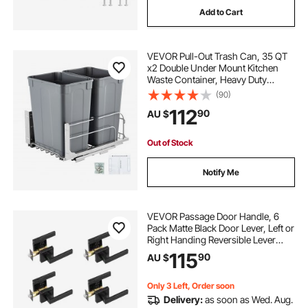
Add to Cart
VEVOR Pull-Out Trash Can, 35 QT
x2 Double Under Mount Kitchen
Waste Container, Heavy Duty
Garbage Recycling Bin with Door Kit
(90)
and Soft Close Slide, for Kitchen
112
90
AU $
Cabinet, Sink, Under Counter
(Grey)
Out of Stock
Notify Me
VEVOR Passage Door Handle, 6
Pack Matte Black Door Lever, Left or
Right Handing Reversible Lever
Non-Locking, 45° Rotation to
115
90
AU $
Open, Universal Square Interior for
Hallways, Closets, Meeting Spaces
Only 3 Left, Order soon
Delivery:
as soon as Wed. Aug.