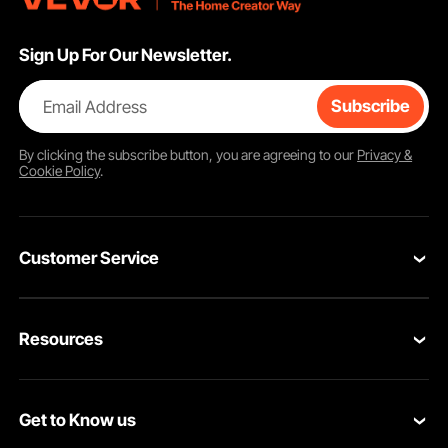
Sign Up For Our Newsletter.
Email Address
Subscribe
By clicking the
subscribe
button, you are agreeing to our
Privacy &
Cookie Policy
.
Customer Service
Contact Us
Resources
Return & Refund
Personal Member Program
Your Orders
Get to Know us
Pro Member Program
Your Account