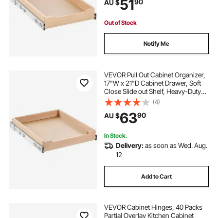
51
90
AU $
Organization for Kitchen Pantry
Bathroom
Out of Stock
Notify Me
VEVOR Pull Out Cabinet Organizer,
17"W x 21"D Cabinet Drawer, Soft
Close Slide out Shelf, Heavy-Duty
Sliding Wood Drawer, Bottom and
(4)
Side Assembly Base Cabinet
63
90
AU $
Organization for Kitchen Pantry
Bathroom
In Stock.
Delivery:
as soon as Wed. Aug.
12
Add to Cart
VEVOR Cabinet Hinges, 40 Packs
Partial Overlay Kitchen Cabinet