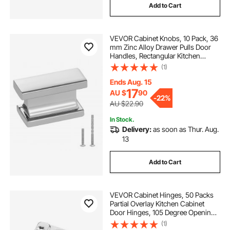
Add to Cart
VEVOR Cabinet Knobs, 10 Pack, 36
mm Zinc Alloy Drawer Pulls Door
Handles, Rectangular Kitchen
Dresser Solid Knobs, Cupboard
(1)
Hardware with Screws for
Bathroom Closet Cabinets
Ends Aug. 15
Drawers, Chrome Color
17
AU $
90
-
22%
AU $22.90
In Stock.
Delivery:
as soon as Thur. Aug.
13
Add to Cart
VEVOR Cabinet Hinges, 50 Packs
Partial Overlay Kitchen Cabinet
Door Hinges, 105 Degree Opening
Angel Soft Close Concealed
(1)
Cupboard Hinges for Framed