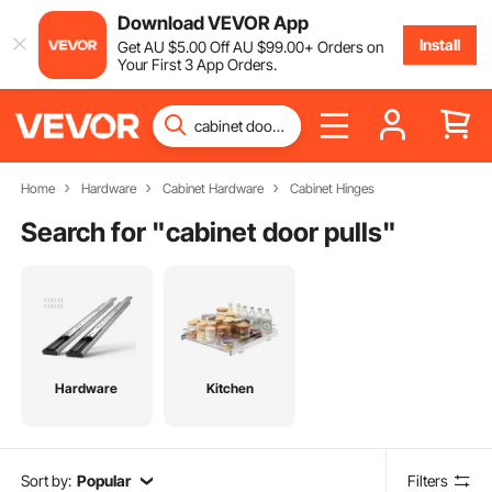
Download VEVOR App
Install
Get
AU $
5
.00
Off
AU $
99
.00
+ Orders on
Your First 3 App Orders.
Home
Hardware
Cabinet Hardware
Cabinet Hinges
Search for "
cabinet door pulls
"
Hardware
Kitchen
Sort by:
Popular
Filters