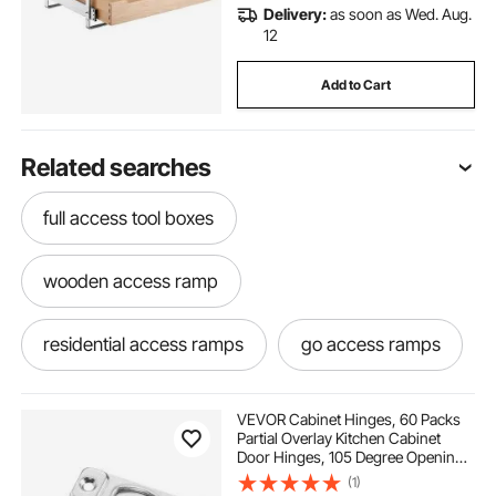
Delivery:
as soon as Wed. Aug.
12
Add to Cart
Related searches
full access tool boxes
wooden access ramp
residential access ramps
go access ramps
concrete access ramp
VEVOR Cabinet Hinges, 60 Packs
Partial Overlay Kitchen Cabinet
Door Hinges, 105 Degree Opening
portable disabled access ramps
Angel Soft Close Concealed
(1)
Cupboard Hinges for Framed