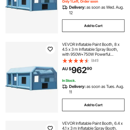
Only 1 Left, Order soon
Delivery:
as soon as Wed. Aug.
12
Add to Cart
VEVOR Inflatable Paint Booth, 8 x
4.5 x 3 m Inflatable Spray Booth,
with 950W+750W Powerful
Blowers and Air Filter System,
(841)
Portable Car Paint Booth for Small
962
90
AU $
Truck, Large Motorcycle, Midsize
SU
In Stock.
Delivery:
as soon as Tues. Aug.
11
Add to Cart
VEVOR Inflatable Paint Booth, 6.4 x
4.1 x 3 m Inflatable Spray Booth,