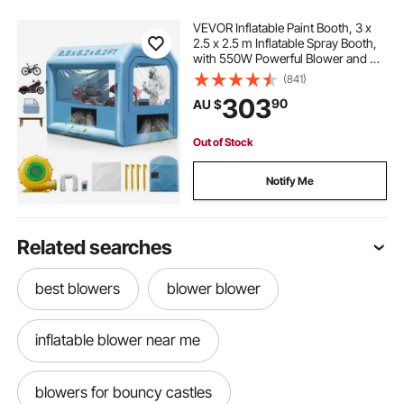
VEVOR Inflatable Paint Booth, 3 x
2.5 x 2.5 m Inflatable Spray Booth,
with 550W Powerful Blower and Air
Filter System, Portable Car Paint
(841)
Booth for Motorcycle, Bicycle,
303
90
AU $
Small Furniture Painting
Out of Stock
Notify Me
Related searches
best blowers
blower blower
inflatable blower near me
blowers for bouncy castles