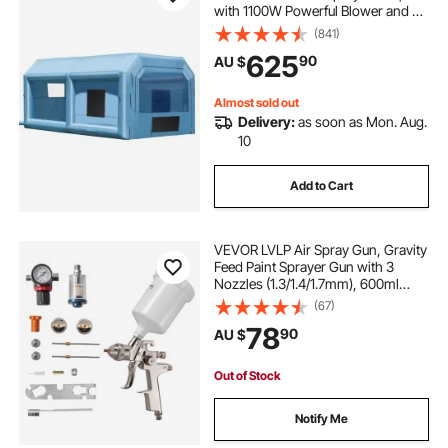
with 1100W Powerful Blower and Air
Filter System, Portable Car Paint
(841)
Booth for Medium-Sized Vehicles,
625
90
AU $
Large Furniture Painting
Almost sold out
Delivery:
as soon as Mon. Aug.
10
Add to Cart
VEVOR LVLP Air Spray Gun, Gravity
Feed Paint Sprayer Gun with 3
Nozzles (1.3/1.4/1.7mm), 600ml
Capacity Automotive Paint Sprayer
(67)
with Air Regulator for Furniture, Car
78
90
AU $
Painting, Home Improvement
Out of Stock
Notify Me