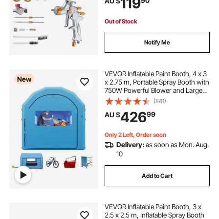
119
90
AU $
Primers, Clear Coats & Topcoats
Out of Stock
Notify Me
VEVOR Inflatable Paint Booth, 4 x 3
New
x 2.75 m, Portable Spray Booth with
750W Powerful Blower and Large
Filter Cotton, Arched Roof Blow Up
(841)
Painting Tent for Bike, Motorcycle,
426
99
AU $
and Furniture, Blue
Only 2 Left, Order soon
Delivery:
as soon as Mon. Aug.
10
Add to Cart
VEVOR Inflatable Paint Booth, 3 x
2.5 x 2.5 m, Inflatable Spray Booth