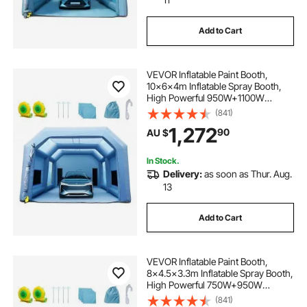
Add to Cart
VEVOR Inflatable Paint Booth,
10x6x4m Inflatable Spray Booth,
High Powerful 950W+1100W
Blowers Spray Booth Tent, Car
(841)
Paint Tent Air Filter System for Car
1,272
90
AU $
Parking Tent Workstation
Motorcycle Garage
In Stock.
Delivery:
as soon as Thur. Aug.
13
Add to Cart
VEVOR Inflatable Paint Booth,
8x4.5x3.3m Inflatable Spray Booth,
High Powerful 750W+950W
Blowers Spray Booth Tent, Car
(841)