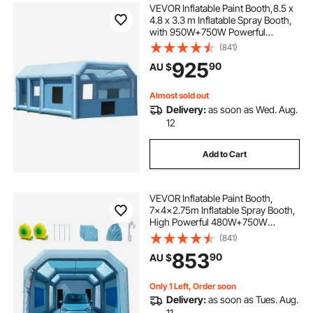
VEVOR Inflatable Paint Booth,8.5 x
4.8 x 3.3 m Inflatable Spray Booth,
with 950W+750W Powerful
Blowers and Air Filter System,
(841)
Portable Car Paint Booth for Small
925
90
AU $
Truck, Large Motorcycle, Midsize S
Almost sold out
Delivery:
as soon as Wed. Aug.
12
Add to Cart
VEVOR Inflatable Paint Booth,
7x4x2.75m Inflatable Spray Booth,
High Powerful 480W+750W
Blowers Spray Booth Tent, Car
(841)
Paint Tent Air Filter System for Car
853
90
AU $
Parking Tent Workstation
Motorcycle Garage
Only 1 Left, Order soon
Delivery:
as soon as Tues. Aug.
11