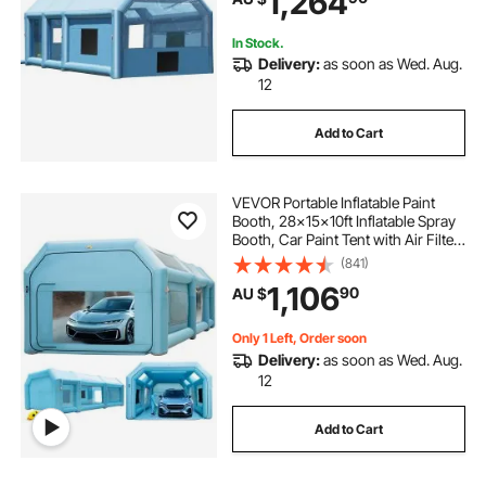
1,264
In Stock.
Delivery:
as soon as Wed. Aug.
12
Add to Cart
VEVOR Portable Inflatable Paint
Booth, 28x15x10ft Inflatable Spray
Booth, Car Paint Tent with Air Filter
System & 2 Blowers, Upgraded
(841)
Blow Up Spray Booth Tent, Auto
1,106
90
AU $
Paint Workstation, Car Parking
Gara
Only 1 Left, Order soon
Delivery:
as soon as Wed. Aug.
12
Add to Cart