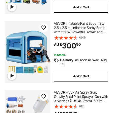
Add to Cart
VEVOR Inflatable Paint Booth, 3 x
2.5 x 2.5 m, Inflatable Spray Booth
with 550W Powerful Blower and Air
Filter System, Round Roof with
(841)
Light Hook, for Painting Bicycle,
300
90
AU $
Motorcycle, and Furniture
In Stock.
Delivery:
as soon as Wed. Aug.
12
Add to Cart
VEVOR HVLP Air Spray Gun,
Gravity Feed Paint Sprayer Gun with
3 Nozzles (1.3/1.4/1.7mm), 600ml
Capacity Auto Paint Sprayer with
(67)
Air Regulator for Automotive