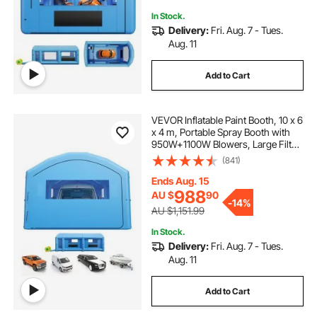
In Stock.
Delivery:
Fri. Aug. 7 - Tues.
Aug. 11
Add to Cart
VEVOR Inflatable Paint Booth, 10 x 6
x 4 m, Portable Spray Booth with
950W+1100W Blowers, Large Filter
Cotton, Changing Area, Arched
(841)
Roof Painting Tent for Full-Size
Pickup Truck, Small Speedboat
Ends Aug. 15
988
AU $
90
-
14%
AU $1,151.99
In Stock.
Delivery:
Fri. Aug. 7 - Tues.
Aug. 11
Add to Cart