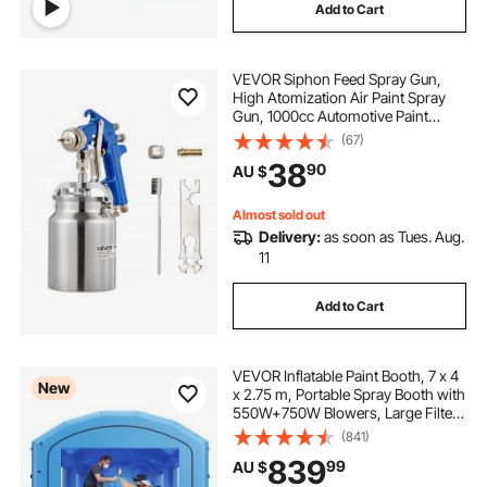
Add to Cart
VEVOR Siphon Feed Spray Gun,
High Atomization Air Paint Spray
Gun, 1000cc Automotive Paint
Sprayer with 1.8 mm Nozzle,
(67)
Adjustable Flow Rate & Air Volume
38
90
AU $
for Car, Furniture, Wall, House
Painting
Almost sold out
Delivery:
as soon as Tues. Aug.
11
Add to Cart
VEVOR Inflatable Paint Booth, 7 x 4
New
x 2.75 m, Portable Spray Booth with
550W+750W Blowers, Large Filter
Cotton, Changing Area, Arched
(841)
Roof Painting Tent for ATV,
839
99
AU $
Motorcycle, Medium Furniture, Blue