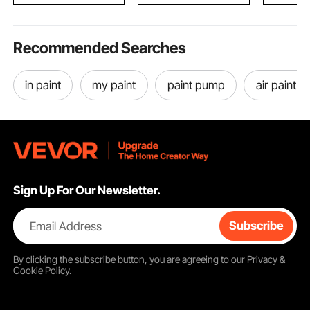
Recommended Searches
in paint
my paint
paint pump
air paint g
Sign Up For Our Newsletter.
Email Address
Subscribe
By clicking the
subscribe
button, you are agreeing to our
Privacy &
Cookie Policy
.