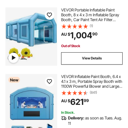
VEVOR Portable Inflatable Paint
Booth, 8 x 4 x 3 m Inflatable Spray
Booth, Car Paint Tent Air Filter
System & 2 Blowers, Upgraded
(1)
Blow Up Spray Booth Tent, Auto
1,004
90
AU $
Paint Workstation Motorcycle
Garage
Out of Stock
View Details
VEVOR Inflatable Paint Booth, 6.4 x
New
4.1 x 3 m, Portable Spray Booth with
1100W Powerful Blower and Large
Filter Cotton, Arched Roof Blow Up
(841)
Painting Tent for Mid-Size Pickup
621
99
AU $
Truck, Large Furniture
In Stock.
Delivery:
as soon as Tues. Aug.
11