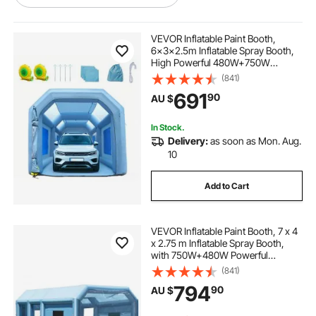
inflatable blowers
blowers and fans
VEVOR Inflatable Paint Booth,
6x3x2.5m Inflatable Spray Booth,
High Powerful 480W+750W
a blower
inflation blower
blowers
Blowers Spray Booth Tent, Car
(841)
Paint Tent Air Filter System for Car
691
90
AU $
Parking Tent Workstation
Motorcycle Garage
cargo container for top of car
In Stock.
Delivery:
as soon as Mon. Aug.
car top cargo
car top bag
10
Add to Cart
best car top storage
car roof top storage
VEVOR Inflatable Paint Booth, 7 x 4
used car top carriers
x 2.75 m Inflatable Spray Booth,
with 750W+480W Powerful
Blowers and Air Filter System,
(841)
Portable Car Paint Booth for Small
794
90
AU $
Truck, Large Motorcycle, Midsize
SUV