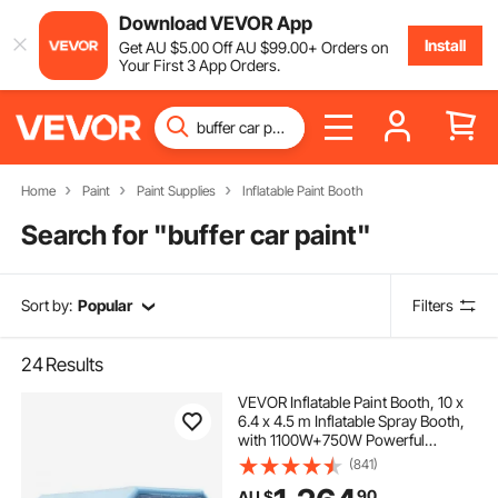
Download VEVOR App
Install
Get
AU $
5
.00
Off
AU $
99
.00
+ Orders on
Your First 3 App Orders.
Home
Paint
Paint Supplies
Inflatable Paint Booth
Search for "
buffer car paint
"
Sort by:
Popular
Filters
24
Results
VEVOR Inflatable Paint Booth, 10 x
6.4 x 4.5 m Inflatable Spray Booth,
with 1100W+750W Powerful
Blowers and Air Filter System,
(841)
Portable Car Paint Booth for Large
90
AU $
Truck, Large Van, Large Machinery