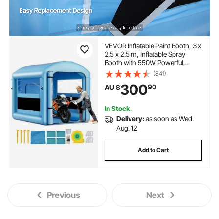
VEVOR Inflatable Paint Booth, 3 x
2.5 x 2.5 m, Inflatable Spray
Booth with 550W Powerful
Blower and Air Filter System,
(841)
Round Roof with Light Hook, for
300
90
AU $
Painting Bicycle, Motorcycle, and
Furniture
In Stock.
Delivery:
as soon as Wed.
Aug. 12
Add to Cart
Previous
Next