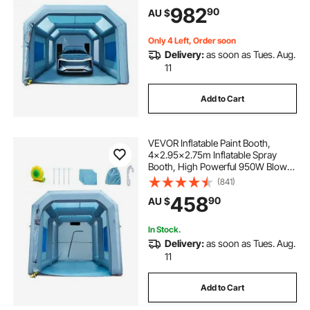
Paint Tent Air Filter System for Car
982
90
AU $
Parking Tent Workstation
Motorcycle Garage
Only 4 Left, Order soon
Delivery:
as soon as Tues. Aug.
11
Add to Cart
VEVOR Inflatable Paint Booth,
4x2.95x2.75m Inflatable Spray
Booth, High Powerful 950W Blower
Spray Booth Tent, Car Paint Tent Air
(841)
Filter System for Car Parking Tent
458
90
AU $
Workstation Motorcycle Garage
In Stock.
Delivery:
as soon as Tues. Aug.
11
Add to Cart