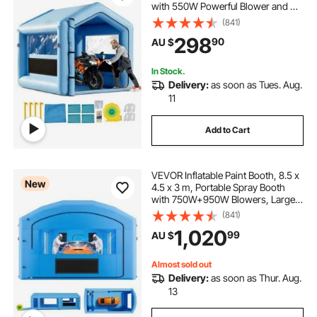
with 550W Powerful Blower and Air
Filter System, Triangular Roof, for
(841)
Painting Bicycle, Motorcycle,
298
90
AU $
Automotive Sheet Metal
In Stock.
Delivery:
as soon as Tues. Aug.
11
Add to Cart
VEVOR Inflatable Paint Booth, 8.5 x
New
4.5 x 3 m, Portable Spray Booth
with 750W+950W Blowers, Large
Filter Cotton, Changing Area,
(841)
Arched Roof Painting Tent for Mid-
1,020
99
AU $
Size Pickup, Large Furniture, Blue
Almost sold out
Delivery:
as soon as Thur. Aug.
13