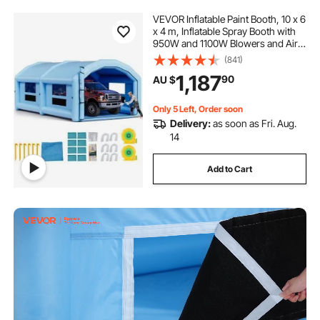
VEVOR Inflatable Paint Booth, 10 x 6
x 4 m, Inflatable Spray Booth with
950W and 1100W Blowers and Air
Filter System, Round Roof, for
(841)
Painting Car, Truck, Furniture, and
1,187
90
AU $
Automotive Sheet Metal
Only 5 Left, Order soon
Delivery:
as soon as Fri. Aug.
14
Add to Cart