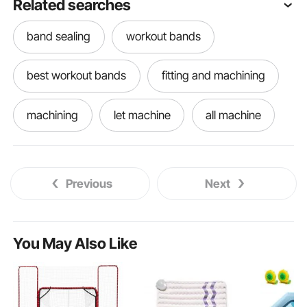
Related searches
band sealing
workout bands
best workout bands
fitting and machining
machining
let machine
all machine
machining vises
name machine
Previous
Next
machining machine
better machine
machiner
machine
You May Also Like