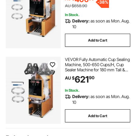
-
38%
Gold
AU $658.90
In Stock.
Delivery:
as soon as Mon. Aug.
10
Add to Cart
VEVOR Fully Automatic Cup Sealing
Machine, 500-650 Cups/H, Cup
Sealer Machine for 180 mm Tall &
90/95 mm Cup, Electric Boba Tea
621
90
AU $
Sealer with Digital Control LCD
Panel for Bubble Milk Tea Coffee,
Gold
In Stock.
Delivery:
as soon as Mon. Aug.
10
Add to Cart