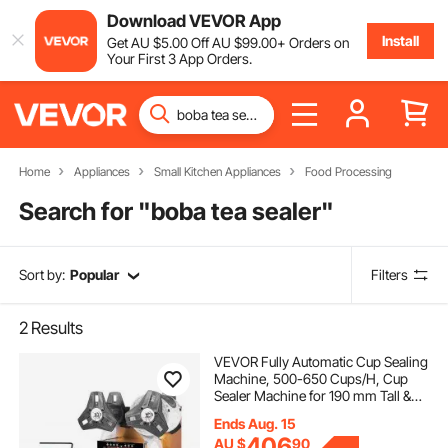
Download VEVOR App
Install
Get
AU $
5
.00
Off
AU $
99
.00
+ Orders on
Your First 3 App Orders.
Home
Appliances
Small Kitchen Appliances
Food Processing
Search for "
boba tea sealer
"
Sort by:
Popular
Filters
2
Results
VEVOR Fully Automatic Cup Sealing
Machine, 500-650 Cups/H, Cup
Sealer Machine for 190 mm Tall &
90/95 mm Cup, Electric Boba Tea
Ends Aug. 15
Sealer with Digital Control LCD
406
AU $
90
Panel for Bubble Milk Tea Coffee,