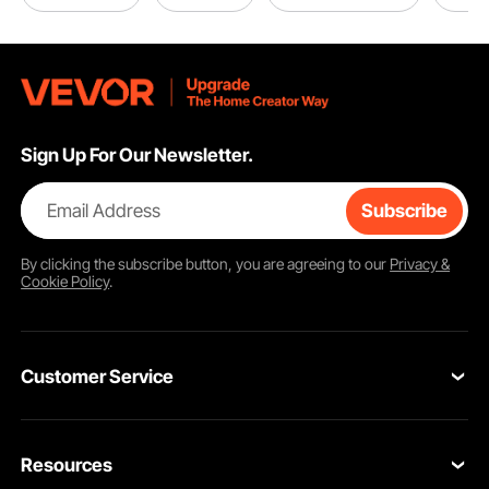
Sign Up For Our Newsletter.
Email Address
Subscribe
By clicking the
subscribe
button, you are agreeing to our
Privacy &
Cookie Policy
.
Customer Service
Contact Us
Resources
Return & Refund