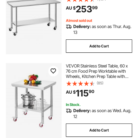
with Adjustable Undershelf, Metal
253
99
AU $
Utility Worktable, for Restaurant
Outdoor
Almost sold out
Delivery:
as soon as Thur. Aug.
13
Add to Cart
VEVOR Stainless Steel Table, 60 x
76 cm Food Prep Worktable with
Wheels, Kitchen Prep Table with
Adjustable Undershelf
(85)
Workstations for Commercial
115
90
AU $
Kitchen, Restaurant, Hotel and
Garage, Outdoor
In Stock.
Delivery:
as soon as Wed. Aug.
12
Add to Cart