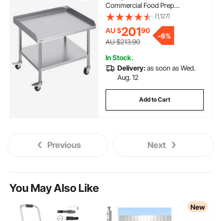
Commercial Food Prep
Worktable with 4 Wheels,
(1,127)
Casters, 3-Sided Backsplash
201
AU $
90
Heavy Duty Prep Worktable,
-
6%
Metal Work Table for Restaurant
AU $213.90
Home Hotel
In Stock.
Delivery:
as soon as Wed.
Aug. 12
Add to Cart
Previous
Next
You May Also Like
New