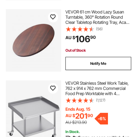
VEVOR 61 cm Wood Lazy Susan
Turntable, 360° Rotation Round
Clear Tabletop Rotating Tray, Acacia
Wood Dining Table Centerpiece,
(56)
Smooth and Silent Spin, for Family
106
90
AU $
Gatherings, Banquets and
Weddings
Out of Stock
Notify Me
VEVOR Stainless Steel Work Table,
762 x 914 x 762 mm Commercial
Food Prep Worktable with 4
Wheels, Casters, 3-Sided
(1,127)
Backsplash Heavy Duty Prep
Worktable, Metal Work Table for
Ends Aug. 15
Restaurant Home Hotel
201
AU $
90
-
6%
AU $213.90
In Stock.