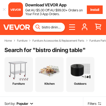
Download VEVOR App
Install
Get
AU $
5
.00
Off
AU $
99
.00
+ Orders on
Your First 3 App Orders.
Home
Furniture
Furniture Accessories & Replacement Parts
Furniture Part
Search for "
bistro dining table
"
Furniture
Kitchen
Outdoors
Sort by:
Popular
Filters