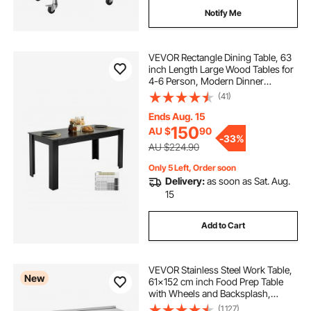
Notify Me
VEVOR Rectangle Dining Table, 63
inch Length Large Wood Tables for
4-6 Person, Modern Dinner
Furniture, Conference Desk
(41)
Supporting for 330LBS, for Home
Kitchen Living Room, Black(Only
Ends Aug. 15
Table)
150
AU $
90
-
33%
AU $224.90
Only 5 Left, Order soon
Delivery:
as soon as Sat. Aug.
15
Add to Cart
VEVOR Stainless Steel Work Table,
New
61x152 cm inch Food Prep Table
with Wheels and Backsplash,
Commercial Kitchen Workstation
(1,127)