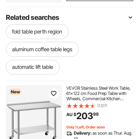
Related searches
fold table perth region
aluminum coffee table legs
automatic lift table
metal console table base
VEVOR Stainless Steel Work Table,
New
61x122 cm Food Prep Table with
Wheels, Commercial Kitchen
hairpin coffee table legs 18 inch
Workstation with Adjustable
(1,127)
Undershelf, Metal Heavy Duty Utility
203
99
AU $
Worktable, for Restaurant Outdoor
modern metal coffee table legs
Only 1 Left, Order soon
Delivery:
as soon as Thur. Aug.
metal hairpin legs for coffee table
13