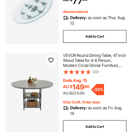
77
Weddings
Almost sold out
Delivery:
as soon as Thur. Aug.
13
Add to Cart
VEVOR Round Dining Table, 47 inch
Wood Table for 4-6 Person,
Modern Circle Dinner Furniture,
Leisure Tables with Storage Shelf
(35)
and Metal Legs, for Home Kitchen
Living Room, Grey (Only Table)
Ends Aug. 15
149
AU $
90
-
33%
AU $223.90
Only 5 Left, Order soon
Delivery:
as soon as Fri. Aug.
14
Add to Cart