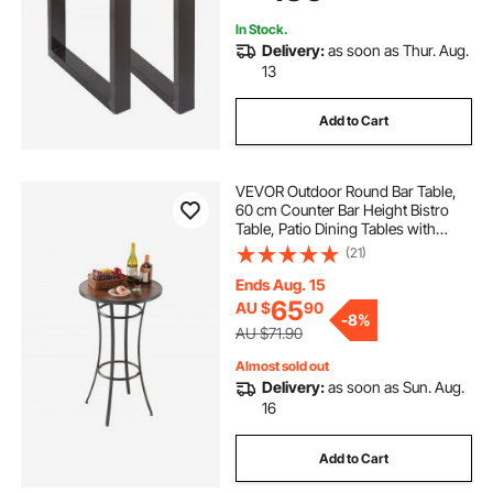
In Stock.
Delivery:
as soon as Thur. Aug.
13
Add to Cart
VEVOR Outdoor Round Bar Table,
60 cm Counter Bar Height Bistro
Table, Patio Dining Tables with
Easy-to-Clean Top & Sturdy Metal
(21)
Frame, Indoor High Top Pub Tables
for Small Places, Kitchen
Ends Aug. 15
65
AU $
90
-
8%
AU $71.90
Almost sold out
Delivery:
as soon as Sun. Aug.
16
Add to Cart