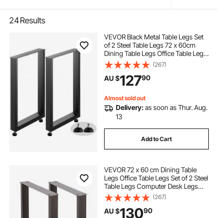
24
Results
VEVOR Black Metal Table Legs Set
of 2 Steel Table Legs 72 x 60cm
Dining Table Legs Office Table Legs
Computer Desk Legs Steel Bench
(267)
Legs Country Style Table Legs DIY
127
90
AU $
Furniture Legs
Almost sold out
Delivery:
as soon as Thur. Aug.
13
Add to Cart
VEVOR 72 x 60 cm Dining Table
Legs Office Table Legs Set of 2 Steel
Table Legs Computer Desk Legs
Steel Bench Legs Country Style
(267)
Table Legs DIY Furniture Legs
130
90
AU $