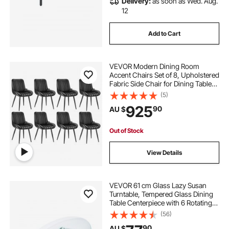
Delivery:
as soon as Wed. Aug.
12
Add to Cart
VEVOR Modern Dining Room
Accent Chairs Set of 8, Upholstered
Fabric Side Chair for Dining Tables,
Space-Saving Kitchen Table Chair
(5)
with Thick Cushions and Metal
925
90
AU $
Legs, Black
Out of Stock
View Details
VEVOR 61 cm Glass Lazy Susan
Turntable, Tempered Glass Dining
Table Centerpiece with 6 Rotating
Wheels, 360° Smooth and Silent
(56)
Spin Tabletop Rotating Tray, for
90
AU $
Family Gatherings, Banquets &