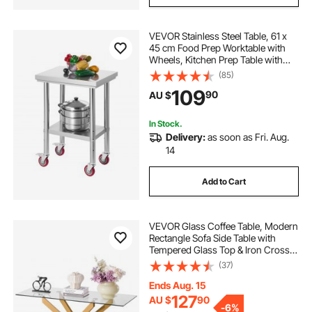
VEVOR Stainless Steel Table, 61 x
45 cm Food Prep Worktable with
Wheels, Kitchen Prep Table with
Adjustable Undershelf
(85)
Workstations for Commercial
109
90
AU $
Kitchen, Restaurant, Hotel and
Garage, Outdoor
In Stock.
Delivery:
as soon as Fri. Aug.
14
Add to Cart
VEVOR Glass Coffee Table, Modern
Rectangle Sofa Side Table with
Tempered Glass Top & Iron Cross-
Legs, Golden Geometric Consloe
(37)
Desk with Adjustable Anti-slip Foot
Pads for Living Room, Entryway,
Ends Aug. 15
Foyer
127
AU $
90
-
6%