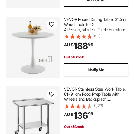
Add to Cart
VEVOR Round Dining Table, 31.5 in
Wood Table for 2-
4 Person, Modern Circle Furniture,
Leisure Coffee Office Tables with Pe
(35)
destal Base in Tulip Design, for Hom
188
90
AU $
e Kitchen Living Room, White(Only
Table)
Out of Stock
Notify Me
VEVOR Stainless Steel Work Table,
61x91 cm Food Prep Table with
Wheels and Backsplash,
Commercial Kitchen Workstation
(1,127)
with Adjustable Undershelf, Metal
136
99
AU $
Utility Worktable, for Restaurant
Outdoor
Out of Stock