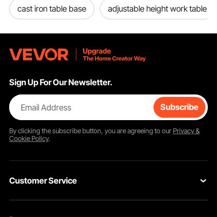
cast iron table base
adjustable height work table
Sign Up For Our Newsletter.
Email Address
Subscribe
By clicking the
subscribe
button, you are agreeing to our
Privacy &
Cookie Policy
.
Customer Service
Contact Us