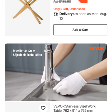
AU $135.90
Only 2 Left, Order soon
Delivery:
as soon as Mon. Aug.
10
Add to Cart
VEVOR Stainless Steel Work
Table, 762 x 914 x 762 mm