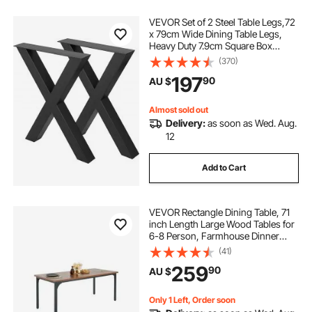
VEVOR Set of 2 Steel Table Legs,72
x 79cm Wide Dining Table Legs,
Heavy Duty 7.9cm Square Box
Section X Frame Table
(370)
Legs,72x79x7.9 cm Black Color
197
90
AU $
Industrial Country Style Metal
Dining Leg
Almost sold out
Delivery:
as soon as Wed. Aug.
12
Add to Cart
VEVOR Rectangle Dining Table, 71
inch Length Large Wood Tables for
6-8 Person, Farmhouse Dinner
Furniture, Rustic Conference Desk
(41)
with Iron Legs, for Home Kitchen
259
90
AU $
Living Room, Brown(Only Table)
Only 1 Left, Order soon