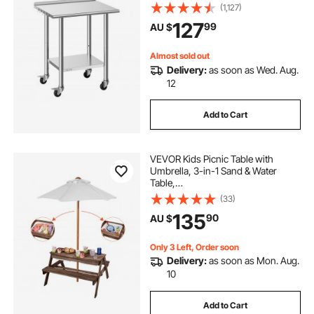
Commercial Kitchen Workstation
(1,127)
with Adjustable Undershelf, Metal
127
99
AU $
Utility Worktable, for Restaurant
Outdoor
Almost sold out
Delivery:
as soon as Wed. Aug.
12
Add to Cart
VEVOR Kids Picnic Table with
Umbrella, 3-in-1 Sand & Water
Table,
Outdoor Wooden Table and Bench
(33)
Set with 2 Trays, 4-
135
90
AU $
People Patio Dining Furniture for Ga
rden, Backyard and Porch (Walnut)
Only 3 Left, Order soon
Delivery:
as soon as Mon. Aug.
10
Add to Cart