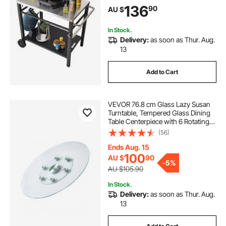
Modular Carts for Pizza Oven,
t shape coffee table legs
136
90
AU $
Worktable with 2 Wheels, Carry
Handle
In Stock.
Delivery:
as soon as Thur. Aug.
13
Add to Cart
VEVOR 76.8 cm Glass Lazy Susan
Turntable, Tempered Glass Dining
Table Centerpiece with 6 Rotating
Wheels, 360° Smooth & Silent Spin
(56)
Tabletop Rotating Tray, for Family
Gatherings, Banquets & Weddings
Ends Aug. 15
100
AU $
90
-
5%
AU $105.90
In Stock.
Delivery:
as soon as Thur. Aug.
13