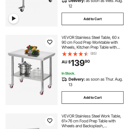
Delivery:
as soon as Wed. Aug.
12
Add to Cart
VEVOR Stainless Steel Table, 60 x
90 cm Food Prep Worktable with
Wheels, Kitchen Prep Table with
Adjustable Undershelf
(85)
Workstations for Commercial
139
90
AU $
Kitchen, Restaurant, Hotel and
Garage, Outdoor
In Stock.
Delivery:
as soon as Thur. Aug.
13
Add to Cart
VEVOR Stainless Steel Work Table,
61x76 cm Food Prep Table with
Wheels and Backsplash,