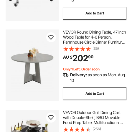
Add to Cart
l shaped bar height table
VEVOR Round Dining Table, 47 inch
bar height table with storage
Wood Table for 4-6 Person,
Farmhouse Circle Dinner Furniture,
Rustic Leisure Tables with Thick
(35)
cast iron bar height table base
Wooden Legs, for Home Kitchen
202
90
AU $
Living Room, Grey (Only Table)
u shaped metal coffee table legs
Only 1 Left, Order soon
Delivery:
as soon as Mon. Aug.
10
brass hairpin legs coffee table
Add to Cart
round coffee table with steel legs
VEVOR Outdoor Grill Dining Cart
antique brass coffee table legs
with Double-Shelf, BBQ Movable
Food Prep Table, Multifunctional
Stainless Steel Table Top, Portable
(256)