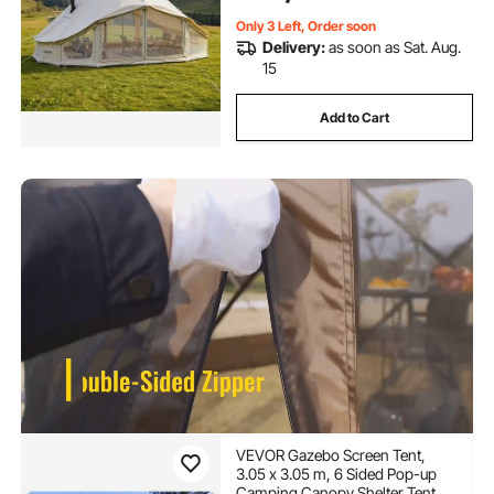
Only 3 Left, Order soon
Delivery:
as soon as Sat. Aug.
15
Add to Cart
VEVOR Gazebo Screen Tent,
3.05 x 3.05 m, 6 Sided Pop-up
Camping Canopy Shelter Tent