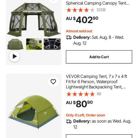
Spherical Camping Canopy Tent
with Removable Top & Carry Bag,
(233)
Quick-Set & Bite-Proof, Screen
402
90
AU $
House Sun Shelter for 10-12
Persons, Green
Almost sold out
Delivery:
Sat. Aug. 8 - Wed.
Aug. 12
Add to Cart
VEVOR Camping Tent, 7 x 7 x 4 ft
Fit for 6 Person, Waterproof
Lightweight Backpacking Tent,
Easy Setup, with Door and Window,
(6)
for Outdoor Family Camping,
80
90
AU $
Hiking, Hunting, Mountaineering
Travel
Only 4 Left, Order soon
Delivery:
as soon as Wed. Aug.
12