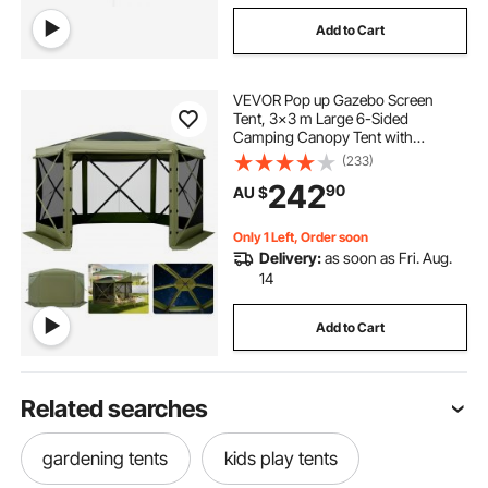
Add to Cart
VEVOR Pop up Gazebo Screen
Tent, 3x3 m Large 6-Sided
Camping Canopy Tent with
Removable Top & Carry Bag, Quick-
(233)
Set & Bite-Proof, Screen House Sun
242
90
AU $
Shelter for 6-8 Persons Backyard
Patio, Green
Only 1 Left, Order soon
Delivery:
as soon as Fri. Aug.
14
Add to Cart
Related searches
gardening tents
kids play tents