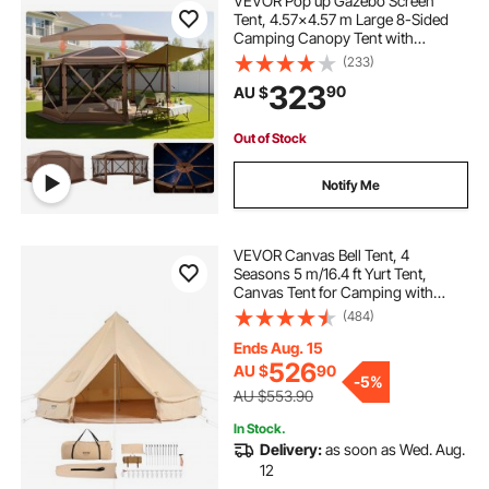
VEVOR Pop up Gazebo Screen
Tent, 4.57x4.57 m Large 8-Sided
Camping Canopy Tent with
Removable Top & Carry Bag, Quick-
(233)
Set & Bite-Proof, Screen House Sun
323
90
AU $
Shelter for 12-15 Persons Backyard
Patio, Brown
Out of Stock
Notify Me
VEVOR Canvas Bell Tent, 4
Seasons 5 m/16.4 ft Yurt Tent,
Canvas Tent for Camping with
Stove Jack, Breathable Tent Holds
(484)
up to 8 People, Family Camping
Outdoor Hunting Party
Ends Aug. 15
526
AU $
90
-
5%
AU $553.90
In Stock.
Delivery:
as soon as Wed. Aug.
12