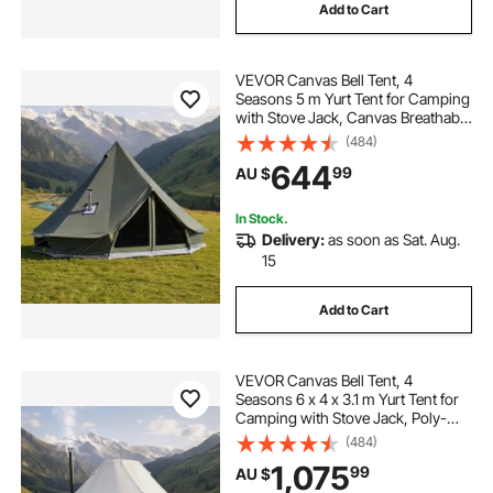
Add to Cart
VEVOR Canvas Bell Tent, 4
Seasons 5 m Yurt Tent for Camping
with Stove Jack, Canvas Breathable
Holds up to 7 People with Zipped
(484)
Detachable Floor, for Family
644
99
AU $
Camping Glamping Outdoor
Hunting Party
In Stock.
Delivery:
as soon as Sat. Aug.
15
Add to Cart
VEVOR Canvas Bell Tent, 4
Seasons 6 x 4 x 3.1 m Yurt Tent for
Camping with Stove Jack, Poly-
Cotton Breathable Holds up to 12
(484)
People with Rain Cover, for Family
1,075
99
AU $
Camping Glamping Outdoor
Hunting Party