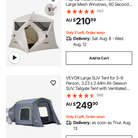
Large Mesh Windows, 60 Seconds
Easy Setup, Portable Cabin Hub
(42)
caravan pop top skirt replacement
Tents with Carry Bag for Family
210
99
AU $
Outdoor Camping & Hiking,
Upgraded Ventilation
pop inflatable
pop top poptop caravans
Only 2 Left, Order soon
Delivery:
Sat. Aug. 8 - Wed.
Aug. 12
Add to Cart
VEVOR Large SUV Tent for 5–9
Person, 3.23 x 2.44m All-Season
SUV Tailgate Tent with Ventilated
Door & Mesh Windows,
(99)
PU3000mm Waterproof Dual-Use
249
90
AU $
Car Rear Hatch Tents for Outdoor
Camping Hiking
Only 2 Left, Order soon
Delivery:
as soon as Thur. Aug.
13