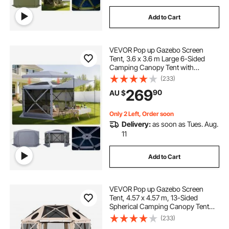
Add to Cart
VEVOR Pop up Gazebo Screen
Tent, 3.6 x 3.6 m Large 6-Sided
Camping Canopy Tent with
Removable Top & Carry Bag, Quick-
(233)
Set & Bite-Proof, Screen House Sun
269
90
AU $
Shelter for 8-10 Persons Backyard
Patio, Grey
Only 2 Left, Order soon
Delivery:
as soon as Tues. Aug.
11
Add to Cart
VEVOR Pop up Gazebo Screen
Tent, 4.57 x 4.57 m, 13-Sided
Spherical Camping Canopy Tent
with Removable Top & Carry Bag,
(233)
Quick-Set & Bite-Proof, Screen