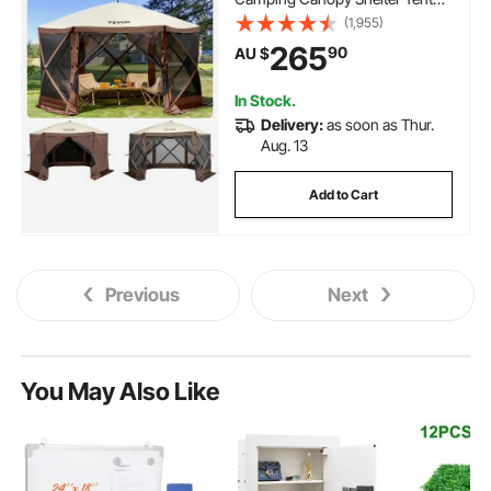
with Mesh Windows, Portable
(1,955)
Carry Bag, Ground Stakes, Large
265
90
AU $
Shade Tents for Outdoor
Camping, Lawn and Backyard
In Stock.
Delivery:
as soon as Thur.
Aug. 13
Add to Cart
Previous
Next
You May Also Like