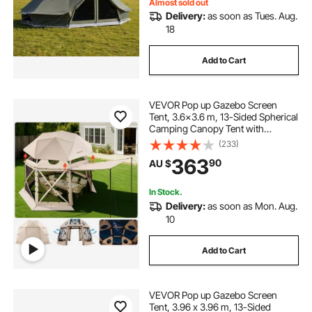
Almost sold out
Delivery:
as soon as Tues. Aug.
18
Add to Cart
VEVOR Pop up Gazebo Screen
Tent, 3.6x3.6 m, 13-Sided Spherical
Camping Canopy Tent with
Removable Top & Carry Bag, Quick-
(233)
Set & Bite-Proof, Screen House Sun
363
90
AU $
Shelter for 8-10 Persons, Beige
In Stock.
Delivery:
as soon as Mon. Aug.
10
Add to Cart
VEVOR Pop up Gazebo Screen
Tent, 3.96 x 3.96 m, 13-Sided