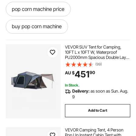
pop corn machine price
buy pop corn machine
pop corn machine hire
pop corn
VEVOR SUV Tent for Camping,
10FT L x 10FT W, Waterproof
PU2000mm Spacious Double Layer
pop and shot
pop light
Design for 5-8 Person, SUV
(99)
Camping Tent with Shade Awning
451
90
AU $
and Mesh Windows, Includes
Rainfly and Storage Bag
pop top caravans
In Stock.
Delivery:
as soon as Sun. Aug.
pop corn machine classic
9
Add to Cart
pop top caravan caravans
VEVOR Camping Tent, 4 Person
pop corn machine
Pop Up Instant Cabin Tent with