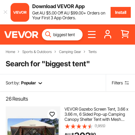
Download VEVOR App
Install
Get
AU $
5
.00
Off
AU $
99
.00
+ Orders on
Your First 3 App Orders.
Home
Sports & Outdoors
Camping Gear
Tents
Search for "
biggest tent
"
Sort by:
Popular
Filters
26
Results
VEVOR Gazebo Screen Tent, 3.66 x
3.66 m, 6 Sided Pop-up Camping
Canopy Shelter Tent with Mesh
Windows, Portable Carry Bag,
(1,955)
Ground Stakes, Large Shade Tents
90
AU $
for Outdoor Camping, Lawn and