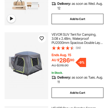
Delivery:
as soon as Wed. Aug.
12
Add to Cart
VEVOR SUV Tent for Camping,
3.08 x 2.48m, Waterproof
PU2000mm Spacious Double Layer
Design for 5-8 Person, SUV
(99)
Camping Tent with Mesh
Windows, Includes Rainfly &
Ends Aug. 15
Storage Bag, for Outdoor Activities
286
AU $
90
-
9%
AU $316.90
In Stock.
Delivery:
as soon as Tues. Aug.
11
Add to Cart