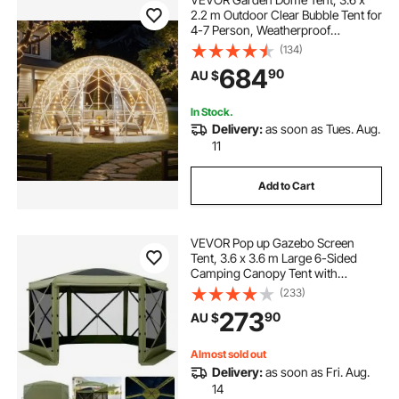
2.2 m Outdoor Clear Bubble Tent for
4-7 Person, Weatherproof
Geodesic Dome Greenhouse with
(134)
Window, PVC Igloo Tents for
684
90
AU $
Backyard Patios Camping Party
Wedding
In Stock.
Delivery:
as soon as Tues. Aug.
11
Add to Cart
VEVOR Pop up Gazebo Screen
Tent, 3.6 x 3.6 m Large 6-Sided
Camping Canopy Tent with
Removable Top & Carry Bag, Quick-
(233)
Set & Bite-Proof, Screen House Sun
273
90
AU $
Shelter for 8-10 Persons Backyard
Patio, Green
Almost sold out
Delivery:
as soon as Fri. Aug.
14