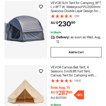
VEVOR SUV Tent for Camping, 8FT
L x 8FT W, Waterproof PU2000mm
Spacious Double Layer Design for
5-8 Person, SUV Camping Tent
(99)
with Mesh Windows, Includes
230
90
AU $
Rainfly & Storage Bag, for Outdoor
Activities
In Stock.
Delivery:
as soon as Wed. Aug.
12
Add to Cart
VEVOR Canvas Bell Tent, 4
Seasons 3 m/9.8ft Yurt Tent,
Canvas Tent for Camping with
Stove Jack, Breathable Tent Holds
(484)
up to 4 People, Family Camping
Outdoor Hunting Party
Ends Aug. 15
287
AU $
90
-
9%
AU $317.90
In Stock.