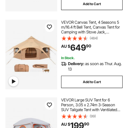
Add to Cart
VEVOR Canvas Tent, 4 Seasons 5
m/16.4 ft Bell Tent, Canvas Tent for
Camping with Stove Jack,
Breathable Yurt Tent for up to 8
(484)
People, Family Camping Outdoor
649
90
AU $
Hunting Party
In Stock.
Delivery:
as soon as Thur. Aug.
13
Add to Cart
VEVOR Large SUV Tent for 6
Person, 3.05 x 2.74m 3-Season
SUV Tailgate Tent with Ventilated
Doors & Mesh Windows,
(99)
PU2000mm Waterproof Dual-Use
199
90
AU $
Car Rear Hatch Tents for Outdoor