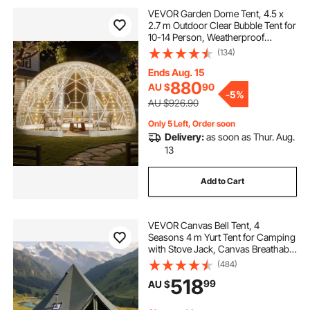
VEVOR Garden Dome Tent, 4.5 x
2.7 m Outdoor Clear Bubble Tent for
10-14 Person, Weatherproof
Geodesic Dome Greenhouse with
(134)
Window, PVC Igloo Tents for
Backyard Patios Camping Party
Ends Aug. 15
Wedding
880
AU $
90
-
5%
AU $926.90
Only 5 Left, Order soon
Delivery:
as soon as Thur. Aug.
13
Add to Cart
VEVOR Canvas Bell Tent, 4
Seasons 4 m Yurt Tent for Camping
with Stove Jack, Canvas Breathable
Holds up to 4 People with Zipped
(484)
Detachable Floor, for Family
518
99
AU $
Camping Glamping Outdoor
Hunting Party