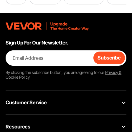
Sign Up For Our Newsletter.
Email Address
Subscribe
By clicking the
subscribe
button, you are agreeing to our
Privacy &
Cookie Policy
.
Customer Service
Contact Us
Resources
Return & Refund