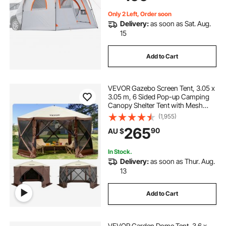
Camping Hiking
Only 2 Left, Order soon
Delivery:
as soon as Sat. Aug.
15
Add to Cart
VEVOR Gazebo Screen Tent, 3.05 x
3.05 m, 6 Sided Pop-up Camping
Canopy Shelter Tent with Mesh
Windows, Portable Carry Bag,
(1,955)
Ground Stakes, Large Shade Tents
265
90
AU $
for Outdoor Camping, Lawn and
Backyard
In Stock.
Delivery:
as soon as Thur. Aug.
13
Add to Cart
VEVOR Garden Dome Tent, 3.6 x