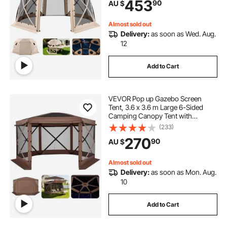
453
90
AU $
House Sun Shelter for 12-15
Persons, Beige
Almost sold out
Delivery:
as soon as Wed. Aug.
12
Add to Cart
VEVOR Pop up Gazebo Screen
Tent, 3.6 x 3.6 m Large 6-Sided
Camping Canopy Tent with
Removable Top & Carry Bag, Quick-
(233)
Set & Bite-Proof, Screen House Sun
270
90
AU $
Shelter for 8-10 Persons Backyard
Patio, Brown
Almost sold out
Delivery:
as soon as Mon. Aug.
10
Add to Cart