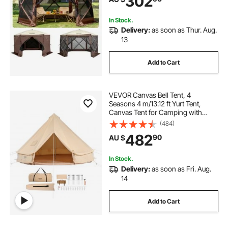
302
Backyard
In Stock.
Delivery:
as soon as Thur. Aug.
13
Add to Cart
VEVOR Canvas Bell Tent, 4
Seasons 4 m/13.12 ft Yurt Tent,
Canvas Tent for Camping with
Stove Jack, Breathable Tent Holds
(484)
up to 6 People, Family Camping
482
90
AU $
Outdoor Hunting Party
In Stock.
Delivery:
as soon as Fri. Aug.
14
Add to Cart