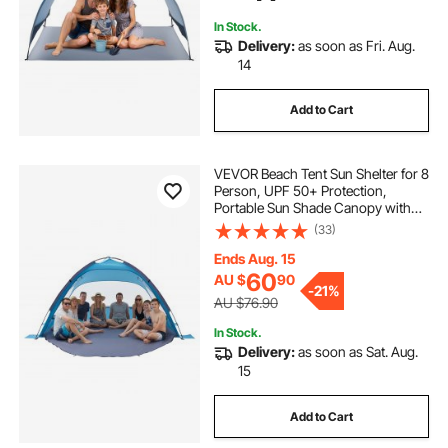
Outdoor Picnic
In Stock.
Delivery:
as soon as Fri. Aug.
14
Add to Cart
VEVOR Beach Tent Sun Shelter for 8
Person, UPF 50+ Protection,
Portable Sun Shade Canopy with
Carrying Bag & Sand Pockets,
(33)
Lightweight and Easy Setup Beach
Umbrella for Camping Fishing
Ends Aug. 15
Outdoor Picnic
60
AU $
90
-
21%
AU $76.90
In Stock.
Delivery:
as soon as Sat. Aug.
15
Add to Cart