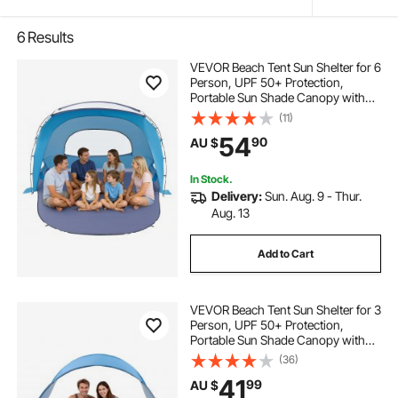
6
Results
VEVOR Beach Tent Sun Shelter for 6
Person, UPF 50+ Protection,
Portable Sun Shade Canopy with
Carrying Bag & Sand Pockets,
(11)
Lightweight and Easy Setup Beach
54
90
AU $
Umbrella for Family Camping
Outdoor Picnic
In Stock.
Delivery:
Sun. Aug. 9 - Thur.
Aug. 13
Add to Cart
VEVOR Beach Tent Sun Shelter for 3
Person, UPF 50+ Protection,
Portable Sun Shade Canopy with
Carrying Bag & Ground Stakes,
(36)
Lightweight and Easy Setup Beach
41
99
AU $
Umbrella for Camping Fishing