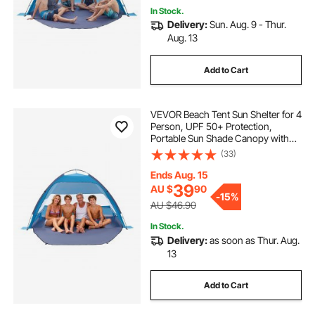
In Stock.
Delivery:
Sun. Aug. 9 - Thur.
Aug. 13
Add to Cart
VEVOR Beach Tent Sun Shelter for 4
Person, UPF 50+ Protection,
Portable Sun Shade Canopy with
Carrying Bag & Sand Pockets,
(33)
Lightweight and Easy Setup Beach
Umbrella for Camping Fishing
Ends Aug. 15
Outdoor Picnic
39
AU $
90
-
15%
AU $46.90
In Stock.
Delivery:
as soon as Thur. Aug.
13
Add to Cart