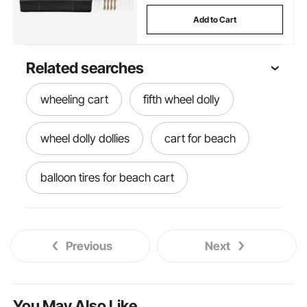
Add to Cart
Related searches
wheeling cart
fifth wheel dolly
wheel dolly dollies
cart for beach
balloon tires for beach cart
sand wheels
beach cart for sand
Previous
Next
cart on wheels
beach cart
sanding blaster
beach cart wheels
You May Also Like