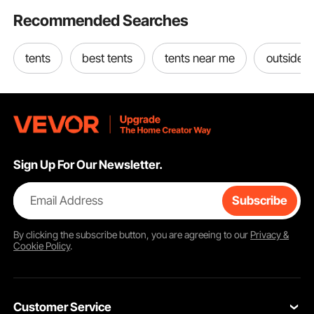
Recommended Searches
tents
best tents
tents near me
outside t
Sign Up For Our Newsletter.
Email Address
Subscribe
By clicking the
subscribe
button, you are agreeing to our
Privacy &
Cookie Policy
.
Customer Service