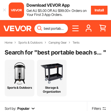
Download VEVOR App
Install
Get
AU $
5
.00
Off
AU $
99
.00
+ Orders on
Your First 3 App Orders.
Home
Sports & Outdoors
Camping Gear
Tents
Search for "
best portable beach shade
"
Sports & Outdoors
Storage &
Organization
Sort by:
Popular
Filters