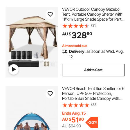
VEVOR Outdoor Canopy Gazebo
Tent, Portable Canopy Shelter with
11\'x11\' Large Shade Space for Party,
Backyard, Patio Lawn and Garden,
(31)
4 Sandbags, Carrying Bag and
328
90
AU $
Netting Included, Brown
Almost sold out
Delivery:
as soon as Wed. Aug.
12
Add to Cart
VEVOR Beach Tent Sun Shelter for 6
Person, UPF 50+ Protection,
Portable Sun Shade Canopy with
Carrying Bag & Sand Pockets,
(33)
Lightweight and Easy Setup Beach
Umbrella for Camping Fishing
Ends Aug. 15
Outdoor Picnic
51
AU $
90
-
20%
AU $64.90