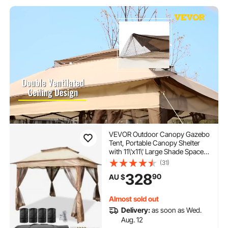
VEVOR Outdoor Canopy Gazebo
Tent, Portable Canopy Shelter
with 11\'x11\' Large Shade Space
for Party, Backyard, Patio Lawn
(31)
and Garden, 4 Sandbags,
328
90
AU $
Carrying Bag and Netting
Included, Brown
Almost sold out
Delivery:
as soon as Wed.
Aug. 12