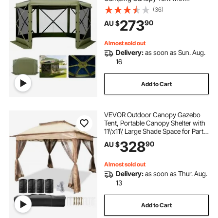
Removable Top & Carry Bag, Quick-
(36)
Set & Bite-Proof, Screen House Sun
273
90
AU $
Shelter for 8-10 Persons Backyard
Patio, Green
Almost sold out
Delivery:
as soon as Sun. Aug.
16
Add to Cart
VEVOR Outdoor Canopy Gazebo
Tent, Portable Canopy Shelter with
11\'x11\' Large Shade Space for Party,
Backyard, Patio Lawn and Garden,
328
90
AU $
4 Sandbags, Carrying Bag and
Netting Included, Brown
Almost sold out
Delivery:
as soon as Thur. Aug.
13
Add to Cart