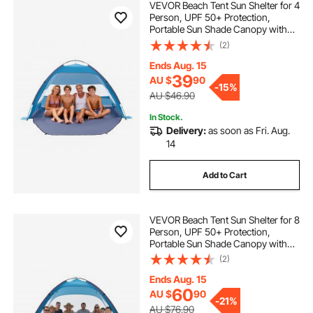
VEVOR Beach Tent Sun Shelter for 4
Person, UPF 50+ Protection,
Portable Sun Shade Canopy with
Carrying Bag & Sand Pockets,
(2)
Lightweight and Easy Setup Beach
Umbrella for Camping Fishing
Ends Aug. 15
Outdoor Picnic
39
AU $
90
-
15%
AU $46.90
In Stock.
Delivery:
as soon as Fri. Aug.
14
Add to Cart
VEVOR Beach Tent Sun Shelter for 8
Person, UPF 50+ Protection,
Portable Sun Shade Canopy with
Carrying Bag & Sand Pockets,
(2)
Lightweight and Easy Setup Beach
Umbrella for Camping Fishing
Ends Aug. 15
Outdoor Picnic
60
AU $
90
-
21%
AU $76.90