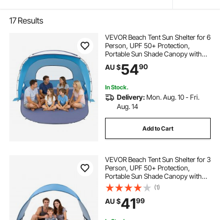
17
Results
VEVOR Beach Tent Sun Shelter for 6
Person, UPF 50+ Protection,
Portable Sun Shade Canopy with
Carrying Bag & Sand Pockets,
54
90
AU $
Lightweight and Easy Setup Beach
Umbrella for Family Camping
Outdoor Picnic
In Stock.
Delivery:
Mon. Aug. 10 - Fri.
Aug. 14
Add to Cart
VEVOR Beach Tent Sun Shelter for 3
Person, UPF 50+ Protection,
Portable Sun Shade Canopy with
Carrying Bag & Ground Stakes,
(1)
Lightweight and Easy Setup Beach
41
99
AU $
Umbrella for Camping Fishing
Outdoor Picnic