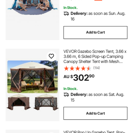
In Stock.
Delivery:
as soon as Sun. Aug.
16
Add to Cart
VEVOR Gazebo Screen Tent, 3.66 x
3.66 m, 6 Sided Pop-up Camping
Canopy Shelter Tent with Mesh
Windows, Portable Carry Bag,
(114)
Ground Stakes, Large Shade Tents
302
90
AU $
for Outdoor Camping, Lawn and
Backyard
In Stock.
Delivery:
as soon as Sat. Aug.
15
Add to Cart
VEVOR Pop Up Gazebo Tent, Pop-