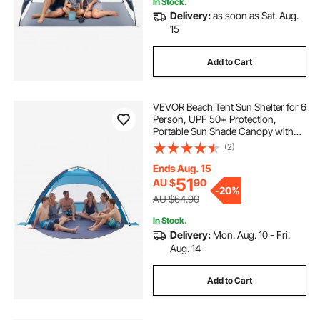
In Stock.
Delivery:
as soon as Sat. Aug.
15
Add to Cart
VEVOR Beach Tent Sun Shelter for 6
Person, UPF 50+ Protection,
Portable Sun Shade Canopy with
Carrying Bag & Sand Pockets,
(2)
Lightweight and Easy Setup Beach
Umbrella for Camping Fishing
Ends Aug. 15
Outdoor Picnic
51
AU $
90
-
20%
AU $64.90
In Stock.
Delivery:
Mon. Aug. 10 - Fri.
Aug. 14
Add to Cart