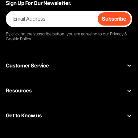
Sign Up For Our Newsletter.
Email Address
Subscribe
By clicking the
subscribe
button, you are agreeing to our
Privacy &
Cookie Policy
.
Customer Service
Contact Us
Resources
Return & Refund
Personal Member Program
Your Orders
Get to Know us
Pro Member Program
Your Account
About VEVOR
Affiliate Program
Shipping Rates & Policy