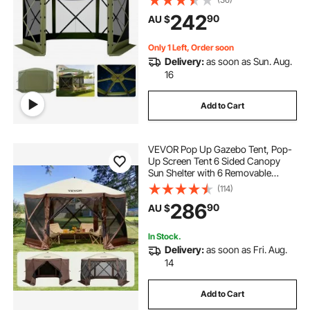
Set & Bite-Proof, Screen House Sun
242
90
AU $
Shelter for 6-8 Persons Backyard
Patio, Green
Only 1 Left, Order soon
Delivery:
as soon as Sun. Aug.
16
Add to Cart
VEVOR Pop Up Gazebo Tent, Pop-
Up Screen Tent 6 Sided Canopy
Sun Shelter with 6 Removable
Privacy Wind Cloths & Mesh
(114)
Windows, 3.51x3.51x2.28m Quick
286
90
AU $
Set Screen Tent with Mosquito
Netting, Brown
In Stock.
Delivery:
as soon as Fri. Aug.
14
Add to Cart