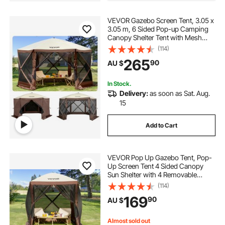
VEVOR Gazebo Screen Tent, 3.05 x
3.05 m, 6 Sided Pop-up Camping
Canopy Shelter Tent with Mesh
Windows, Portable Carry Bag,
(114)
Ground Stakes, Large Shade Tents
265
90
AU $
for Outdoor Camping, Lawn and
Backyard
In Stock.
Delivery:
as soon as Sat. Aug.
15
Add to Cart
VEVOR Pop Up Gazebo Tent, Pop-
Up Screen Tent 4 Sided Canopy
Sun Shelter with 4 Removable
Privacy Wind Cloths & Mesh
(114)
Windows, 1.83x1.83x2.1m Quick
169
90
AU $
Set Screen Tent with Mosquito
Netting, Brown
Almost sold out