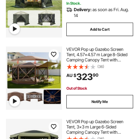
In Stock.
Delivery:
as soon as Fri. Aug.
1920s tent
octagon glamping tent
14
Add to Cart
tent with air
tent darkroom
VEVOR Pop up Gazebo Screen
Tent, 4.57x4.57 m Large 8-Sided
Camping Canopy Tent with
Removable Top & Carry Bag, Quick-
(36)
Set & Bite-Proof, Screen House Sun
323
90
AU $
Shelter for 12-15 Persons Backyard
Patio, Brown
Out of Stock
Notify Me
VEVOR Pop up Gazebo Screen
Tent, 3x3 m Large 6-Sided
Camping Canopy Tent with
Removable Top & Carry Bag, Quick-
(36)