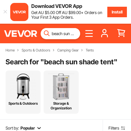
Download VEVOR App
Install
Get
AU $
5
.00
Off
AU $
99
.00
+ Orders on
Your First 3 App Orders.
Home
Sports & Outdoors
Camping Gear
Tents
Search for "
beach sun shade tent
"
Sports & Outdoors
Storage &
Organization
Sort by:
Popular
Filters