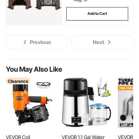
Add to Cart
Previous
Next
You May Also Like
Clearance
VEVOR Coil
VEVOR 1.1 Gal Water
VEVOR Tu