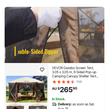
VEVOR Gazebo Screen Tent,
3.05 x 3.05 m, 6 Sided Pop-up
Camping Canopy Shelter Tent
with Mesh Windows, Portable
(114)
Carry Bag, Ground Stakes, Large
265
90
AU $
Shade Tents for Outdoor
Camping, Lawn and Backyard
In Stock.
Delivery:
as soon as Sat.
Aug. 15