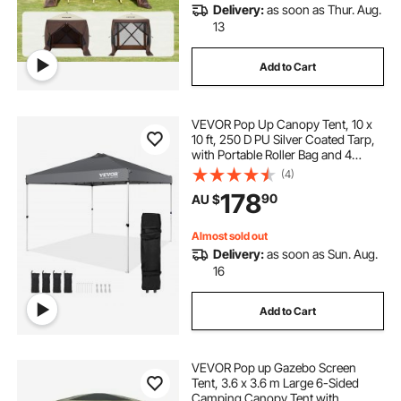
Delivery:
as soon as Thur. Aug.
13
Add to Cart
VEVOR Pop Up Canopy Tent, 10 x
10 ft, 250 D PU Silver Coated Tarp,
with Portable Roller Bag and 4
Sandbags, Waterproof and Sun
(4)
Shelter Gazebo for Outdoor Party,
178
90
AU $
Camping, Commercial Events,
Dark Gray
Almost sold out
Delivery:
as soon as Sun. Aug.
16
Add to Cart
VEVOR Pop up Gazebo Screen
Tent, 3.6 x 3.6 m Large 6-Sided
Camping Canopy Tent with