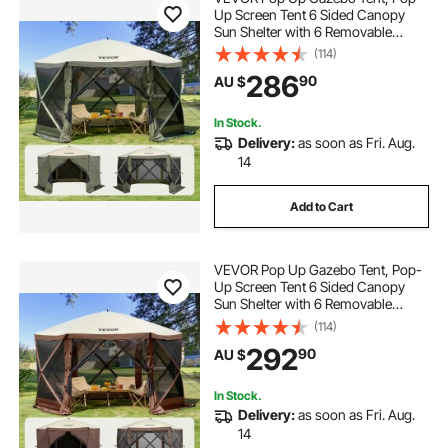
Up Screen Tent 6 Sided Canopy
Sun Shelter with 6 Removable
Privacy Wind Cloths & Mesh
(114)
Windows, 3.66x3.66x2.4m Quick
286
90
AU $
Set Screen Tent with Mosquito
Netting, Army Green
In Stock.
Delivery:
as soon as Fri. Aug.
14
Add to Cart
VEVOR Pop Up Gazebo Tent, Pop-
Up Screen Tent 6 Sided Canopy
Sun Shelter with 6 Removable
Privacy Wind Cloths & Mesh
(114)
Windows, 3.81x3.81x2.2m Quick
292
90
AU $
Set Screen Tent with Mosquito
Netting, Brown
In Stock.
Delivery:
as soon as Fri. Aug.
14