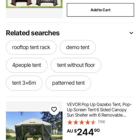
Add to Cart
Related searches
rooftop tent rack
demo tent
4people tent
tent without floor
tent 3x6m
patterned tent
teepee tent to buy
buy kids tent
VEVOR Pop Up Gazebo Tent, Pop-
Up Screen Tent 6 Sided Canopy
Sun Shelter with 6 Removable
wigwam tent for adults
Privacy Wind Cloths & Mesh
(114)
Windows, 3.05x3.05x2.29m Quick
244
90
AU $
Set Screen Tent with Mosquito
Netting, Army Green
tent beds for autism
overland ish tent