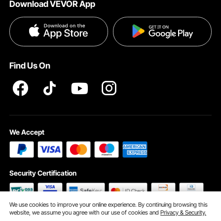
Download VEVOR App
Terms and Conditions
Payment Methods
Privacy & Security
Help & FAQs
Pro Member Program T&Cs
Find Us On
We Accept
Security Certification
We use cookies to improve your online experience. By continuing browsing this
website, we assume you agree with our use of cookies and
Privacy & Security.