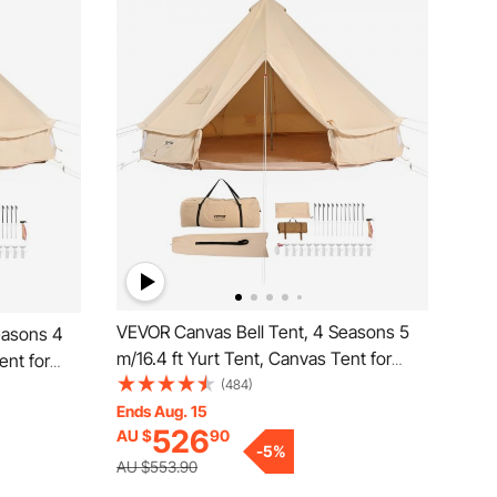
VEVOR Canvas Bell Tent, 4 Seasons 5
easons 4
m/16.4 ft Yurt Tent, Canvas Tent for
ent for
Camping with Stove Jack, Breathable
(484)
athable
Tent Holds up to 8 People, Family
Ends Aug. 15
mily
526
AU $
90
Camping Outdoor Hunting Party
ty
-
5
%
AU $553.90