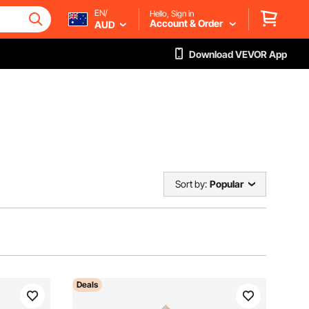
EN/
Hello, Sign in
Account & Order
AUD
Download VEVOR App
Sort by:
Popular
Deals