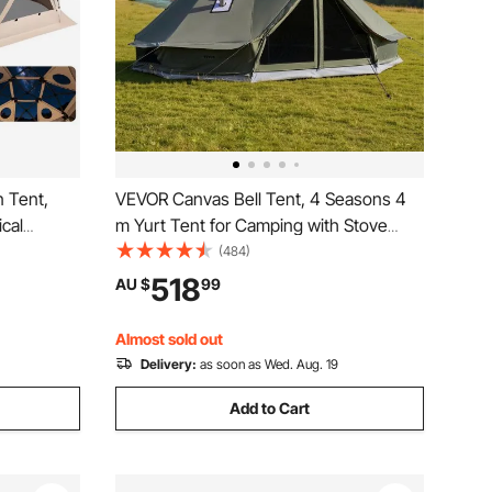
 Tent,
VEVOR Canvas Bell Tent, 4 Seasons 4
ical
m Yurt Tent for Camping with Stove
emovable
Jack, Canvas Breathable Holds up to 4
(484)
Bite-Proof,
People with Zipped Detachable Floor, for
518
AU $
99
 12-15
Family Camping Glamping Outdoor
Hunting Party
Almost sold out
Delivery:
as soon as Wed. Aug. 19
Add to Cart