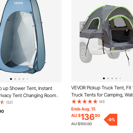
VEVOR Pickup Truck Tent, Fit
 up Shower Tent, Instant
Truck Tents for Camping, Wat
Privacy Tent Changing Room
PU2000mm 2-3 Person Sleepi
(61)
ing Bag, Ground Stakes,
(52)
Bed Tent with Double Layer 
Ends Aug. 15
ry Bag, 190T Polyester with
90
136
AU $
90
Windows, Sturdy Truck Bed 
ting, Quick Setup, for
-
9
%
Shell with Storage Bag
Beach, Fishing
AU $150.90