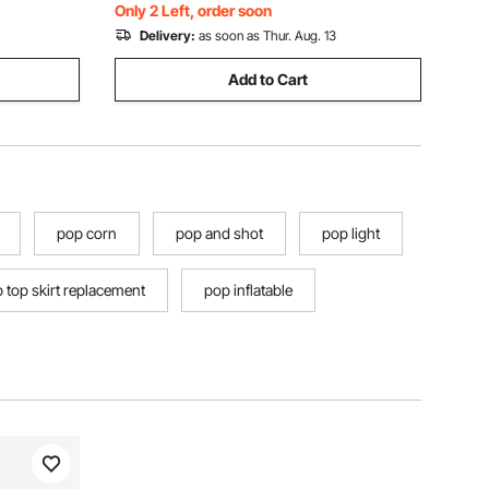
Storage Bag)
Only 2 Left, order soon
Delivery:
as soon as Thur. Aug. 13
Add to Cart
pop corn
pop and shot
pop light
 top skirt replacement
pop inflatable