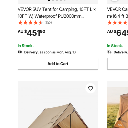
VEVOR SUV Tent for Camping, 10FT L x
VEVOR Can
10FT W, Waterproof PU2000mm
m/16.4 ft 
Spacious Double Layer Design for 5-8
Camping w
(102)
Person, SUV Camping Tent with Shade
Yurt Tent 
451
64
AU $
90
AU $
Awning and Mesh Windows, Includes
Camping O
Rainfly and Storage Bag
In Stock.
In Stock.
Delivery:
as soon as Mon. Aug. 10
Delivery
Add to Cart