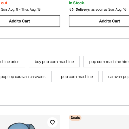
Green
Party
 out
In Stock.
:
Sun. Aug. 9 - Thur. Aug. 13
Delivery:
as soon as Sun. Aug. 16
Add to Cart
Add to Cart
chine price
buy pop corn machine
pop corn machine hire
pop top caravan caravans
pop corn machine
caravan pop
Deals