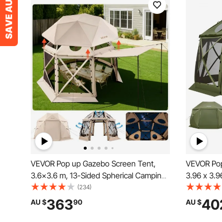
VEVOR Pop up Gazebo Screen Tent,
VEVOR Pop
3.6x3.6 m, 13-Sided Spherical Camping
3.96 x 3.9
Canopy Tent with Removable Top &
Camping C
(234)
Carry Bag, Quick-Set & Bite-Proof,
Top & Carr
363
40
AU $
90
AU $
Screen House Sun Shelter for 8-10
Screen Hou