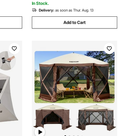
In Stock.
Delivery:
as soon as Thur. Aug. 13
Add to Cart