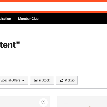
piration
Member Club
tent
"
Special Offers
In Stock
Pickup