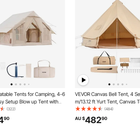
atable Tents for Camping, 4-6
VEVOR Canvas Bell Tent, 4 S
sy Setup Blow up Tent with
m/13.12 ft Yurt Tent, Canvas T
, 300D Oxford 4 Season
Camping with Stove Jack, Bre
(322)
(484)
Tent with Stove Jack 2 Doors
Tent Holds up to 6 People, Fa
4
482
90
AU $
90
Windows, Storage Bag
Camping Outdoor Hunting Par
or Easy Taking