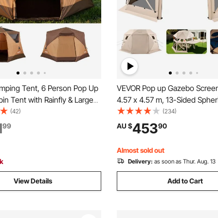
ping Tent, 6 Person Pop Up
VEVOR Pop up Gazebo Screen
bin Tent with Rainfly & Large
4.57 x 4.57 m, 13-Sided Spher
dows, 60 Seconds Easy
Camping Canopy Tent with R
(42)
(234)
rtable Waterproof Cabin Hub
Top & Carry Bag, Quick-Set & 
1
453
99
AU $
90
 Carry Bag for Family Outdoor
Screen House Sun Shelter for
 Hiking
Persons, Beige
Almost sold out
ck
Delivery:
as soon as Thur. Aug. 13
View Details
Add to Cart