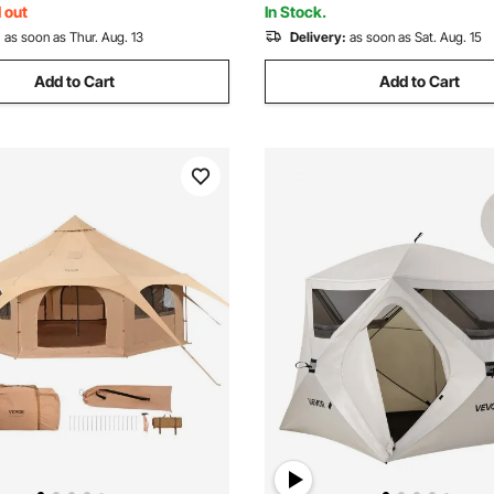
 out
In Stock.
:
as soon as Thur. Aug. 13
Delivery:
as soon as Sat. Aug. 15
Add to Cart
Add to Cart