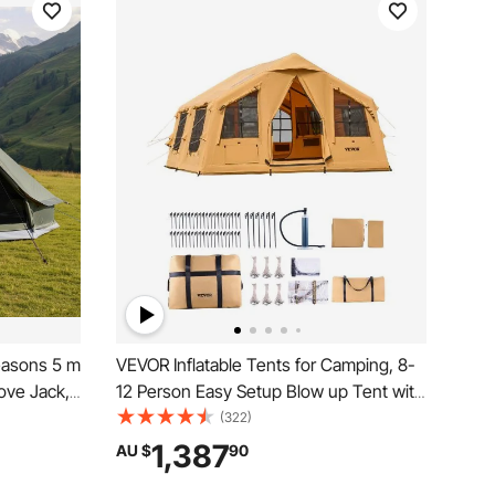
easons 5 m
VEVOR Inflatable Tents for Camping, 8-
ove Jack,
12 Person Easy Setup Blow up Tent with
o 7 People
Hand Pump, 4 Season Luxury Glamping
(322)
for Family
Tent with 2 Skylights, Canopy, Stove
1,387
AU $
90
unting
Jack, 2 Doors & Mesh Windows (Include