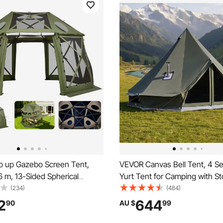
 up Gazebo Screen Tent,
VEVOR Canvas Bell Tent, 4 S
6 m, 13-Sided Spherical
Yurt Tent for Camping with St
anopy Tent with Removable
Canvas Breathable Holds up t
(234)
(484)
y Bag, Quick-Set & Bite-Proof,
with Zipped Detachable Floor, 
2
644
90
AU $
99
se Sun Shelter for 10-12
Camping Glamping Outdoor H