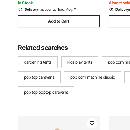
Persons, Beige
Persons, 
In Stock.
Almost sold
Delivery:
as soon as Tues. Aug. 11
Delivery
Add to Cart
Related searches
gardening tents
kids play tents
pop corn ma
pop top caravans
pop corn machine classic
pop top poptop caravans