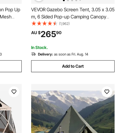
on Pop Up
VEVOR Gazebo Screen Tent, 3.05 x 3.05
e Mesh
m, 6 Sided Pop-up Camping Canopy
etup,
Shelter Tent with Mesh Windows,
(1,962)
h Carry
Portable Carry Bag, Ground Stakes,
265
AU $
90
ing &
Large Shade Tents for Outdoor
Camping, Lawn and Backyard
In Stock.
13
Delivery:
as soon as Fri. Aug. 14
Add to Cart