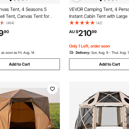
vas Tent, 4 Seasons 5
VEVOR Camping Tent, 4 Pers
Bell Tent, Canvas Tent for
Instant Cabin Tent with Larg
ith Stove Jack, Breathable
Windows, 60 Seconds Easy S
(484)
(42)
for up to 8 People, Family
Portable Cabin Hub Tents wit
9
210
90
AU $
99
utdoor Hunting Party
Bag for Family Outdoor Camp
Hiking, Upgraded Ventilation
Only 1 Left, order soon
:
as soon as Fri. Aug. 14
Delivery:
Sun. Aug. 9 - Thur. Aug. 
Add to Cart
Add to Cart