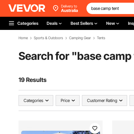
Delivery to
Australia
Categories
Deals
Best Sellers
New
Ins
Home
Sports & Outdoors
Camping Gear
Tents
Search for "
base camp 
19 Results
Categories
Price
Customer Rating