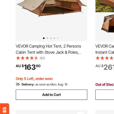
VEVOR Camping Hot Tent, 2 Persons
VEVOR Cam
Cabin Tent with Stove Jack & Poles,
Instant Ca
Waterproof Winter Tents Shelters with
Mesh Win
(97)
Fireproof Ground Mat, Portable 4
Setup, Po
163
26
AU $
90
AU $
Season Tents for Hiking Fishing Hunting
Tents with
Backpacking
Camping &
Only 5 Left, order soon
Out of Sto
Delivery:
as soon as Mon. Aug. 10
Add to Cart