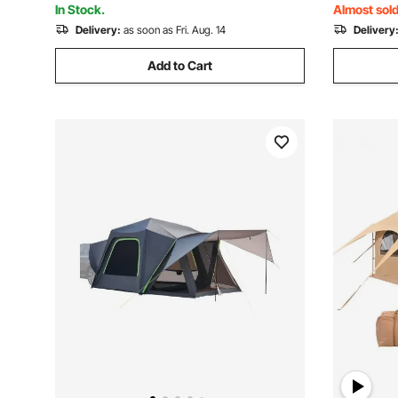
In Stock.
Almost sold
Delivery:
as soon as Fri. Aug. 14
Delivery
Add to Cart