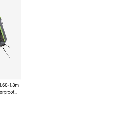
 1.68-1.8m
erproof
ng Truck
Design
Camper