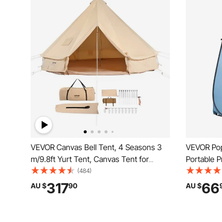
VEVOR Canvas Bell Tent, 4 Seasons 3
VEVOR Pop
m/9.8ft Yurt Tent, Canvas Tent for
Portable 
Camping with Stove Jack, Breathable
with Hang
(484)
Tent Holds up to 4 People, Family
Ropes, Car
317
66
AU $
90
AU $
Camping Outdoor Hunting Party
Silver Coa
Camping, 