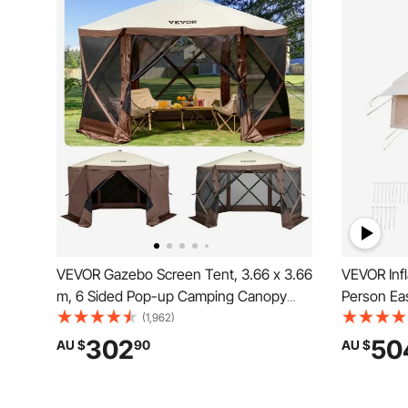
VEVOR Gazebo Screen Tent, 3.66 x 3.66
VEVOR Infl
m, 6 Sided Pop-up Camping Canopy
Person Ea
Shelter Tent with Mesh Windows,
Hand Pump
(1,962)
Portable Carry Bag, Ground Stakes,
Glamping 
302
50
AU $
90
AU $
Large Shade Tents for Outdoor
& 4 Mesh 
Camping, Lawn and Backyard
Included f