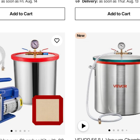
:
as soon as Fri. Aug. 14
Delivery:
as soon as Thur. Aug. 13
Add to Cart
Add to Cart
New