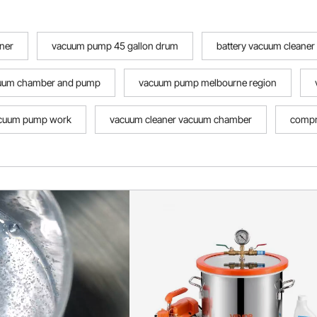
ner
vacuum pump 45 gallon drum
battery vacuum cleaner
cuum chamber and pump
vacuum pump melbourne region
acuum pump work
vacuum cleaner vacuum chamber
compr
e the vacuum pump