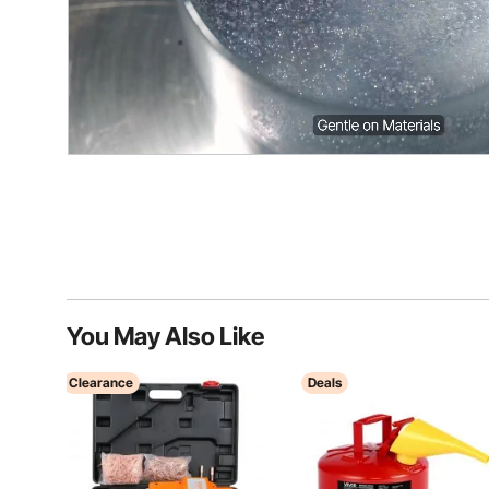
You May Also Like
Clearance
Deals