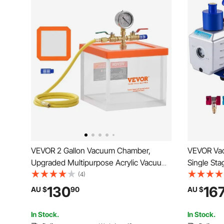
VEVOR 2 Gallon Vacuum Chamber,
VEVOR Va
Upgraded Multipurpose Acrylic Vacuum
Single Sta
Degassing Chamber, Transparent
5PA Ultim
(4)
Vacuum Chamber, for Resin Degassing,
Set Inclu
130
16
AU $
90
AU $
Silica Gel Degassing, Gypsum
for Air Co
Degassing and Vacuum Extraction
In Stock.
In Stock.