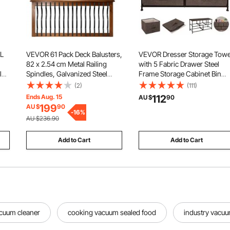
 L
VEVOR 61 Pack Deck Balusters,
VEVOR Dresser Storage Tow
82 x 2.54 cm Metal Railing
with 5 Fabric Drawer Steel
l
Spindles, Galvanized Steel
Frame Storage Cabinet Bin
g
Decking Stair Balusters with
Storage Organizer Unit Fabri
(2)
(111)
Screws, Stylish Wavy Design
Cube Dresser Chest Cabinet
Ends Aug. 15
112
AU $
90
for Outdoor Deck, Porch &
Coffee Wide (Coffee/Wide)
199
AU $
90
Staircase Railing Fence, Black
-
16
%
AU $236.90
Add to Cart
Add to Cart
acuum cleaner
cooking vacuum sealed food
industry vacuu