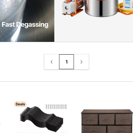
1
Deals