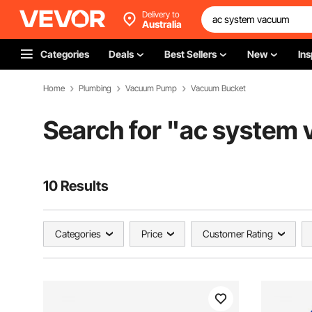
Delivery to
Australia
Categories
Deals
Best Sellers
New
Ins
Home
Plumbing
Vacuum Pump
Vacuum Bucket
Search for "
ac system
10 Results
Categories
Price
Customer Rating