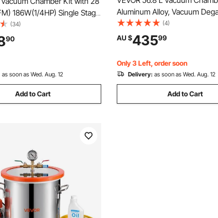
VEVOR 56.8 L Vacuum Chamb
L Vacuum Chamber Kit with 28
Aluminum Alloy, Vacuum Deg
FM) 186W(1/4HP) Single Stage
Chamber with Tempered Glass
(4)
mp - HVAC A/C Refrigeration
(34)
Hose, Air Filter, for Resin Cast
435
8
AU $
99
90
Stabilizing Wood, Degassing S
Epoxies, Essential Oils
Only 3 Left, order soon
:
as soon as Wed. Aug. 12
Delivery:
as soon as Wed. Aug. 12
Add to Cart
Add to Cart