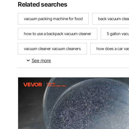
Related searches
vacuum packing machine for food
back vacuum clea
how to use a backpack vacuum cleaner
5 gallon va
vacuum cleaner vacuum cleaners
how does a car v
See more
how to make a homemade vacuum pump
how to us