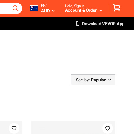
EN/
Hello, Sign in
Account & Order
AUD
Download VEVOR App
Sort by:
Popular