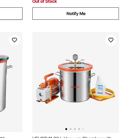
Out of Stock
Notify Me