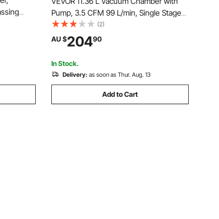
er,
VEVOR 11.36 L Vacuum Chamber with
assing
Pump, 3.5 CFM 99 L/min, Single Stage
 Lid,
Vacuum Pump, Stainless Steel
(2)
ing,
Degassing Chamber Kit, Tempered
204
AU $
90
ilicone,
Glass Lid, 1.5 m Hose, for Stabilizing
Wood Degassing Silicone Resin
In Stock.
Delivery:
as soon as Thur. Aug. 13
Add to Cart