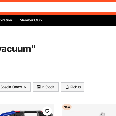
piration
Member Club
 vacuum
"
Special Offers
In Stock
Pickup
New