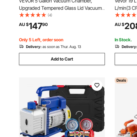
VEVOR 5 Gallon Vacuum Chamber,
Vevor 19 
Upgraded Tempered Glass Lid Vacuum
L/min(3 C
Degassing Chamber, 304 Stainless
Vacuum Pu
(4)
Steel Chamber, for Stabilizing Wood,
Kit
147
20
AU $
90
AU $
Resin Degassing, Silicone Degassing
and Plaster Degassing
Only 5 Left, order soon
In Stock.
Delivery:
as soon as Thur. Aug. 13
Delivery
Add to Cart
Deals