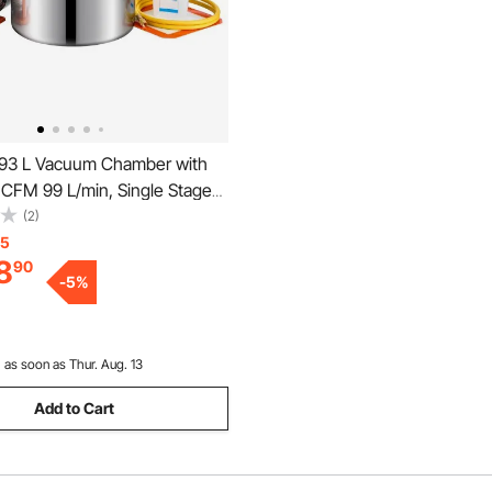
93 L Vacuum Chamber with
 CFM 99 L/min, Single Stage
mp, Stainless Steel
(2)
 Chamber Kit, Tempered
15
8
90
1.5 m Hose, for Stabilizing
-
5
%
ssing Silicone Resin
:
as soon as Thur. Aug. 13
Add to Cart