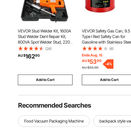
VEVOR Stud Welder Kit, 1600A
VEVOR Safety Gas Can, 9.5
Stud Welder Dent Repair Kit,
Type I Red Safety Can for
800VA Spot Welder Stud, 220V
Gasoline with Stainless Stee
Stud Gun Dent Puller Kit with
Flame Arrester, Self-Closin
(26)
(6)
Complete Accessories, Dent
Lid, and PE Funnel, Carbon
162
Ends Aug. 15
AU $
90
Welder Repair for Auto Body
Steel Flammable Storage
53
AU $
90
Repairing
Container with Ergonomic
-
4
%
AU $55.90
Handle
Add to Cart
Add to Cart
Recommended Searches
Food Vacuum Packaging Machine
backpack style v