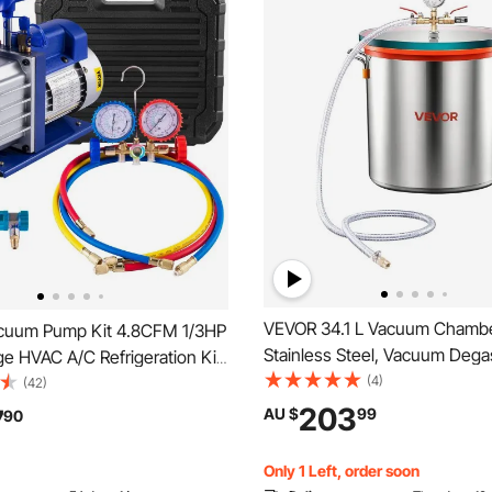
VEVOR 34.1 L Vacuum Chambe
cuum Pump Kit 4.8CFM 1/3HP
Stainless Steel, Vacuum Dega
ge HVAC A/C Refrigeration Kit
Chamber with Tempered Glass
(4)
ate Vacuum, Manifold Gauge
(42)
Hose, Air Filter, Ideal for Resi
ding Rotary Vane Vacuum Pump
203
7
AU $
99
90
Stabilizing Wood, Degassing S
nditioning Systems
Epoxies, Essential Oils
Only 1 Left, order soon