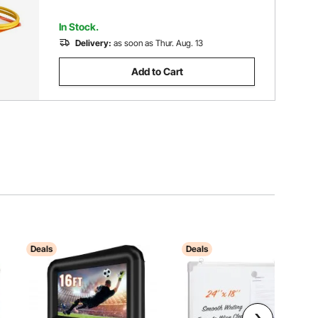
In Stock.
Delivery:
as soon as Thur. Aug. 13
Add to Cart
Deals
Deals