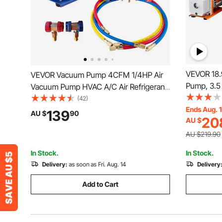
VEVOR 18.
VEVOR Vacuum Pump 4CFM 1/4HP Air
Pump, 3.5
Vacuum Pump HVAC A/C Air Refrigerant
Vacuum Pu
Rotary Vane Vacuum Pump Single Stage
(42)
Degassing
Ends Aug. 
1 Valve AC Manifold Gauge Set
139
AU $
90
20
AU $
Glass Lid, 
Wood Dega
AU $219.90
In Stock.
In Stock.
Delivery:
as soon as Fri. Aug. 14
Delivery
Add to Cart