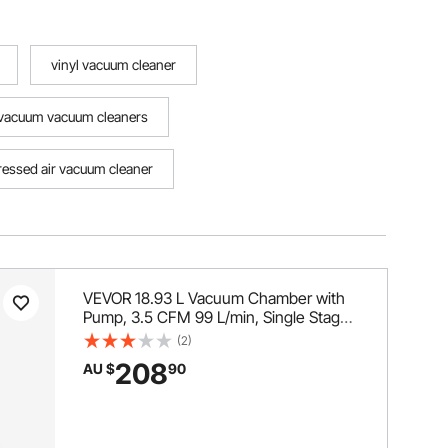
vinyl vacuum cleaner
vacuum vacuum cleaners
essed air vacuum cleaner
VEVOR 18.93 L Vacuum Chamber with
Pump, 3.5 CFM 99 L/min, Single Stage
Vacuum Pump, Stainless Steel
(2)
Degassing Chamber Kit, Tempered
208
AU $
90
Glass Lid, 1.5 m Hose, for Stabilizing
Wood Degassing Silicone Resin