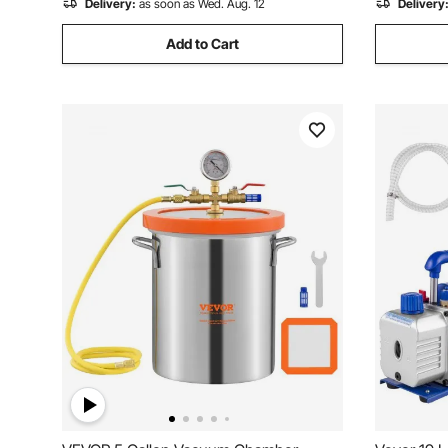
Delivery:
as soon as Wed. Aug. 12
Delivery
Add to Cart