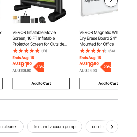
er
VEVOR Inflatable Movie
VEVOR Magnetic Whiteboard
Screen, 16 FT Inflatable
Dry Erase Board 24" x 18" Wall
Projector Screen for Outside
Mounted for Office
c
with Blower and Carrying Bag,
(18)
(64)
Front/Rear Projection, Oxford
Ends Aug. 15
Ends Aug. 15
Fabric Blow Up Screen for
91
19
AU $
90
AU $
90
Outdoor Parties Backyard
-
33
%
-
20
%
AU $136.90
AU $24.90
Movie Night
Add to Cart
Add to Cart
m cleaner
fruitland vacuum pump
cordless pond vacuum