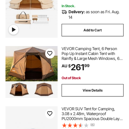
In Stock.
Delivery:
as soon as Fri. Aug.
14
Add to Cart
VEVOR Camping Tent, 6 Person
Pop Up Instant Cabin Tent with
Rainfly & Large Mesh Windows, 60
Seconds Easy Setup, Portable
261
99
AU $
Waterproof Cabin Hub Tents with
Carry Bag for Family Outdoor
Camping & Hiking
Out of Stock
View Details
VEVOR SUV Tent for Camping,
3.08 x 2.48m, Waterproof
PU2000mm Spacious Double Layer
Design for 5-8 Person, SUV
(6)
Camping Tent with Mesh