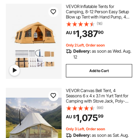
VEVOR Inflatable Tents for
Camping, 8-12 Person Easy Setup
Blow up Tent with Hand Pump, 4
Season Luxury Glamping Tent with
(16)
2 Skylights, Canopy, Stove Jack, 2
1,387
90
AU $
Doors & Mesh Windows (Include
Storage Bag)
Only 2 Left, Order soon
Delivery:
as soon as Wed. Aug.
12
Add to Cart
VEVOR Canvas Bell Tent, 4
Seasons 6 x 4 x 3.1 m Yurt Tent for
Camping with Stove Jack, Poly-
Cotton Breathable Holds up to 12
(66)
People with Rain Cover, for Family
1,075
99
AU $
Camping Glamping Outdoor
Hunting Party
Only 3 Left, Order soon
Delivery:
as soon as Sat. Aug.