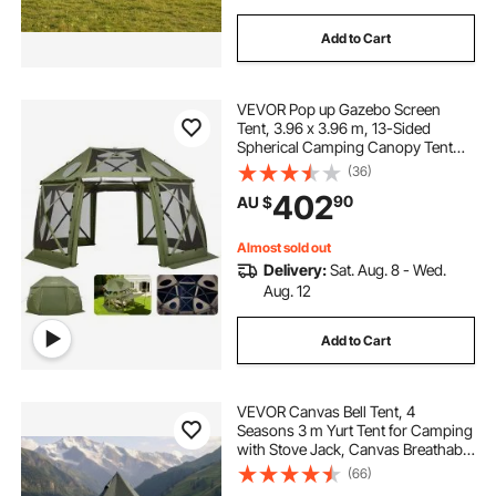
Add to Cart
VEVOR Pop up Gazebo Screen
Tent, 3.96 x 3.96 m, 13-Sided
Spherical Camping Canopy Tent
with Removable Top & Carry Bag,
(36)
Quick-Set & Bite-Proof, Screen
402
90
AU $
House Sun Shelter for 10-12
Persons, Green
Almost sold out
Delivery:
Sat. Aug. 8 - Wed.
Aug. 12
Add to Cart
VEVOR Canvas Bell Tent, 4
Seasons 3 m Yurt Tent for Camping
with Stove Jack, Canvas Breathable
Holds up to 3 People with Zipped
(66)
Detachable Floor, for Family