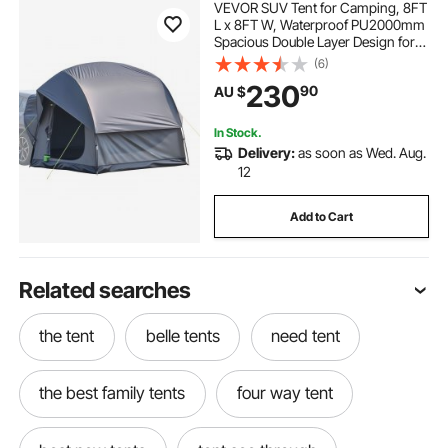
VEVOR SUV Tent for Camping, 8FT
L x 8FT W, Waterproof PU2000mm
Spacious Double Layer Design for
5-8 Person, SUV Camping Tent
(6)
with Mesh Windows, Includes
230
90
AU $
Rainfly & Storage Bag, for Outdoor
Activities
In Stock.
Delivery:
as soon as Wed. Aug.
12
Add to Cart
Related searches
the tent
belle tents
need tent
the best family tents
four way tent