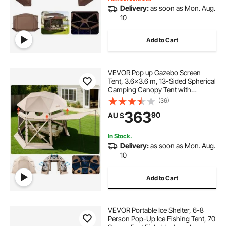
Delivery:
as soon as Mon. Aug.
10
Add to Cart
VEVOR Pop up Gazebo Screen
Tent, 3.6x3.6 m, 13-Sided Spherical
Camping Canopy Tent with
Removable Top & Carry Bag, Quick-
(36)
Set & Bite-Proof, Screen House Sun
363
90
AU $
Shelter for 8-10 Persons, Beige
In Stock.
Delivery:
as soon as Mon. Aug.
10
Add to Cart
VEVOR Portable Ice Shelter, 6-8
Person Pop-Up Ice Fishing Tent, 70