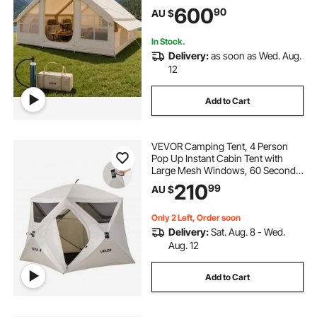
Stove Jack 2 Doors & 4 Mesh
600
90
AU $
Windows, Storage Bag Included for
Easy Taking
In Stock.
Delivery:
as soon as Wed. Aug.
12
Add to Cart
VEVOR Camping Tent, 4 Person
Pop Up Instant Cabin Tent with
Large Mesh Windows, 60 Seconds
Easy Setup, Portable Cabin Hub
210
99
AU $
Tents with Carry Bag for Family
Outdoor Camping & Hiking,
Upgraded Ventilation
Only 2 Left, Order soon
Delivery:
Sat. Aug. 8 - Wed.
Aug. 12
Add to Cart