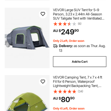
VEVOR Large SUV Tent for 5–9
Person, 3.23 x 2.44m All-Season
SUV Tailgate Tent with Ventilated
Door & Mesh Windows,
(6)
PU3000mm Waterproof Dual-Use
249
90
AU $
Car Rear Hatch Tents for Outdoor
Camping Hiking
Only 2 Left, Order soon
Delivery:
as soon as Thur. Aug.
13
Add to Cart
VEVOR Camping Tent, 7 x 7 x 4 ft
Fit for 6 Person, Waterproof
Lightweight Backpacking Tent,
Easy Setup, with Door and Window,
(34)
for Outdoor Family Camping,
80
90
AU $
Hiking, Hunting, Mountaineering
Travel
Only 4 Left, Order soon