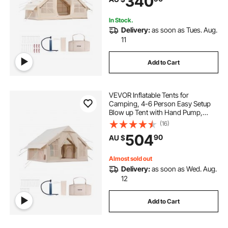
340
Easy Taking
In Stock.
Delivery:
as soon as Tues. Aug.
11
Add to Cart
VEVOR Inflatable Tents for
Camping, 4-6 Person Easy Setup
Blow up Tent with Hand Pump,
300D Oxford 4 Season Glamping
(16)
Tent with Stove Jack 2 Doors & 4
504
90
AU $
Mesh Windows, Storage Bag
Included for Easy Taking
Almost sold out
Delivery:
as soon as Wed. Aug.
12
Add to Cart