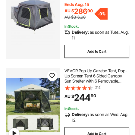
Windows, Includes Rainfly &
Ends Aug. 15
Storage Bag, for Outdoor Activities
286
AU $
90
-
9%
AU $316.90
In Stock.
Delivery:
as soon as Tues. Aug.
11
Add to Cart
VEVOR Pop Up Gazebo Tent, Pop-
Up Screen Tent 6 Sided Canopy
Sun Shelter with 6 Removable
Privacy Wind Cloths & Mesh
(114)
Windows, 3.05x3.05x2.29m Quick
244
90
AU $
Set Screen Tent with Mosquito
Netting, Army Green
In Stock.
Delivery:
as soon as Wed. Aug.
12
Add to Cart