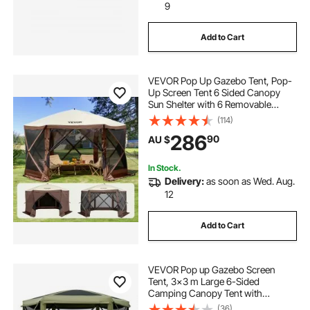
9
Add to Cart
VEVOR Pop Up Gazebo Tent, Pop-
Up Screen Tent 6 Sided Canopy
Sun Shelter with 6 Removable
Privacy Wind Cloths & Mesh
(114)
Windows, 3.51x3.51x2.28m Quick
286
90
AU $
Set Screen Tent with Mosquito
Netting, Brown
In Stock.
Delivery:
as soon as Wed. Aug.
12
Add to Cart
VEVOR Pop up Gazebo Screen
Tent, 3x3 m Large 6-Sided
Camping Canopy Tent with
Removable Top & Carry Bag, Quick-
(36)