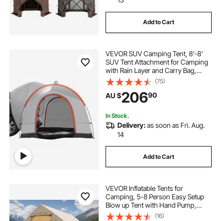
Add to Cart
VEVOR SUV Camping Tent, 8'-8'
SUV Tent Attachment for Camping
with Rain Layer and Carry Bag,
PU2000mm Double Layer Truck
(75)
Tent, Accommodate 6-8 Person,
206
90
AU $
Rear Tent for Van Hatch Tailgate
In Stock.
Delivery:
as soon as Fri. Aug.
14
Add to Cart
VEVOR Inflatable Tents for
Camping, 5-8 Person Easy Setup
Blow up Tent with Hand Pump,
300D Oxford Glamping Tent with
(16)