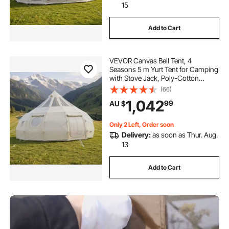
15
Add to Cart
VEVOR Canvas Bell Tent, 4
Seasons 5 m Yurt Tent for Camping
with Stove Jack, Poly-Cotton
Canvas, Breathable Holds up to 12
(66)
People with Rain Cover, for Family
1,042
99
AU $
Camping Glamping Outdoor
Hunting Party
Only 2 Left, Order soon
Delivery:
as soon as Thur. Aug.
13
Add to Cart