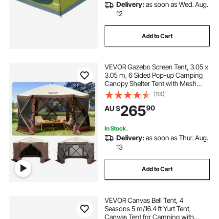
Delivery:
as soon as Wed. Aug.
12
Add to Cart
VEVOR Gazebo Screen Tent, 3.05 x
3.05 m, 6 Sided Pop-up Camping
Canopy Shelter Tent with Mesh
Windows, Portable Carry Bag,
(114)
Ground Stakes, Large Shade Tents
265
90
AU $
for Outdoor Camping, Lawn and
Backyard
In Stock.
Delivery:
as soon as Thur. Aug.
13
Add to Cart
VEVOR Canvas Bell Tent, 4
Seasons 5 m/16.4 ft Yurt Tent,
Canvas Tent for Camping with