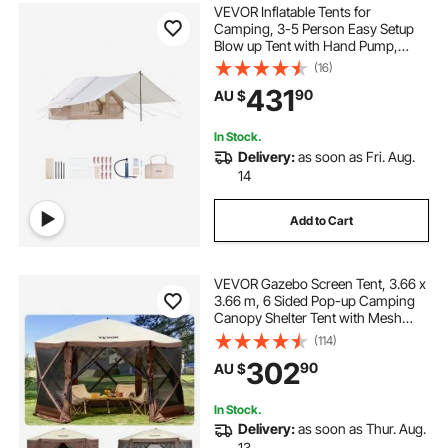
VEVOR Inflatable Tents for
Camping, 3-5 Person Easy Setup
Blow up Tent with Hand Pump,
300D Oxford 4 Season Glamping
(16)
Tent with Canopy, Stove Jack, 2
431
90
AU $
Doors & 2 Mesh Windows (Storage
Bag Included)
In Stock.
Delivery:
as soon as Fri. Aug.
14
Add to Cart
VEVOR Gazebo Screen Tent, 3.66 x
3.66 m, 6 Sided Pop-up Camping
Canopy Shelter Tent with Mesh
Windows, Portable Carry Bag,
(114)
Ground Stakes, Large Shade Tents
302
90
AU $
for Outdoor Camping, Lawn and
Backyard
In Stock.
Delivery:
as soon as Thur. Aug.
13