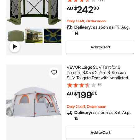
Set & Bite-Proof, Screen House Sun
242
90
AU $
Shelter for 6-8 Persons Backyard
Patio, Green
Only 1 Left, Order soon
Delivery:
as soon as Fri. Aug.
14
Add to Cart
VEVOR Large SUV Tent for 6
Person, 3.05 x 2.74m 3-Season
SUV Tailgate Tent with Ventilated
Doors & Mesh Windows,
(6)
PU2000mm Waterproof Dual-Use
199
90
AU $
Car Rear Hatch Tents for Outdoor
Camping Hiking
Only 2 Left, Order soon
Delivery:
as soon as Sat. Aug.
15
Add to Cart