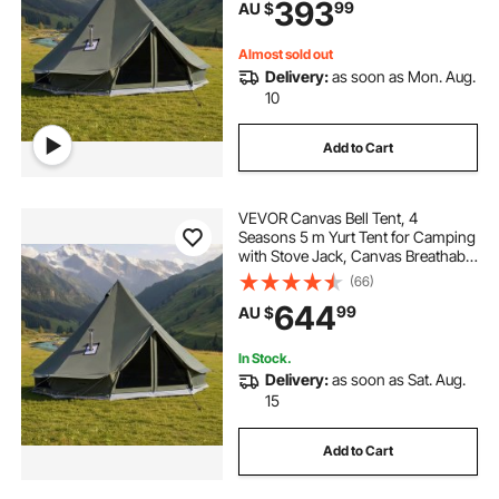
393
99
AU $
Camping Glamping Outdoor
Hunting Party
Almost sold out
Delivery:
as soon as Mon. Aug.
10
Add to Cart
VEVOR Canvas Bell Tent, 4
Seasons 5 m Yurt Tent for Camping
with Stove Jack, Canvas Breathable
Holds up to 7 People with Zipped
(66)
Detachable Floor, for Family
644
99
AU $
Camping Glamping Outdoor
Hunting Party
In Stock.
Delivery:
as soon as Sat. Aug.
15
Add to Cart