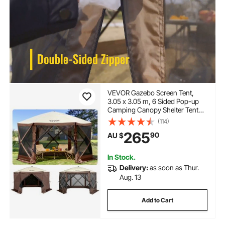
VEVOR Gazebo Screen Tent,
3.05 x 3.05 m, 6 Sided Pop-up
Camping Canopy Shelter Tent
with Mesh Windows, Portable
(114)
Carry Bag, Ground Stakes, Large
265
90
AU $
Shade Tents for Outdoor
Camping, Lawn and Backyard
In Stock.
Delivery:
as soon as Thur.
Aug. 13
Add to Cart