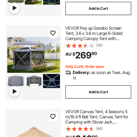
Add to Cart
VEVOR Pop up Gazebo Screen
Tent, 3.6 x 3.6 m Large 6-Sided
Camping Canopy Tent with
Removable Top & Carry Bag, Quick-
(36)
Set & Bite-Proof, Screen House Sun
269
90
AU $
Shelter for 8-10 Persons Backyard
Patio, Grey
Only 2 Left, Order soon
Delivery:
as soon as Tues. Aug.
11
Add to Cart
VEVOR Canvas Tent, 4 Seasons 5
m/16.4 ft Bell Tent, Canvas Tent for
Camping with Stove Jack,
Breathable Yurt Tent for up to 8
(66)
People, Family Camping Outdoor
90