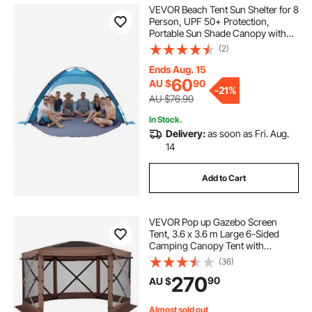
VEVOR Beach Tent Sun Shelter for 8
Person, UPF 50+ Protection,
Portable Sun Shade Canopy with
Carrying Bag & Sand Pockets,
(2)
Lightweight and Easy Setup Beach
Umbrella for Camping Fishing
Ends Aug. 15
Outdoor Picnic
60
AU $
90
-
21%
AU $76.90
In Stock.
Delivery:
as soon as Fri. Aug.
14
Add to Cart
VEVOR Pop up Gazebo Screen
Tent, 3.6 x 3.6 m Large 6-Sided
Camping Canopy Tent with
Removable Top & Carry Bag, Quick-
(36)
Set & Bite-Proof, Screen House Sun
270
90
AU $
Shelter for 8-10 Persons Backyard
Patio, Brown
Almost sold out