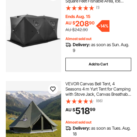
Square Feet Fishable Area, Ice
Shanty for Winter Fishing,
(1)
Waterproof Oxford Ice Cube with
Anchors/Ropes/Carrying Bag,
Ends Aug. 15
142"x71" Black
208
AU $
90
-
14%
AU $242.90
Almost sold out
Delivery:
as soon as Sun. Aug.
9
Add to Cart
VEVOR Canvas Bell Tent, 4
Seasons 4 m Yurt Tent for Camping
with Stove Jack, Canvas Breathable
Holds up to 4 People with Zipped
(66)
Detachable Floor, for Family
518
99
AU $
Camping Glamping Outdoor
Hunting Party
Almost sold out
Delivery:
as soon as Tues. Aug.
18