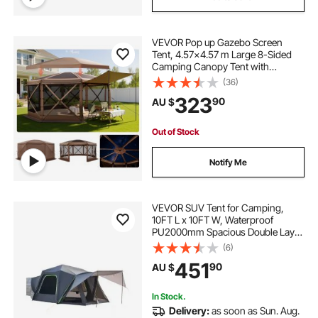
VEVOR Pop up Gazebo Screen
Tent, 4.57x4.57 m Large 8-Sided
Camping Canopy Tent with
Removable Top & Carry Bag, Quick-
(36)
Set & Bite-Proof, Screen House Sun
323
90
AU $
Shelter for 12-15 Persons Backyard
Patio, Brown
Out of Stock
Notify Me
VEVOR SUV Tent for Camping,
10FT L x 10FT W, Waterproof
PU2000mm Spacious Double Layer
Design for 5-8 Person, SUV
(6)
Camping Tent with Shade Awning
451
90
AU $
and Mesh Windows, Includes
Rainfly and Storage Bag
In Stock.
Delivery:
as soon as Sun. Aug.