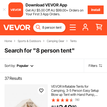
Download VEVOR App
Install
Get
AU $
5
.00
Off
AU $
99
.00
+ Orders on
Your First 3 App Orders.
Home
Sports & Outdoors
Camping Gear
Tents
Search for "
8 person tent
"
Sort by:
Popular
Filters
37
Results
VEVOR Inflatable Tents for
Camping, 3-5 Person Easy Setup
Blow up Tent with Hand Pump,
300D Oxford Glamping Tent with
(16)
Stove Jack 2 Doors & 2 Mesh
90
AU $
Windows, Storage Bag Included for