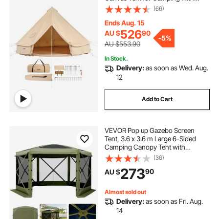
Stove Jack, Breathable Tent Holds
(66)
up to 8 People, Family Camping
Outdoor Hunting Party
Ends Aug. 15
526
AU $
90
-
5%
AU $553.90
In Stock.
Delivery:
as soon as Wed. Aug.
12
Add to Cart
VEVOR Pop up Gazebo Screen
Tent, 3.6 x 3.6 m Large 6-Sided
Camping Canopy Tent with
Removable Top & Carry Bag, Quick-
(36)
Set & Bite-Proof, Screen House Sun
273
90
AU $
Shelter for 8-10 Persons Backyard
Patio, Green
Almost sold out
Delivery:
as soon as Fri. Aug.
14