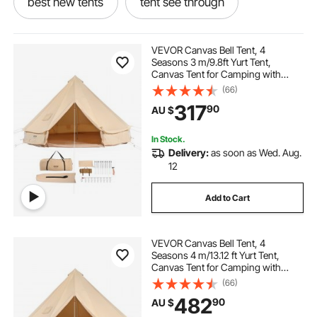
best new tents
tent see through
tent for two
which tent
new tent
VEVOR Canvas Bell Tent, 4
Seasons 3 m/9.8ft Yurt Tent,
Canvas Tent for Camping with
tent 8 person tent
et tent
Stove Jack, Breathable Tent Holds
(66)
up to 4 People, Family Camping
317
90
AU $
Outdoor Hunting Party
under the tent
blow tents
In Stock.
Delivery:
as soon as Wed. Aug.
6 8 person tent
12
Add to Cart
VEVOR Canvas Bell Tent, 4
Seasons 4 m/13.12 ft Yurt Tent,
Canvas Tent for Camping with
Stove Jack, Breathable Tent Holds
(66)
up to 6 People, Family Camping
482
90
AU $
Outdoor Hunting Party