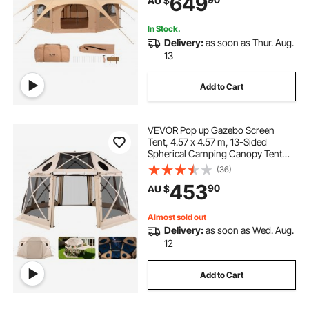
649
AU $
Hunting Party
In Stock.
Delivery:
as soon as Thur. Aug.
13
Add to Cart
VEVOR Pop up Gazebo Screen
Tent, 4.57 x 4.57 m, 13-Sided
Spherical Camping Canopy Tent
with Removable Top & Carry Bag,
(36)
Quick-Set & Bite-Proof, Screen
453
90
AU $
House Sun Shelter for 12-15
Persons, Beige
Almost sold out
Delivery:
as soon as Wed. Aug.
12
Add to Cart