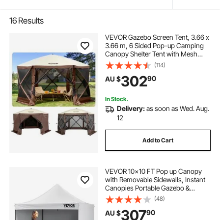
16
Results
VEVOR Gazebo Screen Tent, 3.66 x
3.66 m, 6 Sided Pop-up Camping
Canopy Shelter Tent with Mesh
Windows, Portable Carry Bag,
(114)
Ground Stakes, Large Shade Tents
302
90
AU $
for Outdoor Camping, Lawn and
Backyard
In Stock.
Delivery:
as soon as Wed. Aug.
12
Add to Cart
VEVOR 10x10 FT Pop up Canopy
with Removable Sidewalls, Instant
Canopies Portable Gazebo &
Wheeled Bag, UV Resistant
(48)
Waterproof, Enclosed Canopy Tent
307
90
AU $
for Outdoor Events, Patio,