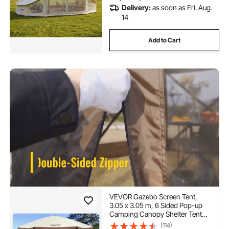
Delivery:
as soon as Fri. Aug.
14
Add to Cart
VEVOR Gazebo Screen Tent,
3.05 x 3.05 m, 6 Sided Pop-up
Camping Canopy Shelter Tent
with Mesh Windows, Portable
(114)