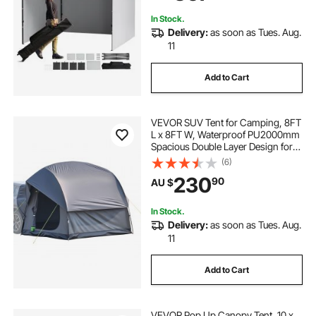
Backyard, Party, Camping
In Stock.
Delivery:
as soon as Tues. Aug.
11
Add to Cart
VEVOR SUV Tent for Camping, 8FT
L x 8FT W, Waterproof PU2000mm
Spacious Double Layer Design for
5-8 Person, SUV Camping Tent
(6)
with Mesh Windows, Includes
230
90
AU $
Rainfly & Storage Bag, for Outdoor
Activities
In Stock.
Delivery:
as soon as Tues. Aug.
11
Add to Cart
VEVOR Pop Up Canopy Tent, 10 x