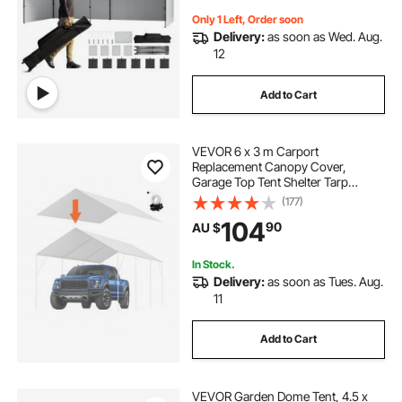
Only 1 Left, Order soon
Delivery:
as soon as Wed. Aug.
12
Add to Cart
VEVOR 6 x 3 m Carport
Replacement Canopy Cover,
Garage Top Tent Shelter Tarp
Heavy-Duty Waterproof & UV
(177)
Protected, Easy Installation with 40
104
90
AU $
Ball Bungeess (Only Top Cover,
Frame Not Include), White
In Stock.
Delivery:
as soon as Tues. Aug.
11
Add to Cart
VEVOR Garden Dome Tent, 4.5 x