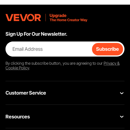
Sign Up For Our Newsletter.
Email Address
Subscribe
By clicking the
subscribe
button, you are agreeing to our
Privacy &
Cookie Policy
.
Customer Service
Contact Us
Resources
Return & Refund