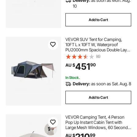
Delivery:
as soon as Mon. Aug.
10
Add to Cart
VEVOR SUV Tent for Camping,
10FT L x 10FT W, Waterproof
PU2000mm Spacious Double Layer
Design for 5-8 Person, SUV
(6)
Camping Tent with Shade Awning
451
90
AU $
and Mesh Windows, Includes
Rainfly and Storage Bag
In Stock.
Delivery:
as soon as Sat. Aug. 8
Add to Cart
VEVOR Camping Tent, 4 Person
Pop Up Instant Cabin Tent with
Large Mesh Windows, 60 Seconds
Easy Setup, Portable Cabin Hub
210
99
AU $