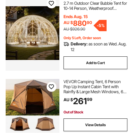
2.7 m Outdoor Clear Bubble Tent for
10-14 Person, Weatherproof
Geodesic Dome Greenhouse with
Ends Aug. 15
Window, PVC Igloo Tents for
880
AU $
90
Backyard Patios Camping Party
-
5%
Wedding
AU $926.90
Only 5 Left, Order soon
Delivery:
as soon as Wed. Aug.
12
Add to Cart
VEVOR Camping Tent, 6 Person
Pop Up Instant Cabin Tent with
Rainfly & Large Mesh Windows, 60
Seconds Easy Setup, Portable
261
99
AU $
Waterproof Cabin Hub Tents with
Carry Bag for Family Outdoor
Camping & Hiking
Out of Stock
View Details