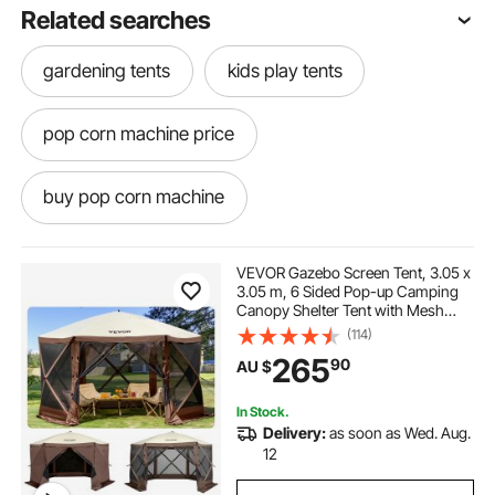
Related searches
gardening tents
kids play tents
pop corn machine price
buy pop corn machine
pop corn machine hire
pop corn
VEVOR Gazebo Screen Tent, 3.05 x
3.05 m, 6 Sided Pop-up Camping
Canopy Shelter Tent with Mesh
pop and shot
pop light
Windows, Portable Carry Bag,
(114)
Ground Stakes, Large Shade Tents
265
90
AU $
for Outdoor Camping, Lawn and
Backyard
pop top caravans
In Stock.
Delivery:
as soon as Wed. Aug.
pop corn machine classic
12