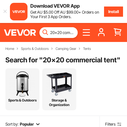
Download VEVOR App
Install
Get
AU $
5
.00
Off
AU $
99
.00
+ Orders on
Your First 3 App Orders.
Home
Sports & Outdoors
Camping Gear
Tents
Search for "
20x20 commercial tent
"
Sports & Outdoors
Storage &
Organization
Sort by:
Popular
Filters