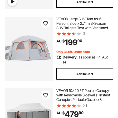
Add to Cart
pop top caravan caravans
VEVOR Large SUV Tent for 6
pop corn machine
Person, 3.05 x 2.74m 3-Season
SUV Tailgate Tent with Ventilated
Doors & Mesh Windows,
(6)
caravan pop top skirt replacement
PU2000mm Waterproof Dual-Use
199
90
AU $
Car Rear Hatch Tents for Outdoor
Camping Hiking
pop inflatable
pop top poptop caravans
Only 3 Left, Order soon
Delivery:
as soon as Fri. Aug.
14
Add to Cart
VEVOR 10x20 FT Pop up Canopy
with Removable Sidewalls, Instant
Canopies Portable Gazebo &
Wheeled Bag, UV Resistant
(48)
Waterproof, Enclosed Canopy Tent
479
90
AU $
for Outdoor Events, Patio,
Backyard, Party, Parking