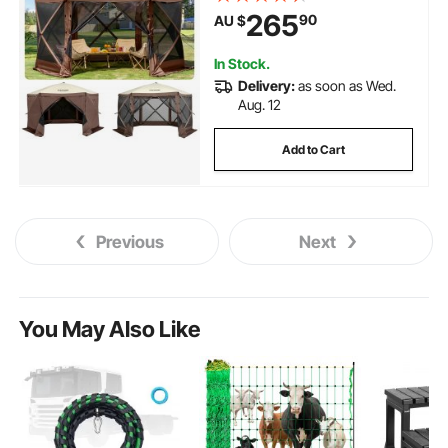
Carry Bag, Ground Stakes, Large
265
90
AU $
Shade Tents for Outdoor
Camping, Lawn and Backyard
In Stock.
Delivery:
as soon as Wed.
Aug. 12
Add to Cart
Previous
Next
You May Also Like