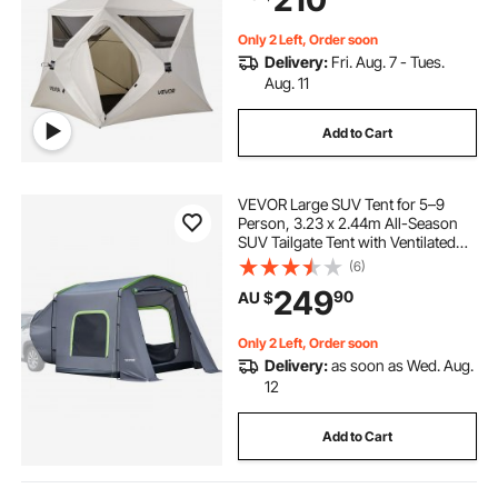
Tents with Carry Bag for Family
Outdoor Camping & Hiking,
Upgraded Ventilation
Only 2 Left, Order soon
Delivery:
Fri. Aug. 7 - Tues.
Aug. 11
Add to Cart
VEVOR Large SUV Tent for 5–9
Person, 3.23 x 2.44m All-Season
SUV Tailgate Tent with Ventilated
Door & Mesh Windows,
(6)
PU3000mm Waterproof Dual-Use
249
90
AU $
Car Rear Hatch Tents for Outdoor
Camping Hiking
Only 2 Left, Order soon
Delivery:
as soon as Wed. Aug.
12
Add to Cart