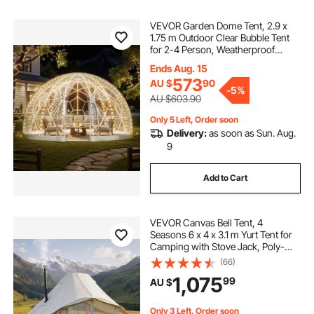
VEVOR Garden Dome Tent, 2.9 x
1.75 m Outdoor Clear Bubble Tent
for 2-4 Person, Weatherproof
Geodesic Dome Greenhouse with
Ends Aug. 15
Window, PVC Igloo Tents for
573
AU $
90
Backyard Patios Camping Party
-
5%
Wedding
AU $603.90
Only 5 Left, Order soon
Delivery:
as soon as Sun. Aug.
9
Add to Cart
VEVOR Canvas Bell Tent, 4
Seasons 6 x 4 x 3.1 m Yurt Tent for
Camping with Stove Jack, Poly-
Cotton Breathable Holds up to 12
(66)
People with Rain Cover, for Family
1,075
99
AU $
Camping Glamping Outdoor
Hunting Party
Only 3 Left, Order soon