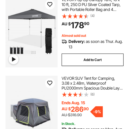
10 ft, 250 D PU Silver Coated Tarp,
with Portable Roller Bag and 4
Sandbags, Waterproof and Sun
(4)
Shelter Gazebo for Outdoor Party,
178
90
AU $
Camping, Commercial Events,
Dark Gray
Almost sold out
Delivery:
as soon as Thur. Aug.
13
Add to Cart
VEVOR SUV Tent for Camping,
3.08 x 2.48m, Waterproof
PU2000mm Spacious Double Layer
Design for 5-8 Person, SUV
(6)
Camping Tent with Mesh
Windows, Includes Rainfly &
Ends Aug. 15
Storage Bag, for Outdoor Activities
286
AU $
90
-
9%
AU $316.90
In Stock.