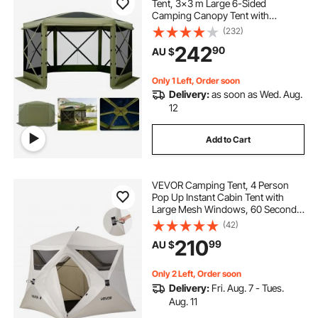
Tent, 3x3 m Large 6-Sided
Camping Canopy Tent with
Removable Top & Carry Bag, Quick-
(232)
Set & Bite-Proof, Screen House Sun
242
90
AU $
Shelter for 6-8 Persons Backyard
Patio, Green
Only 1 Left, Order soon
Delivery:
as soon as Wed. Aug.
12
Add to Cart
VEVOR Camping Tent, 4 Person
Pop Up Instant Cabin Tent with
Large Mesh Windows, 60 Seconds
Easy Setup, Portable Cabin Hub
(42)
Tents with Carry Bag for Family
210
99
AU $
Outdoor Camping & Hiking,
Upgraded Ventilation
Only 2 Left, Order soon
Delivery:
Fri. Aug. 7 - Tues.
Aug. 11