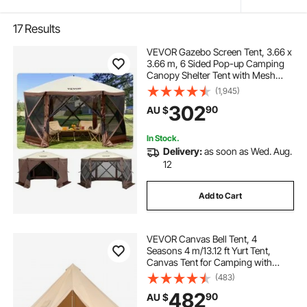
17
Results
VEVOR Gazebo Screen Tent, 3.66 x
3.66 m, 6 Sided Pop-up Camping
Canopy Shelter Tent with Mesh
Windows, Portable Carry Bag,
(1,945)
Ground Stakes, Large Shade Tents
302
90
AU $
for Outdoor Camping, Lawn and
Backyard
In Stock.
Delivery:
as soon as Wed. Aug.
12
Add to Cart
VEVOR Canvas Bell Tent, 4
Seasons 4 m/13.12 ft Yurt Tent,
Canvas Tent for Camping with
Stove Jack, Breathable Tent Holds
(483)
up to 6 People, Family Camping
482
90
AU $
Outdoor Hunting Party