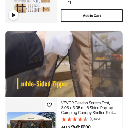
11
Add to Cart
VEVOR Gazebo Screen Tent,
3.05 x 3.05 m, 6 Sided Pop-up
Camping Canopy Shelter Tent
with Mesh Windows, Portable
(1,945)
Carry Bag, Ground Stakes, Large
90
AU $
Shade Tents for Outdoor