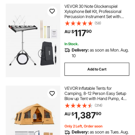
VEVOR 30 Note Glockenspiel
Xylophone Bell Kit, Professional
Percussion Instrument Set with
Mallets, Drum Sticks, Music Stand,
(58)
8" Practice Pad, Adjustable Stand
117
90
AU $
and Carrying Bag for Students &
Adults
In Stock.
Delivery:
as soon as Mon. Aug.
10
Add to Cart
VEVOR Inflatable Tents for
Camping, 8-12 Person Easy Setup
Blow up Tent with Hand Pump, 4
Season Luxury Glamping Tent with
(314)
2 Skylights, Canopy, Stove Jack, 2
1,387
90
AU $
Doors & Mesh Windows (Include
Storage Bag)
Only 2 Left, Order soon
Delivery:
as soon as Tues. Aug.