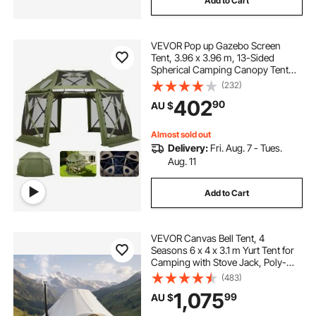
Add to Cart
VEVOR Pop up Gazebo Screen
Tent, 3.96 x 3.96 m, 13-Sided
Spherical Camping Canopy Tent
with Removable Top & Carry Bag,
(232)
Quick-Set & Bite-Proof, Screen
402
90
AU $
House Sun Shelter for 10-12
Persons, Green
Almost sold out
Delivery:
Fri. Aug. 7 - Tues.
Aug. 11
Add to Cart
VEVOR Canvas Bell Tent, 4
Seasons 6 x 4 x 3.1 m Yurt Tent for
Camping with Stove Jack, Poly-
Cotton Breathable Holds up to 12
(483)
People with Rain Cover, for Family
1,075
99
AU $
Camping Glamping Outdoor
Hunting Party