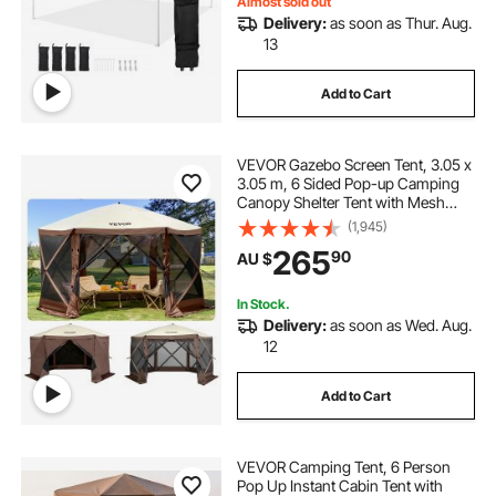
Almost sold out
Delivery:
as soon as Thur. Aug.
steering wheel and pedal stand
13
Add to Cart
g29 pedal stand
VEVOR Gazebo Screen Tent, 3.05 x
racing wheel and pedal stand
3.05 m, 6 Sided Pop-up Camping
Canopy Shelter Tent with Mesh
Windows, Portable Carry Bag,
(1,945)
sanitiser pedal stand
Ground Stakes, Large Shade Tents
265
90
AU $
for Outdoor Camping, Lawn and
Backyard
wheel and pedal stand
In Stock.
Delivery:
as soon as Wed. Aug.
12
steering wheel pedal stand
Add to Cart
foot pedal stand for hand sanitizer
VEVOR Camping Tent, 6 Person
sanitizer stand with foot pedal price
Pop Up Instant Cabin Tent with