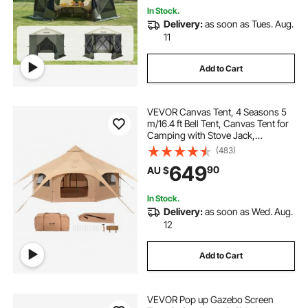
In Stock.
Delivery:
as soon as Tues. Aug.
11
Add to Cart
VEVOR Canvas Tent, 4 Seasons 5
m/16.4 ft Bell Tent, Canvas Tent for
Camping with Stove Jack,
Breathable Yurt Tent for up to 8
(483)
People, Family Camping Outdoor
649
90
AU $
Hunting Party
In Stock.
Delivery:
as soon as Wed. Aug.
12
Add to Cart
VEVOR Pop up Gazebo Screen