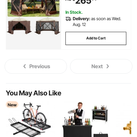
265
Camping, Lawn and Backyard
In Stock.
Delivery:
as soon as Wed.
Aug. 12
Add to Cart
Previous
Next
You May Also Like
New