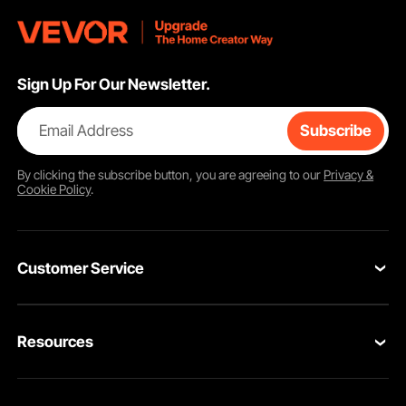
Sign Up For Our Newsletter.
Email Address
Subscribe
By clicking the
subscribe
button, you are agreeing to our
Privacy &
Cookie Policy
.
Customer Service
Contact Us
Resources
Return & Refund
Personal Member Program
Your Orders