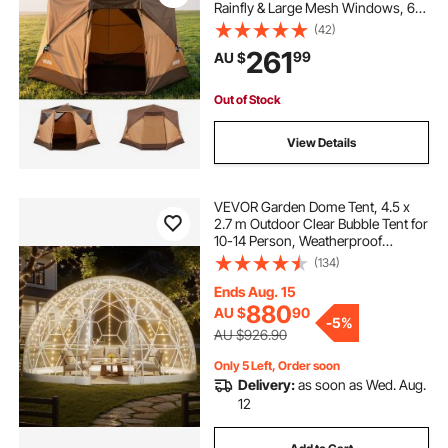
Rainfly & Large Mesh Windows, 60
Seconds Easy Setup, Portable
(42)
Waterproof Cabin Hub Tents with
hand sanitizer dispenser stand with foot pedal
261
99
AU $
Carry Bag for Family Outdoor
Camping & Hiking
Out of Stock
View Details
VEVOR Garden Dome Tent, 4.5 x
2.7 m Outdoor Clear Bubble Tent for
10-14 Person, Weatherproof
Geodesic Dome Greenhouse with
(134)
Window, PVC Igloo Tents for
Backyard Patios Camping Party
Ends Aug. 15
Wedding
880
AU $
90
-
5%
AU $926.90
Only 5 Left, Order soon
Delivery:
as soon as Wed. Aug.
12