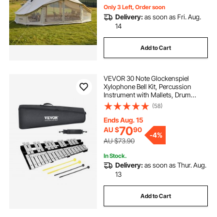
Only 3 Left, Order soon
Delivery:
as soon as Fri. Aug.
14
Add to Cart
VEVOR 30 Note Glockenspiel
Xylophone Bell Kit, Percussion
Instrument with Mallets, Drum
Sticks and Carrying Bag,
(58)
Professional Glockenspiel
Xylophone Percussion Instrument
Ends Aug. 15
Set for Students & Adults
70
AU $
90
-
4%
AU $73.90
In Stock.
Delivery:
as soon as Thur. Aug.
13
Add to Cart