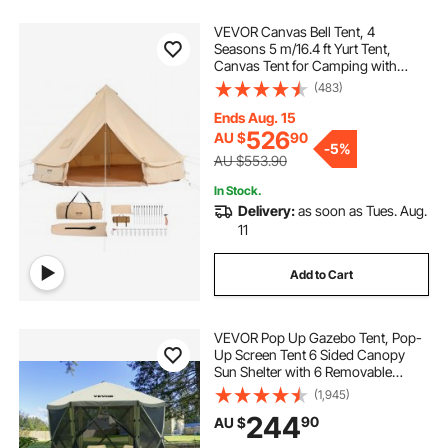
VEVOR Canvas Bell Tent, 4
Seasons 5 m/16.4 ft Yurt Tent,
Canvas Tent for Camping with
Stove Jack, Breathable Tent Holds
(483)
up to 8 People, Family Camping
Outdoor Hunting Party
Ends Aug. 15
526
AU $
90
-
5%
AU $553.90
In Stock.
Delivery:
as soon as Tues. Aug.
11
Add to Cart
VEVOR Pop Up Gazebo Tent, Pop-
Up Screen Tent 6 Sided Canopy
Sun Shelter with 6 Removable
Privacy Wind Cloths & Mesh
(1,945)
Windows, 3.05x3.05x2.29m Quick
244
90
AU $
Set Screen Tent with Mosquito
Netting, Army Green