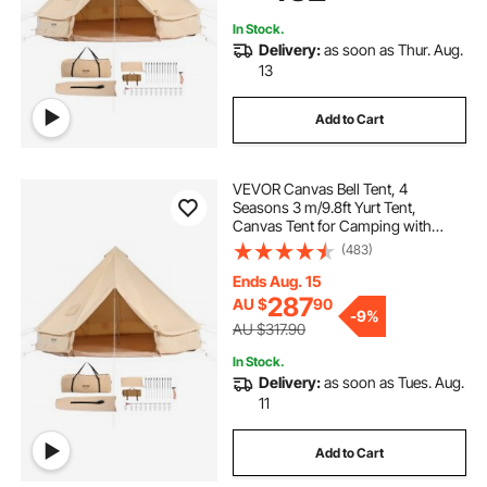
In Stock.
Delivery:
as soon as Thur. Aug.
13
Add to Cart
VEVOR Canvas Bell Tent, 4
Seasons 3 m/9.8ft Yurt Tent,
Canvas Tent for Camping with
Stove Jack, Breathable Tent Holds
(483)
up to 4 People, Family Camping
Outdoor Hunting Party
Ends Aug. 15
287
AU $
90
-
9%
AU $317.90
In Stock.
Delivery:
as soon as Tues. Aug.
11
Add to Cart