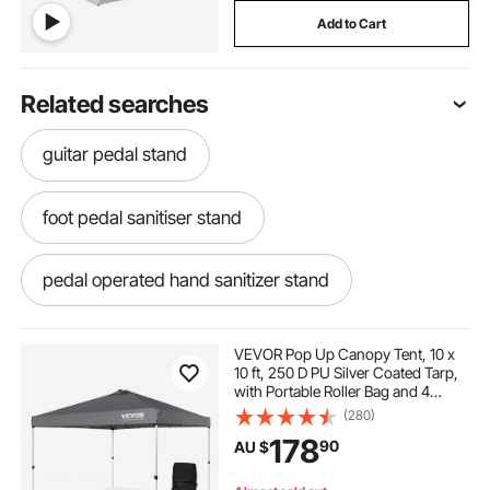
Add to Cart
Related searches
guitar pedal stand
foot pedal sanitiser stand
pedal operated hand sanitizer stand
gaming wheel and pedal stand
VEVOR Pop Up Canopy Tent, 10 x
10 ft, 250 D PU Silver Coated Tarp,
with Portable Roller Bag and 4
wheel pedal stand
Sandbags, Waterproof and Sun
(280)
Shelter Gazebo for Outdoor Party,
178
90
AU $
Camping, Commercial Events,
Dark Gray
diy wheel and pedal stand