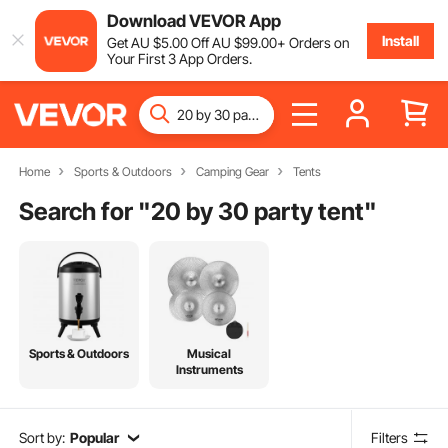
Download VEVOR App
Install
Get
AU $
5
.00
Off
AU $
99
.00
+ Orders on
Your First 3 App Orders.
Home
Sports & Outdoors
Camping Gear
Tents
Search for "
20 by 30 party tent
"
Sports & Outdoors
Musical
Instruments
Sort by:
Popular
Filters