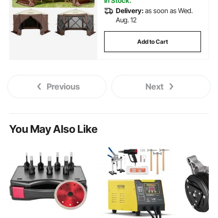
In Stock.
Delivery:
as soon as Wed.
Aug. 12
Add to Cart
Previous
Next
You May Also Like