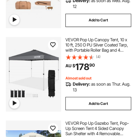
Delivery:
as soon as Wed. Aug.
pop inflatable
pop top poptop caravans
12
Add to Cart
VEVOR Pop Up Canopy Tent, 10 x
10 ft, 250 D PU Silver Coated Tarp,
with Portable Roller Bag and 4
Sandbags, Waterproof and Sun
(4)
Shelter Gazebo for Outdoor Party,
178
90
AU $
Camping, Commercial Events,
Dark Gray
Almost sold out
Delivery:
as soon as Thur. Aug.
13
Add to Cart
VEVOR Pop Up Gazebo Tent, Pop-
Up Screen Tent 4 Sided Canopy
Sun Shelter with 4 Removable