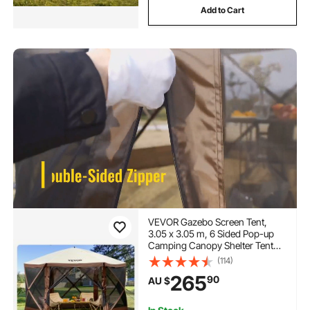
Add to Cart
VEVOR Gazebo Screen Tent,
3.05 x 3.05 m, 6 Sided Pop-up
Camping Canopy Shelter Tent
with Mesh Windows, Portable
(114)
Carry Bag, Ground Stakes, Large
265
90
AU $
Shade Tents for Outdoor
Camping, Lawn and Backyard