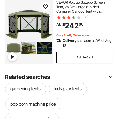
VEVOR Pop up Gazebo Screen
Tent, 3x3 m Large 6-Sided
Camping Canopy Tent with
Removable Top & Carry Bag, Quick-
(36)
Set & Bite-Proof, Screen House Sun
242
90
AU $
Shelter for 6-8 Persons Backyard
Patio, Green
Only 1 Left, Order soon
Delivery:
as soon as Wed. Aug.
12
Add to Cart
Related searches
gardening tents
kids play tents
pop corn machine price