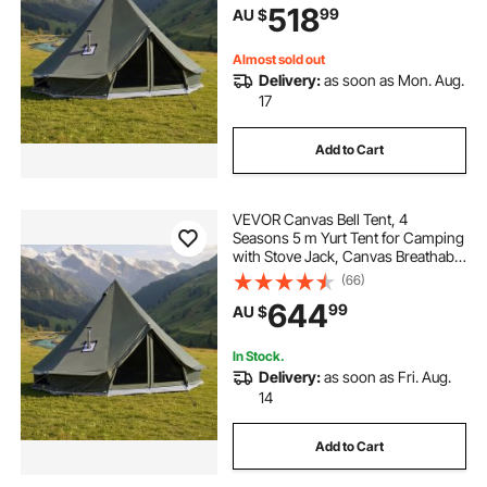
518
99
AU $
Camping Glamping Outdoor
Hunting Party
Almost sold out
Delivery:
as soon as Mon. Aug.
17
Add to Cart
VEVOR Canvas Bell Tent, 4
Seasons 5 m Yurt Tent for Camping
with Stove Jack, Canvas Breathable
Holds up to 7 People with Zipped
(66)
Detachable Floor, for Family
644
99
AU $
Camping Glamping Outdoor
Hunting Party
In Stock.
Delivery:
as soon as Fri. Aug.
14
Add to Cart