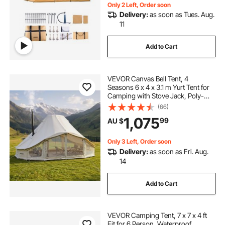
Only 2 Left, Order soon
Delivery:
as soon as Tues. Aug.
11
Add to Cart
VEVOR Canvas Bell Tent, 4
Seasons 6 x 4 x 3.1 m Yurt Tent for
Camping with Stove Jack, Poly-
Cotton Breathable Holds up to 12
(66)
People with Rain Cover, for Family
1,075
99
AU $
Camping Glamping Outdoor
Hunting Party
Only 3 Left, Order soon
Delivery:
as soon as Fri. Aug.
14
Add to Cart
VEVOR Camping Tent, 7 x 7 x 4 ft
Fit for 6 Person, Waterproof