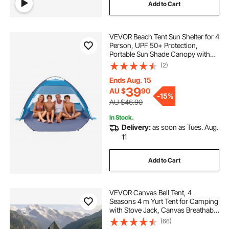
Add to Cart
VEVOR Beach Tent Sun Shelter for 4
Person, UPF 50+ Protection,
Portable Sun Shade Canopy with
Carrying Bag & Sand Pockets,
(2)
Lightweight and Easy Setup Beach
Umbrella for Camping Fishing
Ends Aug. 15
Outdoor Picnic
39
AU $
90
-
15%
AU $46.90
In Stock.
Delivery:
as soon as Tues. Aug.
11
Add to Cart
VEVOR Canvas Bell Tent, 4
Seasons 4 m Yurt Tent for Camping
with Stove Jack, Canvas Breathable
Holds up to 4 People with Zipped
(66)
Detachable Floor, for Family