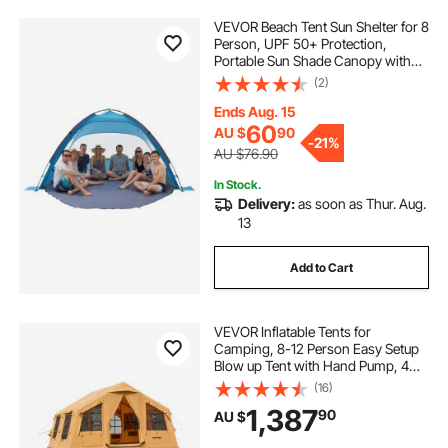
VEVOR Beach Tent Sun Shelter for 8
Person, UPF 50+ Protection,
Portable Sun Shade Canopy with
Carrying Bag & Sand Pockets,
(2)
Lightweight and Easy Setup Beach
Umbrella for Camping Fishing
Ends Aug. 15
Outdoor Picnic
60
AU $
90
-
21%
AU $76.90
In Stock.
Delivery:
as soon as Thur. Aug.
13
Add to Cart
VEVOR Inflatable Tents for
Camping, 8-12 Person Easy Setup
Blow up Tent with Hand Pump, 4
Season Luxury Glamping Tent with
(16)
2 Skylights, Canopy, Stove Jack, 2
1,387
90
AU $
Doors & Mesh Windows (Include
Storage Bag)