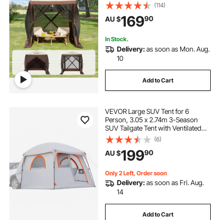
Privacy Wind Cloths & Mesh
(114)
Windows, 1.83x1.83x2.1m Quick
169
90
AU $
Set Screen Tent with Mosquito
Netting, Brown
In Stock.
Delivery:
as soon as Mon. Aug.
10
Add to Cart
VEVOR Large SUV Tent for 6
Person, 3.05 x 2.74m 3-Season
SUV Tailgate Tent with Ventilated
Doors & Mesh Windows,
(6)
PU2000mm Waterproof Dual-Use
199
90
AU $
Car Rear Hatch Tents for Outdoor
Camping Hiking
Only 2 Left, Order soon
Delivery:
as soon as Fri. Aug.
14
Add to Cart