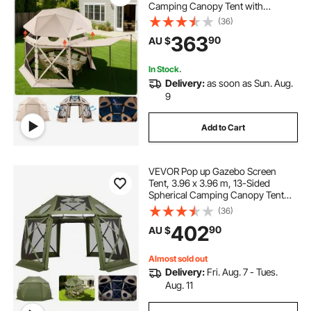
Camping Canopy Tent with
Removable Top & Carry Bag, Quick-
(36)
Set & Bite-Proof, Screen House Sun
363
90
AU $
Shelter for 8-10 Persons, Beige
In Stock.
Delivery:
as soon as Sun. Aug.
9
Add to Cart
VEVOR Pop up Gazebo Screen
Tent, 3.96 x 3.96 m, 13-Sided
Spherical Camping Canopy Tent
with Removable Top & Carry Bag,
(36)
Quick-Set & Bite-Proof, Screen
402
90
AU $
House Sun Shelter for 10-12
Persons, Green
Almost sold out
Delivery:
Fri. Aug. 7 - Tues.
Aug. 11