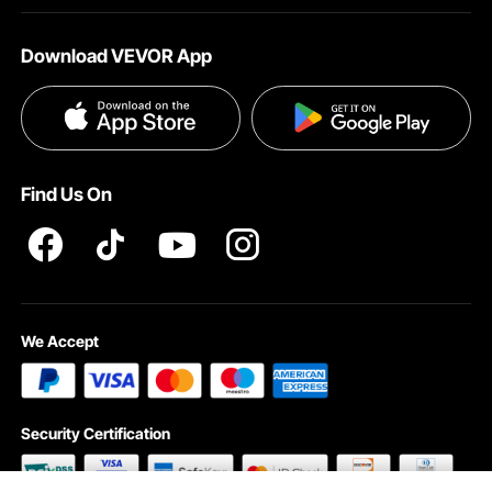
About VEVOR
Affiliate Program
Shipping Rates & Policy
Download VEVOR App
Terms and Conditions
Payment Methods
Privacy & Security
Help & FAQs
Pro Member Program T&Cs
Find Us On
We Accept
Security Certification