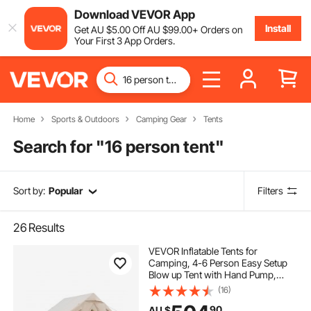
Download VEVOR App
Install
Get
AU $
5
.00
Off
AU $
99
.00
+ Orders on
Your First 3 App Orders.
Home
Sports & Outdoors
Camping Gear
Tents
Search for "
16 person tent
"
Sort by:
Popular
Filters
26
Results
VEVOR Inflatable Tents for
Camping, 4-6 Person Easy Setup
Blow up Tent with Hand Pump,
300D Oxford 4 Season Glamping
(16)
Tent with Stove Jack 2 Doors & 4
90
AU $
Mesh Windows, Storage Bag