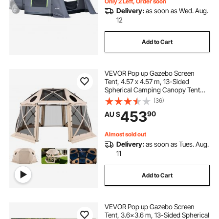
Only 2 Left, Order soon
Delivery:
as soon as Wed. Aug.
12
Add to Cart
VEVOR Pop up Gazebo Screen
Tent, 4.57 x 4.57 m, 13-Sided
Spherical Camping Canopy Tent
with Removable Top & Carry Bag,
(36)
Quick-Set & Bite-Proof, Screen
453
90
AU $
House Sun Shelter for 12-15
Persons, Beige
Almost sold out
Delivery:
as soon as Tues. Aug.
11
Add to Cart
VEVOR Pop up Gazebo Screen
Tent, 3.6x3.6 m, 13-Sided Spherical