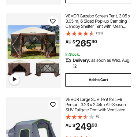
VEVOR Gazebo Screen Tent, 3.05 x
3.05 m, 6 Sided Pop-up Camping
Canopy Shelter Tent with Mesh
Windows, Portable Carry Bag,
(114)
Ground Stakes, Large Shade Tents
265
90
AU $
for Outdoor Camping, Lawn and
Backyard
In Stock.
Delivery:
as soon as Wed. Aug.
12
Add to Cart
VEVOR Large SUV Tent for 5–9
Person, 3.23 x 2.44m All-Season
SUV Tailgate Tent with Ventilated
Door & Mesh Windows,
(6)
PU3000mm Waterproof Dual-Use
249
90
AU $
Car Rear Hatch Tents for Outdoor
Camping Hiking