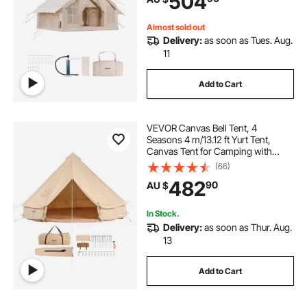
504
Included for Easy Taking
Almost sold out
Delivery:
as soon as Tues. Aug.
11
Add to Cart
VEVOR Canvas Bell Tent, 4
Seasons 4 m/13.12 ft Yurt Tent,
Canvas Tent for Camping with
Stove Jack, Breathable Tent Holds
(66)
up to 6 People, Family Camping
482
90
AU $
Outdoor Hunting Party
In Stock.
Delivery:
as soon as Thur. Aug.
13
Add to Cart