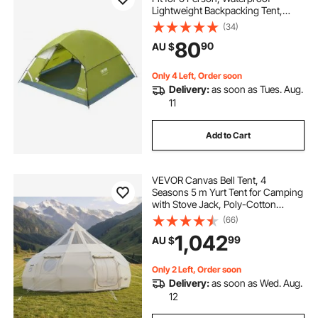
Lightweight Backpacking Tent,
Easy Setup, with Door and Window,
(34)
for Outdoor Family Camping,
80
90
AU $
Hiking, Hunting, Mountaineering
Travel
Only 4 Left, Order soon
Delivery:
as soon as Tues. Aug.
11
Add to Cart
VEVOR Canvas Bell Tent, 4
Seasons 5 m Yurt Tent for Camping
with Stove Jack, Poly-Cotton
Canvas, Breathable Holds up to 12
(66)
People with Rain Cover, for Family
1,042
99
AU $
Camping Glamping Outdoor
Hunting Party
Only 2 Left, Order soon
Delivery:
as soon as Wed. Aug.
12