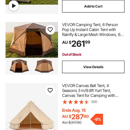
Add to Cart
VEVOR Camping Tent, 6 Person
Pop Up Instant Cabin Tent with
Rainfly & Large Mesh Windows, 60
Seconds Easy Setup, Portable
261
99
AU $
Waterproof Cabin Hub Tents with
Carry Bag for Family Outdoor
Camping & Hiking
Out of Stock
View Details
VEVOR Canvas Bell Tent, 4
Seasons 3 m/9.8ft Yurt Tent,
Canvas Tent for Camping with
Stove Jack, Breathable Tent Holds
(66)
up to 4 People, Family Camping
Outdoor Hunting Party
Ends Aug. 15
287
AU $
90
-
9%
AU $317.90