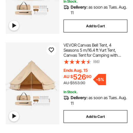
In Stock.
Delivery:
as soon as Tues. Aug.
11
Add to Cart
VEVOR Canvas Bell Tent, 4
Seasons 5 m/16.4 ft Yurt Tent,
Canvas Tent for Camping with
Stove Jack, Breathable Tent Holds
(66)
up to 8 People, Family Camping
Outdoor Hunting Party
Ends Aug. 15
526
AU $
90
-
5%
AU $553.90
In Stock.
Delivery:
as soon as Tues. Aug.
11
Add to Cart