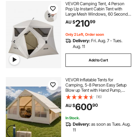
VEVOR Camping Tent, 4 Person
Pop Up Instant Cabin Tent with
Large Mesh Windows, 60 Seconds
Easy Setup, Portable Cabin Hub
210
99
AU $
Tents with Carry Bag for Family
Outdoor Camping & Hiking,
Upgraded Ventilation
Only 2 Left, Order soon
Delivery:
Fri. Aug. 7 - Tues.
Aug. 11
Add to Cart
VEVOR Inflatable Tents for
Camping, 5-8 Person Easy Setup
Blow up Tent with Hand Pump,
300D Oxford Glamping Tent with
(16)
Stove Jack 2 Doors & 4 Mesh
600
90
AU $
Windows, Storage Bag Included for
Easy Taking
In Stock.
Delivery:
as soon as Tues. Aug.
11