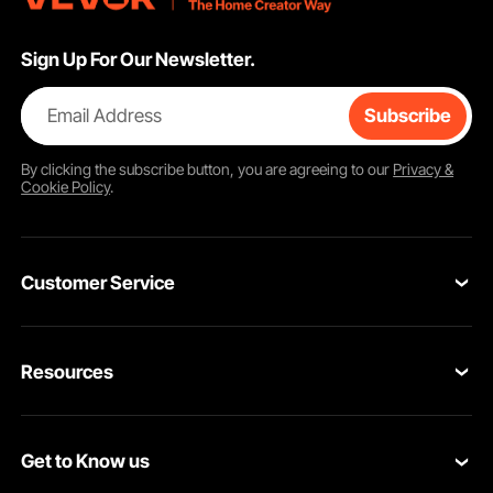
Sign Up For Our Newsletter.
Email Address
Subscribe
By clicking the
subscribe
button, you are agreeing to our
Privacy &
Cookie Policy
.
Customer Service
Contact Us
Resources
Return & Refund
Personal Member Program
Your Orders
Get to Know us
Pro Member Program
Your Account