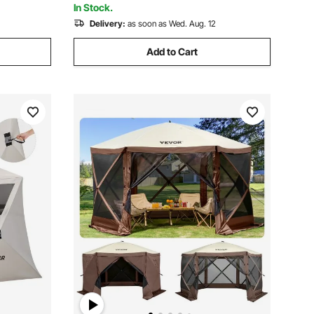
In Stock.
Delivery:
as soon as Wed. Aug. 12
Add to Cart