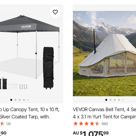
Up Canopy Tent, 10 x 10 ft,
VEVOR Canvas Bell Tent, 4 S
ilver Coated Tarp, with
4 x 3.1 m Yurt Tent for Campi
oller Bag and 4 Sandbags,
Stove Jack, Poly-Cotton Brea
(4)
(66)
f and Sun Shelter Gazebo for
Holds up to 12 People with Ra
8
1,075
90
AU $
99