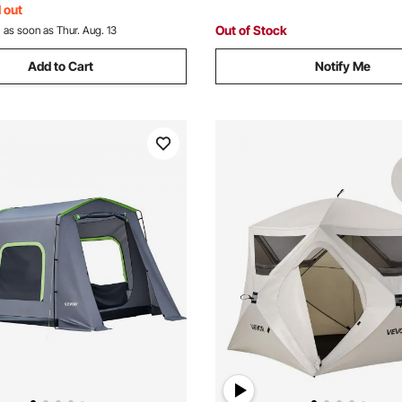
 out
Out of Stock
:
as soon as Thur. Aug. 13
Add to Cart
Notify Me