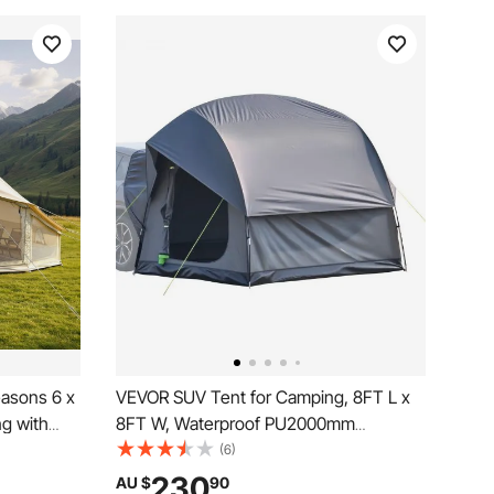
easons 6 x
VEVOR SUV Tent for Camping, 8FT L x
ng with
8FT W, Waterproof PU2000mm
thable
Spacious Double Layer Design for 5-8
(6)
in Cover,
Person, SUV Camping Tent with Mesh
230
AU $
90