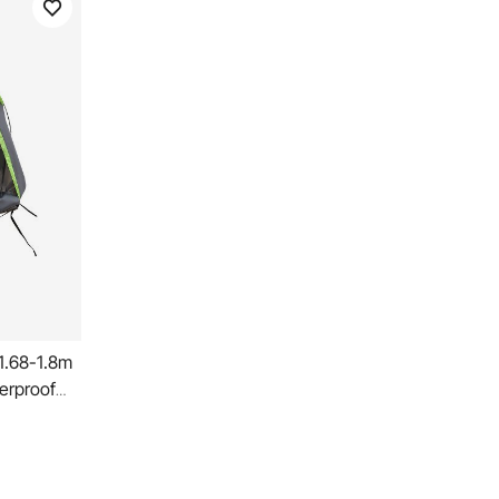
 1.68-1.8m
erproof
ng Truck
Design
Camper