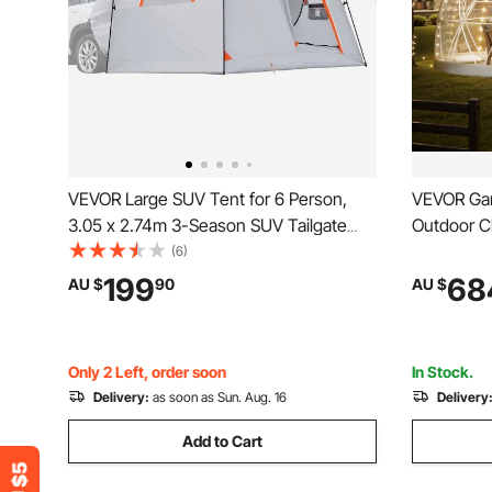
VEVOR Large SUV Tent for 6 Person,
VEVOR Gar
3.05 x 2.74m 3-Season SUV Tailgate
Outdoor Cl
Tent with Ventilated Doors & Mesh
Person, W
(6)
Windows, PU2000mm Waterproof Dual-
Greenhous
199
68
AU $
90
AU $
Use Car Rear Hatch Tents for Outdoor
Tents for
Camping Hiking
Party Wed
Only 2 Left, order soon
In Stock.
Delivery:
as soon as Sun. Aug. 16
Delivery
Add to Cart