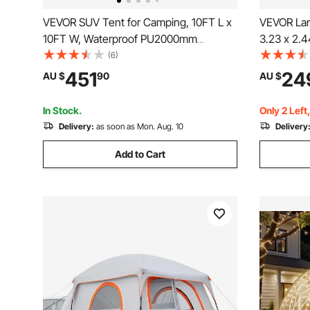
VEVOR SUV Tent for Camping, 10FT L x
VEVOR Lar
10FT W, Waterproof PU2000mm
3.23 x 2.
Spacious Double Layer Design for 5-8
Tent with 
(6)
Person, SUV Camping Tent with Shade
Windows,
451
24
AU $
90
AU $
Awning and Mesh Windows, Includes
Use Car R
Rainfly and Storage Bag
Camping H
In Stock.
Only 2 Left
Delivery:
as soon as Mon. Aug. 10
Delivery
Add to Cart