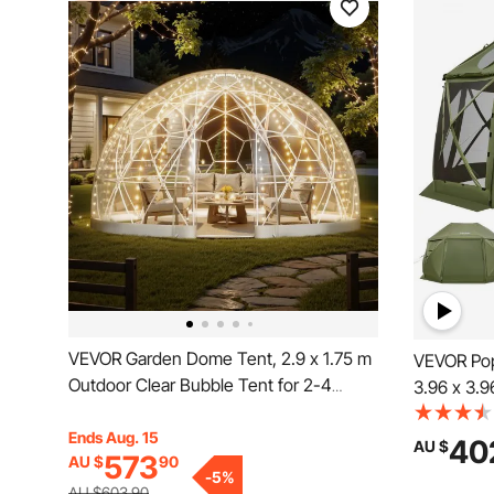
VEVOR Garden Dome Tent, 2.9 x 1.75 m
VEVOR Pop
Outdoor Clear Bubble Tent for 2-4
3.96 x 3.9
Person, Weatherproof Geodesic Dome
Camping C
Greenhouse with Window, PVC Igloo
Ends Aug. 15
Top & Carr
40
AU $
573
AU $
90
Tents for Backyard Patios Camping
Screen Hou
-
5
%
Party Wedding
Persons, 
AU $603.90