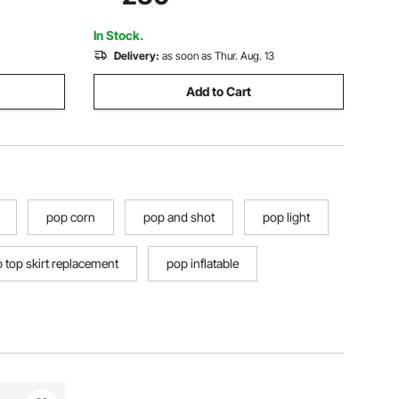
 Outdoor
Windows, Includes Rainfly & Storage
Bag, for Outdoor Activities
In Stock.
Delivery:
as soon as Thur. Aug. 13
Add to Cart
pop corn
pop and shot
pop light
 top skirt replacement
pop inflatable