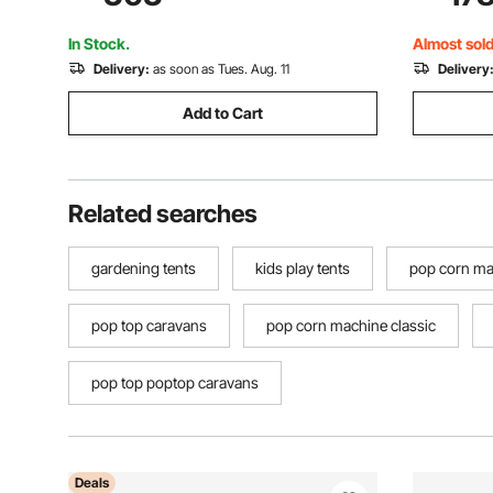
Screen House Sun Shelter for 8-10
Outdoor P
Persons, Beige
Events, Da
In Stock.
Almost sold
Delivery:
as soon as Tues. Aug. 11
Delivery
Add to Cart
Related searches
gardening tents
kids play tents
pop corn ma
pop top caravans
pop corn machine classic
pop top poptop caravans
Deals