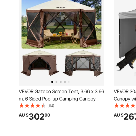
VEVOR Gazebo Screen Tent, 3.66 x 3.66
VEVOR 304.8 x 304.8 cm Pop up
m, 6 Sided Pop-up Camping Canopy
Canopy wi
Shelter Tent with Mesh Windows,
Instant C
(114)
Portable Carry Bag, Ground Stakes,
Wheeled B
302
26
AU $
90
AU $
Large Shade Tents for Outdoor
Enclosed 
Camping, Lawn and Backyard
Events, Pa