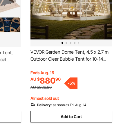
VEVOR Garden Dome Tent, 4.5 x 2.7 m
 Tent,
Outdoor Clear Bubble Tent for 10-14
ical
Person, Weatherproof Geodesic Dome
emovable
Greenhouse with Window, PVC Igloo
Ends Aug. 15
Bite-Proof,
880
AU $
90
Tents for Backyard Patios Camping
 12-15
-
5
%
Party Wedding
AU $926.90
Almost sold out
Delivery:
as soon as Fri. Aug. 14
Add to Cart