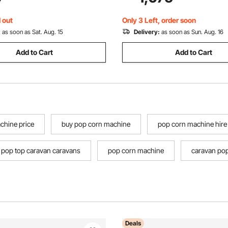
arty, Camping, Commercial
for Family Camping Glamping
rk Gray
Hunting Party
 out
Only 3 Left, order soon
:
as soon as Sat. Aug. 15
Delivery:
as soon as Sun. Aug. 16
Add to Cart
Add to Cart
chine price
buy pop corn machine
pop corn machine hire
pop top caravan caravans
pop corn machine
caravan pop
Deals