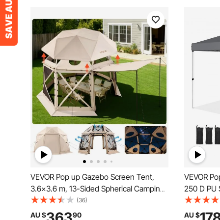
VEVOR Pop up Gazebo Screen Tent,
VEVOR Pop 
3.6x3.6 m, 13-Sided Spherical Camping
250 D PU S
Canopy Tent with Removable Top &
Portable R
(36)
Carry Bag, Quick-Set & Bite-Proof,
Waterproo
363
17
AU $
90
AU $