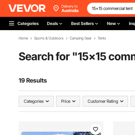
Delivery to
Australia
Categories
Deals
Best Sellers
New
Ins
Home
Sports & Outdoors
Camping Gear
Tents
Search for "
15x15 comm
19 Results
Categories
Price
Customer Rating