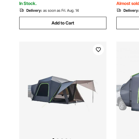
In Stock.
Almost sold
Delivery:
as soon as Fri. Aug. 14
Delivery
Add to Cart