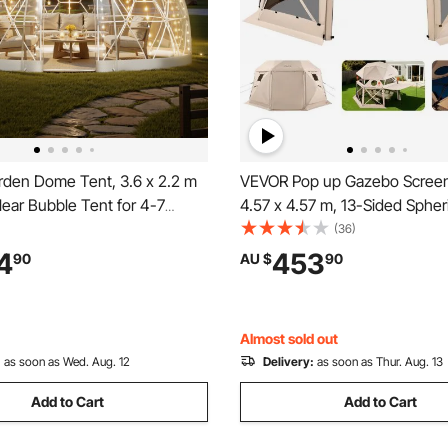
den Dome Tent, 3.6 x 2.2 m
VEVOR Pop up Gazebo Screen
ear Bubble Tent for 4-7
4.57 x 4.57 m, 13-Sided Spher
eatherproof Geodesic Dome
Camping Canopy Tent with R
(36)
e with Window, PVC Igloo
Top & Carry Bag, Quick-Set & 
4
453
90
AU $
90
 Backyard Patios Camping
Screen House Sun Shelter for
ding
Persons, Beige
Almost sold out
:
as soon as Wed. Aug. 12
Delivery:
as soon as Thur. Aug. 13
Add to Cart
Add to Cart