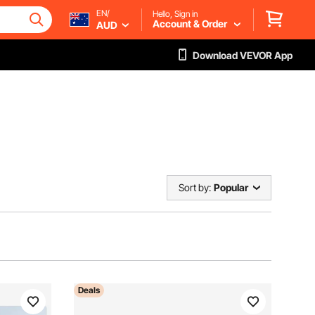
EN/
Hello, Sign in
Account & Order
AUD
Download VEVOR App
Sort by:
Popular
Deals