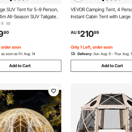
ge SUV Tent for 5–9 Person,
VEVOR Camping Tent, 4 Pers
44m All-Season SUV Tailgate
Instant Cabin Tent with Larg
Ventilated Door & Mesh
Windows, 60 Seconds Easy S
(6)
 PU3000mm Waterproof Dual-
Portable Cabin Hub Tents wit
9
210
90
AU $
99
ear Hatch Tents for Outdoor
Bag for Family Outdoor Camp
iking
Hiking, Upgraded Ventilation
, order soon
Only 1 Left, order soon
:
as soon as Fri. Aug. 14
Delivery:
Sun. Aug. 9 - Thur. Aug. 
Add to Cart
Add to Cart