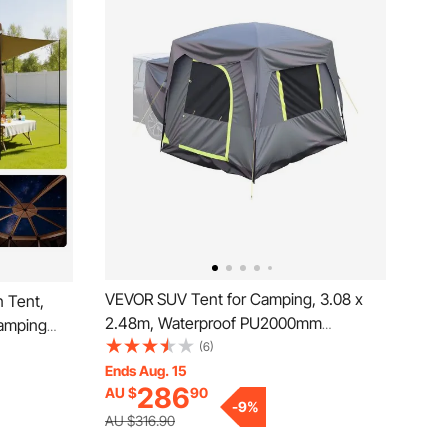
VEVOR SUV Tent for Camping, 3.08 x
 Tent,
2.48m, Waterproof PU2000mm
Camping
Spacious Double Layer Design for 5-8
(6)
 Top &
Person, SUV Camping Tent with Mesh
Ends Aug. 15
oof,
286
AU $
90
Windows, Includes Rainfly & Storage
 12-15
-
9
%
Bag, for Outdoor Activities
wn
AU $316.90