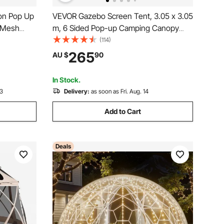
on Pop Up
VEVOR Gazebo Screen Tent, 3.05 x 3.05
e Mesh
m, 6 Sided Pop-up Camping Canopy
etup,
Shelter Tent with Mesh Windows,
(114)
h Carry
Portable Carry Bag, Ground Stakes,
265
AU $
90
ing &
Large Shade Tents for Outdoor
Camping, Lawn and Backyard
In Stock.
13
Delivery:
as soon as Fri. Aug. 14
Add to Cart
Deals