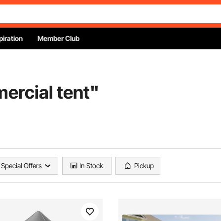
piration
Member Club
ercial tent
"
Special Offers
In Stock
Pickup