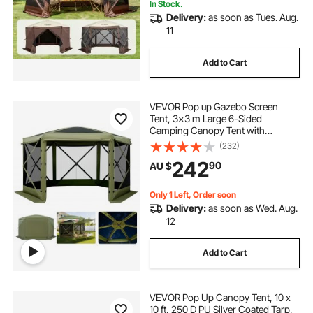
In Stock.
Delivery:
as soon as Tues. Aug.
11
Add to Cart
VEVOR Pop up Gazebo Screen
Tent, 3x3 m Large 6-Sided
Camping Canopy Tent with
Removable Top & Carry Bag, Quick-
(232)
Set & Bite-Proof, Screen House Sun
242
90
AU $
Shelter for 6-8 Persons Backyard
Patio, Green
Only 1 Left, Order soon
Delivery:
as soon as Wed. Aug.
12
Add to Cart
VEVOR Pop Up Canopy Tent, 10 x
10 ft, 250 D PU Silver Coated Tarp,