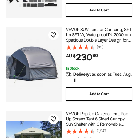
Add to Cart
VEVOR SUV Tent for Camping, 8FT
L x 8FT W, Waterproof PU2000mm
Spacious Double Layer Design for
5-8 Person, SUV Camping Tent
(99)
with Mesh Windows, Includes
230
90
AU $
Rainfly & Storage Bag, for Outdoor
Activities
In Stock.
Delivery:
as soon as Tues. Aug.
11
Add to Cart
VEVOR Pop Up Gazebo Tent, Pop-
Up Screen Tent 6 Sided Canopy
Sun Shelter with 6 Removable
Privacy Wind Cloths & Mesh
(1,947)
Windows, 3.05x3.05x2.29m Quick