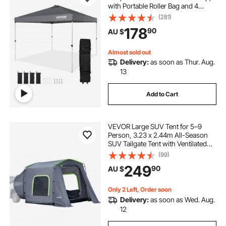
with Portable Roller Bag and 4
Sandbags, Waterproof and Sun
(281)
Shelter Gazebo for Outdoor Party,
178
90
AU $
Camping, Commercial Events,
Dark Gray
Almost sold out
Delivery:
as soon as Thur. Aug.
13
Add to Cart
VEVOR Large SUV Tent for 5–9
Person, 3.23 x 2.44m All-Season
SUV Tailgate Tent with Ventilated
Door & Mesh Windows,
(99)
PU3000mm Waterproof Dual-Use
249
90
AU $
Car Rear Hatch Tents for Outdoor
Camping Hiking
Only 2 Left, Order soon
Delivery:
as soon as Wed. Aug.
12