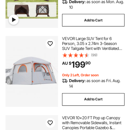
Delivery:
as soon as Mon. Aug.
10
Add to Cart
VEVOR Large SUV Tent for 6
Person, 3.05 x 2.74m 3-Season
SUV Tailgate Tent with Ventilated
Doors & Mesh Windows,
(99)
PU2000mm Waterproof Dual-Use
199
90
AU $
Car Rear Hatch Tents for Outdoor
Camping Hiking
Only 2 Left, Order soon
Delivery:
as soon as Fri. Aug.
14
Add to Cart
VEVOR 10x20 FT Pop up Canopy
with Removable Sidewalls, Instant
Canopies Portable Gazebo &