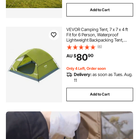
Add to Cart
VEVOR Camping Tent, 7 x 7 x 4 ft
Fit for 6 Person, Waterproof
Lightweight Backpacking Tent,
Easy Setup, with Door and Window,
(6)
for Outdoor Family Camping,
80
90
AU $
Hiking, Hunting, Mountaineering
Travel
Only 4 Left, Order soon
Delivery:
as soon as Tues. Aug.
11
Add to Cart