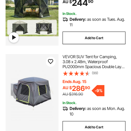
244
90
AU $
Set Screen Tent with Mosquito
Netting, Army Green
In Stock.
Delivery:
as soon as Tues. Aug.
11
Add to Cart
VEVOR SUV Tent for Camping,
3.08 x 2.48m, Waterproof
PU2000mm Spacious Double Layer
Design for 5-8 Person, SUV
(99)
Camping Tent with Mesh
Windows, Includes Rainfly &
Ends Aug. 15
Storage Bag, for Outdoor Activities
286
AU $
90
-
9%
AU $316.90
In Stock.
Delivery:
as soon as Mon. Aug.
10
Add to Cart