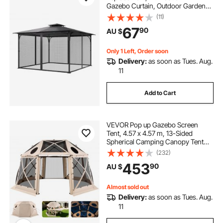
Gazebo Curtain, Outdoor Garden
Net, 4-Panel Sidewall Mesh Net,
(11)
Patio Midge Netting with Double
67
90
AU $
Zipper, Canopy Screen (Netting
Only)
Only 1 Left, Order soon
Delivery:
as soon as Tues. Aug.
11
Add to Cart
VEVOR Pop up Gazebo Screen
Tent, 4.57 x 4.57 m, 13-Sided
Spherical Camping Canopy Tent
with Removable Top & Carry Bag,
(232)
Quick-Set & Bite-Proof, Screen
453
90
AU $
House Sun Shelter for 12-15
Persons, Beige
Almost sold out
Delivery:
as soon as Tues. Aug.
11