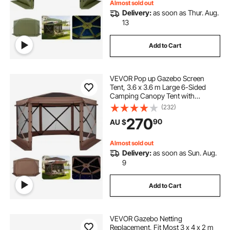
Almost sold out
Delivery:
as soon as Thur. Aug.
13
Add to Cart
VEVOR Pop up Gazebo Screen
Tent, 3.6 x 3.6 m Large 6-Sided
Camping Canopy Tent with
Removable Top & Carry Bag, Quick-
(232)
Set & Bite-Proof, Screen House Sun
270
90
AU $
Shelter for 8-10 Persons Backyard
Patio, Brown
Almost sold out
Delivery:
as soon as Sun. Aug.
9
Add to Cart
VEVOR Gazebo Netting
Replacement, Fit Most 3 x 4 x 2 m