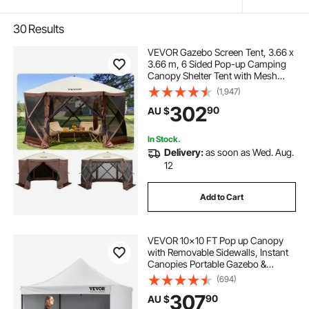
30
Results
VEVOR Gazebo Screen Tent, 3.66 x
3.66 m, 6 Sided Pop-up Camping
Canopy Shelter Tent with Mesh
Windows, Portable Carry Bag,
(1,947)
Ground Stakes, Large Shade Tents
302
90
AU $
for Outdoor Camping, Lawn and
Backyard
In Stock.
Delivery:
as soon as Wed. Aug.
12
Add to Cart
VEVOR 10x10 FT Pop up Canopy
with Removable Sidewalls, Instant
Canopies Portable Gazebo &
Wheeled Bag, UV Resistant
(694)
Waterproof, Enclosed Canopy Tent
307
90
AU $
for Outdoor Events, Patio,