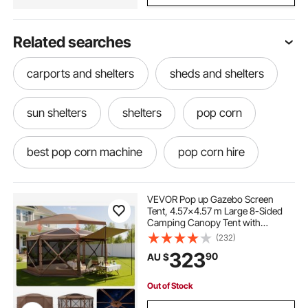
Related searches
carports and shelters
sheds and shelters
sun shelters
shelters
pop corn
best pop corn machine
pop corn hire
pop corn popper
pop shot
VEVOR Pop up Gazebo Screen
Tent, 4.57x4.57 m Large 8-Sided
Camping Canopy Tent with
pop corn machine classic
Removable Top & Carry Bag, Quick-
(232)
Set & Bite-Proof, Screen House Sun
323
90
AU $
Shelter for 12-15 Persons Backyard
Patio, Brown
pop corn machine cart
Out of Stock