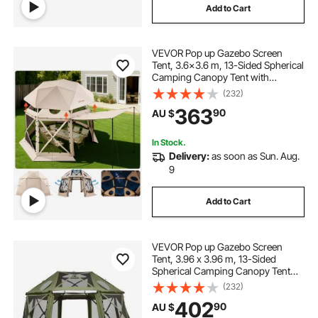
Add to Cart
VEVOR Pop up Gazebo Screen
Tent, 3.6x3.6 m, 13-Sided Spherical
Camping Canopy Tent with
Removable Top & Carry Bag, Quick-
(232)
Set & Bite-Proof, Screen House Sun
363
90
AU $
Shelter for 8-10 Persons, Beige
In Stock.
Delivery:
as soon as Sun. Aug.
9
Add to Cart
VEVOR Pop up Gazebo Screen
Tent, 3.96 x 3.96 m, 13-Sided
Spherical Camping Canopy Tent
with Removable Top & Carry Bag,
(232)
Quick-Set & Bite-Proof, Screen
402
90
AU $
House Sun Shelter for 10-12