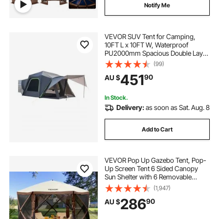
pop corn machine price
Notify Me
buy pop corn machine
pop light
VEVOR SUV Tent for Camping,
10FT L x 10FT W, Waterproof
PU2000mm Spacious Double Layer
pop corn machine uk
Design for 5-8 Person, SUV
(99)
Camping Tent with Shade Awning
451
90
AU $
and Mesh Windows, Includes
Rainfly and Storage Bag
In Stock.
Delivery:
as soon as Sat. Aug. 8
Add to Cart
VEVOR Pop Up Gazebo Tent, Pop-
Up Screen Tent 6 Sided Canopy
Sun Shelter with 6 Removable
Privacy Wind Cloths & Mesh
(1,947)
Windows, 3.51x3.51x2.28m Quick
286
90
AU $
Set Screen Tent with Mosquito
Netting, Brown