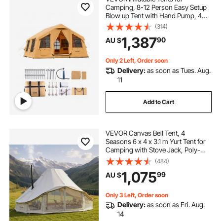
Camping, 8-12 Person Easy Setup
Blow up Tent with Hand Pump, 4
Season Luxury Glamping Tent with
(314)
2 Skylights, Canopy, Stove Jack, 2
1,387
90
AU $
Doors & Mesh Windows (Include
Storage Bag)
Only 2 Left, Order soon
Delivery:
as soon as Tues. Aug.
11
Add to Cart
VEVOR Canvas Bell Tent, 4
Seasons 6 x 4 x 3.1 m Yurt Tent for
Camping with Stove Jack, Poly-
Cotton Breathable Holds up to 12
(484)
People with Rain Cover, for Family
1,075
99
AU $
Camping Glamping Outdoor
Hunting Party
Only 3 Left, Order soon
Delivery:
as soon as Fri. Aug.
14