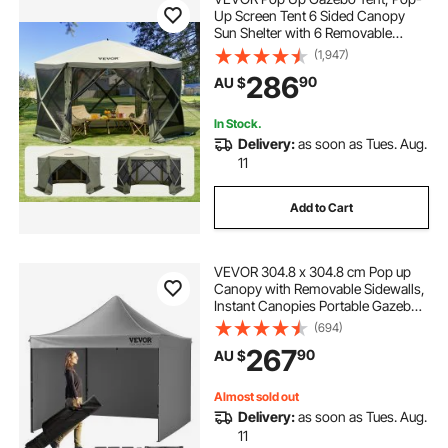
Up Screen Tent 6 Sided Canopy
Sun Shelter with 6 Removable
Privacy Wind Cloths & Mesh
(1,947)
Windows, 3.66x3.66x2.4m Quick
286
90
AU $
Set Screen Tent with Mosquito
Netting, Army Green
In Stock.
Delivery:
as soon as Tues. Aug.
11
Add to Cart
VEVOR 304.8 x 304.8 cm Pop up
Canopy with Removable Sidewalls,
Instant Canopies Portable Gazebo
& Wheeled Bag, UV Resistant
(694)
Waterproof, Enclosed Canopy Tent
267
90
AU $
for Outdoor Events, Patio,
Backyard, Party
Almost sold out
Delivery:
as soon as Tues. Aug.
11