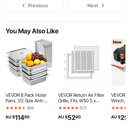
Previous
Next
You May Also Like
New
VEVOR 8 Pack Hotel
VEVOR Return Air Filter
VEVOR Po
Pans, 1/2 Size Anti-
Grille, Fits W50.5 x
Winch, 20
Jam Steam Pan with
H50.5cm Duct
DC Electr
(84)
(57)
Lid, 0.8mm Thick
Opening Size, Filter
Synthetic
114
52
25
AU $
90
AU $
90
AU $
Stainless Steel Steam
Included, Return Air
Wireless 
Table Pan, 4-Inch
Vent Cover for Wall,
Remotes,
Deep Commercial
Powder-Coated Steel
Recovery 