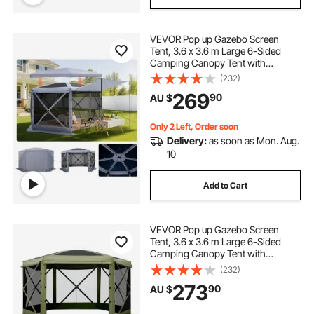
VEVOR Pop up Gazebo Screen
Tent, 3.6 x 3.6 m Large 6-Sided
Camping Canopy Tent with
Removable Top & Carry Bag, Quick-
(232)
Set & Bite-Proof, Screen House Sun
269
90
AU $
Shelter for 8-10 Persons Backyard
Patio, Grey
Only 2 Left, Order soon
Delivery:
as soon as Mon. Aug.
10
Add to Cart
VEVOR Pop up Gazebo Screen
Tent, 3.6 x 3.6 m Large 6-Sided
Camping Canopy Tent with
Removable Top & Carry Bag, Quick-
(232)
Set & Bite-Proof, Screen House Sun
273
90
AU $
Shelter for 8-10 Persons Backyard
Patio, Green