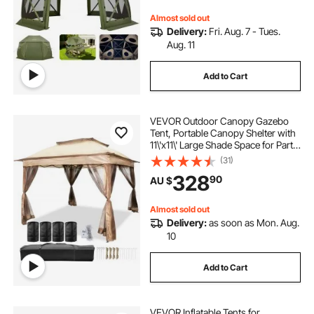
Persons, Green
Almost sold out
Delivery:
Fri. Aug. 7 - Tues.
Aug. 11
Add to Cart
VEVOR Outdoor Canopy Gazebo
Tent, Portable Canopy Shelter with
11\'x11\' Large Shade Space for Party,
Backyard, Patio Lawn and Garden,
(31)
4 Sandbags, Carrying Bag and
328
90
AU $
Netting Included, Brown
Almost sold out
Delivery:
as soon as Mon. Aug.
10
Add to Cart
VEVOR Inflatable Tents for