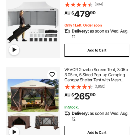
Wheeled Bag, UV Resistant
(694)
Waterproof, Enclosed Canopy Tent
479
90
AU $
for Outdoor Events, Patio,
Backyard, Party, Parking
Only 1 Left, Order soon
Delivery:
as soon as Wed. Aug.
12
Add to Cart
VEVOR Gazebo Screen Tent, 3.05 x
3.05 m, 6 Sided Pop-up Camping
Canopy Shelter Tent with Mesh
Windows, Portable Carry Bag,
(1,950)
Ground Stakes, Large Shade Tents
265
90
AU $
for Outdoor Camping, Lawn and
Backyard
In Stock.
Delivery:
as soon as Wed. Aug.
12
Add to Cart