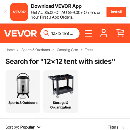
Download VEVOR App
Install
Get
AU $
5
.00
Off
AU $
99
.00
+ Orders on
Your First 3 App Orders.
Home
Sports & Outdoors
Camping Gear
Tents
Search for "
12x12 tent with sides
"
Sports & Outdoors
Storage &
Organization
Sort by:
Popular
Filters