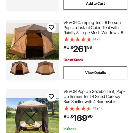
Add to Cart
VEVOR Camping Tent, 6 Person
Pop Up Instant Cabin Tent with
Rainfly & Large Mesh Windows, 60
Seconds Easy Setup, Portable
(42)
Waterproof Cabin Hub Tents with
261
99
AU $
Carry Bag for Family Outdoor
Camping & Hiking
Out of Stock
View Details
VEVOR Pop Up Gazebo Tent, Pop-
Up Screen Tent 4 Sided Canopy
Sun Shelter with 4 Removable
Privacy Wind Cloths & Mesh
(1,947)
Windows, 1.83x1.83x2.1m Quick
169
90
AU $
Set Screen Tent with Mosquito
Netting, Brown
In Stock.