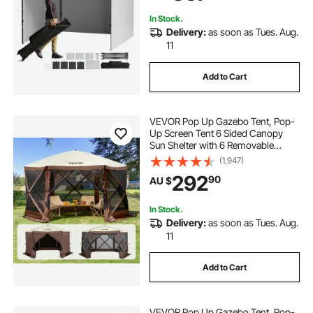
Backyard, Party, Camping
In Stock.
Delivery:
as soon as Tues. Aug.
11
Add to Cart
VEVOR Pop Up Gazebo Tent, Pop-
Up Screen Tent 6 Sided Canopy
Sun Shelter with 6 Removable
Privacy Wind Cloths & Mesh
(1,947)
Windows, 3.81x3.81x2.2m Quick
292
90
AU $
Set Screen Tent with Mosquito
Netting, Brown
In Stock.
Delivery:
as soon as Tues. Aug.
11
Add to Cart
VEVOR Pop Up Gazebo Tent, Pop-