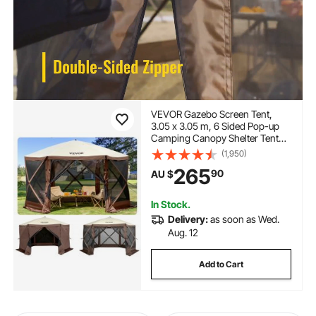
VEVOR Gazebo Screen Tent,
3.05 x 3.05 m, 6 Sided Pop-up
Camping Canopy Shelter Tent
with Mesh Windows, Portable
(1,950)
Carry Bag, Ground Stakes, Large
265
90
AU $
Shade Tents for Outdoor
Camping, Lawn and Backyard
In Stock.
Delivery:
as soon as Wed.
Aug. 12
Add to Cart