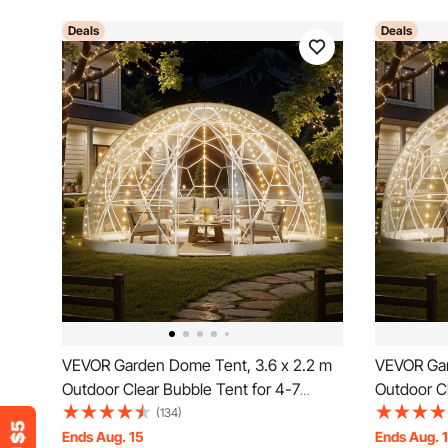
Deals
Deals
VEVOR Garden Dome Tent, 3.6 x 2.2 m
VEVOR Gar
Outdoor Clear Bubble Tent for 4-7
Outdoor Cl
Person, Weatherproof Geodesic Dome
Person, W
(134)
Greenhouse with Window, PVC Igloo
Greenhous
Ends Aug. 15
Ends Aug. 