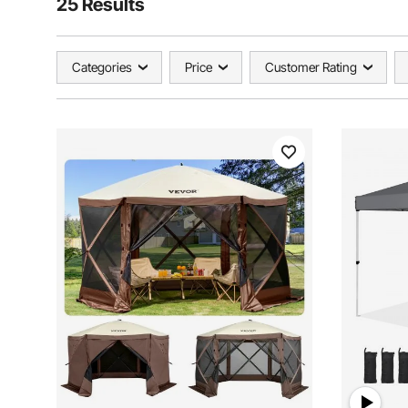
25 Results
Categories
Price
Customer Rating