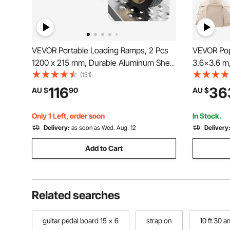
VEVOR Portable Loading Ramps, 2 Pcs
VEVOR Pop
1200 x 215 mm, Durable Aluminum Shed
3.6x3.6 m
Ramp Set with Anti-Slip Holes, Compact
Canopy Te
(151)
Design and Easy Storage, 399.2 kg
Carry Bag,
116
36
AU $
90
AU $
Weight Capacity, for ATV, Tractors, Lawn
Screen Ho
Mowers, Carts
Persons, 
Only 1 Left, order soon
In Stock.
Delivery:
as soon as Wed. Aug. 12
Delivery
Add to Cart
Related searches
guitar pedal board 15 x 6
strap on
10 ft 30 