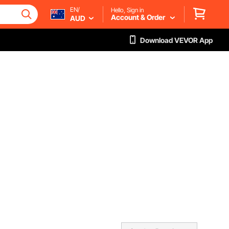
EN/
Hello, Sign in
Account & Order
AUD
Download VEVOR App