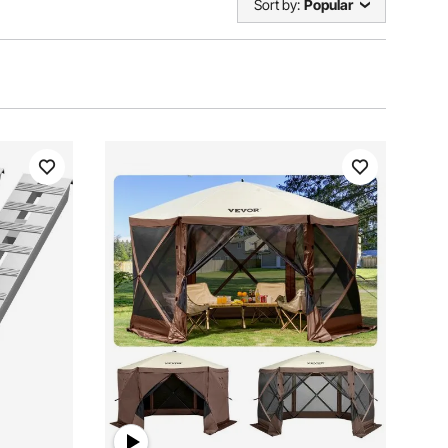
Sort by:
Popular