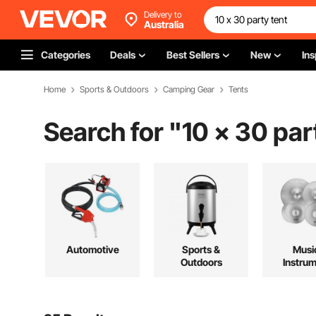
Delivery to
Australia
Categories
Deals
Best Sellers
New
Ins
Home
Sports & Outdoors
Camping Gear
Tents
Search for "
10 x 30 par
Automotive
Sports &
Musi
Outdoors
Instru