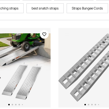
ching straps
best snatch straps
Straps Bungee Cords