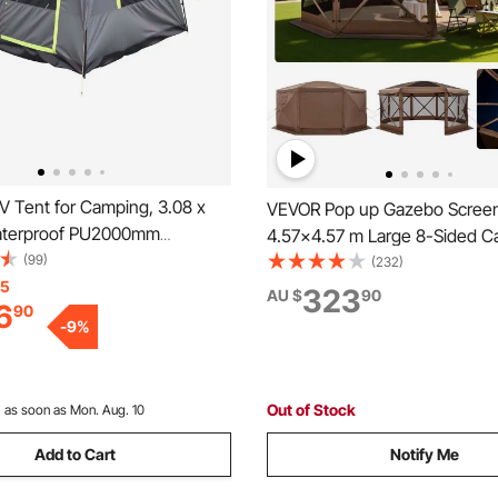
 Tent for Camping, 3.08 x
VEVOR Pop up Gazebo Screen
aterproof PU2000mm
4.57x4.57 m Large 8-Sided 
Double Layer Design for 5-8
(99)
Canopy Tent with Removable
(232)
UV Camping Tent with Mesh
15
Carry Bag, Quick-Set & Bite-Pr
323
AU $
90
6
90
ncludes Rainfly & Storage
Screen House Sun Shelter for
-
9
%
utdoor Activities
Persons Backyard Patio, Bro
Out of Stock
:
as soon as Mon. Aug. 10
Add to Cart
Notify Me