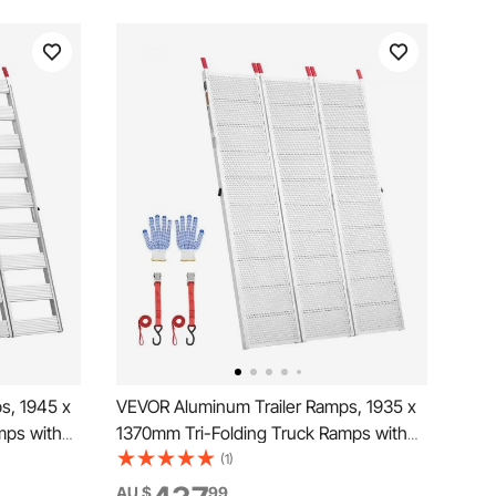
s, 1945 x
VEVOR Aluminum Trailer Ramps, 1935 x
mps with
1370mm Tri-Folding Truck Ramps with
ers,
Straps & Non-Slip Rubber Fingers,680kg
(1)
Ramps for
Capacity ATV Loading Ramps for Pickup
AU $
99