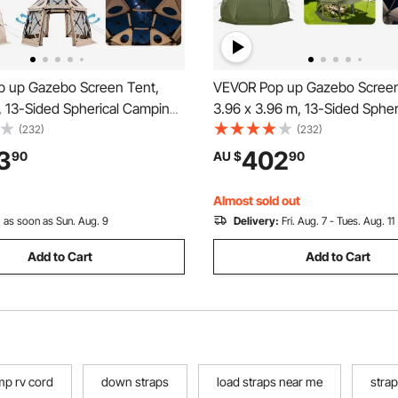
 up Gazebo Screen Tent,
VEVOR Pop up Gazebo Screen
, 13-Sided Spherical Camping
3.96 x 3.96 m, 13-Sided Spher
nt with Removable Top &
Camping Canopy Tent with R
(232)
(232)
 Quick-Set & Bite-Proof,
Top & Carry Bag, Quick-Set & 
3
402
90
AU $
90
use Sun Shelter for 8-10
Screen House Sun Shelter for
Beige
Persons, Green
Almost sold out
:
as soon as Sun. Aug. 9
Delivery:
Fri. Aug. 7 - Tues. Aug. 11
Add to Cart
Add to Cart
amp rv cord
down straps
load straps near me
strap