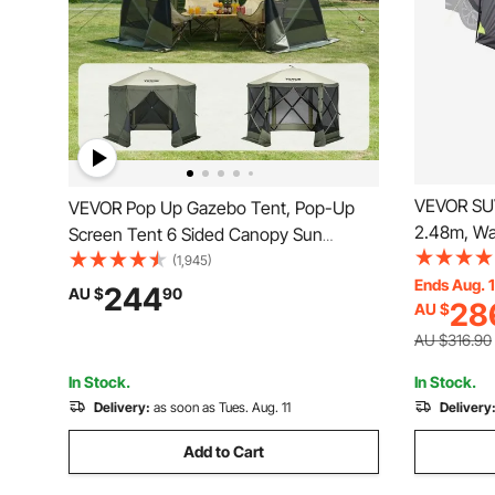
VEVOR SUV
VEVOR Pop Up Gazebo Tent, Pop-Up
2.48m, W
Screen Tent 6 Sided Canopy Sun
Spacious 
Shelter with 6 Removable Privacy Wind
(1,945)
Person, S
Ends Aug. 
Cloths & Mesh Windows,
244
AU $
90
28
AU $
Windows, I
3.05x3.05x2.29m Quick Set Screen
Bag, for O
Tent with Mosquito Netting, Army Green
AU $316.90
In Stock.
In Stock.
Delivery:
as soon as Tues. Aug. 11
Delivery
Add to Cart