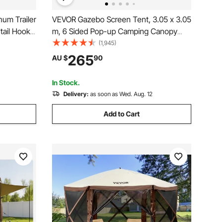
um Trailer
VEVOR Gazebo Screen Tent, 3.05 x 3.05
tail Hook
m, 6 Sided Pop-up Camping Canopy
Shelter Tent with Mesh Windows,
(1,945)
Portable Carry Bag, Ground Stakes,
265
AU $
90
Large Shade Tents for Outdoor
Camping, Lawn and Backyard
In Stock.
Delivery:
as soon as Wed. Aug. 12
Add to Cart