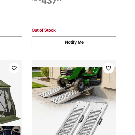
437
Lawn
Trucks, Motorcycles, Lawn Mowers,
Tractors, Carts
Out of Stock
Notify Me