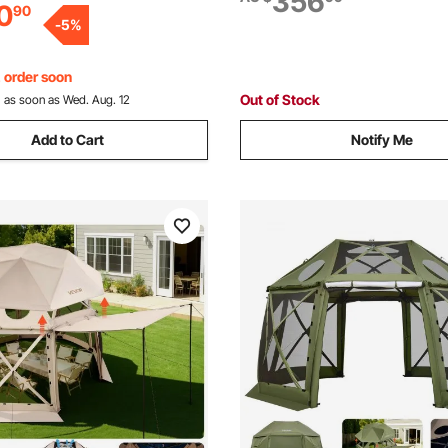
356
0
90
 Backyard Patios Camping
Pickup Trucks, Motorcycles, 
-
5
%
ding
Mowers, Tractors, Carts
, order soon
Out of Stock
:
as soon as Wed. Aug. 12
Add to Cart
Notify Me