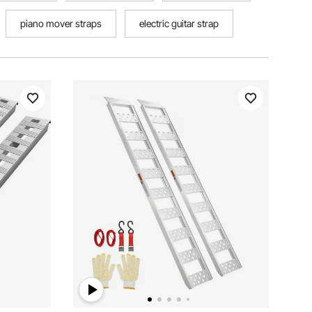
piano mover straps
electric guitar strap