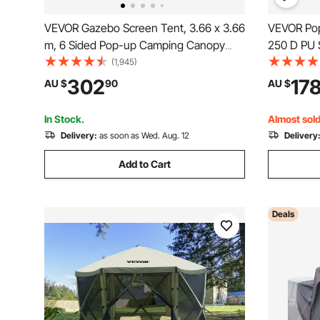
VEVOR Gazebo Screen Tent, 3.66 x 3.66
VEVOR Pop 
m, 6 Sided Pop-up Camping Canopy
250 D PU S
Shelter Tent with Mesh Windows,
Portable R
(1,945)
Portable Carry Bag, Ground Stakes,
Waterproo
302
17
AU $
90
AU $
Large Shade Tents for Outdoor
Outdoor P
Camping, Lawn and Backyard
Events, Da
In Stock.
Almost sold
Delivery:
as soon as Wed. Aug. 12
Delivery
Add to Cart
Deals