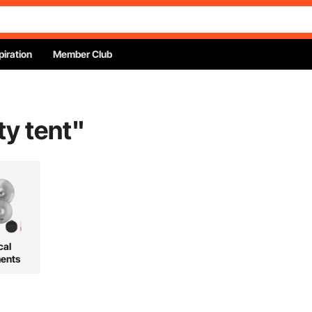
piration
Member Club
ty tent
"
cal
ments