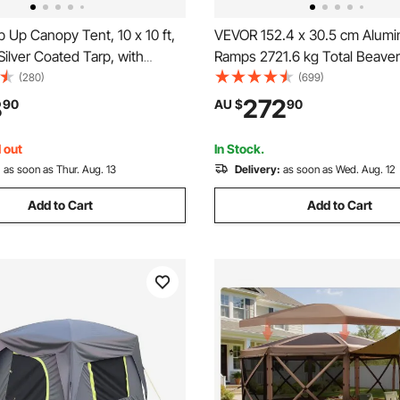
Up Canopy Tent, 10 x 10 ft,
VEVOR 152.4 x 30.5 cm Alumin
ilver Coated Tarp, with
Ramps 2721.6 kg Total Beaver
oller Bag and 4 Sandbags,
End 1 Pair 2 Ramps
(280)
(699)
f and Sun Shelter Gazebo for
8
272
90
AU $
90
arty, Camping, Commercial
rk Gray
 out
In Stock.
:
as soon as Thur. Aug. 13
Delivery:
as soon as Wed. Aug. 12
Add to Cart
Add to Cart