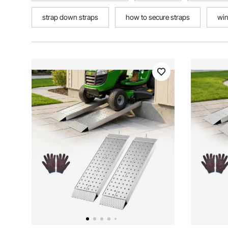
strap down straps
how to secure straps
win