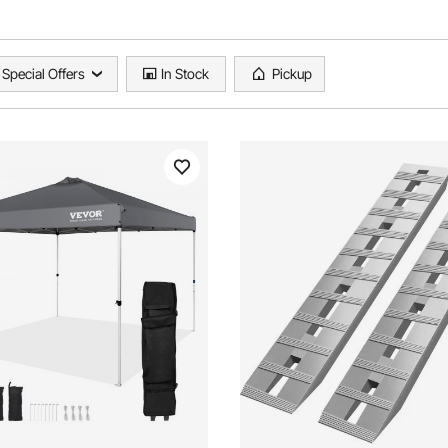
Special Offers
In Stock
Pickup