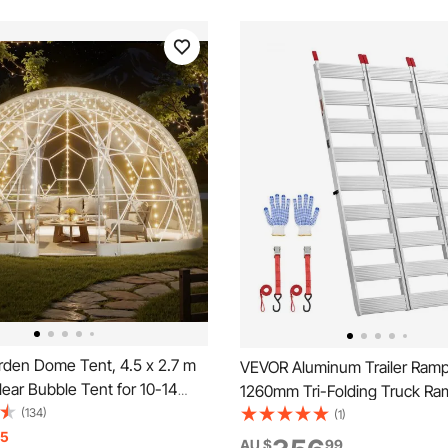
den Dome Tent, 4.5 x 2.7 m
VEVOR Aluminum Trailer Ramp
ear Bubble Tent for 10-14
1260mm Tri-Folding Truck Ra
eatherproof Geodesic Dome
(134)
Straps & Non-Slip Rubber Fing
(1)
e with Window, PVC Igloo
15
680kg Capacity ATV Loading 
AU $
99