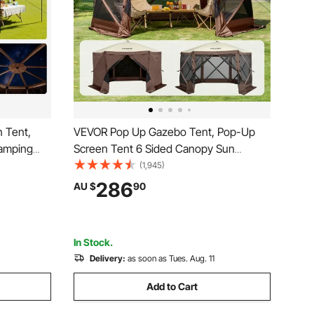
 Tent,
VEVOR Pop Up Gazebo Tent, Pop-Up
Camping
Screen Tent 6 Sided Canopy Sun
 Top &
Shelter with 6 Removable Privacy Wind
(1,945)
oof,
Cloths & Mesh Windows,
286
AU $
90
 12-15
3.51x3.51x2.28m Quick Set Screen Tent
wn
with Mosquito Netting, Brown
In Stock.
Delivery:
as soon as Tues. Aug. 11
Add to Cart