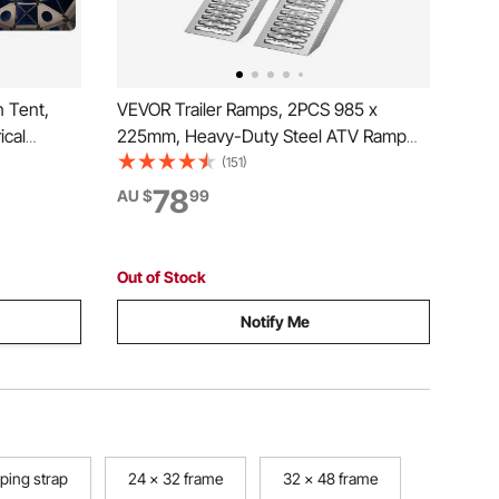
 Tent,
VEVOR Trailer Ramps, 2PCS 985 x
ical
225mm, Heavy-Duty Steel ATV Ramp
emovable
Set with Anti-Slip Plates, 544kg
(151)
Bite-Proof,
Combined Capacity Loading Ramps for
78
AU $
99
 10-12
Motorcycles, Lawn Mowers, Farm
Tractors, Carts
Out of Stock
Notify Me
ping strap
24 x 32 frame
32 x 48 frame