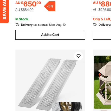
650
88
AU $
90
AU $
Tents for Backyard Patios Camping
Tents for
-
5
%
Party Wedding
Party Wed
AU $684.90
AU $926.90
In Stock.
Only 5 Left
Delivery:
as soon as Mon. Aug. 10
Delivery
Add to Cart