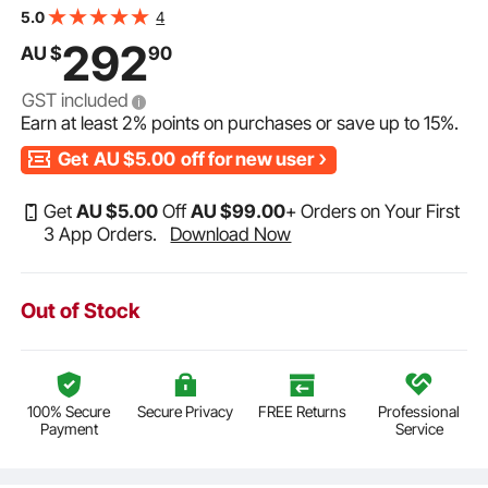
Mesh Solid Pool Cover for Swimming Pool, Winter Safety
4
5.0
Cover, Green
292
AU $
90
GST included
Earn at least
2%
points on purchases or save up to
15%
.
Get
AU $5.00
off for new user
Get
AU $
5
.00
Off
AU $
99
.00
+ Orders on Your First
3 App Orders.
Download Now
Out of Stock
100% Secure
Secure Privacy
FREE Returns
Professional
Payment
Service