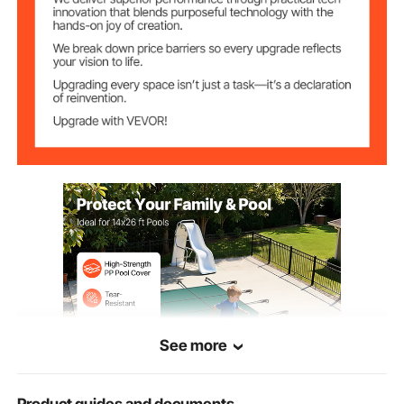
304 stainless steel
Tension Spring
Brass
Ground Bolt
28.3 x 19.7 x 19.7 in/72 x 50
Package Size
x 50 cm
39.8 lb/18.1 kg
Gross Weight
See more
Product guides and documents