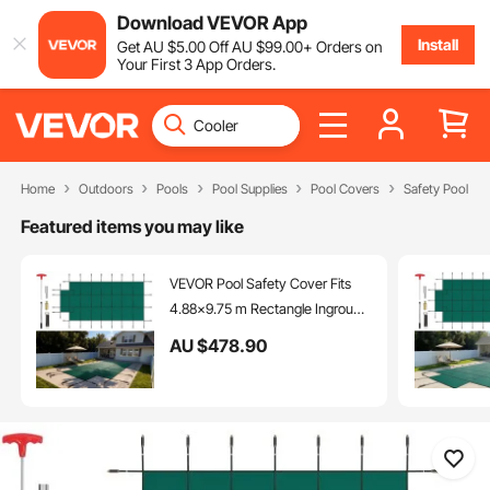
Download VEVOR App
Install
Get
AU $
5
.00
Off
AU $
99
.00
+ Orders on
Your First 3 App Orders.
Home
Outdoors
Pools
Pool Supplies
Pool Covers
Safety Pool Co
Featured items you may like
VEVOR Pool Safety Cover Fits
4.88x9.75 m Rectangle Inground
Pools, Safety Pool Cover with
AU $
478
.90
1.2x3.04 m Center End Step,
Mesh Solid Pool Cover with
Drainage Holes for Swimming
Pool, Winter Safety Cover, Green