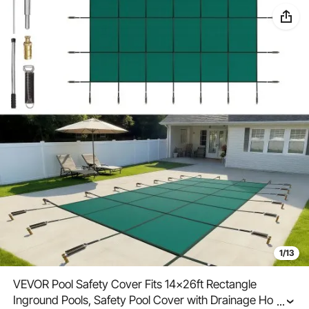
1/13
VEVOR Pool Safety Cover Fits 14x26ft Rectangle
Inground Pools, Safety Pool Cover with Drainage Holes,
...