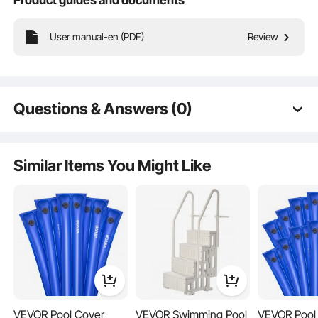
Key Features
User manual-en (PDF)
Review
Questions & Answers (0)
Typical questions asked about products:
Is the product durable? ...
Similar Items You Might Like
Ask the First Question
VEVOR Pool Cover
VEVOR Swimming Pool
VEVOR Pool