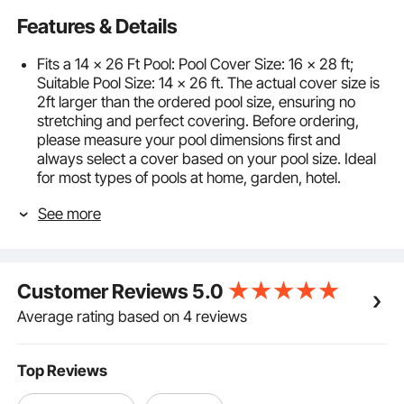
Features & Details
Fits a 14 x 26 Ft Pool: Pool Cover Size: 16 x 28 ft;
Suitable Pool Size: 14 x 26 ft. The actual cover size is
2ft larger than the ordered pool size, ensuring no
stretching and perfect covering. Before ordering,
please measure your pool dimensions first and
always select a cover based on your pool size. Ideal
for most types of pools at home, garden, hotel.
High Strength PP Material: This in-ground pool cover
See more
is made of soft and tough polypropylene, aging-
resistant, and abrasion-resistant. Double-strapped
and triple-stitched, our solid swimming pool cover
can serve you for a long time.
Customer Reviews
5.0
Complete Hardware Included: The pool cover comes
with brass anchors, stainless-steel springs, and
Average rating based on 4 reviews
installation tools for easy assembly. Drill and tamp
style brass anchoring system permanently secures
anchors in concrete. The length of the rope is
Top Reviews
adjustable between 13.7-25.6 in / 35-65 cm,