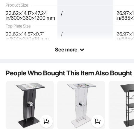
Speech, Concert
Product Size
23.62x14.17x47.24
/
26.97x1
in/600x360x1200 mm
in/685
Top Plate Size
23.62x14.57x0.71
/
26.97x
in/600x370x18 mm
in/685
See more
People Who Bought This Item Also Bought
The podium's spacious desktop has a tilt angle that protects your cervical
spine, a stopper to prevent papers from slipping, and a pencil slot for easy
access.