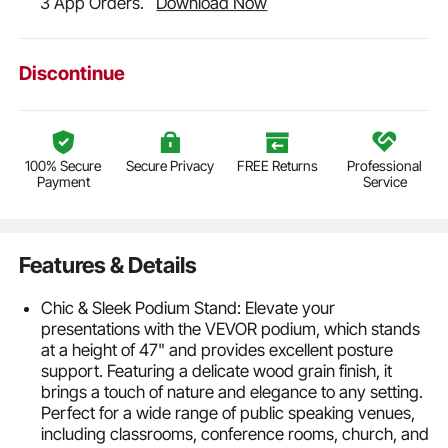
3 App Orders.
Download Now
Discontinue
100% Secure
Secure Privacy
FREE Returns
Professional
Payment
Service
Features & Details
Chic & Sleek Podium Stand: Elevate your
presentations with the VEVOR podium, which stands
at a height of 47" and provides excellent posture
support. Featuring a delicate wood grain finish, it
brings a touch of nature and elegance to any setting.
Perfect for a wide range of public speaking venues,
including classrooms, conference rooms, church, and