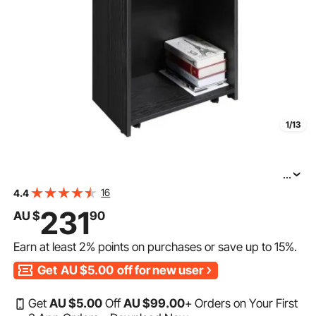
1/13
...
VEVOR Podium Stand, 47 in Hostess Stand with 4
16
4.4
Rolling Wheels, Wood Podium with Storage Shelves, and
231
AU $
90
Slant Desktop, Lecterns & Podiums for Church, Office,
Earn at least
2%
points on purchases or save up to
15%
.
Get
AU $5.00
off for new user
Get
AU $
5
.00
Off
AU $
99
.00
+ Orders on Your First