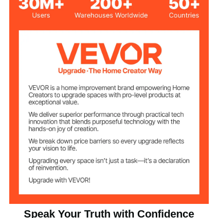
23.62x14.57x0.71
Top Plate Size
in/600x370x18 mm
54 lbs/24.5 kg
Product Weight
SGS Certified
Certification
E1 Grade MDF
Material
PVC Veneering
Surface
Four, two with brake
Universal Casters
Speak Your Truth with Confidence