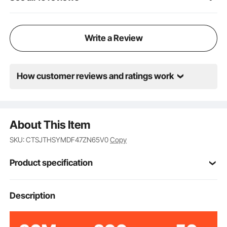
supplies for your presentation. Moreover, the height
of the storage shelf is adjustable, allowing you to
customize it to fit your specific storage needs.
Write a Review
How customer reviews and ratings work
About This Item
SKU: CTSJTHSYMDF47ZN65V0
Copy
Product specification
23.62x14.17x47.24
Description
Product Size
in/600x360x1200 mm