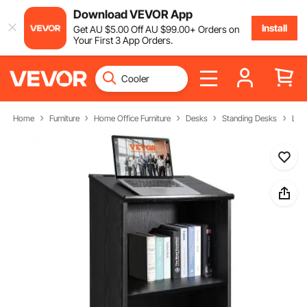
Download VEVOR App
Install
Get
AU $
5
.00
Off
AU $
99
.00
+ Orders on
Your First 3 App Orders.
Home
Furniture
Home Office Furniture
Desks
Standing Desks
Lect