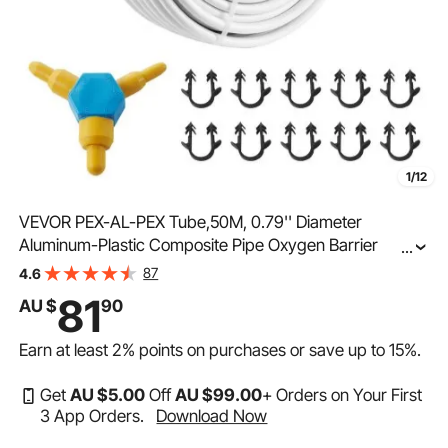
1/12
VEVOR PEX-AL-PEX Tube,50M, 0.79'' Diameter
Aluminum-Plastic Composite Pipe Oxygen Barrier
...
Radiant Floor PEX Pipe, 2 mm Thickness Radiant Heat
87
4.6
Floor Plumbing Inner Aluminum Layer PEX Tubing Pipe
81
AU $
90
Earn at least
2%
points on purchases or save up to
15%
.
Get
AU $
5
.00
Off
AU $
99
.00
+ Orders on Your First
3 App Orders.
Download Now