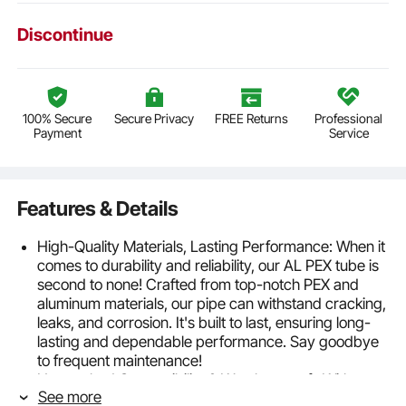
Discontinue
100% Secure
Secure Privacy
FREE Returns
Professional
Payment
Service
Features & Details
High-Quality Materials, Lasting Performance: When it
comes to durability and reliability, our AL PEX tube is
second to none! Crafted from top-notch PEX and
aluminum materials, our pipe can withstand cracking,
leaks, and corrosion. It's built to last, ensuring long-
lasting and dependable performance. Say goodbye
to frequent maintenance!
Unmatched Compatibility & Weatherproof : With a
See more
compatibility range from -40°F to 203°F (-40°C to