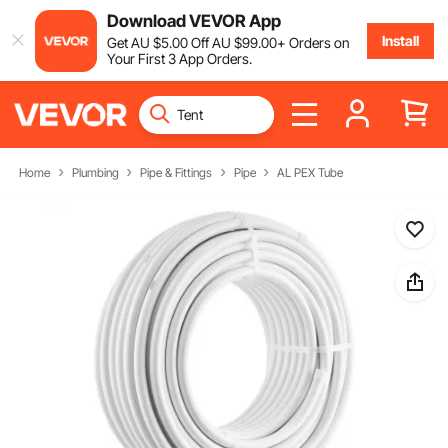
Download VEVOR App
Install
Get
AU $
5
.00
Off
AU $
99
.00
+ Orders on
Your First 3 App Orders.
Home
Plumbing
Pipe & Fittings
Pipe
AL PEX Tube