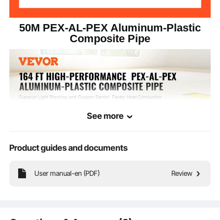
50M PEX-AL-PEX Aluminum-Plastic
Composite Pipe
See more
Product guides and documents
User manual-en (PDF)
Review
VEVOR AL PEX tube is crafted from high-quality PEX and aluminum materials
withstanding water temperatures ranging from -40°C to 95°C. It can be