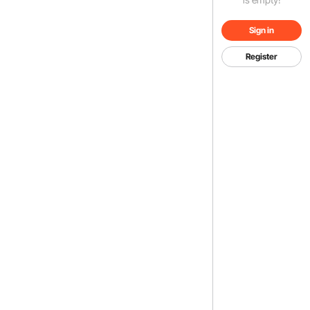
Sign in
Register