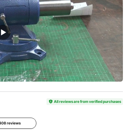
30 kN
HRC
mm
View all specifications
All reviews are from verified purchases
1408 reviews