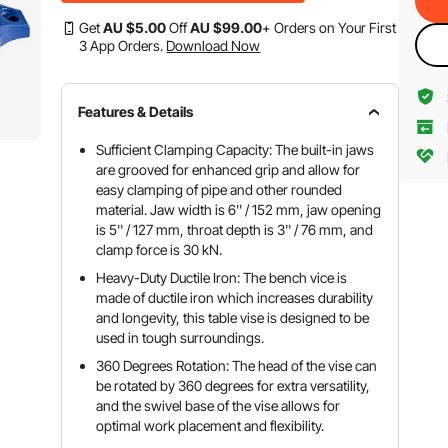
Get
AU $
5
.00
Off
AU $
99
.00
+ Orders on Your First
3 App Orders.
Download Now
Features & Details
Sufficient Clamping Capacity: The built-in jaws
are grooved for enhanced grip and allow for
easy clamping of pipe and other rounded
material. Jaw width is 6'' / 152 mm, jaw opening
is 5'' / 127 mm, throat depth is 3'' / 76 mm, and
clamp force is 30 kN.
Heavy-Duty Ductile Iron: The bench vice is
made of ductile iron which increases durability
and longevity, this table vise is designed to be
used in tough surroundings.
360 Degrees Rotation: The head of the vise can
be rotated by 360 degrees for extra versatility,
and the swivel base of the vise allows for
optimal work placement and flexibility.