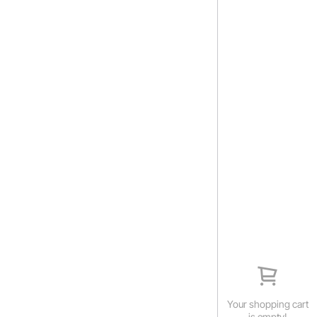
Your shopping cart
is empty!