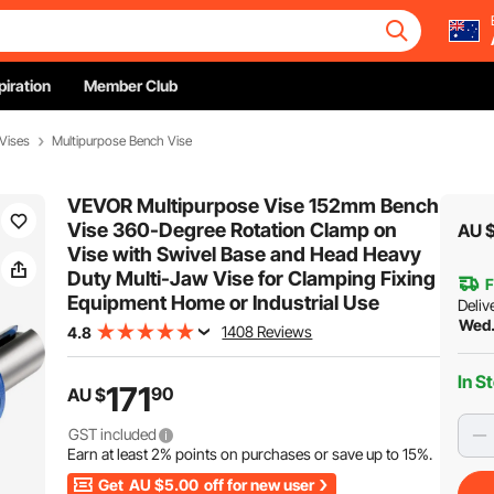
piration
Member Club
Vises
Multipurpose Bench Vise
VEVOR Multipurpose Vise 152mm Bench
Vise 360-Degree Rotation Clamp on
AU 
Vise with Swivel Base and Head Heavy
Duty Multi-Jaw Vise for Clamping Fixing
F
Equipment Home or Industrial Use
Deliv
Wed.
1408 Reviews
4.8
In S
171
90
AU $
GST included
Earn at least
2%
points on purchases or save up to
15%
.
Get
AU $5.00
off for new user