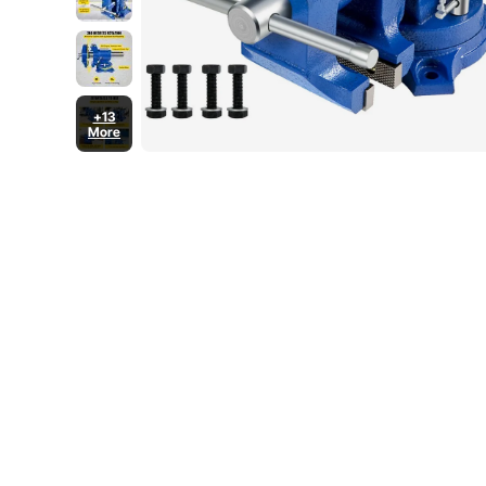
+13
More