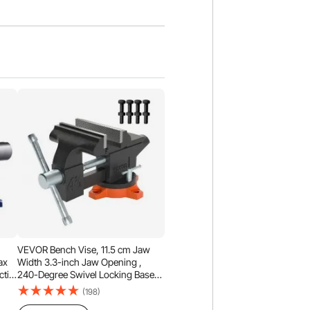
,
VEVOR Bench Vise, 11.5 cm Jaw
ax
Width 3.3-inch Jaw Opening ,
tile
240-Degree Swivel Locking Base
°
Multipurpose Vise w/ Anvil, Heavy
(198)
at,
Duty Cast Iron Workbench Vise w/