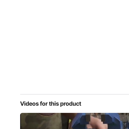
Videos for this product