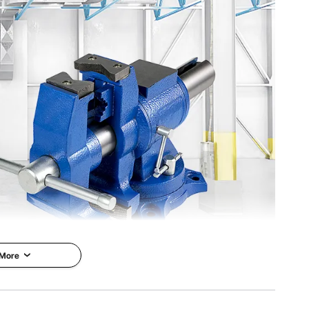
.8'' / 45 x 18 x 25 cm
 More
purpose Bench