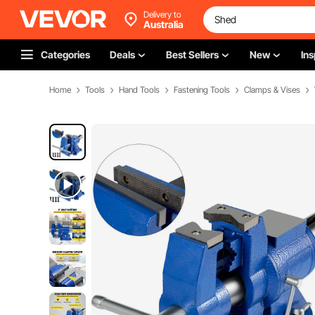
Delivery to
Australia
Categories
Deals
Best Sellers
New
Ins
Home
Tools
Hand Tools
Fastening Tools
Clamps & Vises