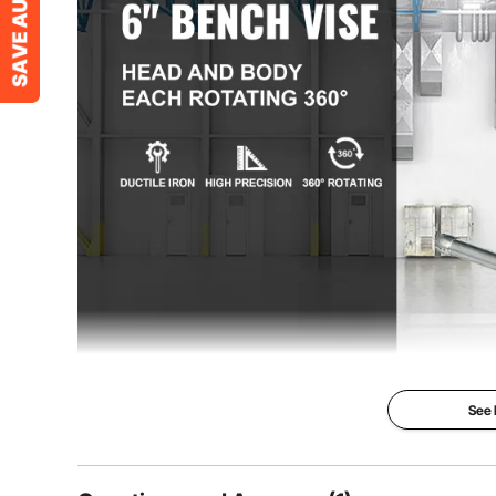
Net Weight
44 lbs / 20 kg
Item Dimensions(L x W x H)
17.7'' x 7'' x 9
See
Swivel Multi