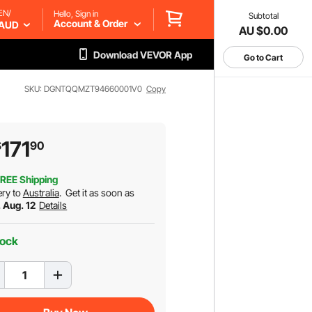
EN/
Hello, Sign in
Subtotal
Account & Order
AUD
AU $0.00
Download VEVOR App
Go to Cart
SKU: DGNTQQMZT94660001V0
Copy
171
$
90
REE Shipping
ery to
Australia
.
Get it as soon as
 Aug. 12
Details
tock