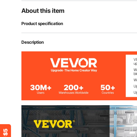
About this item
Product specification
Material
Ductile Cast Ir
Description
Jaws Width
6'' / 152 mm
Jaws Opening
5'' / 127 mm
Throat Depth
3'' / 76 mm
Clamping Force
30 kN
Hardness
46 - 52 HRC