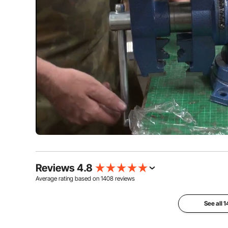
Reviews 4.8
Average rating based on
1408
reviews
See all 