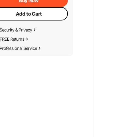
Buy Now
Add to Cart
Security & Privacy
FREE Returns
Professional Service