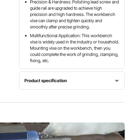
Precision & Hardness: Polishing lead screw and
guide rail are upgraded to achieve high
precision and high hardness. The workbench
vise can clamp and tighten quickly and
smoothly after precise grinding.
Multifunctional Application: This workbench
vise is widely used in the industry or household.
Mounting vise on the workbench, then you
could complete the work of grinding, clamping,
fixing, etc.
Product specification
Jaws
Jaws
Material
Width
Opening
Ductile
6'' / 152
5'' / 127
Cast Iron
mm
mm
Throat
Clamping
Hardness
Depth
Force
46 - 52
3'' / 76