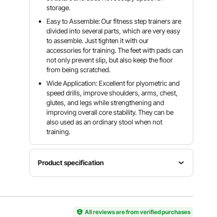
storage.
Easy to Assemble: Our fitness step trainers are
divided into several parts, which are very easy
to assemble. Just tighten it with our
accessories for training. The feet with pads can
not only prevent slip, but also keep the floor
from being scratched.
Wide Application: Excellent for plyometric and
speed drills, improve shoulders, arms, chest,
glutes, and legs while strengthening and
improving overall core stability. They can be
also used as an ordinary stool when not
training.
Product specification
Platform
Height
Width
Weight
12", 18",
13", 15
20 lbs, 24
24"
All reviews are from verified purchases
3/4", 17
lbs, 28 lbs