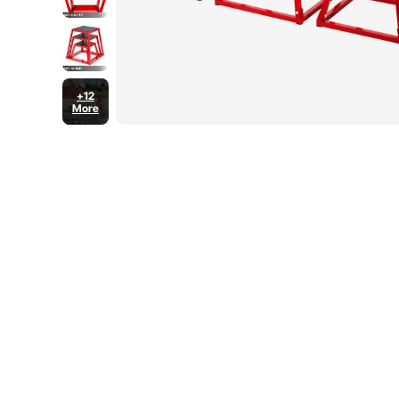
+12
More