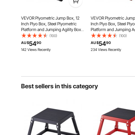
VEVOR Plyometric Jump Box, 12
VEVOR Plyometric Jump
Inch Plyo Box, Steel Plyometric
Inch Plyo Box, Steel Ply
Platform and Jumping Agility Box,
Platform and Jumping Ag
Unique Shape
Anti-Slip Fitness Exercise Step Up
Anti-Slip Fitness Exerci
(100)
(100)
Box for Home Gym Training,
Box for Home Gym Train
The trapezoidal structure design
54
54
AU $
90
AU $
90
Conditioning Strength Training,
Conditioning Strength T
ensures the stability of the jump
142 Views Recently
234 Views Recently
boxes and saves space, and can
Black
Red
stack items under the jump boxes.
Best sellers in this category