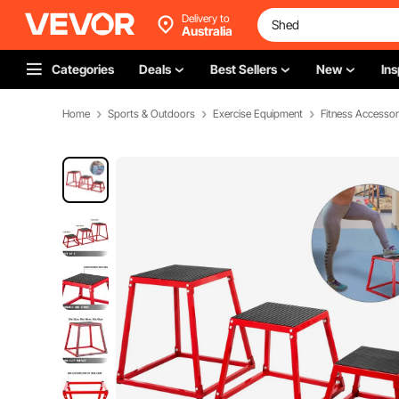
Delivery to
Australia
Categories
Deals
Best Sellers
New
Ins
Home
Sports & Outdoors
Exercise Equipment
Fitness Accessor