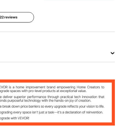
5/8"
Size
 22 reviews
17.3" ×
Base
17.3" × 12"
Dimension
( 440 ×
12.6" ×
440 ×
12.6" (
300mm ),
320 ×
20c × 20"
320mm ),
× 18" (
14.6" ×
510×510×
14.6" ( 370
450mm ) ,
×370mm
22.6" ×
), 16" ×
22.6" ×
16" (
24" (
405×405
575×575
7 5/8"
mm )
×600mm
)
28 lbs
View all specifications
 12" ( 440 × 440 × 300mm ), 20c × 20" × 18" (
 ) , 22.6" × 22.6" × 24" ( 575×575×600mm )