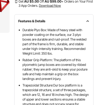
Get
AU $
5
.00
Off
AU $
99
.00
+ Orders on Your First
3 App Orders.
Download Now
Features & Details
Durable Plyo Box: Made of heavy steel with
powder coating on the surface, our 3 plyo
boxes are durable and rust-proof. The welded
part of the frame is firm, durable, and stable
under high-intensity training. Recommended
Weight Limit: 350 lbs.
Rubber Grip Platform: The platform of this
plyometric jump boxes are covered by ribbed
rubber; they are anti-skid to keep your posture
safe and help maintain a grip on the box
landings and prevent injury.
Trapezoidal Structure:Our box platform is a
trapezoidal structure, a set of three packages,
which are 12, 16 and 18 inches high. The design
of upper and lower sections ensures a stable
structure and does not occupy space for