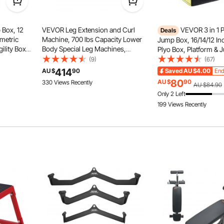
 Box, 12
VEVOR Leg Extension and Curl
VEVOR 3 in 1 
Deals
ometric
Machine, 700 lbs Capacity Lower
Jump Box, 16/14/12 In
ility Box,
Body Special Leg Machines,
Plyo Box, Platform & 
Anti-slid Feet
se Step Up
Adjustable Leg Exercise Bench,
Agility Box, Anti-Slip 
(9)
(67)
ing,
Leg Rotary Extension for Thigh,
Exercise Step Up Box
Four feet of the jump boxes for
414
AU $
90
Saved
AU $4.00
End
raining,
Home Gym Workout Training
Gym Training, Condit
training are covered by non-slip
80
AU $
90
330 Views Recently
AU $84.90
pads for more stability and protect
Weight Equipment
Strength Training, Bla
Only 2 Left
your floor from scratching.
199 Views Recently