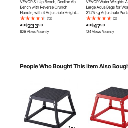
VEVOR Sit Up Bench, Decline Ab
VEVOR Water Weights A
Bench with Reverse Crunch
Large Aqua Bags for Wo
Handle, with 4 Adjustable Height
31.75 kg Adjustable Port
Settings, Heavy Duty Steel, 454 kg
Stability Fitness & Full B
(12)
(2)
Capacity, for Home Gym
Exercise Equipment, for
233
47
AU $
90
AU $
90
Workouts, Strength Training, Full
Core and Balance Train
Durable and Stable
529 Views Recently
134 Views Recently
Body Muscles
Gym Exercise
Due to the high-quality steel,
powder coating, and metal top plate,
our box jumps are durable and rust-
proof with maximum strength and
durability.
People Who Bought This Item Also Boug