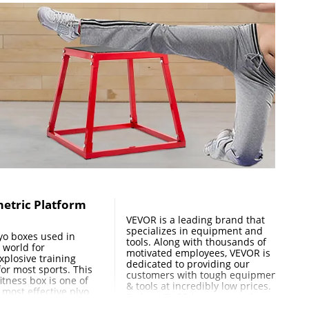
( 320 × 320mm ), 14.6" × 14.6" ( 370 ×370mm ), 16" × 16" (
metric Platform
VEVOR is a leading brand that
specializes in equipment and
lyo boxes used in
tools. Along with thousands of
 world for
motivated employees, VEVOR is
xplosive training
dedicated to providing our
 for most sports. This
customers with tough equipment
itness box is one of
& tools at incredibly low prices.
 most effective plyo
Today, VEVOR has occupied
an be performed.
markets of more than 200