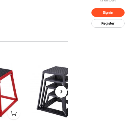
Sign in
Register