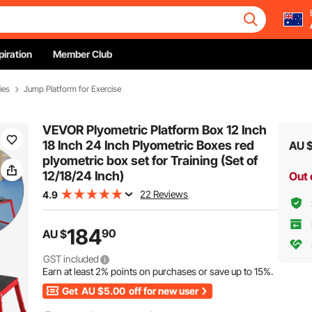
piration
Member Club
ies
Jump Platform for Exercise
VEVOR Plyometric Platform Box 12 Inch
18 Inch 24 Inch Plyometric Boxes red
AU 
plyometric box set for Training (Set of
12/18/24 Inch)
Out 
22 Reviews
4.9
184
90
AU $
GST included
Earn at least
2%
points on purchases or save up to
15%
.
Get
AU $5.00
off for new user