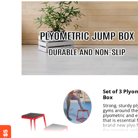
12.6" × 12.6" 
Base Dimension
405×405mm )
Set of 3 Plyo
Box
Strong, sturdy p
gyms around the
plyometric and e
that is essential
brand new plyo f
the simplest and
exercises that c