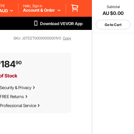
EN/
Hello, Sign in
Subtotal
Account & Order
AUD
AU $0.00
Download VEVOR App
Go to Cart
SKU: JSTDZT00000000001V0
Copy
184
$
90
of Stock
Security & Privacy
FREE Returns
Professional Service