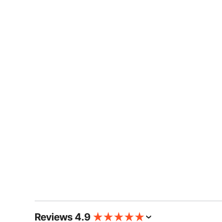
Reviews 4.9