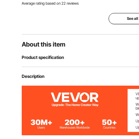
Average rating based on
22
reviews
See all
About this item
Product specification
Height
12", 18", 24"
Description
Platform Width
13", 15 3/4", 1
Weight
20 lbs, 24 lbs, 
17.3" × 17.3" ×
Size
510×510×450mm