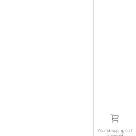
Your shopping cart
is empty!