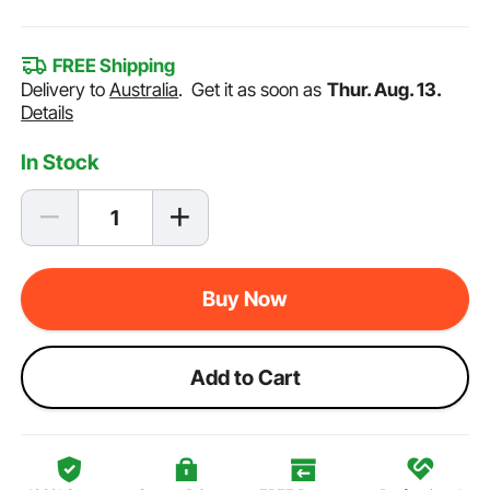
FREE Shipping
Delivery to
Australia
.
Get it as soon as
Thur. Aug. 13.
Details
In Stock
Buy Now
Add to Cart