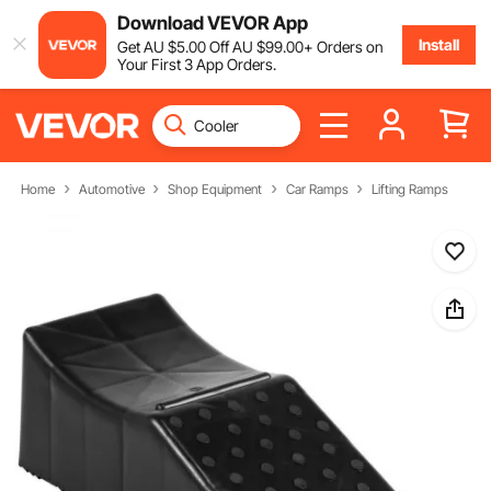
Download VEVOR App
Install
Get
AU $
5
.00
Off
AU $
99
.00
+ Orders on
Your First 3 App Orders.
Home
Automotive
Shop Equipment
Car Ramps
Lifting Ramps