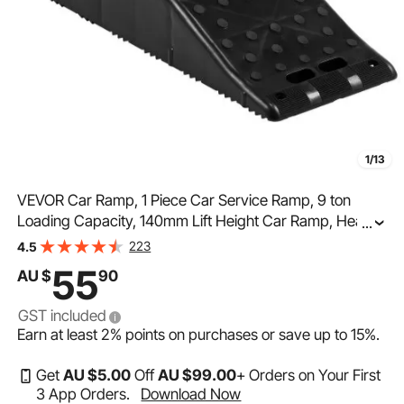
1/13
VEVOR Car Ramp, 1 Piece Car Service Ramp, 9 ton
Loading Capacity, 140mm Lift Height Car Ramp, Heavy
...
Duty Tire Ramp for Car Lift and Vehicle Maintenance,
223
4.5
Work with Tandem Wheel Vehicles
55
AU $
90
GST included
Earn at least
2%
points on purchases or save up to
15%
.
Get
AU $
5
.00
Off
AU $
99
.00
+ Orders on Your First
3 App Orders.
Download Now