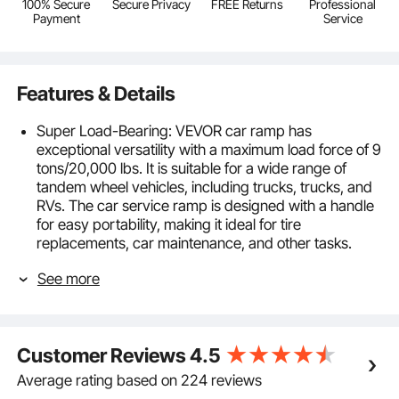
100% Secure
Secure Privacy
FREE Returns
Professional
Payment
Service
Features & Details
Super Load-Bearing: VEVOR car ramp has
exceptional versatility with a maximum load force of 9
tons/20,000 lbs. It is suitable for a wide range of
tandem wheel vehicles, including trucks, trucks, and
RVs. The car service ramp is designed with a handle
for easy portability, making it ideal for tire
replacements, car maintenance, and other tasks.
Effortless 5.5" Elevation: Experience hassle-free lifting
See more
with our easy-to-use ramp. No complex installations
are required. Place the tire ramp on a flat surface,
drive your tires onto the ramp, and effortlessly raise
your vehicle 5.5 inches/140mm. Achieve the perfect
Customer Reviews
4.5
height for all your maintenance needs, ensuring
optimal convenience and productivity.
Average rating based on 224 reviews
High-Quality PP Material: The plastic car ramp is