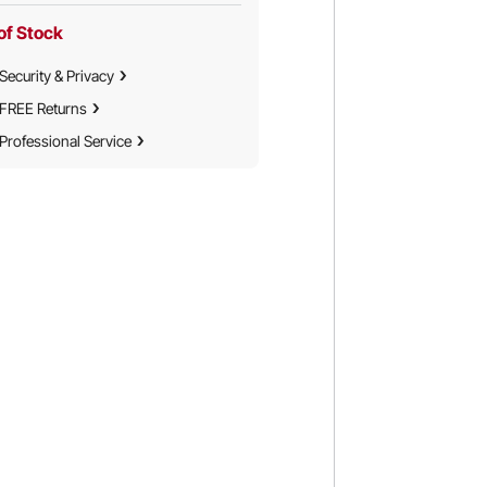
of Stock
Security & Privacy
FREE Returns
Professional Service