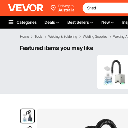
Delivery to
Australia
Categories
Deals
Best Sellers
New
Ins
Home
Tools
Welding & Soldering
Welding Supplies
Welding A
Featured items you may like