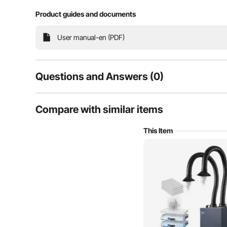
4-Stage Filters
Product guides and documents
User manual-en (PDF)
Questions and Answers (0)
Typical questions asked about products:
Compare with similar items
Is the product durable? ...
This Item
Ask the First Question