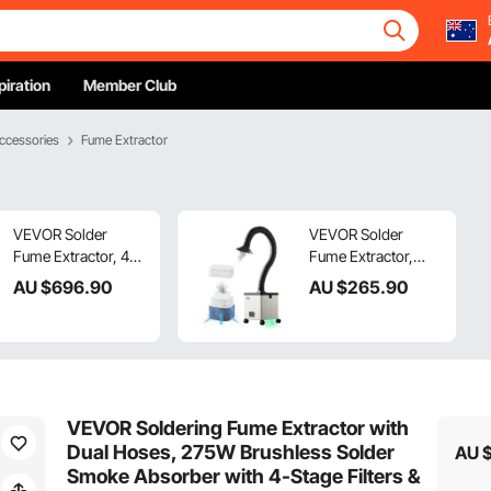
piration
Member Club
ccessories
Fume Extractor
VEVOR Solder
VEVOR Solder
Fume Extractor, 459
Fume Extractor,
m³/h Strong Suction
85W Brushless
AU $
696
.90
AU $
265
.90
Soldering Smoke
Soldering Smoke
Absorber with
Absorber with 3-
280W Brushless
Stage Filters & 3-
Motor, 4-Stage
Speed Adjustment,
Filters, 10-Speed &
200m³/h Strong
Remote Control
Suction Solder
VEVOR Soldering Fume Extractor with
Smoke Purifier for
Smoke Purifier for
Dual Hoses, 275W Brushless Solder
AU 
Soldering,
Soldering,
Smoke Absorber with 4-Stage Filters &
Engraving, DIY
Engraving, DIY