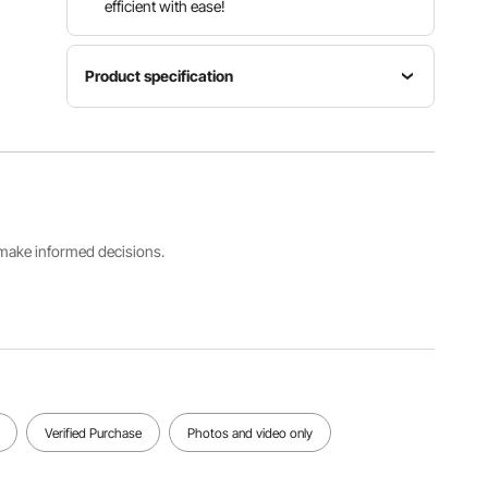
efficient with ease!
Product specification
Item
Power
Air
Model
(W)
Volume
Number
275W
380m³/h
DX2000
Net
s make informed decisions.
Noise
Lifespan
Weight
≤68 dB
10000 h
41.89 lbs /
19 kg
View all specifications
Verified Purchase
Photos and video only