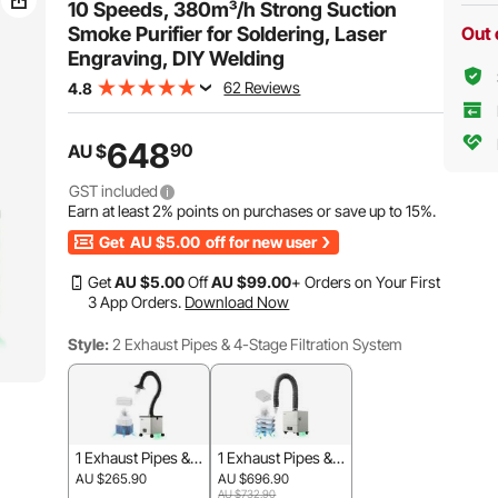
Welding
Welding, Salon
10 Speeds, 380m³/h Strong Suction
Smoke Purifier for Soldering, Laser
Out 
Engraving, DIY Welding
62 Reviews
4.8
648
90
AU $
GST included
Earn at least
2%
points on purchases or save up to
15%
.
Get
AU $5.00
off for new user
Get
AU $
5
.00
Off
AU $
99
.00
+ Orders on Your First
3 App Orders.
Download Now
Style:
2 Exhaust Pipes & 4-Stage Filtration System
1 Exhaust Pipes & 3
1 Exhaust Pipes & 4
-Stage Filtration Sy
-Stage Filtration Sy
AU $265.90
AU $696.90
stem
stem
AU $732.90