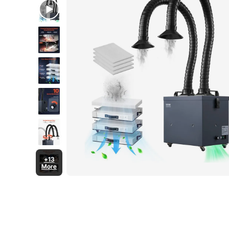
+13
More