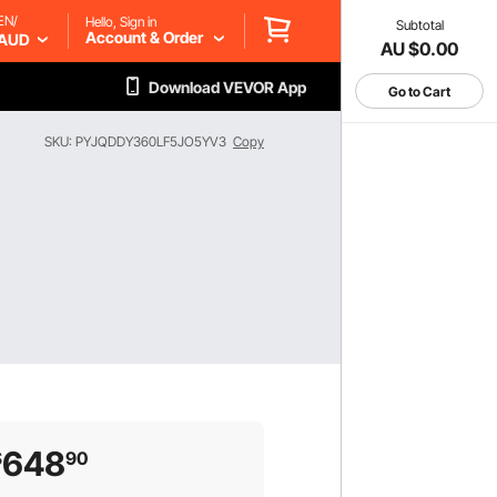
EN/
Hello, Sign in
Subtotal
Account & Order
AUD
AU $0.00
Download VEVOR App
Go to Cart
SKU: PYJQDDY360LF5JO5YV3
Copy
648
$
90