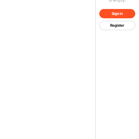
Sign in
Register