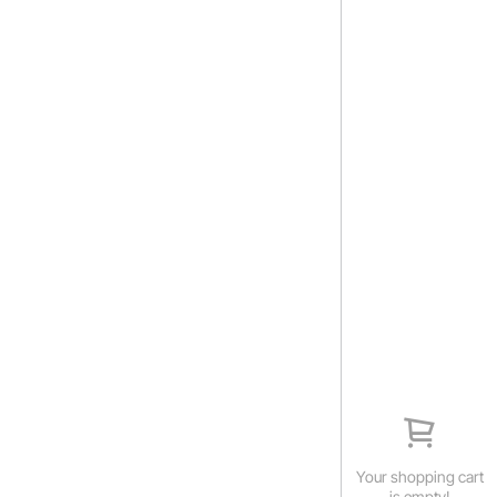
Your shopping cart
is empty!