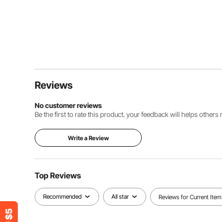
Reviews
No customer reviews
Be the first to rate this product. your feedback will helps other
Write a Review
Top Reviews
Recommended
All star
Reviews for Current Item