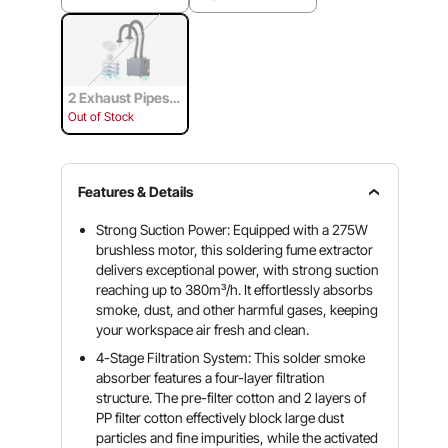
2 Exhaust Pipes &
4-Stage Filtration
Out of Stock
System
Features & Details
Strong Suction Power: Equipped with a 275W
brushless motor, this soldering fume extractor
delivers exceptional power, with strong suction
reaching up to 380m³/h. It effortlessly absorbs
smoke, dust, and other harmful gases, keeping
your workspace air fresh and clean.
4-Stage Filtration System: This solder smoke
absorber features a four-layer filtration
structure. The pre-filter cotton and 2 layers of
PP filter cotton effectively block large dust
particles and fine impurities, while the activated