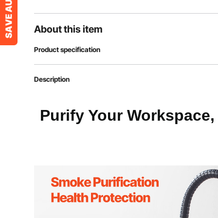
About this item
Product specification
Item Model Number
DX2000
Description
Power (W)
275W
Purify Your Workspace,
Air Volume
380m³/h
Noise
≤68 dB
Lifespan
10000 h
Net Weight
41.89 lbs / 19 k