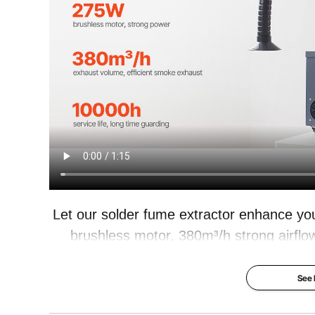
Product Size
15.94 x 12 x17
Let our solder fume extractor enhance yo
brushless motor, 380m³/h strong airflow
smoke and harmful particles. 4-stage filt
your workspace cle
See