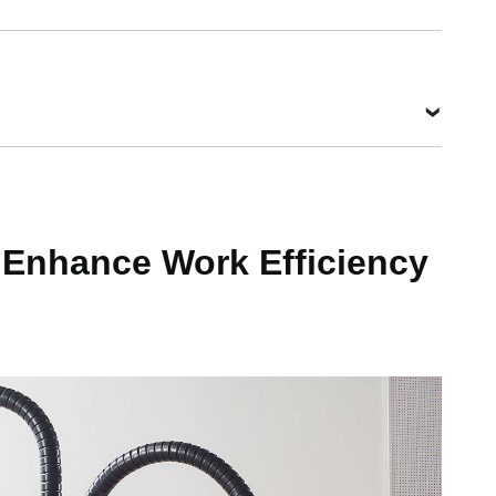
 Enhance Work Efficiency
g