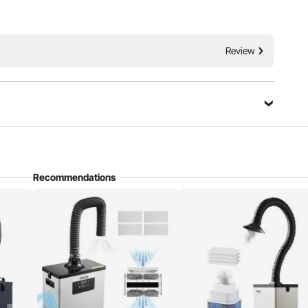
Stepless Speed Regulation
Review
Recommendations