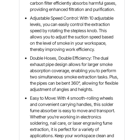
carbon filter efficiently absorbs harmful gases,
providing enhanced filtration and purification.
Adjustable Speed Control: With 10 adjustable
levels, you can easily control the extraction
speed by rotating the stepless knob. This
allows you to adjust the suction speed based
on the level of smoke in your workspace,
thereby improving work efficiency.
Double Hoses, Double Efficiency: The dual
exhaust pipe design allows for larger smoke
absorption coverage, enabling you to perform
two simultaneous smoke extraction tasks. Plus,
the pipes can be bent 360°, allowing for flexible
adjustment of angles and heights.
Easy to Move: With 4 smooth-rolling wheels
and convenient carrying handles, this solder
fume absorber is easy to move and transport.
Whether you’re working in electronics
soldering, nail care, or laser engraving fume
extraction, it is perfect for a variety of
applications. Keep your workspace clean and